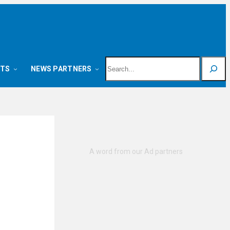
Search
NTS
NEWS PARTNERS