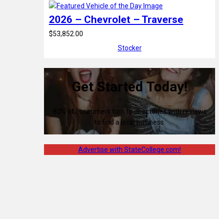
2026 – Chevrolet – Traverse
$53,852.00
Stocker
Get Started Today!
80% of consumers turn to directories with reviews
to find a local business.
Advertise with StateCollege.com!