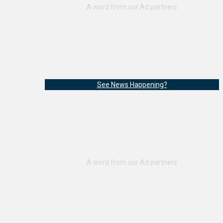
See News Happening?