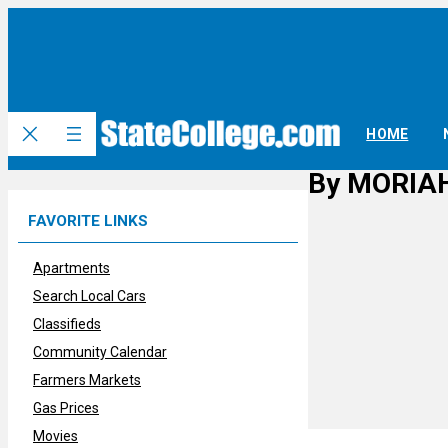
Skip
to
content
HOME
By MORIAH
FAVORITE LINKS
Apartments
Search Local Cars
Classifieds
Community Calendar
Farmers Markets
Gas Prices
Movies