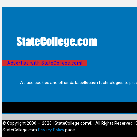
Advertise with StateCollege.com!
We use cookies and other data collection technologies to pro
© Copyright 2000 – 2026 | StateCollege.com® | All Rights Reserved | 
StateCollege.com
Privacy Policy
page.