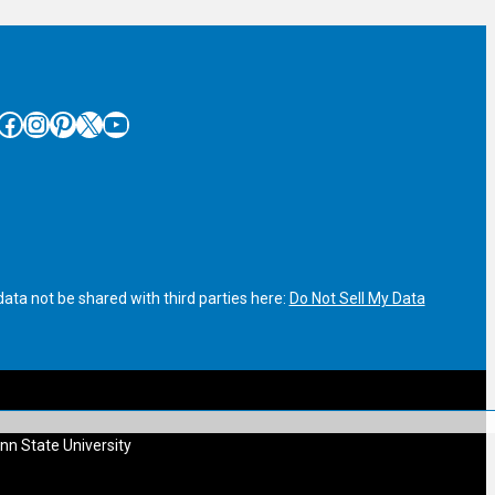
cebook
Instagram
Pinterest
X
YouTube
ata not be shared with third parties here:
Do Not Sell My Data
nn State University