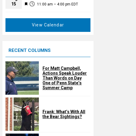
t
F
15
d
11:00 am
–
4:00 pm
EDT
u
e
r
a
e
t
View Calendar
d
u
r
e
RECENT COLUMNS
d
For Matt Campbell,
Actions Speak Louder
Than Words on Day
One of Penn State’s
Summer Camp
Frank: What’s With All
the Bear Sightings?