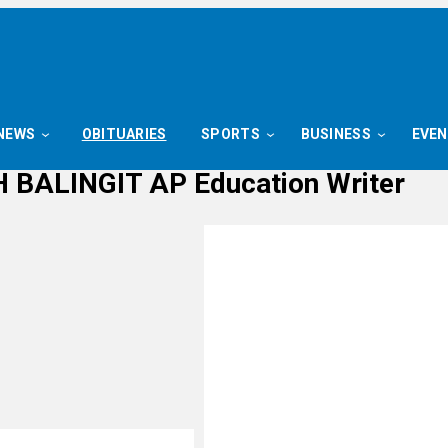
NEWS
OBITUARIES
SPORTS
BUSINESS
EVE
 BALINGIT AP Education Writer