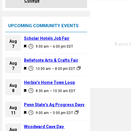
College
UPCOMING COMMUNITY EVENTS
Scholar Hotels Job Fair
Aug
F
7
9:00 am
–
6:00 pm
EDT
e
a
Bellefonte Arts & Crafts Fair
Aug
t
F
7
10:00 am
–
8:00 pm
EDT
u
e
r
a
Herbie’s Home Town Loop
e
Aug
t
F
8
d
8:30 am
–
10:30 am
EDT
u
e
r
a
Penn State’s Ag Progress Days
e
Aug
t
F
11
d
9:00 am
–
5:00 pm
EDT
u
e
r
a
Woodward Cave Day
e
Aug