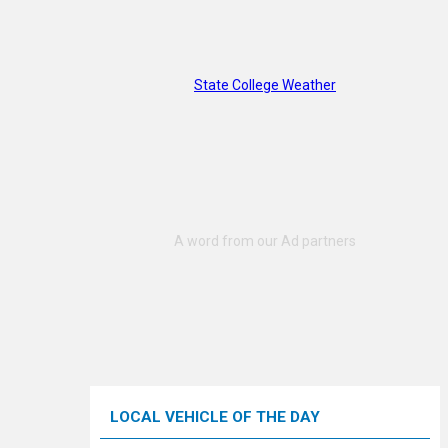
State College Weather
LOCAL VEHICLE OF THE DAY