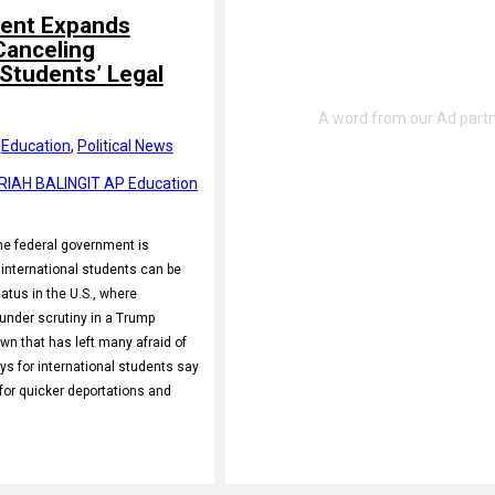
ent Expands
Canceling
 Students’ Legal
 
Education
, 
Political News
RIAH BALINGIT AP Education
 federal government is
international students can be
tatus in the U.S., where
nder scrutiny in a Trump
wn that has left many afraid of
ys for international students say
for quicker deportations and