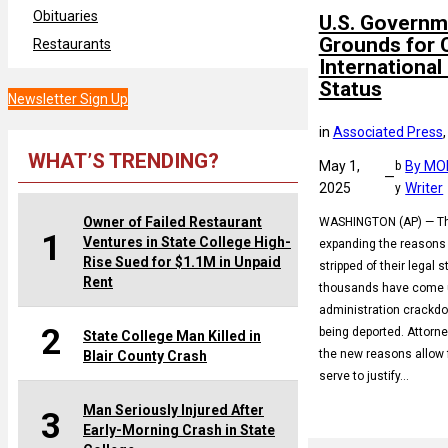
Obituaries
U.S. Governm
Grounds for 
Restaurants
International
Status
Newsletter Sign Up
in
Associated Press
,
WHAT’S TRENDING?
May 1,
By MO
b
—
2025
Writer
y
Owner of Failed Restaurant
WASHINGTON (AP) — The
1
Ventures in State College High-
expanding the reasons 
Rise Sued for $1.1M in Unpaid
stripped of their legal s
Rent
thousands have come u
administration crackdo
2
being deported. Attorne
State College Man Killed in
the new reasons allow 
Blair County Crash
serve to justify…
Man Seriously Injured After
3
Early-Morning Crash in State