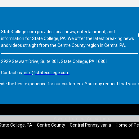
StateCollege.com provides local news, entertainment, and
Fa
information for State College, PA. We offer the latest breaking news
and videos straight from the Centre County region in Central PA.
2929 Stewart Drive, Suite 301, State College, PA 16801
Contact us:
info@statecollege.com
vide the best experience for our customers. You may request that your d
State College, PA – Centre County – Central Pennsylvania – Home of Pe