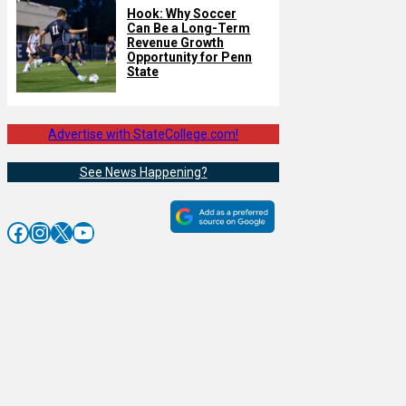
Hook: Why Soccer
Can Be a Long-Term
Revenue Growth
Opportunity for Penn
State
Advertise with StateCollege.com!
See News Happening?
Facebook
Instagram
X
YouTube