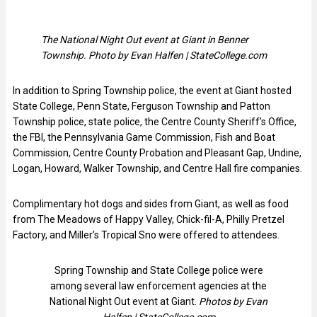
The National Night Out event at Giant in Benner
Township. Photo by Evan Halfen | StateCollege.com
In addition to Spring Township police, the event at Giant hosted
State College, Penn State, Ferguson Township and Patton
Township police, state police, the Centre County Sheriff’s Office,
the FBI, the Pennsylvania Game Commission, Fish and Boat
Commission, Centre County Probation and Pleasant Gap, Undine,
Logan, Howard, Walker Township, and Centre Hall fire companies.
Complimentary hot dogs and sides from Giant, as well as food
from The Meadows of Happy Valley, Chick-fil-A, Philly Pretzel
Factory, and Miller’s Tropical Sno were offered to attendees.
Spring Township and State College police were
among several law enforcement agencies at the
National Night Out event at Giant.
Photos by Evan
Halfen | StateCollege.com