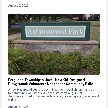
August 6, 2026
Ferguson Township to Unveil New Kid-Designed
Playground; Volunteers Needed for Community Build
A new playground designed with input from local children and built
by community volunteers will open Saturday, Aug. 15, at
Autumnwood Park in Ferguson Township, replacing aging equipment
with a […]
August 5, 2026