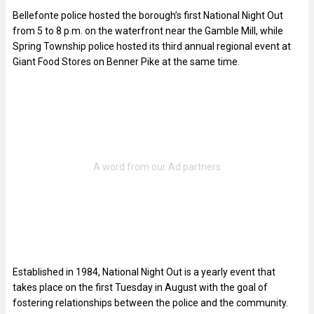
Bellefonte police hosted the borough’s first National Night Out
from 5 to 8 p.m. on the waterfront near the Gamble Mill, while
Spring Township police hosted its third annual regional event at
Giant Food Stores on Benner Pike at the same time.
Established in 1984, National Night Out is a yearly event that
takes place on the first Tuesday in August with the goal of
fostering relationships between the police and the community.