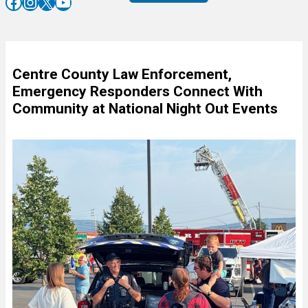
Facebook
Instagram
X
YouTube
Centre County Law Enforcement,
Emergency Responders Connect With
Community at National Night Out Events