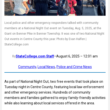
Local police and other emergency responders talked with community
members at a National Night Out event on Tuesday, Aug. 5, 2025, at the
Giant on Benner Pike in Benner Township. It was one of two National Night
Out events in Centre County this year. Photo by Evan Halfen |
StateCollege.com
StateCollege.com Staff
–
August 6, 2025 – 12:01 am
By
Community
, 
Local News
, 
Police and Crime News
As part of National Night Out, two free events that took place on
Tuesday night in Centre County, featuring local law enforcement
and other emergency services. Hundreds of community
members and families gathered to enjoy family-friendly activities
while also learning about local services offered in the area.