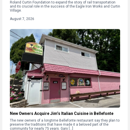
Roland Curtin Foundation to expand the story of rail transportation
and its crucial role in the success of the Eagle Iron Works and Curtin
Village.
August 7, 2026
New Owners Acquire Jim’s Italian Cuisine in Bellefonte
The new owners of a longtime Bellefonte restaurant say they plan to
preserve the traditions that have made it a beloved part of the
community for nearly 75 years. Gary […]