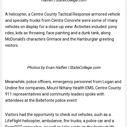
A helicopter, a Centre County Tactical Response armored vehicle
and specialty trucks from Centre Concrete were some of many
vehicles on display for a close-up view. Activities included pony
rides, kids ax throwing, face painting and a dunk tank, along
McDonald’s characters Grimace and the Hamburglar greeting
visitors.
Photos by Evan Halfen | StateCollege.com
Meanwhile, police officers, emergency personnel from Logan and
Undine fire companies, Mount Nittany Health EMS, Centre County
911 representatives and community leaders spoke with
attendees at the Bellefonte police event.
Visitors had the opportunity to check out vehicles, such as a
LifeFlight helicopter, ambulance, fire trucks, a police car and a
PennDOT snow plow, as well as take a ride on the firetruck lift.