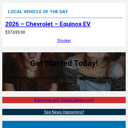
LOCAL VEHICLE OF THE DAY
2026 – Chevrolet – Equinox EV
$37,693.00
Stocker
Get Started Today!
80% of consumers turn to directories with reviews to find a local
business.
Advertise with StateCollege.com!
See News Happening?