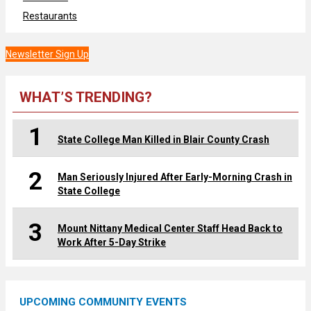
Restaurants
Newsletter Sign Up
WHAT’S TRENDING?
1
State College Man Killed in Blair County Crash
2
Man Seriously Injured After Early-Morning Crash in
State College
3
Mount Nittany Medical Center Staff Head Back to
Work After 5-Day Strike
UPCOMING COMMUNITY EVENTS