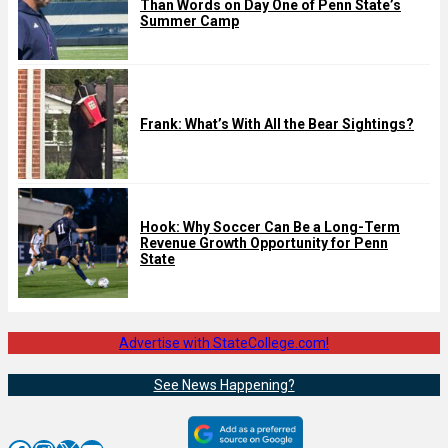
Than Words on Day One of Penn State’s
Summer Camp
Frank: What’s With All the Bear Sightings?
Hook: Why Soccer Can Be a Long-Term
Revenue Growth Opportunity for Penn
State
Advertise with StateCollege.com!
See News Happening?