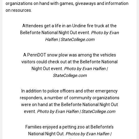
organizations on hand with games, giveaways and information
on resources.
Attendees get a life in an Undine fire truck at the
Bellefonte National Night Out event.
Photo by Evan
Halfen | StateCollege.com
A PennDOT snow plow was among the vehicles
visitors could check out at the Bellefonte National
Night Out event.
Photo by Evan Halfen |
StateCollege.com
In addition to police officers and other emergency
responders, a number of community organizations
were on hand at the Bellefonte National Night Out
event.
Photo by Evan Halfen | StateCollege.com
Families enjoyed a petting zoo at Bellefonte’s
National Night Out.
Photos by Evan Halfen |