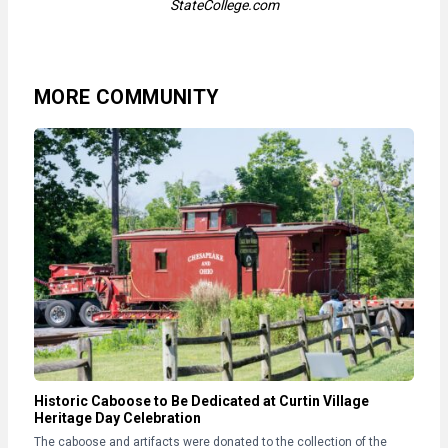
StateCollege.com
MORE COMMUNITY
Historic Caboose to Be Dedicated at Curtin Village
Heritage Day Celebration
The caboose and artifacts were donated to the collection of the