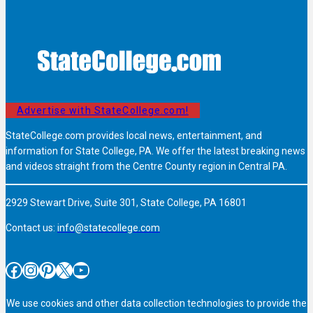
Advertise with StateCollege.com!
StateCollege.com provides local news, entertainment, and
information for State College, PA. We offer the latest breaking news
and videos straight from the Centre County region in Central PA.
2929 Stewart Drive, Suite 301, State College, PA 16801
Contact us:
info@statecollege.com
Facebook
Instagram
Pinterest
X
YouTube
We use cookies and other data collection technologies to provide the