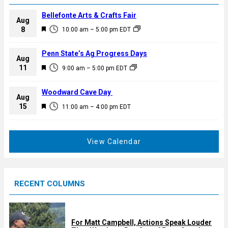
Bellefonte Arts & Crafts Fair
Aug
F
8
10:00 am
–
5:00 pm
EDT
e
a
Penn State’s Ag Progress Days
Aug
t
F
11
9:00 am
–
5:00 pm
EDT
u
e
r
a
Woodward Cave Day
e
Aug
t
F
15
d
11:00 am
–
4:00 pm
EDT
u
e
r
a
e
t
View Calendar
d
u
r
e
RECENT COLUMNS
d
For Matt Campbell, Actions Speak Louder