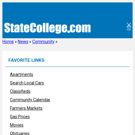
Skip
to
content
Home
»
News
»
Community
»
FAVORITE LINKS
Apartments
Search Local Cars
Classifieds
Community Calendar
Farmers Markets
Gas Prices
Movies
Obituaries