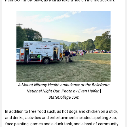
A Mount Nittany Health ambulance at the Bellefonte
National Night Out. Photo by Evan Halfen
|
StateCollege.com
In addition to free food such, as hot dogs and chicken on a stick,
and drinks, activities and entertainment included a petting zoo,
face painting, games and a dunk tank, and a host of community