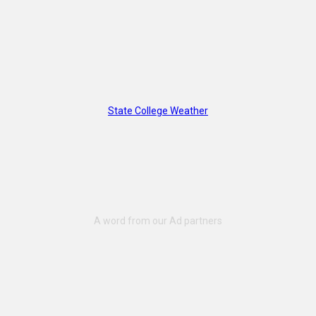
State College Weather