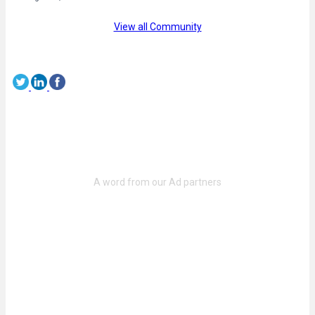
View all Community