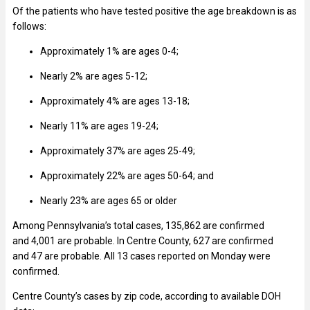
Of the patients who have tested positive the age breakdown is as
follows:
Approximately 1% are ages 0-4;
Nearly 2%
are ages 5-12;
Approximately 4% are ages 13-18;
Nearly 11% are ages 19-24;
Approximately 37% are ages 25-49;
Approximately 22% are ages 50-64; and
Nearly 23% are ages 65 or older
Among Pennsylvania’s total cases, 135,862 are confirmed
and 4,001 are probable. In Centre County, 627 are confirmed
and 47 are probable. All 13 cases reported on Monday were
confirmed.
Centre County’s cases by zip code, according to available DOH