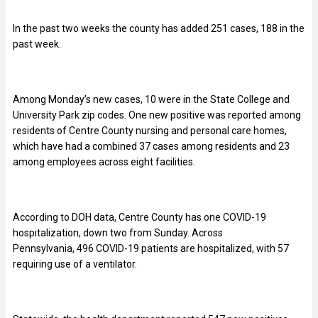
In the past two weeks the county has added 251 cases, 188 in the
past week.
Among Monday’s new cases, 10 were in the State College and
University Park zip codes. One new positive was reported among
residents of Centre County nursing and personal care homes,
which have had a combined 37 cases among residents and 23
among employees across eight facilities.
According to DOH data, Centre County has one COVID-19
hospitalization, down two from Sunday. Across
Pennsylvania,
496
COVID-19 patients are hospitalized, with 57
requiring use of a ventilator.