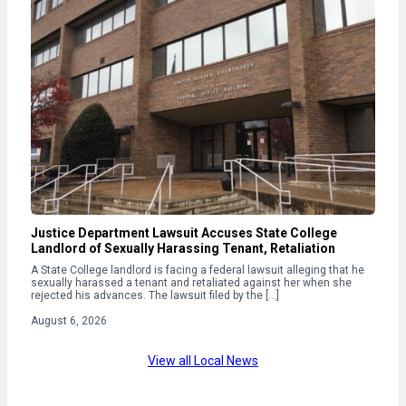
Justice Department Lawsuit Accuses State College
Landlord of Sexually Harassing Tenant, Retaliation
A State College landlord is facing a federal lawsuit alleging that he
sexually harassed a tenant and retaliated against her when she
rejected his advances. The lawsuit filed by the […]
August 6, 2026
View all Local News