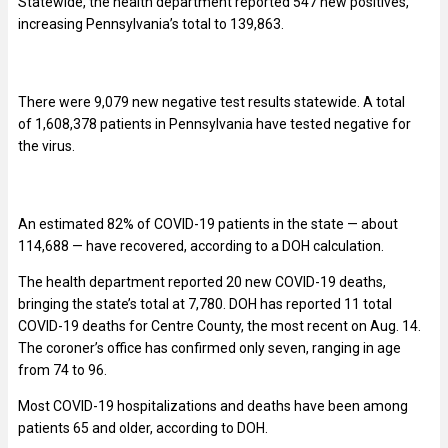
Statewide, the health department reported 547 new positives,
increasing Pennsylvania’s total to 139,863.
There were 9,079 new negative test results statewide. A total
of 1,608,378 patients in Pennsylvania have tested negative for
the virus.
An estimated 82% of COVID-19 patients in the state — about
114,688 — have recovered, according to a DOH calculation.
The health department reported 20 new COVID-19 deaths,
bringing the state’s total at 7,780. DOH has reported 11 total
COVID-19 deaths for Centre County, the most recent on Aug. 14.
The coroner’s office has confirmed only seven, ranging in age
from 74 to 96.
Most COVID-19 hospitalizations and deaths have been among
patients 65 and older, according to DOH.