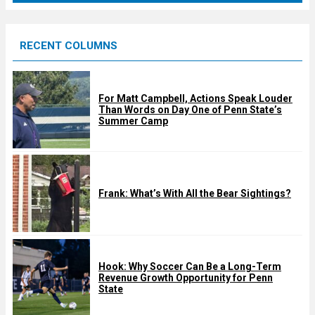
r
e
RECENT COLUMNS
d
For Matt Campbell, Actions Speak Louder
Than Words on Day One of Penn State’s
Summer Camp
Frank: What’s With All the Bear Sightings?
Hook: Why Soccer Can Be a Long-Term
Revenue Growth Opportunity for Penn
State