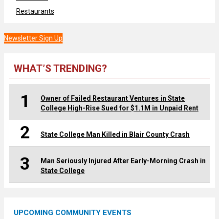
Restaurants
Newsletter Sign Up
WHAT’S TRENDING?
1
Owner of Failed Restaurant Ventures in State
College High-Rise Sued for $1.1M in Unpaid Rent
2
State College Man Killed in Blair County Crash
3
Man Seriously Injured After Early-Morning Crash in
State College
UPCOMING COMMUNITY EVENTS