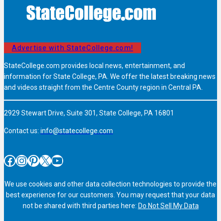
Advertise with StateCollege.com!
StateCollege.com provides local news, entertainment, and
information for State College, PA. We offer the latest breaking news
and videos straight from the Centre County region in Central PA.
2929 Stewart Drive, Suite 301, State College, PA 16801
Contact us:
info@statecollege.com
Facebook
Instagram
Pinterest
X
YouTube
We use cookies and other data collection technologies to provide the
best experience for our customers. You may request that your data
not be shared with third parties here:
Do Not Sell My Data