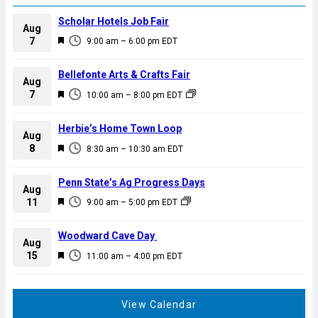
Scholar Hotels Job Fair
Aug
F
7
9:00 am
–
6:00 pm
EDT
e
a
Bellefonte Arts & Crafts Fair
Aug
t
F
7
10:00 am
–
8:00 pm
EDT
u
e
r
a
Herbie’s Home Town Loop
e
Aug
t
F
8
d
8:30 am
–
10:30 am
EDT
u
e
r
a
Penn State’s Ag Progress Days
e
Aug
t
F
11
d
9:00 am
–
5:00 pm
EDT
u
e
r
a
Woodward Cave Day
e
Aug
t
F
15
d
11:00 am
–
4:00 pm
EDT
u
e
r
a
e
t
View Calendar
d
u