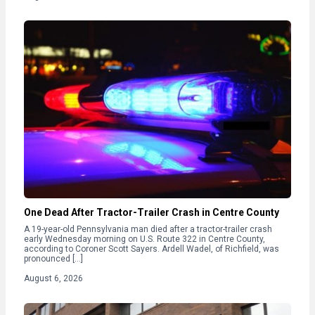
One Dead After Tractor-Trailer Crash in Centre County
A 19-year-old Pennsylvania man died after a tractor-trailer crash
early Wednesday morning on U.S. Route 322 in Centre County,
according to Coroner Scott Sayers. Ardell Wadel, of Richfield, was
pronounced […]
August 6, 2026