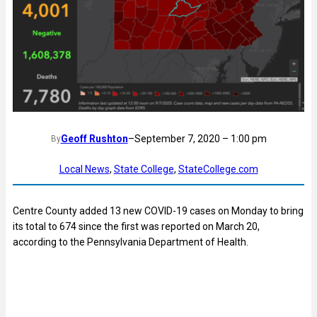
Geoff Rushton
–
September 7, 2020 – 1:00 pm
By
Local News
, 
State College
, 
StateCollege.com
Centre County added 13 new COVID-19 cases on Monday to bring
its total to 674 since the first was reported on March 20,
according to the Pennsylvania Department of Health.