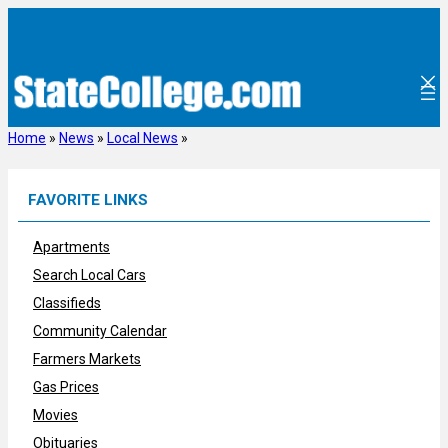
Skip
to
content
Home
»
News
»
Local News
»
FAVORITE LINKS
Apartments
Search Local Cars
Classifieds
Community Calendar
Farmers Markets
Gas Prices
Movies
Obituaries