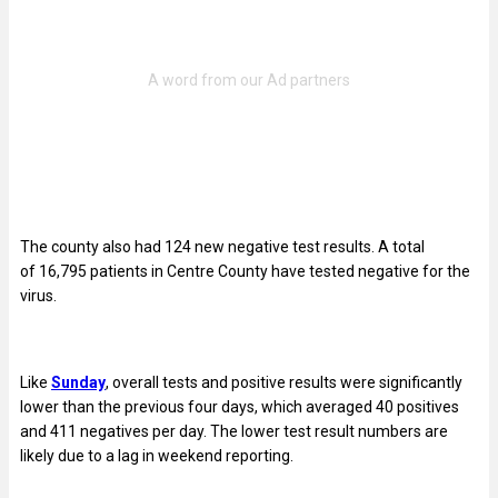
The county also had 124 new negative test results. A total
of 16,795
patients in Centre County have tested negative for the
virus.
Like
Sunday
, overall tests and positive results were significantly
lower than the previous four days, which averaged 40 positives
and 411 negatives per day. The lower test result numbers are
likely due to a lag in weekend reporting.