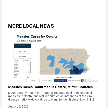
MORE LOCAL NEWS
Measles Cases Confirmed in Centre, Mifflin Counties
Mount Nittany Health on Thursday reported confirmed cases of
measles in Centre and Mifflin counties as instances of the viral
disease nationwide continue to climb to their highest level in […]
August 6, 2026