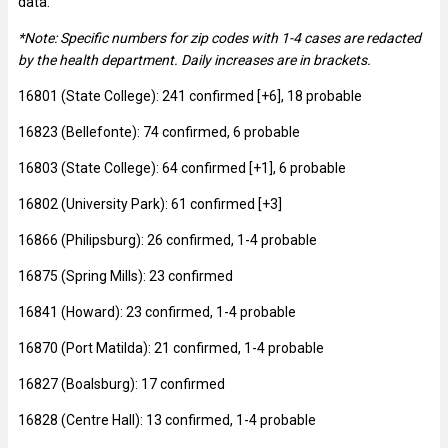
data:
*Note: Specific numbers for zip codes with 1-4 cases are redacted
by the health department. Daily increases are in brackets.
16801 (State College): 241 confirmed [+6], 18 probable
16823 (Bellefonte): 74 confirmed, 6 probable
16803 (State College): 64 confirmed [+1], 6 probable
16802 (University Park): 61 confirmed [+3]
16866 (Philipsburg): 26 confirmed, 1-4 probable
16875 (Spring Mills): 23 confirmed
16841 (Howard): 23 confirmed, 1-4 probable
16870 (Port Matilda): 21 confirmed, 1-4 probable
16827 (Boalsburg): 17 confirmed
16828 (Centre Hall): 13 confirmed, 1-4 probable