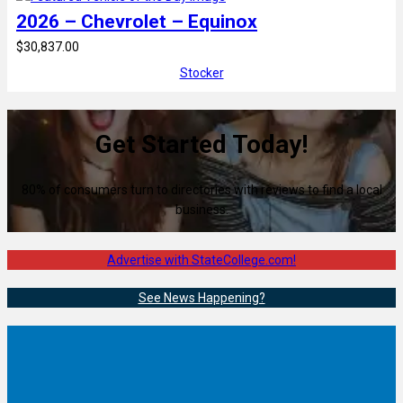
2026 – Chevrolet – Equinox
$30,837.00
Stocker
Get Started Today!
80% of consumers turn to directories with reviews to find a local
business.
Advertise with StateCollege.com!
See News Happening?