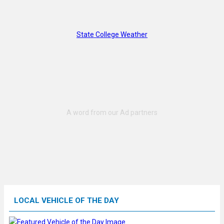
State College Weather
LOCAL VEHICLE OF THE DAY