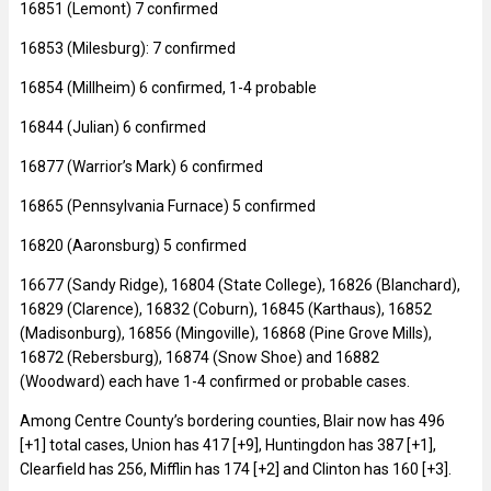
16851 (Lemont) 7 confirmed
16853 (Milesburg): 7 confirmed
16854 (Millheim) 6 confirmed, 1-4 probable
16844 (Julian) 6 confirmed
16877 (Warrior’s Mark) 6 confirmed
16865 (Pennsylvania Furnace) 5 confirmed
16820 (Aaronsburg) 5 confirmed
16677 (Sandy Ridge), 16804 (State College), 16826 (Blanchard),
16829 (Clarence), 16832 (Coburn), 16845 (Karthaus), 16852
(Madisonburg), 16856 (Mingoville), 16868 (Pine Grove Mills),
16872 (Rebersburg), 16874 (Snow Shoe) and 16882
(Woodward) each have 1-4 confirmed or probable cases.
Among Centre County’s bordering counties, Blair now has 496
[+1] total cases, Union has 417 [+9], Huntingdon has 387 [+1],
Clearfield has 256, Mifflin has 174 [+2] and Clinton has 160 [+3].