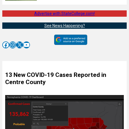
Advertise with StateCollege.com!
See News Happening?
Facebook
Instagram
X
YouTube
13 New COVID-19 Cases Reported in
Centre County