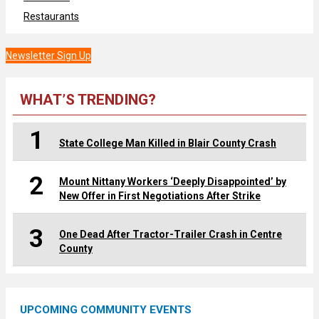
Restaurants
Newsletter Sign Up
WHAT’S TRENDING?
1
State College Man Killed in Blair County Crash
2
Mount Nittany Workers ‘Deeply Disappointed’ by
New Offer in First Negotiations After Strike
3
One Dead After Tractor-Trailer Crash in Centre
County
UPCOMING COMMUNITY EVENTS