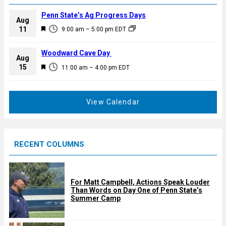
Penn State’s Ag Progress Days
Aug
F
11
9:00 am
–
5:00 pm
EDT
e
a
Woodward Cave Day
Aug
t
F
15
11:00 am
–
4:00 pm
EDT
u
e
r
a
e
t
View Calendar
d
u
r
e
RECENT COLUMNS
d
For Matt Campbell, Actions Speak Louder
Than Words on Day One of Penn State’s
Summer Camp