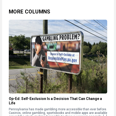
MORE COLUMNS
Op-Ed: Self-Exclusion Is a Decision That Can Change a
Life
Pennsylvania has made gambling more accessible than ever before.
Casinos, online gambling, sportsbooks and mobile apps are available