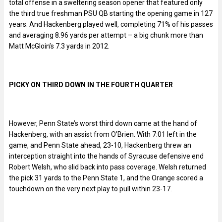
total offense in a sweltering season opener that featured only
the third true freshman PSU QB starting the opening game in 127
years. And Hackenberg played well, completing 71% of his passes
and averaging 8.96 yards per attempt – a big chunk more than
Matt McGloin’s 7.3 yards in 2012.
PICKY ON THIRD DOWN IN THE FOURTH QUARTER
However, Penn State’s worst third down came at the hand of
Hackenberg, with an assist from O’Brien. With 7:01 left in the
game, and Penn State ahead, 23-10, Hackenberg threw an
interception straight into the hands of Syracuse defensive end
Robert Welsh, who slid back into pass coverage. Welsh returned
the pick 31 yards to the Penn State 1, and the Orange scored a
touchdown on the very next play to pull within 23-17.