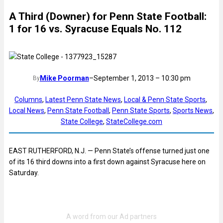
A Third (Downer) for Penn State Football:
1 for 16 vs. Syracuse Equals No. 112
Mike Poorman
–
September 1, 2013 – 10:30 pm
By
Columns
, 
Latest Penn State News
, 
Local & Penn State Sports
, 
Local News
, 
Penn State Football
, 
Penn State Sports
, 
Sports News
, 
State College
, 
StateCollege.com
EAST RUTHERFORD, N.J. — Penn State’s offense turned just one
of its 16 third downs into a first down against Syracuse here on
Saturday.