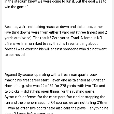
in the stadium knew we were going to run it. But the goal was to
win the game.”
Besides, we’re not talking massive down and distances, either.
Five third downs were from either 1 yard out (three times) and 2
yards out (twice). The result? Zero yards. Total. A famous NFL
offensive lineman liked to say that his favorite thing about
football was exerting his will against someone who did not want
to be moved.
Against Syracuse, operating with a freshman quarterback
making his first career start – even one as talented as Christian
Hackenberg, who was 22 of 31 for 278 yards, with two TDs and
two picks — didn’t help open things for the rushing game.
Syracuse’s defense, for the most part, focused on stopping the
run and the phenom second. Of course, we are not telling O’Brien
— who as offensive coordinator also calls the plays – anything he
doesn’t know. He’s a smart guy.