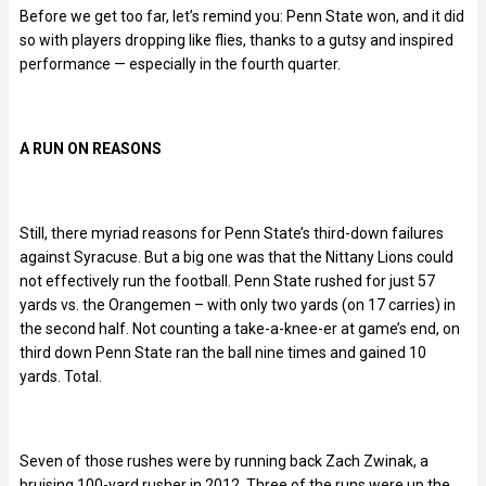
Before we get too far, let’s remind you: Penn State won, and it did
so with players dropping like flies, thanks to a gutsy and inspired
performance — especially in the fourth quarter.
A RUN ON REASONS
Still, there myriad reasons for Penn State’s third-down failures
against Syracuse. But a big one was that the Nittany Lions could
not effectively run the football. Penn State rushed for just 57
yards vs. the Orangemen – with only two yards (on 17 carries) in
the second half. Not counting a take-a-knee-er at game’s end, on
third down Penn State ran the ball nine times and gained 10
yards. Total.
Seven of those rushes were by running back Zach Zwinak, a
bruising 100-yard rusher in 2012. Three of the runs were up the