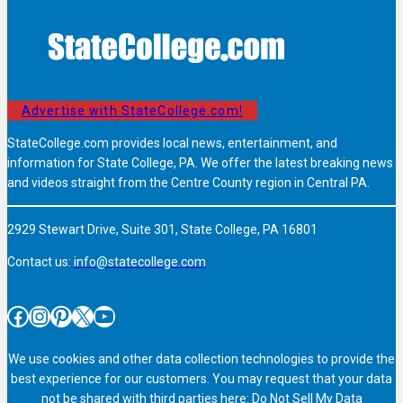
Advertise with StateCollege.com!
StateCollege.com provides local news, entertainment, and
information for State College, PA. We offer the latest breaking news
and videos straight from the Centre County region in Central PA.
2929 Stewart Drive, Suite 301, State College, PA 16801
Contact us:
info@statecollege.com
Facebook
Instagram
Pinterest
X
YouTube
We use cookies and other data collection technologies to provide the
best experience for our customers. You may request that your data
not be shared with third parties here:
Do Not Sell My Data