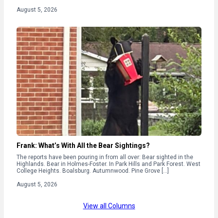
August 5, 2026
Frank: What’s With All the Bear Sightings?
The reports have been pouring in from all over: Bear sighted in the
Highlands. Bear in Holmes-Foster. In Park Hills and Park Forest. West
College Heights. Boalsburg. Autumnwood. Pine Grove […]
August 5, 2026
View all Columns