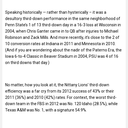
Speaking historically — rather than hysterically – it was a
desultory third-down performance in the same neighborhood of
Penn State’s 1 of 13 third-down day in a 16-3 loss at Wisconsin in
2004, when Chris Ganter came in to QB after injuries to Michael
Robinson and Zack Mills. And more recently, it’s close to the 2 of
10 conversion rates at Indiana in 2011 and Minnesota in 2010.
(And if you are wondering about the nadir of the Paterno Era, the
Iowa 6-to-4 Classic in Beaver Stadium in 2004, PSU was 4 of 16
on third downs that day.)
No matter, how you look at it, the Nittany Lions’ third-down
efficiency was a far cry from its 2012 success of 43% or their
2011 (36%) and 2010 (42%) rates. For context, the worst third-
down team in the FBS in 2012 was No. 120 Idaho (28.5%), while
Texas A&M was No. 1, with a signature 54.9%.