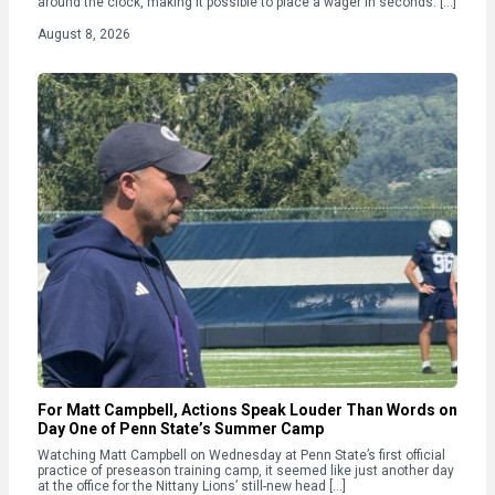
around the clock, making it possible to place a wager in seconds. […]
August 8, 2026
For Matt Campbell, Actions Speak Louder Than Words on
Day One of Penn State’s Summer Camp
Watching Matt Campbell on Wednesday at Penn State’s first official
practice of preseason training camp, it seemed like just another day
at the office for the Nittany Lions’ still-new head […]