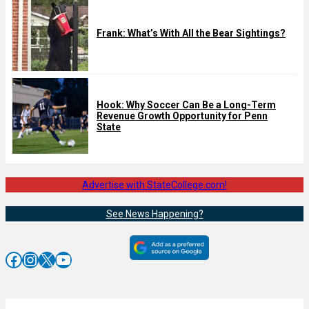
Frank: What’s With All the Bear Sightings?
Hook: Why Soccer Can Be a Long-Term
Revenue Growth Opportunity for Penn
State
Advertise with StateCollege.com!
See News Happening?
Facebook
Instagram
X
YouTube