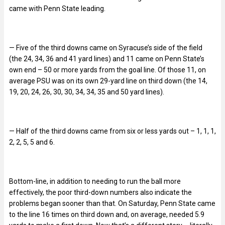
came with Penn State leading.
— Five of the third downs came on Syracuse’s side of the field
(the 24, 34, 36 and 41 yard lines) and 11 came on Penn State’s
own end – 50 or more yards from the goal line. Of those 11, on
average PSU was on its own 29-yard line on third down (the 14,
19, 20, 24, 26, 30, 30, 34, 34, 35 and 50 yard lines).
— Half of the third downs came from six or less yards out – 1, 1, 1,
2, 2, 5, 5 and 6.
Bottom-line, in addition to needing to run the ball more
effectively, the poor third-down numbers also indicate the
problems began sooner than that. On Saturday, Penn State came
to the line 16 times on third down and, on average, needed 5.9