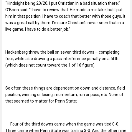
“Hindsight being 20/20, I put Christian in a bad situation there,”
O’Brien said. “I have to review that. He made a mistake, but I put
him in that position. I have to coach that better with those guys. It
was a great call by them. I’m sure Christian’s never seen that in a
live game. I have to do a better job.”
Hackenberg threw the ball on seven third downs – completing
four, while also drawing a pass interference penalty on a fifth
(which does not count toward the 1 of 16 figure).
So often these things are dependent on down and distance, field
position, winning or losing, momentum, run or pass, etc. None of
that seemed to matter for Penn State:
— Four of the third downs came when the game was tied 0-0.
Three came when Penn State was trailing 3-0. And the other nine