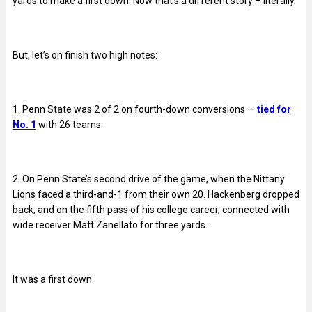
yards to make a first down. Now that’s a different story – literally.
But, let’s on finish two high notes:
1. Penn State was 2 of 2 on fourth-down conversions —
tied for
No. 1
with 26 teams.
2. On Penn State’s second drive of the game, when the Nittany
Lions faced a third-and-1 from their own 20. Hackenberg dropped
back, and on the fifth pass of his college career, connected with
wide receiver Matt Zanellato for three yards.
It was a first down.