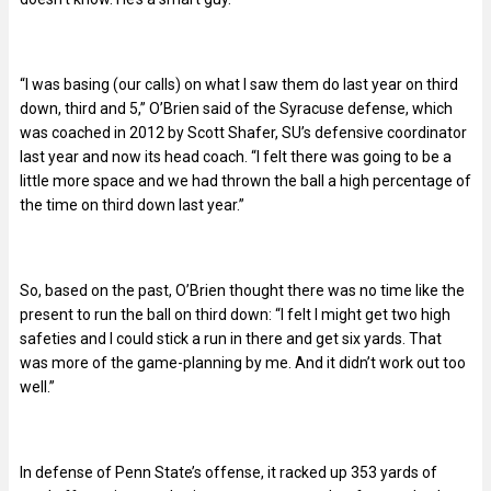
“I was basing (our calls) on what I saw them do last year on third
down, third and 5,” O’Brien said of the Syracuse defense, which
was coached in 2012 by Scott Shafer, SU’s defensive coordinator
last year and now its head coach. “I felt there was going to be a
little more space and we had thrown the ball a high percentage of
the time on third down last year.”
So, based on the past, O’Brien thought there was no time like the
present to run the ball on third down: “I felt I might get two high
safeties and I could stick a run in there and get six yards. That
was more of the game-planning by me. And it didn’t work out too
well.”
In defense of Penn State’s offense, it racked up 353 yards of