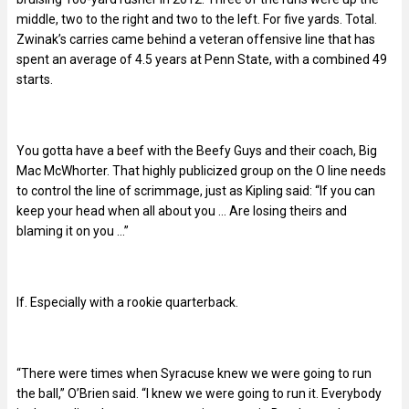
middle, two to the right and two to the left. For five yards. Total.
Zwinak’s carries came behind a veteran offensive line that has
spent an average of 4.5 years at Penn State, with a combined 49
starts.
You gotta have a beef with the Beefy Guys and their coach, Big
Mac McWhorter. That highly publicized group on the O line needs
to control the line of scrimmage, just as Kipling said: “If you can
keep your head when all about you … Are losing theirs and
blaming it on you …”
If. Especially with a rookie quarterback.
“There were times when Syracuse knew we were going to run
the ball,” O’Brien said. “I knew we were going to run it. Everybody