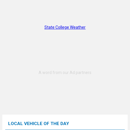
State College Weather
LOCAL VEHICLE OF THE DAY