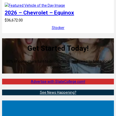
2026 – Chevrolet – Equinox
$36,672.00
Stocker
Get Started Today!
80% of consumers turn to directories with reviews to find a local
business.
Advertise with StateCollege.com!
See News Happening?