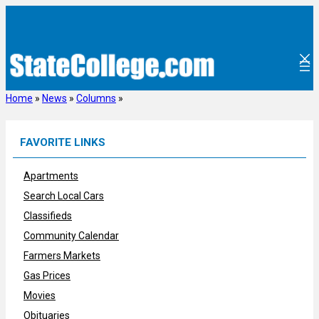
Skip
to
content
Home
»
News
»
Columns
»
FAVORITE LINKS
Apartments
Search Local Cars
Classifieds
Community Calendar
Farmers Markets
Gas Prices
Movies
Obituaries