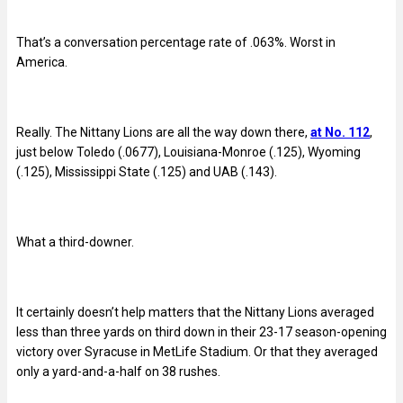
That’s a conversation percentage rate of .063%. Worst in
America.
Really. The Nittany Lions are all the way down there,
at No. 112
,
just below Toledo (.0677), Louisiana-Monroe (.125), Wyoming
(.125), Mississippi State (.125) and UAB (.143).
What a third-downer.
It certainly doesn’t help matters that the Nittany Lions averaged
less than three yards on third down in their 23-17 season-opening
victory over Syracuse in MetLife Stadium. Or that they averaged
only a yard-and-a-half on 38 rushes.