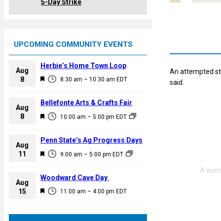
5-Day Strike
UPCOMING COMMUNITY EVENTS
Herbie’s Home Town Loop
Aug
An attempted st
F
8
8:30 am
–
10:30 am
EDT
said.
e
a
Bellefonte Arts & Crafts Fair
Aug
t
F
8
10:00 am
–
5:00 pm
EDT
u
e
r
a
Penn State’s Ag Progress Days
e
Aug
t
F
11
d
9:00 am
–
5:00 pm
EDT
u
e
r
a
Woodward Cave Day
e
Aug
t
F
15
d
11:00 am
–
4:00 pm
EDT
u
e
r
a
e