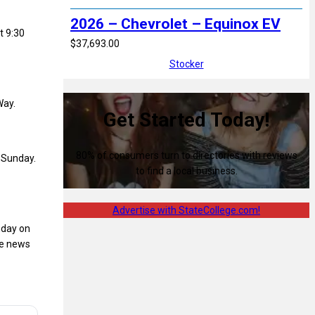
2026 – Chevrolet – Equinox EV
t 9:30
$37,693.00
Stocker
Way.
Get Started Today!
80% of consumers turn to directories with reviews
 Sunday.
to find a local business.
Advertise with StateCollege.com!
nday on
he news