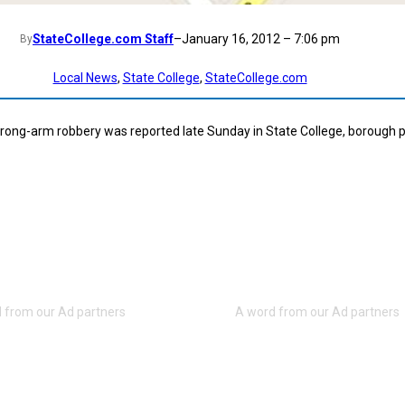
StateCollege.com Staff
–
January 16, 2012 – 7:06 pm
By
Local News
, 
State College
, 
StateCollege.com
rong-arm robbery was reported late Sunday in State College, borough p