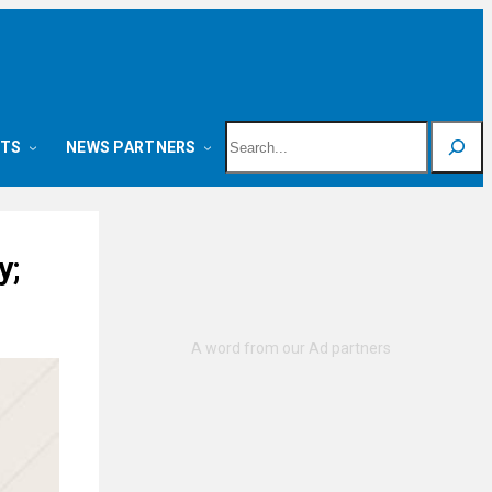
Search
NTS
NEWS PARTNERS
y;