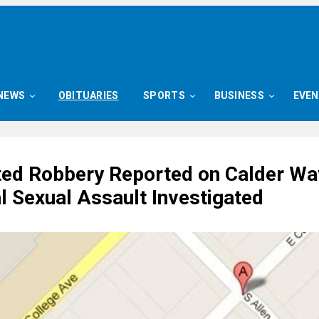
NEWS
OBITUARIES
SPORTS
BUSINESS
EVE
ed Robbery Reported on Calder Wa
l Sexual Assault Investigated