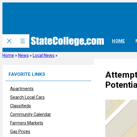
Skip
to
content
HOME
Home
»
News
»
Local News
»
Attempt
FAVORITE LINKS
Potentia
Apartments
Search Local Cars
Classifieds
Community Calendar
Farmers Markets
Gas Prices