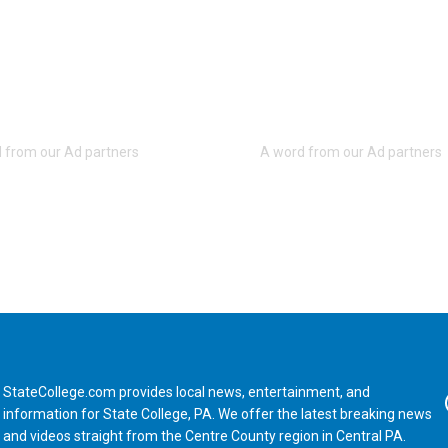
StateCollege.com provides local news, entertainment, and
Fa
information for State College, PA. We offer the latest breaking news
and videos straight from the Centre County region in Central PA.