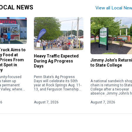
OCAL NEWS
View all Local Ne
ruck Aims to
ty Food at
Heavy Traffic Expected
 Prices From
Jimmy John’s Return
During Ag Progress
t Spot in
to State College
Days
ey
Penn State’s Ag Progress
nity-focused
A national sandwich sho
Days will celebrate its 50th
s taken up
chain is returning to Stat
year at Rock Springs Aug. 11-
 a permanent
College after a two-year
13, and Ferguson Township
 Valley, where
absence. Jimmy John’s 
police are advising residents
committed to
signed a lease for a store
and visitors to plan for heavy
lity food at
1718 S. Atherton St., next
traffic in […]
ices. Offering
26
August 7, 2026
August 7, 2026
[…]