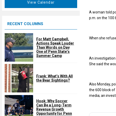
t
View Calendar
d
u
A woman told po
r
p.m. on the 100 
e
RECENT COLUMNS
d
When she refused
For Matt Campbell,
Actions Speak Louder
Than Words on Day
One of Penn State’s
Summer Camp
An investigatio
She said the wou
Frank: What’s With All
the Bear Sightings?
Also Monday, pol
the 600 block of
media; an invest
Hook: Why Soccer
Can Be a Long-Term
Revenue Growth
Opportunity for Penn