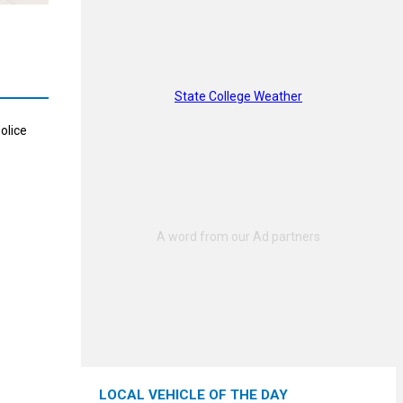
State College Weather
olice
LOCAL VEHICLE OF THE DAY