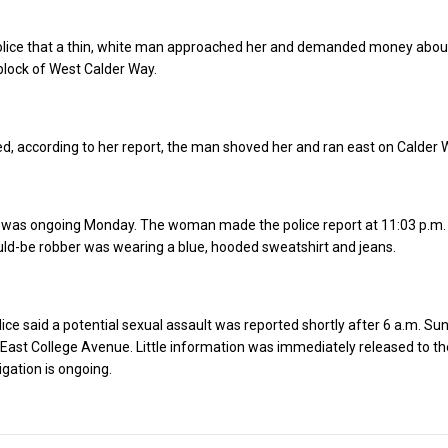
lice that a thin, white man approached her and demanded money abou
block of West Calder Way.
, according to her report, the man shoved her and ran east on Calder 
n was ongoing Monday. The woman made the police report at 11:03 p.m.
ld-be robber was wearing a blue, hooded sweatshirt and jeans.
ice said a potential sexual assault was reported shortly after 6 a.m. Su
 East College Avenue. Little information was immediately released to t
igation is ongoing.