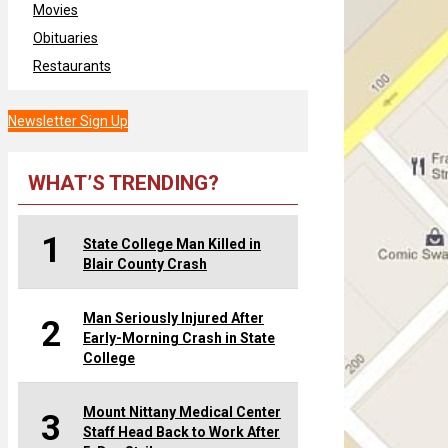
Movies
Obituaries
Restaurants
Newsletter Sign Up
WHAT’S TRENDING?
1
State College Man Killed in
Blair County Crash
Man Seriously Injured After
2
Early-Morning Crash in State
College
Mount Nittany Medical Center
3
Staff Head Back to Work After