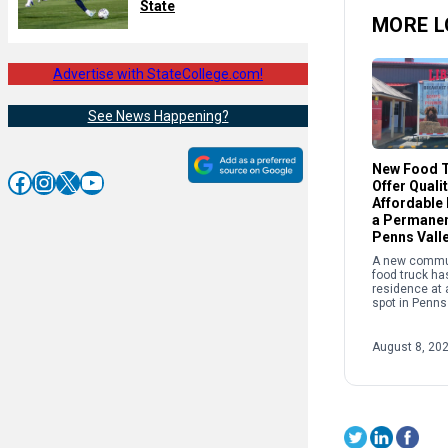
State
MORE L
Advertise with StateCollege.com!
See News Happening?
New Food T
Facebook
Instagram
X
YouTube
Offer Quali
Affordable
a Permanen
Penns Vall
A new commu
food truck ha
residence at
spot in Penns
its owner is 
serving up qua
reasonable pr
August 8, 20
[…]