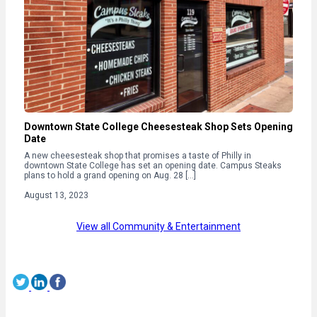
Downtown State College Cheesesteak Shop Sets Opening
Date
A new cheesesteak shop that promises a taste of Philly in
downtown State College has set an opening date. Campus Steaks
plans to hold a grand opening on Aug. 28 […]
August 13, 2023
View all Community & Entertainment