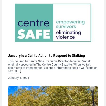
January Is a Call to Action to Respond to Stalking
This column by Centre Safe Executive Director Jennifer Pencek
originally appeared in The Centre County Gazette. When we talk
about acts of interpersonal violence, oftentimes people will focus on
sexual […]
January 8, 2025