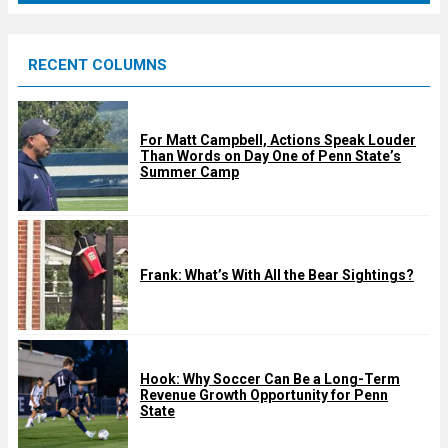
r
e
RECENT COLUMNS
d
For Matt Campbell, Actions Speak Louder
Than Words on Day One of Penn State’s
Summer Camp
Frank: What’s With All the Bear Sightings?
Hook: Why Soccer Can Be a Long-Term
Revenue Growth Opportunity for Penn
State