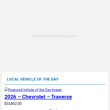
LOCAL VEHICLE OF THE DAY
2026 – Chevrolet – Traverse
$53,852.00