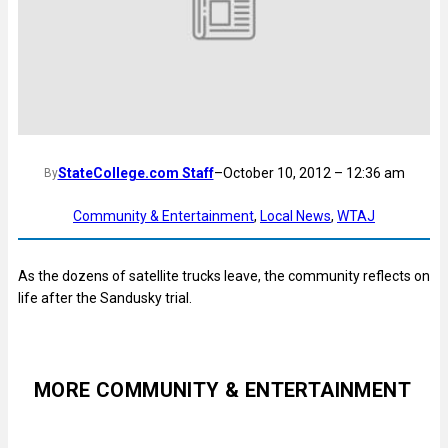
StateCollege.com Staff
–
October 10, 2012 – 12:36 am
By
Community & Entertainment
, 
Local News
, 
WTAJ
As the dozens of satellite trucks leave, the community reflects on
life after the Sandusky trial.
MORE COMMUNITY & ENTERTAINMENT