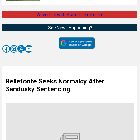
Advertise with StateCollege.com!
See News Happening?
Facebook
Instagram
X
YouTube
Bellefonte Seeks Normalcy After
Sandusky Sentencing