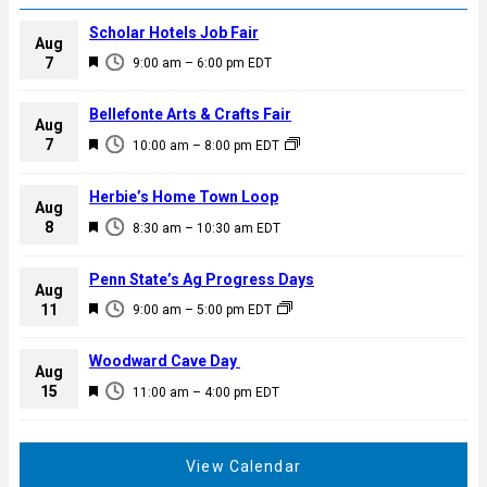
Scholar Hotels Job Fair
Aug
F
7
9:00 am
–
6:00 pm
EDT
e
a
Bellefonte Arts & Crafts Fair
Aug
t
F
7
10:00 am
–
8:00 pm
EDT
u
e
r
a
Herbie’s Home Town Loop
e
Aug
t
F
8
d
8:30 am
–
10:30 am
EDT
u
e
r
a
Penn State’s Ag Progress Days
e
Aug
t
F
11
d
9:00 am
–
5:00 pm
EDT
u
e
r
a
Woodward Cave Day
e
Aug
t
F
15
d
11:00 am
–
4:00 pm
EDT
u
e
r
a
e
t
View Calendar
d
u