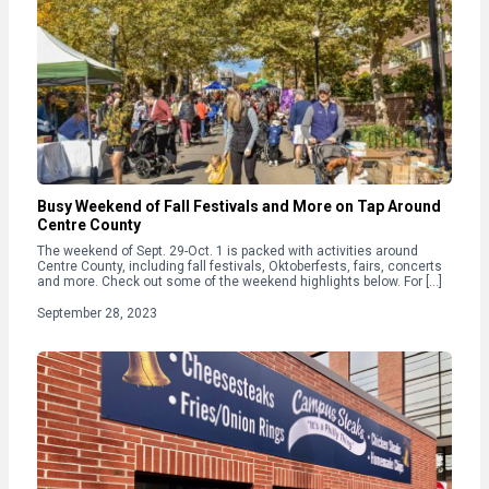
Busy Weekend of Fall Festivals and More on Tap Around
Centre County
The weekend of Sept. 29-Oct. 1 is packed with activities around
Centre County, including fall festivals, Oktoberfests, fairs, concerts
and more. Check out some of the weekend highlights below. For […]
September 28, 2023