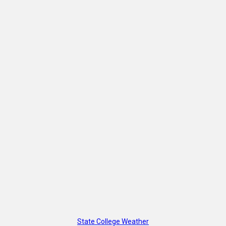
State College Weather