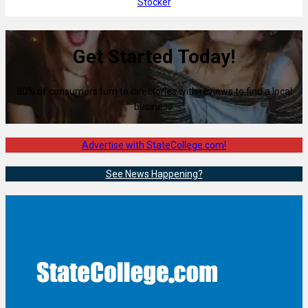
Stocker
Get Started Today!
80% of consumers turn to directories with reviews to find a local
business.
Advertise with StateCollege.com!
See News Happening?