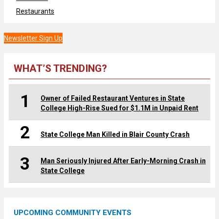
Restaurants
Newsletter Sign Up
WHAT’S TRENDING?
1
Owner of Failed Restaurant Ventures in State
College High-Rise Sued for $1.1M in Unpaid Rent
2
State College Man Killed in Blair County Crash
3
Man Seriously Injured After Early-Morning Crash in
State College
UPCOMING COMMUNITY EVENTS