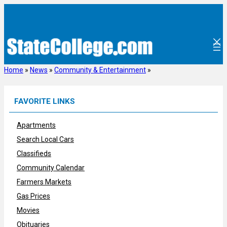
Skip
to
content
Home
»
News
»
Community & Entertainment
»
FAVORITE LINKS
Apartments
Search Local Cars
Classifieds
Community Calendar
Farmers Markets
Gas Prices
Movies
Obituaries