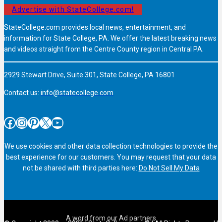
Advertise with StateCollege.com!
StateCollege.com provides local news, entertainment, and
information for State College, PA. We offer the latest breaking news
and videos straight from the Centre County region in Central PA.
2929 Stewart Drive, Suite 301, State College, PA 16801
Contact us:
info@statecollege.com
Facebook
Instagram
Pinterest
X
YouTube
We use cookies and other data collection technologies to provide the
best experience for our customers. You may request that your data
not be shared with third parties here:
Do Not Sell My Data