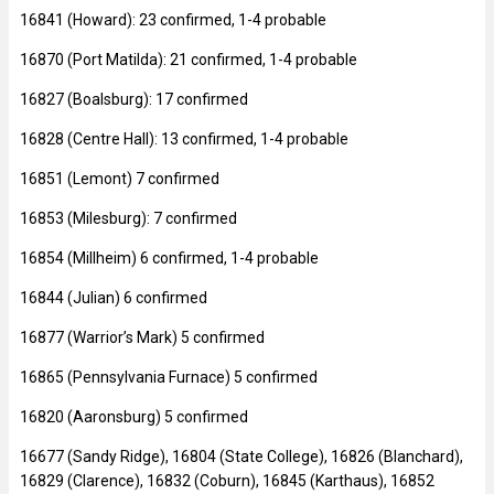
16841 (Howard): 23 confirmed, 1-4 probable
16870 (Port Matilda): 21 confirmed, 1-4 probable
16827 (Boalsburg): 17 confirmed
16828 (Centre Hall): 13 confirmed, 1-4 probable
16851 (Lemont) 7 confirmed
16853 (Milesburg): 7 confirmed
16854 (Millheim) 6 confirmed, 1-4 probable
16844 (Julian) 6 confirmed
16877 (Warrior’s Mark) 5 confirmed
16865 (Pennsylvania Furnace) 5 confirmed
16820 (Aaronsburg) 5 confirmed
16677 (Sandy Ridge), 16804 (State College), 16826 (Blanchard),
16829 (Clarence), 16832 (Coburn), 16845 (Karthaus), 16852