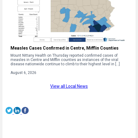
Measles Cases Confirmed in Centre, Mifflin Counties
Mount Nittany Health on Thursday reported confirmed cases of
measles in Centre and Mifflin counties as instances of the viral
disease nationwide continue to climb to their highest level in […]
August 6, 2026
View all Local News