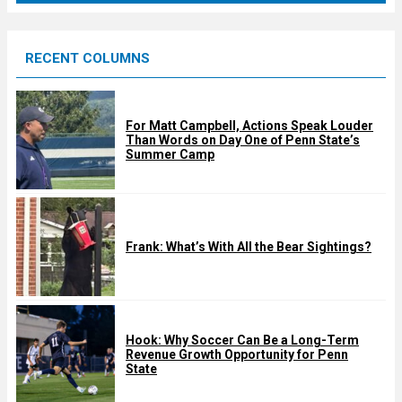
r
e
RECENT COLUMNS
d
For Matt Campbell, Actions Speak Louder
Than Words on Day One of Penn State’s
Summer Camp
Frank: What’s With All the Bear Sightings?
Hook: Why Soccer Can Be a Long-Term
Revenue Growth Opportunity for Penn
State