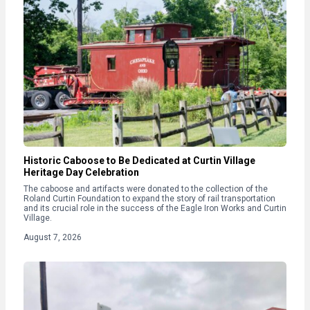
Historic Caboose to Be Dedicated at Curtin Village
Heritage Day Celebration
The caboose and artifacts were donated to the collection of the
Roland Curtin Foundation to expand the story of rail transportation
and its crucial role in the success of the Eagle Iron Works and Curtin
Village.
August 7, 2026