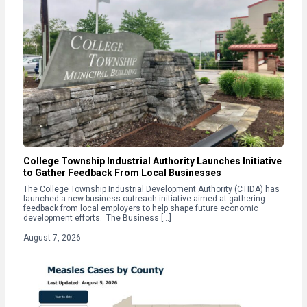
College Township Industrial Authority Launches Initiative
to Gather Feedback From Local Businesses
The College Township Industrial Development Authority (CTIDA) has
launched a new business outreach initiative aimed at gathering
feedback from local employers to help shape future economic
development efforts. The Business […]
August 7, 2026