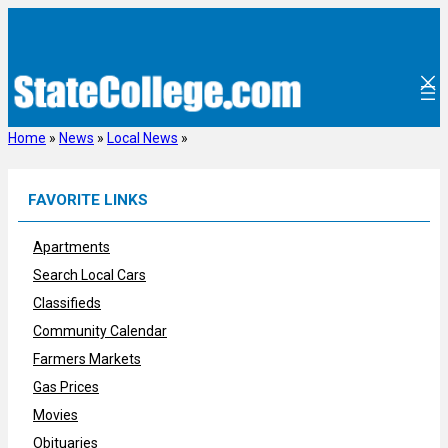
Skip
to
content
Home
»
News
»
Local News
»
FAVORITE LINKS
Apartments
Search Local Cars
Classifieds
Community Calendar
Farmers Markets
Gas Prices
Movies
Obituaries