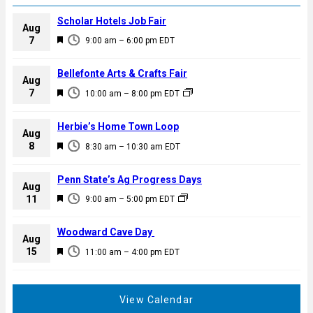
Scholar Hotels Job Fair
Aug
F
7
9:00 am
–
6:00 pm
EDT
e
a
Bellefonte Arts & Crafts Fair
Aug
t
F
7
10:00 am
–
8:00 pm
EDT
u
e
r
a
Herbie’s Home Town Loop
e
Aug
t
F
8
d
8:30 am
–
10:30 am
EDT
u
e
r
a
Penn State’s Ag Progress Days
e
Aug
t
F
11
d
9:00 am
–
5:00 pm
EDT
u
e
r
a
Woodward Cave Day
e
Aug
t
F
15
d
11:00 am
–
4:00 pm
EDT
u
e
r
a
e
t
View Calendar
d
u