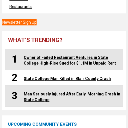
Restaurants
Newsletter Sign Up
WHAT’S TRENDING?
1
Owner of Failed Restaurant Ventures in State
College High-Rise Sued for $1.1M in Unpaid Rent
2
State College Man Killed in Blair County Crash
3
Man Seriously Injured After Early-Morning Crash in
State College
UPCOMING COMMUNITY EVENTS