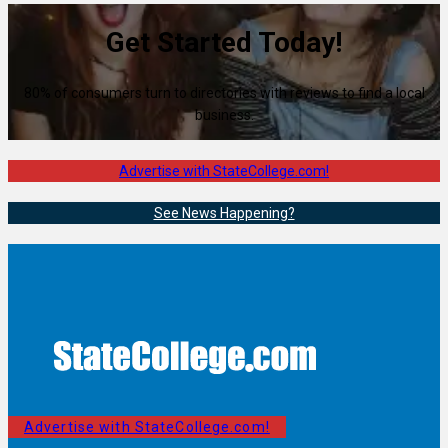
Get Started Today!
80% of consumers turn to directories with reviews to find a local
business.
Advertise with StateCollege.com!
See News Happening?
Advertise with StateCollege.com!