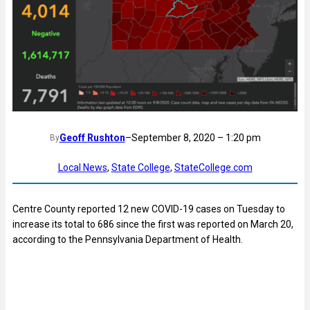
Geoff Rushton
–
September 8, 2020 – 1:20 pm
By
Local News
, 
State College
, 
StateCollege.com
Centre County reported 12 new COVID-19 cases on Tuesday to
increase its total to 686 since the first was reported on March 20,
according to the Pennsylvania Department of Health.