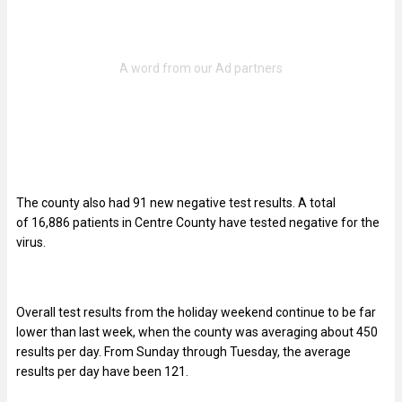
The county also had 91 new negative test results. A total
of 16,886
patients in Centre County have tested negative for the
virus.
Overall test results from the holiday weekend continue to be far
lower than last week, when the county was averaging about 450
results per day. From Sunday through Tuesday, the average
results per day have been 121.