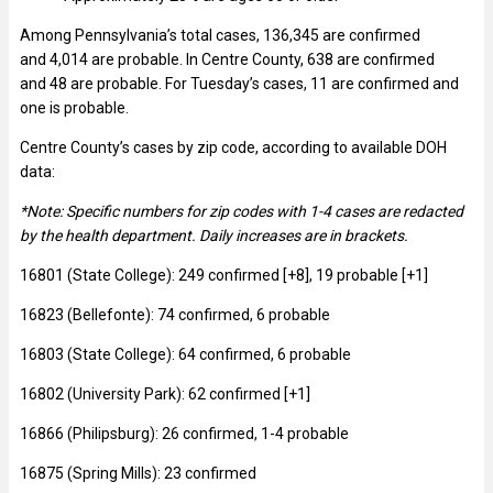
Among Pennsylvania’s total cases, 136,345 are confirmed
and 4,014 are probable. In Centre County, 638 are confirmed
and 48 are probable. For Tuesday’s cases, 11 are confirmed and
one is probable.
Centre County’s cases by zip code, according to available DOH
data:
*Note: Specific numbers for zip codes with 1-4 cases are redacted
by the health department. Daily increases are in brackets.
16801 (State College): 249 confirmed [+8], 19 probable [+1]
16823 (Bellefonte): 74 confirmed, 6 probable
16803 (State College): 64 confirmed, 6 probable
16802 (University Park): 62 confirmed [+1]
16866 (Philipsburg): 26 confirmed, 1-4 probable
16875 (Spring Mills): 23 confirmed