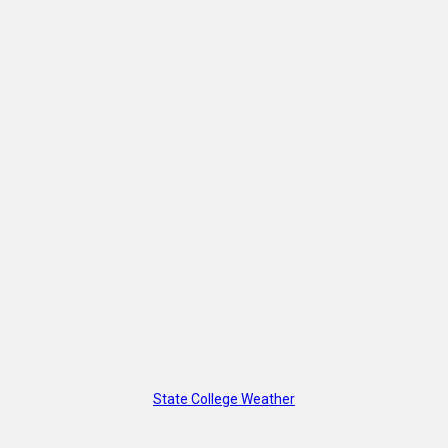
State College Weather