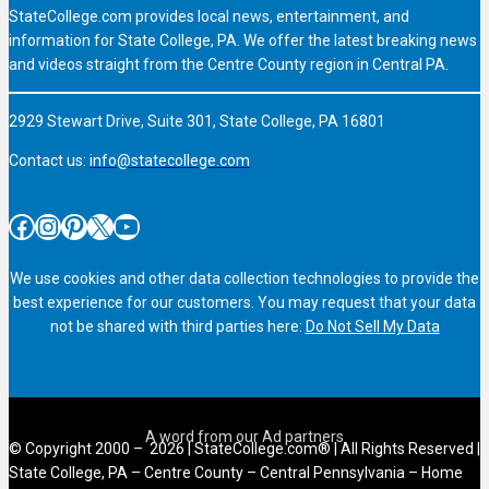
StateCollege.com provides local news, entertainment, and
information for State College, PA. We offer the latest breaking news
and videos straight from the Centre County region in Central PA.
2929 Stewart Drive, Suite 301, State College, PA 16801
Contact us:
info@statecollege.com
Facebook
Instagram
Pinterest
X
YouTube
We use cookies and other data collection technologies to provide the
best experience for our customers. You may request that your data
not be shared with third parties here:
Do Not Sell My Data
© Copyright 2000 – 2026 | StateCollege.com® | All Rights Reserved |
State College, PA – Centre County – Central Pennsylvania – Home