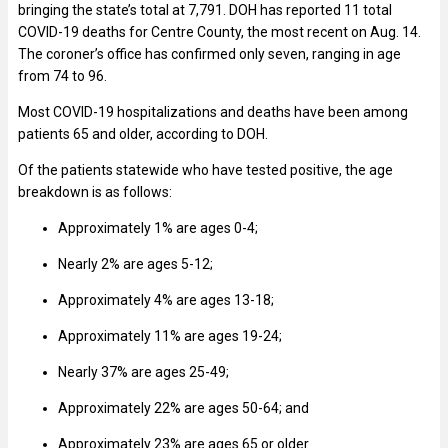
bringing the state’s total at 7,791. DOH has reported 11 total
COVID-19 deaths for Centre County, the most recent on Aug. 14.
The coroner’s office has confirmed only seven, ranging in age
from 74 to 96.
Most COVID-19 hospitalizations and deaths have been among
patients 65 and older, according to DOH.
Of the patients statewide who have tested positive, the age
breakdown is as follows:
Approximately 1% are ages 0-4;
Nearly 2%
are ages 5-12;
Approximately 4% are ages 13-18;
Approximately 11% are ages 19-24;
Nearly 37% are ages 25-49;
Approximately 22% are ages 50-64; and
Approximately 23% are ages 65 or older