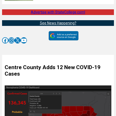
Advertise with StateCollege.com!
See News Happening?
Facebook
Instagram
X
YouTube
Centre County Adds 12 New COVID-19
Cases