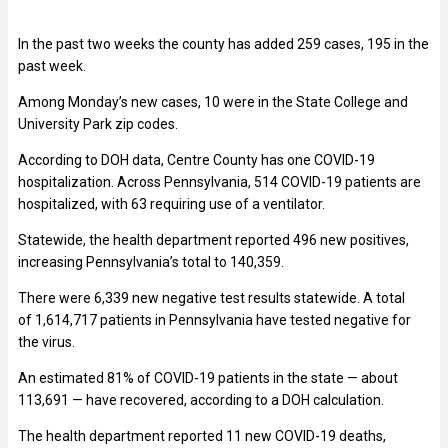
In the past two weeks the county has added 259 cases, 195 in the
past week.
Among Monday’s new cases, 10 were in the State College and
University Park zip codes.
According to DOH data, Centre County has one COVID-19
hospitalization. Across Pennsylvania,
514
COVID-19 patients are
hospitalized, with 63 requiring use of a ventilator.
Statewide, the health department reported 496 new positives,
increasing Pennsylvania’s total to 140,359.
There were 6,339 new negative test results statewide. A total
of 1,614,717 patients in Pennsylvania have tested negative for
the virus.
An estimated 81% of COVID-19 patients in the state — about
113,691 — have recovered, according to a DOH calculation.
The health department reported 11 new COVID-19 deaths,