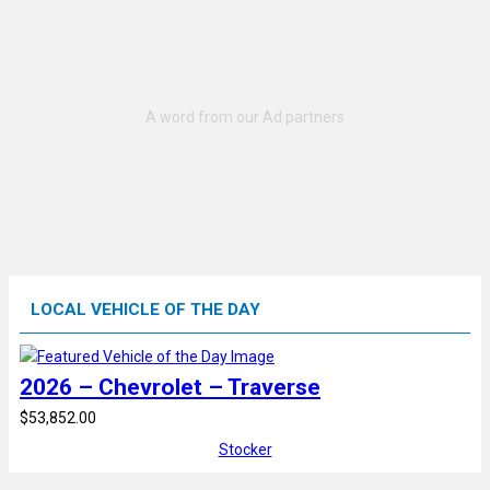
LOCAL VEHICLE OF THE DAY
2026 – Chevrolet – Traverse
$53,852.00
Stocker