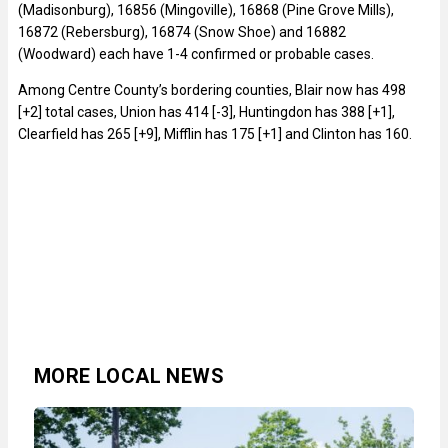
(Madisonburg), 16856 (Mingoville), 16868 (Pine Grove Mills),
16872 (Rebersburg), 16874 (Snow Shoe) and 16882
(Woodward) each have 1-4 confirmed or probable cases.
Among Centre County’s bordering counties, Blair now has 498
[+2] total cases, Union has 414 [-3], Huntingdon has 388 [+1],
Clearfield has 265 [+9], Mifflin has 175 [+1] and Clinton has 160.
MORE LOCAL NEWS