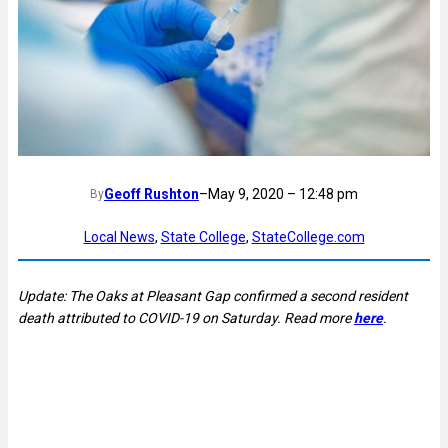
Geoff Rushton
–
May 9, 2020 – 12:48 pm
By
Local News
, 
State College
, 
StateCollege.com
Update: The Oaks at Pleasant Gap confirmed a second resident
death attributed to COVID-19 on Saturday. Read more
here
.