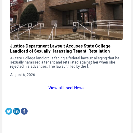
Justice Department Lawsuit Accuses State College
Landlord of Sexually Harassing Tenant, Retaliation
A State College landlord is facing a federal lawsuit alleging that he
sexually harassed a tenant and retaliated against her when she
rejected his advances. The lawsuit filed by the […]
August 6, 2026
View all Local News