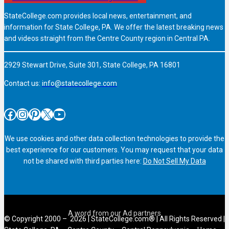
StateCollege.com provides local news, entertainment, and
information for State College, PA. We offer the latest breaking news
and videos straight from the Centre County region in Central PA.
2929 Stewart Drive, Suite 301, State College, PA 16801
Contact us:
info@statecollege.com
Facebook
Instagram
Pinterest
X
YouTube
We use cookies and other data collection technologies to provide the
best experience for our customers. You may request that your data
not be shared with third parties here:
Do Not Sell My Data
© Copyright 2000 – 2026 | StateCollege.com® | All Rights Reserved |