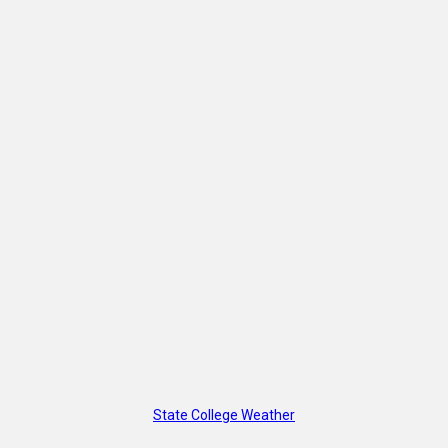
State College Weather