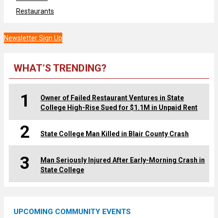
Restaurants
Newsletter Sign Up
WHAT’S TRENDING?
1
Owner of Failed Restaurant Ventures in State
College High-Rise Sued for $1.1M in Unpaid Rent
2
State College Man Killed in Blair County Crash
3
Man Seriously Injured After Early-Morning Crash in
State College
UPCOMING COMMUNITY EVENTS