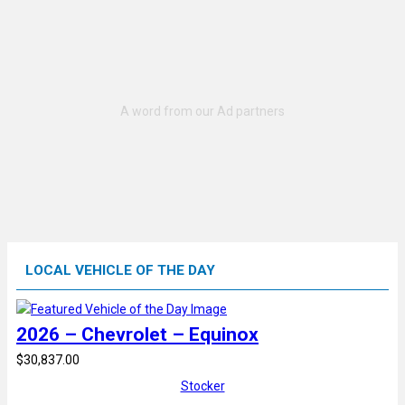
LOCAL VEHICLE OF THE DAY
2026 – Chevrolet – Equinox
$30,837.00
Stocker