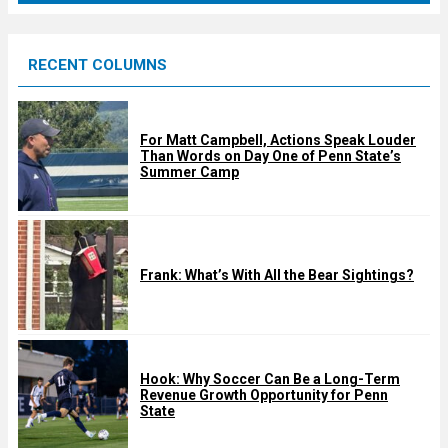
r
e
RECENT COLUMNS
d
For Matt Campbell, Actions Speak Louder
Than Words on Day One of Penn State’s
Summer Camp
Frank: What’s With All the Bear Sightings?
Hook: Why Soccer Can Be a Long-Term
Revenue Growth Opportunity for Penn
State