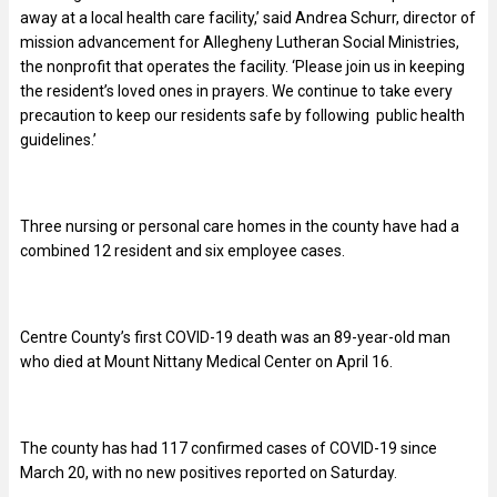
away at a local health care facility,’ said Andrea Schurr, director of
mission advancement for Allegheny Lutheran Social Ministries,
the nonprofit that operates the facility. ‘Please join us in keeping
the resident’s loved ones in prayers. We continue to take every
precaution to keep our residents safe by following public health
guidelines.’
Three nursing or personal care homes in the county have had a
combined 12 resident and six employee cases.
Centre County’s first COVID-19 death was an 89-year-old man
who died at Mount Nittany Medical Center on April 16.
The county has had 117 confirmed cases of COVID-19
since
March 20, with no new positives reported on Saturday.