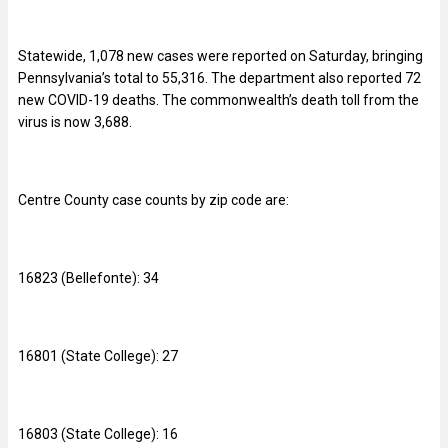
Statewide, 1,078 new cases were reported on Saturday, bringing
Pennsylvania’s total to
55,316. The department also reported 72
new COVID-19 deaths. The commonwealth’s death toll from the
virus is now 3,688.
Centre County case counts by zip code are:
16823 (Bellefonte): 34
16801 (State College): 27
16803 (State College): 16