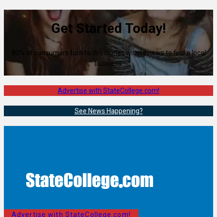
Get Started Today!
80% of consumers turn to directories with reviews to find a local
business.
Advertise with StateCollege.com!
See News Happening?
Advertise with StateCollege.com!