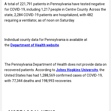
A total of
221,791
patients in Pennsylvania have tested negative
for COVID-19, including 1,217 people in Centre County. Across the
state, 2,284 COVID-19 patients are hospitalized, with 482
requiring a ventilator, as of noon on Saturday.
Individual county data for Pennsylvania is available at
the
Department of Health website
.
The Pennsylvania Department of Health does not provide data on
recovered patients. According to
Johns Hopkins University
, the
United States has had 1,288,569 confirmed cases of COVID-19,
with 77,344 deaths and 198,993 recoveries.