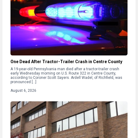
One Dead After Tractor-Trailer Crash in Centre County
A 19-year-old Pennsylvania man died after a tractor-trailer crash
early Wednesday morning on U.S. Route 322 in Centre County,
according to Coroner Scott Sayers. Ardell Wadel, of Richfield, was
pronounced […]
August 6, 2026