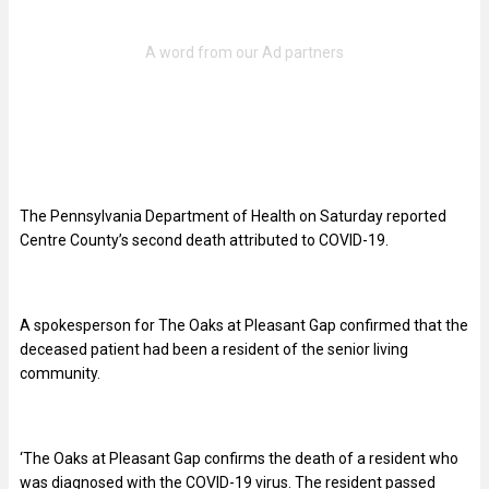
The Pennsylvania Department of Health on Saturday reported
Centre County’s second death attributed to COVID-19.
A spokesperson for The Oaks at Pleasant Gap confirmed that the
deceased patient had been a resident of the senior living
community.
‘The Oaks at Pleasant Gap confirms the death of a resident who
was diagnosed with the COVID-19 virus. The resident passed