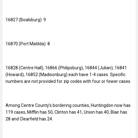
16827 (Boalsburg): 9
16870 (Port Matilda): 8
16828 (Centre Hall), 16866 (Philipsburg), 16844 (Julian), 16841
(Howard), 16852 (Madisonburg) each have 1-4 cases. Specific
numbers are not provided for zip codes with four or fewer cases.
Among Centre County’s bordering counties, Huntingdon now has
119 cases, Mifflin has 50, Clinton has 41, Union has 40, Blair has
28 and Clearfield has 24.