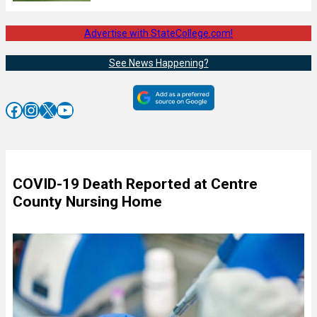
Advertise with StateCollege.com!
See News Happening?
Facebook
Instagram
X
YouTube
COVID-19 Death Reported at Centre
County Nursing Home