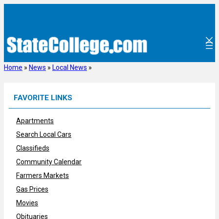
Skip
to
content
Home
»
News
»
Local News
»
FAVORITE LINKS
Apartments
Search Local Cars
Classifieds
Community Calendar
Farmers Markets
Gas Prices
Movies
Obituaries