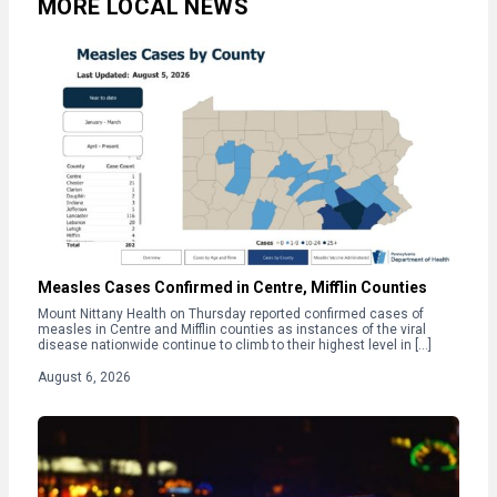
MORE LOCAL NEWS
Measles Cases Confirmed in Centre, Mifflin Counties
Mount Nittany Health on Thursday reported confirmed cases of
measles in Centre and Mifflin counties as instances of the viral
disease nationwide continue to climb to their highest level in […]
August 6, 2026