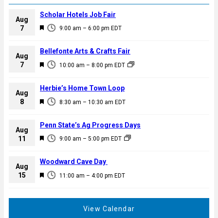
Scholar Hotels Job Fair
Aug
F
7
9:00 am
–
6:00 pm
EDT
e
a
Bellefonte Arts & Crafts Fair
Aug
t
F
7
10:00 am
–
8:00 pm
EDT
u
e
r
a
Herbie’s Home Town Loop
e
Aug
t
F
8
d
8:30 am
–
10:30 am
EDT
u
e
r
a
Penn State’s Ag Progress Days
e
Aug
t
F
11
d
9:00 am
–
5:00 pm
EDT
u
e
r
a
Woodward Cave Day
e
Aug
t
F
15
d
11:00 am
–
4:00 pm
EDT
u
e
r
a
e
t
View Calendar
d
u