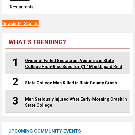
Restaurants
Newsletter Sign Up
WHAT’S TRENDING?
1
Owner of Failed Restaurant Ventures in State
College High-Rise Sued for $1.1M in Unpaid Rent
2
State College Man Killed in Blair County Crash
3
Man Seriously Injured After Early-Morning Crash in
State College
UPCOMING COMMUNITY EVENTS