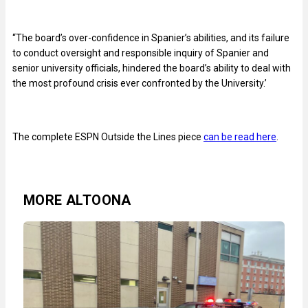
“The board’s over-confidence in Spanier’s abilities, and its failure
to conduct oversight and responsible inquiry of Spanier and
senior university officials, hindered the board’s ability to deal with
the most profound crisis ever confronted by the University.’
The complete ESPN Outside the Lines piece
can be read here
.
MORE ALTOONA