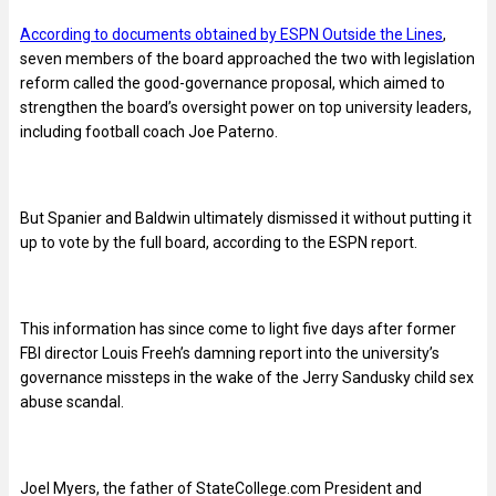
According to documents obtained by ESPN Outside the Lines
,
seven members of the board approached the two with legislation
reform called the good-governance proposal, which aimed to
strengthen the board’s oversight power on top university leaders,
including football coach Joe Paterno.
But Spanier and Baldwin ultimately dismissed it without putting it
up to vote by the full board, according to the ESPN report.
This information has since come to light five days after former
FBI director Louis Freeh’s damning report into the university’s
governance missteps in the wake of the Jerry Sandusky child sex
abuse scandal.
Joel Myers, the father of StateCollege.com President and