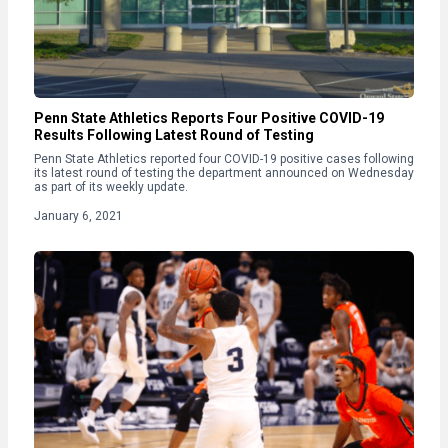
Penn State Athletics Reports Four Positive COVID-19
Results Following Latest Round of Testing
Penn State Athletics reported four COVID-19 positive cases following
its latest round of testing the department announced on Wednesday
as part of its weekly update.
January 6, 2021