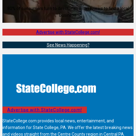
80% of consumers turn to directories with reviews to find a local
business.
Advertise with StateCollege.com!
See News Happening?
Advertise with StateCollege.com!
StateCollege.com provides local news, entertainment, and
information for State College, PA. We offer the latest breaking news
and videos straight from the Centre County region in Central PA.