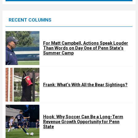
r
e
RECENT COLUMNS
d
For Matt Campbell, Actions Speak Louder
Than Words on Day One of Penn State’s
Summer Camp
Frank: What’s With All the Bear Sightings?
Hook: Why Soccer Can Be a Long-Term
Revenue Growth Opportunity for Penn
State