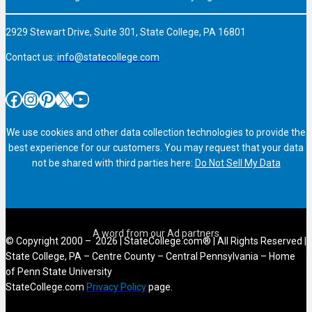
2929 Stewart Drive, Suite 301, State College, PA 16801
Contact us:
info@statecollege.com
Facebook
Instagram
Pinterest
X
YouTube
We use cookies and other data collection technologies to provide the
best experience for our customers. You may request that your data
not be shared with third parties here:
Do Not Sell My Data
© Copyright 2000 – 2026 | StateCollege.com® | All Rights Reserved |
State College, PA – Centre County – Central Pennsylvania – Home
of Penn State University
StateCollege.com
Privacy Policy
page.