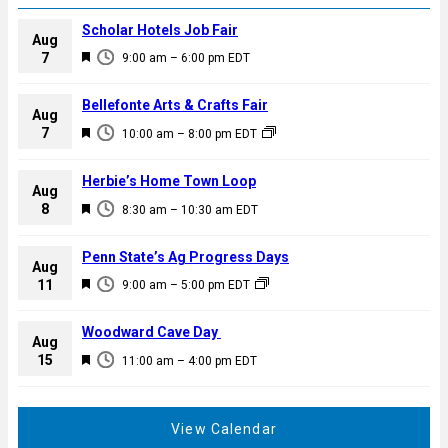
Scholar Hotels Job Fair
Aug
F
7
9:00 am
–
6:00 pm
EDT
e
a
Bellefonte Arts & Crafts Fair
Aug
t
F
7
10:00 am
–
8:00 pm
EDT
u
e
r
a
Herbie’s Home Town Loop
e
Aug
t
F
8
d
8:30 am
–
10:30 am
EDT
u
e
r
a
Penn State’s Ag Progress Days
e
Aug
t
F
11
d
9:00 am
–
5:00 pm
EDT
u
e
r
a
Woodward Cave Day
e
Aug
t
F
15
d
11:00 am
–
4:00 pm
EDT
u
e
r
a
e
t
View Calendar
d
u