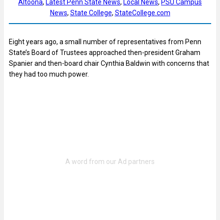
Altoona
, 
Latest Penn State News
, 
Local News
, 
PSU Campus
News
, 
State College
, 
StateCollege.com
Eight years ago, a small number of representatives from Penn
State’s Board of Trustees approached then-president Graham
Spanier and then-board chair Cynthia Baldwin with concerns that
they had too much power.