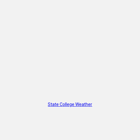
State College Weather