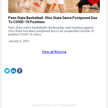
Penn State Basketball: Ohio State Game Postponed Due
To COVID-19 Positives
Penn State men’s basketball’s Wednesday road meeting against
Ohio State has been postponed due to an unspecified number of
positive COVID-19 cases.
January 5, 2021
View all Altoona