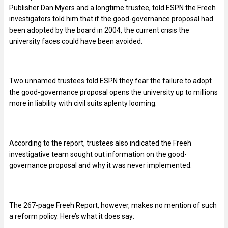
Publisher Dan Myers and a longtime trustee, told ESPN the Freeh
investigators told him that if the good-governance proposal had
been adopted by the board in 2004, the current crisis the
university faces could have been avoided.
Two unnamed trustees told ESPN they fear the failure to adopt
the good-governance proposal opens the university up to millions
more in liability with civil suits aplenty looming.
According to the report, trustees also indicated the Freeh
investigative team sought out information on the good-
governance proposal and why it was never implemented.
The 267-page Freeh Report, however, makes no mention of such
a reform policy. Here’s what it does say: