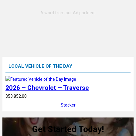
LOCAL VEHICLE OF THE DAY
2026 – Chevrolet – Traverse
$53,852.00
Stocker
Get Started Today!