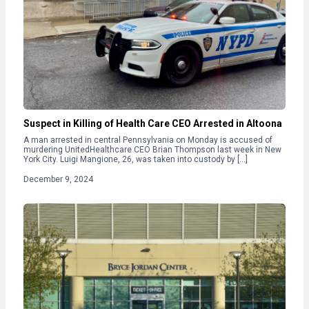
Suspect in Killing of Health Care CEO Arrested in Altoona
A man arrested in central Pennsylvania on Monday is accused of
murdering UnitedHealthcare CEO Brian Thompson last week in New
York City. Luigi Mangione, 26, was taken into custody by […]
December 9, 2024