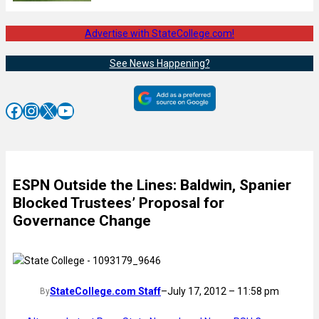
Advertise with StateCollege.com!
See News Happening?
Facebook
Instagram
X
YouTube
ESPN Outside the Lines: Baldwin, Spanier
Blocked Trustees’ Proposal for
Governance Change
StateCollege.com Staff
–
July 17, 2012 – 11:58 pm
By