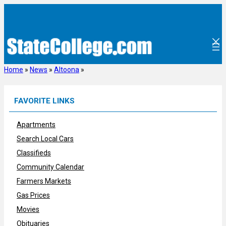
Skip
to
content
Home
»
News
»
Altoona
»
FAVORITE LINKS
Apartments
Search Local Cars
Classifieds
Community Calendar
Farmers Markets
Gas Prices
Movies
Obituaries