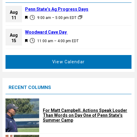
Penn State’s Ag Progress Days
Aug
F
11
9:00 am
–
5:00 pm
EDT
e
a
Woodward Cave Day
Aug
t
F
15
11:00 am
–
4:00 pm
EDT
u
e
r
a
e
t
View Calendar
d
u
r
e
RECENT COLUMNS
d
For Matt Campbell, Actions Speak Louder
Than Words on Day One of Penn State’s
Summer Camp