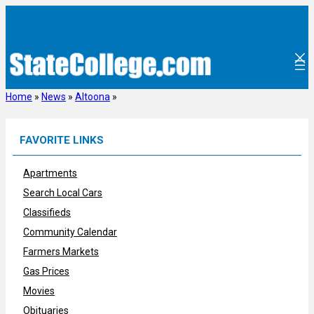
Skip
to
content
Home
»
News
»
Altoona
»
FAVORITE LINKS
Apartments
Search Local Cars
Classifieds
Community Calendar
Farmers Markets
Gas Prices
Movies
Obituaries