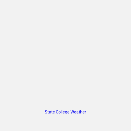
State College Weather