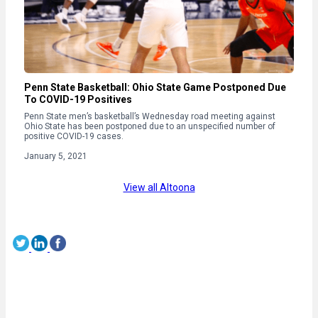
Penn State Basketball: Ohio State Game Postponed Due
To COVID-19 Positives
Penn State men’s basketball’s Wednesday road meeting against
Ohio State has been postponed due to an unspecified number of
positive COVID-19 cases.
January 5, 2021
View all Altoona