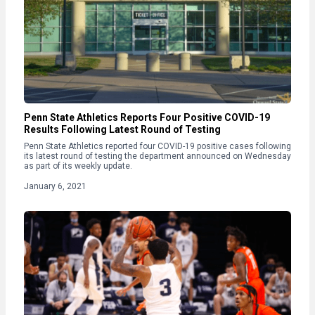
Penn State Athletics Reports Four Positive COVID-19
Results Following Latest Round of Testing
Penn State Athletics reported four COVID-19 positive cases following
its latest round of testing the department announced on Wednesday
as part of its weekly update.
January 6, 2021