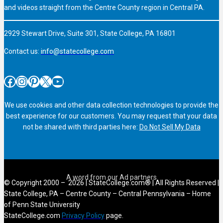
and videos straight from the Centre County region in Central PA.
2929 Stewart Drive, Suite 301, State College, PA 16801
Contact us:
info@statecollege.com
Facebook
Instagram
Pinterest
X
YouTube
We use cookies and other data collection technologies to provide the
best experience for our customers. You may request that your data
not be shared with third parties here:
Do Not Sell My Data
© Copyright 2000 – 2026 | StateCollege.com® | All Rights Reserved |
State College, PA – Centre County – Central Pennsylvania – Home
of Penn State University
StateCollege.com
Privacy Policy
page.