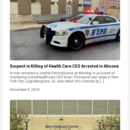
Suspect in Killing of Health Care CEO Arrested in Altoona
A man arrested in central Pennsylvania on Monday is accused of
murdering UnitedHealthcare CEO Brian Thompson last week in New
York City. Luigi Mangione, 26, was taken into custody by […]
December 9, 2024