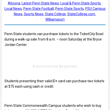
Altoona
, 
Latest Penn State News
, 
Local & Penn State Sports
, 
Local News
, 
Penn State Football
, 
Penn State Sports
, 
PSU Campus
News
, 
Sports News
, 
State College
, 
StateCollege.com
, 
Williamsport
Penn State students can purchase tickets to the TicketCity Bowl
during a walk-up sale from 8 a.m. – noon Saturday at the Bryce
Jordan Center.
Students presenting their valid ID+ card can purchase two tickets
at $75 each using cash or credit.
Penn State Commonwealth Campus students who wish to buy