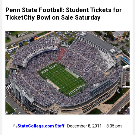
Penn State Football: Student Tickets for
TicketCity Bowl on Sale Saturday
StateCollege.com Staff
–
December 8, 2011 – 8:05 pm
By