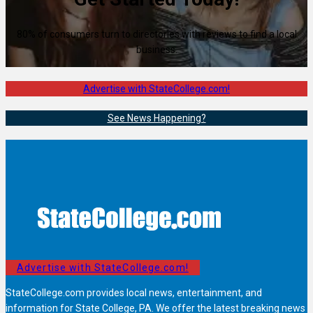
80% of consumers turn to directories with reviews to find a local
business.
Advertise with StateCollege.com!
See News Happening?
Advertise with StateCollege.com!
StateCollege.com provides local news, entertainment, and
information for State College, PA. We offer the latest breaking news