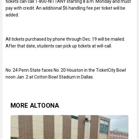
tickets can call 1-800-NITTANY starting 8 a.m. Monday and must
pay with credit. An additional $6 handling fee per ticket will be
added.
All tickets purchased by phone through Dec. 19 will be mailed.
After that date, students can pick up tickets at will-call.
No. 24 Penn State faces No. 20 Houston in the TicketCity Bowl
noon Jan. 2 at Cotton Bowl Stadium in Dallas.
MORE ALTOONA