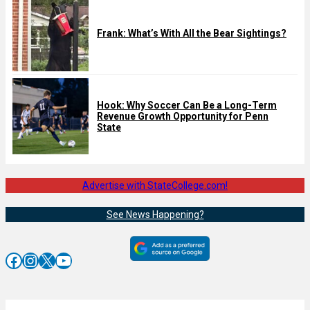
Frank: What’s With All the Bear Sightings?
Hook: Why Soccer Can Be a Long-Term
Revenue Growth Opportunity for Penn
State
Advertise with StateCollege.com!
See News Happening?
Facebook
Instagram
X
YouTube