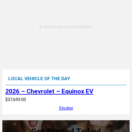
LOCAL VEHICLE OF THE DAY
2026 – Chevrolet – Equinox EV
$37,693.00
Stocker
Get Started Today!