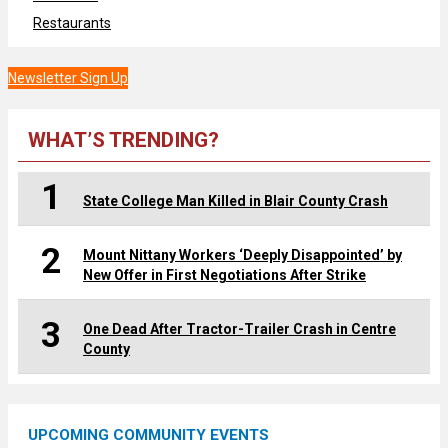
Restaurants
Newsletter Sign Up
WHAT’S TRENDING?
1
State College Man Killed in Blair County Crash
2
Mount Nittany Workers ‘Deeply Disappointed’ by
New Offer in First Negotiations After Strike
3
One Dead After Tractor-Trailer Crash in Centre
County
UPCOMING COMMUNITY EVENTS