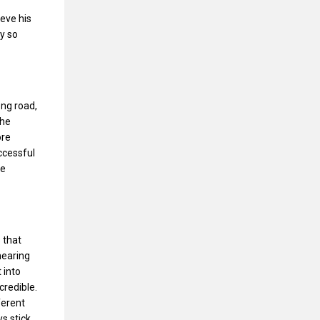
ieve his
ey so
ong road,
the
ore
ccessful
he
 that
hearing
 into
credible.
ferent
ys stick