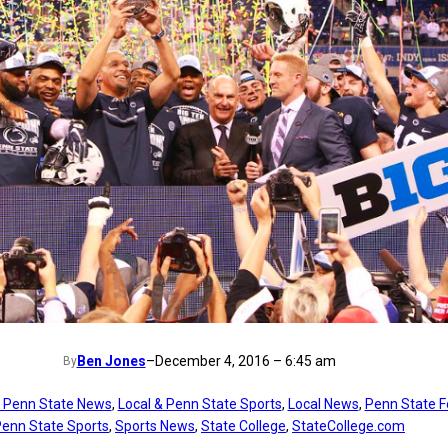
Ben Jones
–
December 4, 2016 – 6:45 am
By
t Penn State News
, 
Local & Penn State Sports
, 
Local News
, 
Penn State F
enn State Sports
, 
Sports News
, 
State College
, 
StateCollege.com