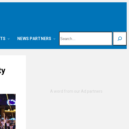
Search
NTS
NEWS PARTNERS
ty