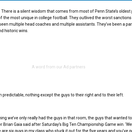
There is a silent wisdom that comes from most of Penn State’s oldest 
 the most unique in college football. They outlived the worst sanction
 seen multiple head coaches and multiple assistants. They’ve been a par
nd historic wins.
predictable, nothing except the guys to their right and to their left.
ing we’ve only really had the guys in that room, the guys that wanted to 
ter Brian Gaia said after Saturday’s Big Ten Championship Game win. ‘We
 are six guys in my class who stuck it out for the five years and you’ve g