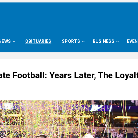
NEWS
OBITUARIES
SPORTS
BUSINESS
EVE
te Football: Years Later, The Loyal