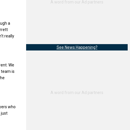
ough a
rrett
’t really
See News Happening?
erent. We
s team is
the
ayers who
 just