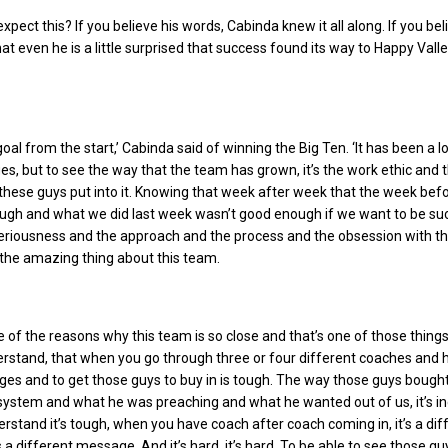
xpect this? If you believe his words, Cabinda knew it all along. If you bel
at even he is a little surprised that success found its way to Happy Vall
goal from the start,’ Cabinda said of winning the Big Ten. ‘It has been a l
ges, but to see the way that the team has grown, it’s the work ethic and 
hese guys put into it. Knowing that week after week that the week bef
ugh and what we did last week wasn’t good enough if we want to be su
seriousness and the approach and the process and the obsession with t
y the amazing thing about this team.
one of the reasons why this team is so close and that’s one of those things
rstand, that when you go through three or four different coaches and 
es and to get those guys to buy in is tough. The way those guys bought
 system and what he was preaching and what he wanted out of us, it’s in
rstand it’s tough, when you have coach after coach coming in, it’s a dif
a different message. And it’s hard, it’s hard. To be able to see those gu