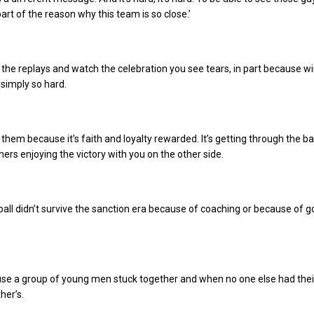
part of the reason why this team is so close.’
the replays and watch the celebration you see tears, in part because w
simply so hard.
 them because it’s faith and loyalty rewarded. It’s getting through the ba
hers enjoying the victory with you on the other side.
all didn’t survive the sanction era because of coaching or because of g
use a group of young men stuck together and when no one else had thei
her’s.