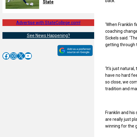
back.
State
Advertise with StateCollege.com!
‘When Franklin f
coaching change
See News Happening?
Sickels said. ‘Th
getting through t
Facebook
Instagram
X
YouTube
‘It’s just natura
have no hard fee
so close, we co
tradition and ma
Franklin and his
are really just p
winning for the 