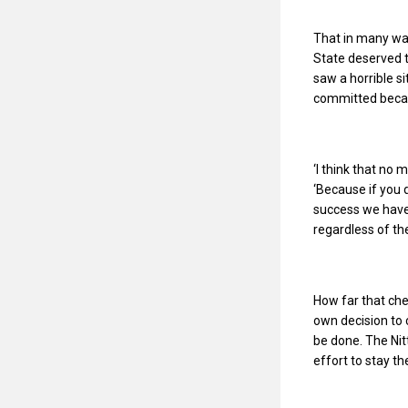
That in many way
State deserved t
saw a horrible s
committed becaus
‘I think that no
‘Because if you 
success we have 
regardless of the
How far that che
own decision to 
be done. The Nit
effort to stay th