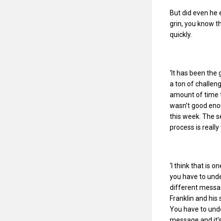
But did even he e
grin, you know th
quickly.
‘It has been the 
a ton of challen
amount of time t
wasn’t good eno
this week. The 
process is reall
‘I think that is 
you have to unde
different messag
Franklin and his
You have to unde
message and it’s 