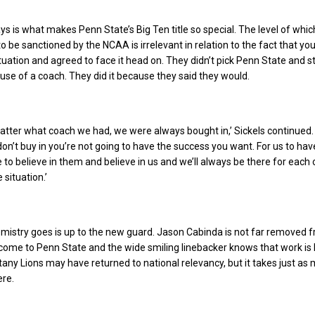
s is what makes Penn State’s Big Ten title so special. The level of whi
o be sanctioned by the NCAA is irrelevant in relation to the fact that y
ituation and agreed to face it head on. They didn’t pick Penn State and s
e of a coach. They did it because they said they would.
 matter what coach we had, we were always bought in,’ Sickels continued.
don’t buy in you’re not going to have the success you want. For us to hav
to believe in them and believe in us and we’ll always be there for each 
 situation.’
mistry goes is up to the new guard. Jason Cabinda is not far removed f
come to Penn State and the wide smiling linebacker knows that work is l
tany Lions may have returned to national relevancy, but it takes just as
ere.