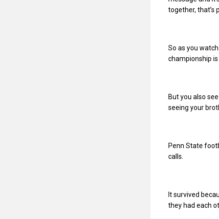
together, that’s 
So as you watch 
championship is 
But you also see
seeing your brot
Penn State footb
calls.
It survived beca
they had each ot