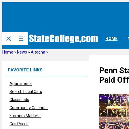
Skip
to
content
HOME
Home
»
News
»
Altoona
»
Penn Sta
FAVORITE LINKS
Paid Off
Apartments
Search Local Cars
Classifieds
Community Calendar
Farmers Markets
Gas Prices