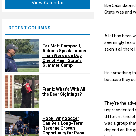
t
View Calendar
d
like Cabinda and
u
State was and wh
r
e
RECENT COLUMNS
d
A lot has been w
seemingly fears 
For Matt Campbell,
seen it all there
Actions Speak Louder
Than Words on Day
One of Penn State’s
Summer Camp
It’s something t
because they sur
Frank: What’s With All
the Bear Sightings?
They’re the adv
unprecedented od
different kind of
Hook: Why Soccer
was a group that
Can Be a Long-Term
Revenue Growth
depend on the gu
Opportunity for Penn