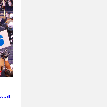
ootball
, 