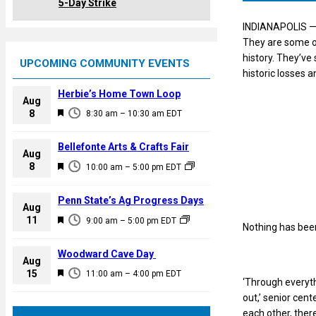
5-Day Strike
INDIANAPOLIS — 
They are some of
history. They’ve
UPCOMING COMMUNITY EVENTS
historic losses a
Herbie’s Home Town Loop
Aug
F
8
8:30 am
–
10:30 am
EDT
e
a
Bellefonte Arts & Crafts Fair
Aug
t
F
8
10:00 am
–
5:00 pm
EDT
u
e
r
a
Penn State’s Ag Progress Days
e
Aug
t
F
11
d
9:00 am
–
5:00 pm
EDT
Nothing has been 
u
e
r
a
Woodward Cave Day
e
Aug
t
F
15
d
11:00 am
–
4:00 pm
EDT
u
‘Through everyth
e
r
out,’ senior cen
a
e
each other, there