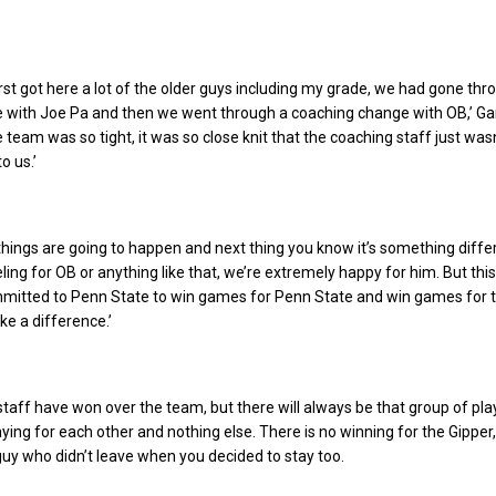
irst got here a lot of the older guys including my grade, we had gone thr
 with Joe Pa and then we went through a coaching change with OB,’ Ga
e team was so tight, it was so close knit that the coaching staff just wasn
o us.’
l, things are going to happen and next thing you know it’s something diff
ling for OB or anything like that, we’re extremely happy for him. But thi
mmitted to Penn State to win games for Penn State and win games for 
ke a difference.’
 staff have won over the team, but there will always be that group of pl
laying for each other and nothing else. There is no winning for the Gipper,
guy who didn’t leave when you decided to stay too.