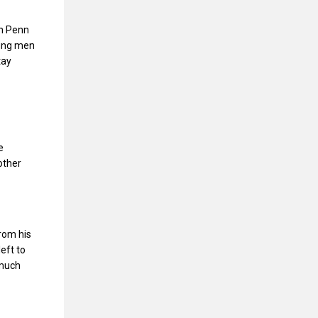
ch Penn
oung men
tay
e
other
rom his
eft to
 much