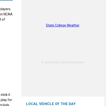
players.
s in NCAA
t of
State College Weather
stick it
 play for
LOCAL VEHICLE OF THE DAY
ot kids