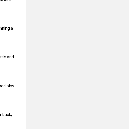
inning a
ttle and
ood play
r back,