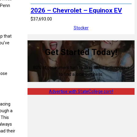
t Penn
2026 – Chevrolet – Equinox EV
$37,693.00
Stocker
up that
ou’ve
Get Started Today!
80% of consumers turn to directories with reviews
lose
to find a local business.
Advertise with StateCollege.com!
facing
rough a
 This
 always
had their