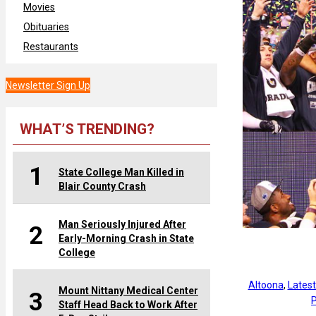
Movies
Obituaries
Restaurants
Newsletter Sign Up
WHAT’S TRENDING?
1
State College Man Killed in
Blair County Crash
Man Seriously Injured After
2
Early-Morning Crash in State
College
Altoona
, 
Lates
Mount Nittany Medical Center
3
P
Staff Head Back to Work After