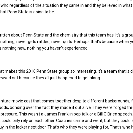
 who regardless of the situation they came in and they believed in wha
at Penn State is going to be.’
ritten about Penn State and the chemistry that this team has. It’s a gro
nothing, never gets rattled, never quits. Perhaps that’s because when y
 is nothing new, nothing you haven’t experienced.
hat makes this 2016 Penn State group so interesting. It’s a team that is c
vived not because they all just happened to get along.
enture movie cast that comes together despite different backgrounds, 
ds, bonding over the fact they made it out alive. They were forged th
 pressure. This wasn’t a James Franklin pep talk or a Bill O’Brien speech.
 could only rely on each other. Coaches came and went, but they could
y in the locker next door. That’s who they were playing for. That’s who 