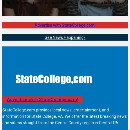
80% of consumers turn to directories with reviews to find a local
business.
Advertise with StateCollege.com!
See News Happening?
Advertise with StateCollege.com!
StateCollege.com provides local news, entertainment, and
information for State College, PA. We offer the latest breaking news
and videos straight from the Centre County region in Central PA.