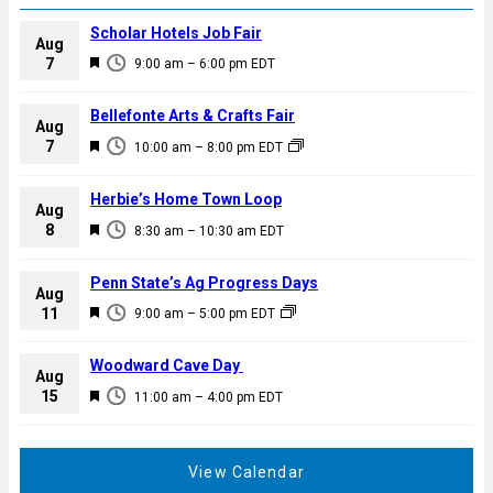
Scholar Hotels Job Fair
Aug
F
7
9:00 am
–
6:00 pm
EDT
e
a
Bellefonte Arts & Crafts Fair
Aug
t
F
7
10:00 am
–
8:00 pm
EDT
u
e
r
a
Herbie’s Home Town Loop
e
Aug
t
F
8
d
8:30 am
–
10:30 am
EDT
u
e
r
a
Penn State’s Ag Progress Days
e
Aug
t
F
11
d
9:00 am
–
5:00 pm
EDT
u
e
r
a
Woodward Cave Day
e
Aug
t
F
15
d
11:00 am
–
4:00 pm
EDT
u
e
r
a
e
t
View Calendar
d
u