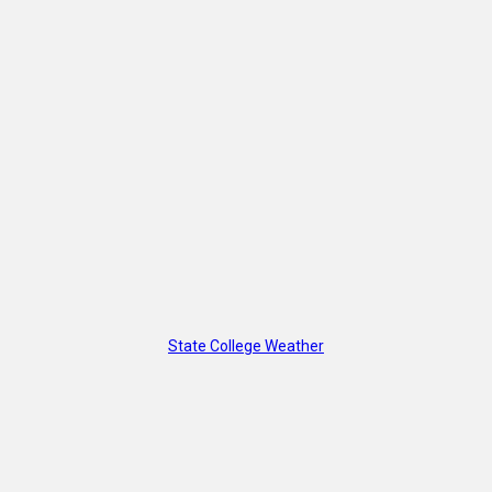
State College Weather