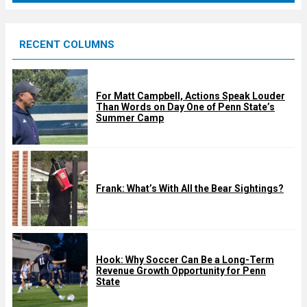
r
e
RECENT COLUMNS
d
For Matt Campbell, Actions Speak Louder
Than Words on Day One of Penn State’s
Summer Camp
Frank: What’s With All the Bear Sightings?
Hook: Why Soccer Can Be a Long-Term
Revenue Growth Opportunity for Penn
State