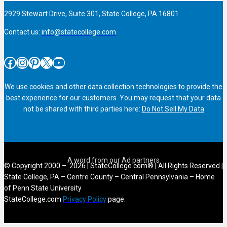
2929 Stewart Drive, Suite 301, State College, PA 16801
Contact us:
info@statecollege.com
Facebook
Instagram
Pinterest
X
YouTube
We use cookies and other data collection technologies to provide the
best experience for our customers. You may request that your data
not be shared with third parties here:
Do Not Sell My Data
© Copyright 2000 – 2026 | StateCollege.com® | All Rights Reserved |
State College, PA – Centre County – Central Pennsylvania – Home
of Penn State University
StateCollege.com
Privacy Policy
page.