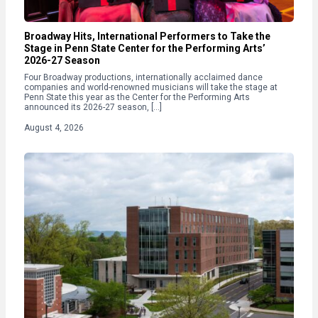
Broadway Hits, International Performers to Take the
Stage in Penn State Center for the Performing Arts’
2026-27 Season
Four Broadway productions, internationally acclaimed dance
companies and world-renowned musicians will take the stage at
Penn State this year as the Center for the Performing Arts
announced its 2026-27 season, […]
August 4, 2026