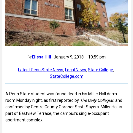
Elissa Hill
–
January 9, 2018 – 10:59 pm
By
Latest Penn State News
, 
Local News
, 
State College
, 
StateCollege.com
A Penn State student was found dead in his Miller Hall dorm
room Monday night, as first reported by
The Daily Collegian
and
confirmed by Centre County Coroner Scott Sayers. Miller Hall is
part of Eastview Terrace, the campus’s single-occupant
apartment complex.