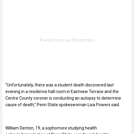
“Unfortunately, there was a student death discovered last
evening in a residence hall room in Eastview Terrace and the
Centre County coroner is conducting an autopsy to determine
cause of death,” Penn State spokeswoman Lisa Powers said.
William Denton, 19, a sophomore studying health