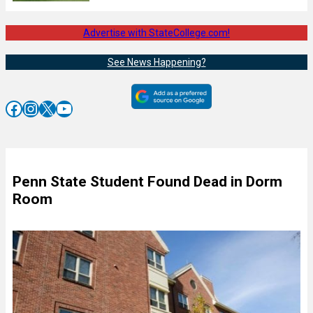
Advertise with StateCollege.com!
See News Happening?
Facebook
Instagram
X
YouTube
Penn State Student Found Dead in Dorm
Room