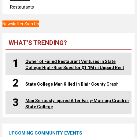
Restaurants
Newsletter Sign Up
WHAT’S TRENDING?
1
Owner of Failed Restaurant Ventures in State
College High-Rise Sued for $1.1M in Unpaid Rent
2
State College Man Killed in Blair County Crash
3
Man Seriously Injured After Early-Morning Crash in
State College
UPCOMING COMMUNITY EVENTS