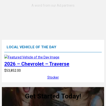
LOCAL VEHICLE OF THE DAY
2026 – Chevrolet – Traverse
$53,852.00
Stocker
Get Started Today!