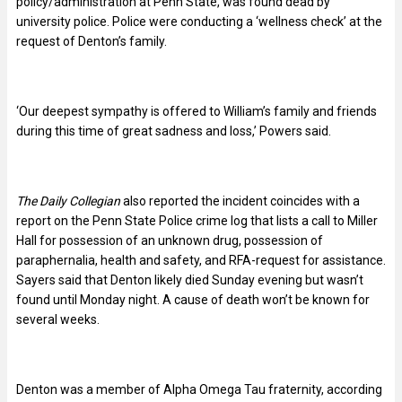
policy/administration at Penn State, was found dead by
university police. Police were conducting a ‘wellness check’ at the
request of Denton’s family.
‘Our deepest sympathy is offered to William’s family and friends
during this time of great sadness and loss,’ Powers said.
The Daily Collegian
also reported the incident coincides with a
report on the Penn State Police crime log that lists a call to Miller
Hall for possession of an unknown drug, possession of
paraphernalia, health and safety, and RFA-request for assistance.
Sayers said that Denton likely died Sunday evening but wasn’t
found until Monday night. A cause of death won’t be known for
several weeks.
Denton was a member of Alpha Omega Tau fraternity, according