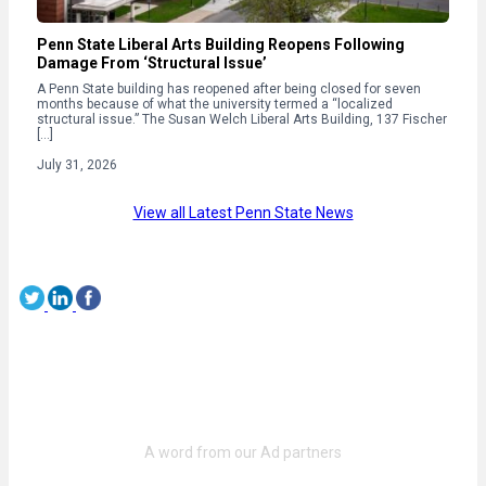
Penn State Liberal Arts Building Reopens Following
Damage From ‘Structural Issue’
A Penn State building has reopened after being closed for seven
months because of what the university termed a “localized
structural issue.” The Susan Welch Liberal Arts Building, 137 Fischer
[…]
July 31, 2026
View all Latest Penn State News