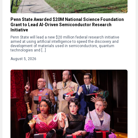
Penn State Awarded $20M National Science Foundation
Grant to Lead AI-Driven Semiconductor Research
Initiative
Penn State will lead a new $20 million federal research initiative
aimed at using artificial intelligence to speed the discovery and
development of materials used in semiconductors, quantum
technologies and […]
August 5, 2026