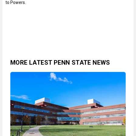
to Powers.
MORE LATEST PENN STATE NEWS