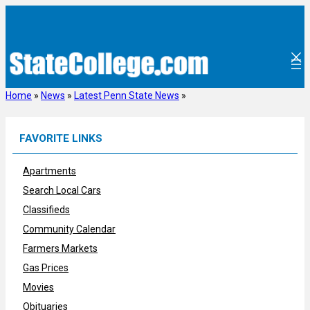
Skip
to
content
Home
»
News
»
Latest Penn State News
»
FAVORITE LINKS
Apartments
Search Local Cars
Classifieds
Community Calendar
Farmers Markets
Gas Prices
Movies
Obituaries