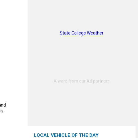
State College Weather
and
9.
LOCAL VEHICLE OF THE DAY