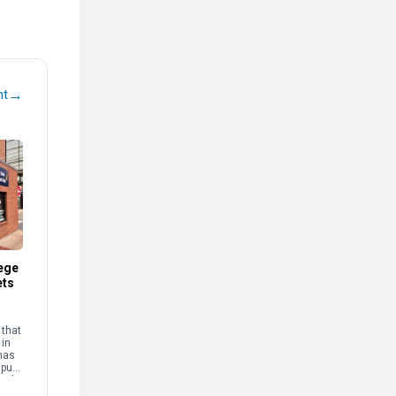
→
nt
ege
ets
that
 in
has
mpus
and