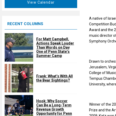
t
View Calendar
d
u
r
e
A native of Isra
RECENT COLUMNS
d
Competition Buda
Award and the 2
music director 
For Matt Campbell,
Symphony Orches
Actions Speak Louder
Than Words on Day
One of Penn State’s
Summer Camp
Drawn to orchest
Jerusalem, Virgi
College of Music
Frank: What’s With All
Tempus Chamber 
the Bear Sightings?
University, wher
Hook: Why Soccer
Winner of the 20
Can Be a Long-Term
Revenue Growth
Prize and the A
Opportunity for Penn
2009, Katz won f