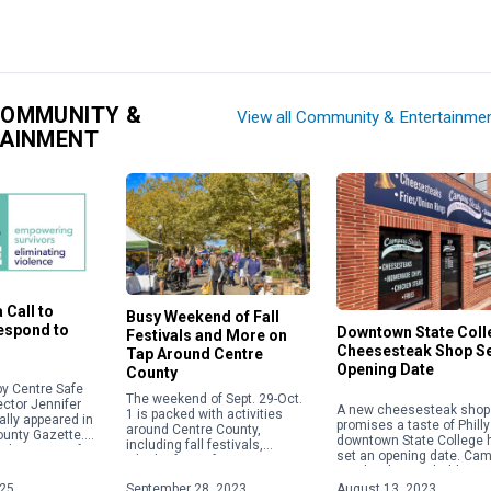
COMMUNITY &
View all Community & Entertainme
TAINMENT
 Call to
Busy Weekend of Fall
Respond to
Downtown State Coll
Festivals and More on
Cheesesteak Shop S
Tap Around Centre
Opening Date
County
y Centre Safe
The weekend of Sept. 29-Oct.
ector Jennifer
A new cheesesteak shop 
1 is packed with activities
ally appeared in
promises a taste of Philly
around Centre County,
ounty Gazette.
downtown State College 
including fall festivals,
about acts of
set an opening date. Ca
Oktoberfests, fairs, concerts
 violence,
Steaks plans to hold a gr
and more. Check out some of
ople will focus
opening on Aug. 28 […]
025
September 28, 2023
August 13, 2023