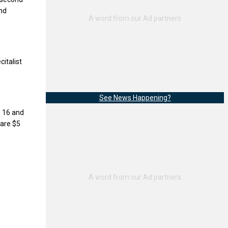
and
italist
See News Happening?
e 16 and
 are $5