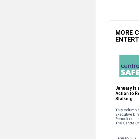
MORE 
ENTER
January Is a
Action to 
Stalking
This column b
Executive Dir
Pencek origin
The Centre C
When we talk 
interpersonal
oftentimes pe
January 8, 2