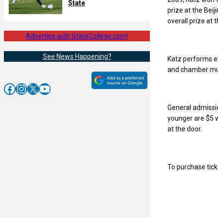
State
prize at the Beij
overall prize at
Advertise with StateCollege.com!
See News Happening?
Katz performs ex
and chamber mus
Facebook
Instagram
X
YouTube
General admissio
younger are $5 w
at the door.
To purchase ticke