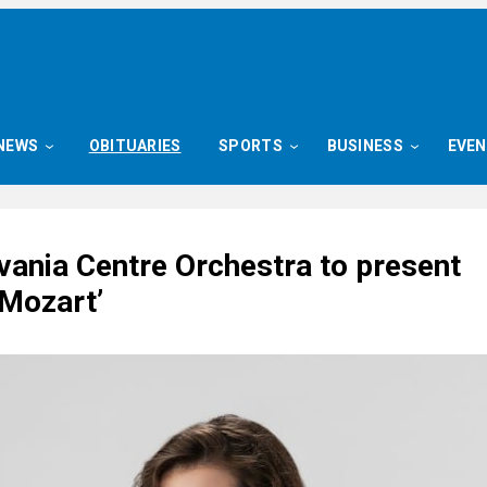
NEWS
OBITUARIES
SPORTS
BUSINESS
EVE
vania Centre Orchestra to present
 Mozart’