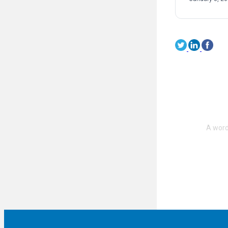
on sexual […]