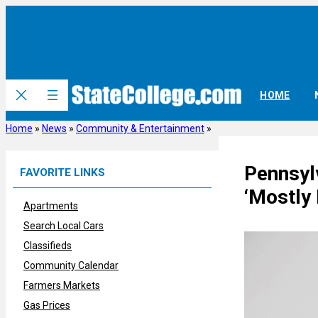
Skip
to
content
HOME
Home
»
News
»
Community & Entertainment
»
Pennsyl
FAVORITE LINKS
‘Mostly
Apartments
Search Local Cars
Classifieds
Community Calendar
Farmers Markets
Gas Prices