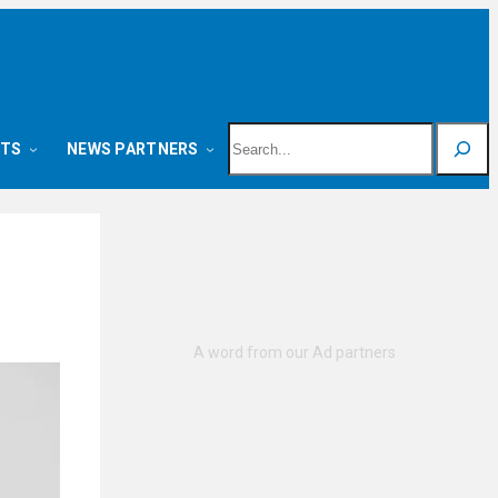
Search
NTS
NEWS PARTNERS