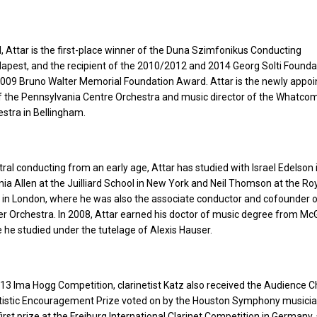
el, Attar is the first-place winner of the Duna Szimfonikus Conducting
pest, and the recipient of the 2010/2012 and 2014 Georg Solti Foundat
009 Bruno Walter Memorial Foundation Award. Attar is the newly appoi
of the Pennsylvania Centre Orchestra and music director of the Whatco
tra in Bellingham.
ral conducting from an early age, Attar has studied with Israel Edelson 
nia Allen at the Juilliard School in New York and Neil Thomson at the Ro
 in London, where he was also the associate conductor and cofounder o
Orchestra. In 2008, Attar earned his doctor of music degree from McGi
e he studied under the tutelage of Alexis Hauser.
13 Ima Hogg Competition, clarinetist Katz also received the Audience C
rtistic Encouragement Prize voted on by the Houston Symphony musician
irst prize at the Freiburg International Clarinet Competition in Germany