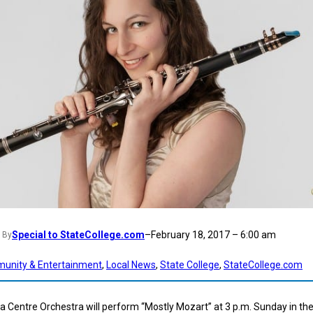
Special to StateCollege.com
–
February 18, 2017 – 6:00 am
By
unity & Entertainment
, 
Local News
, 
State College
, 
StateCollege.com
 Centre Orchestra will perform “Mostly Mozart” at 3 p.m. Sunday in th