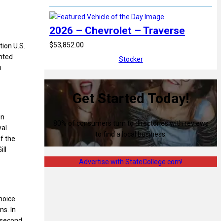
2026 – Chevrolet – Traverse
$53,852.00
ion U.S.
nted
Stocker
m
Get Started Today!
in
80% of consumers turn to directories with reviews
yal
to find a local business.
f the
ll
Advertise with StateCollege.com!
hoice
s. In
, second