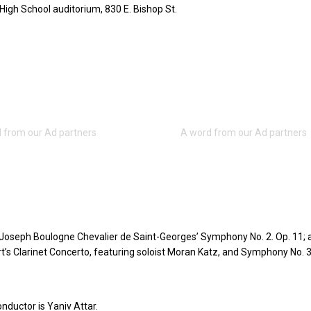
High School auditorium, 830 E. Bishop St.
 Joseph Boulogne Chevalier de Saint-Georges’ Symphony No. 2. Op. 11; 
s Clarinet Concerto, featuring soloist Moran Katz, and Symphony No. 3
nductor is Yaniv Attar.