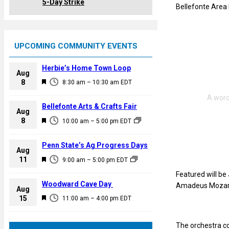
5-Day Strike
Bellefonte Area 
UPCOMING COMMUNITY EVENTS
Herbie’s Home Town Loop
Aug
F
8
8:30 am
–
10:30 am
EDT
e
a
Bellefonte Arts & Crafts Fair
Aug
t
F
8
10:00 am
–
5:00 pm
EDT
u
e
r
a
Penn State’s Ag Progress Days
e
Aug
t
F
11
d
9:00 am
–
5:00 pm
EDT
u
e
Featured will be
r
a
Woodward Cave Day
Amadeus Mozart’
e
Aug
t
F
15
d
11:00 am
–
4:00 pm
EDT
u
e
r
a
The orchestra co
e