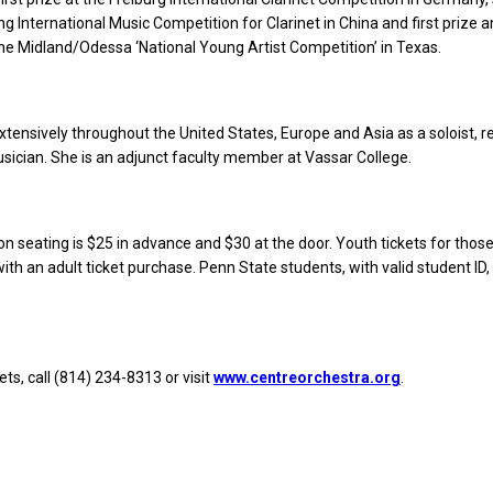
ing International Music Competition for Clarinet in China and first prize 
 the Midland/Odessa ‘National Young Artist Competition’ in Texas.
tensively throughout the United States, Europe and Asia as a soloist, rec
ician. She is an adjunct faculty member at Vassar College.
n seating is $25 in advance and $30 at the door. Youth tickets for thos
ith an adult ticket purchase. Penn State students, with valid student ID,
ts, call (814) 234-8313 or visit
www.centreorchestra.org
.