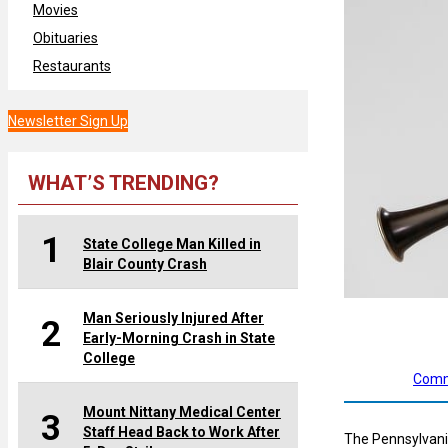
Movies
Obituaries
Restaurants
Newsletter Sign Up
WHAT’S TRENDING?
1
State College Man Killed in
Blair County Crash
Man Seriously Injured After
2
Early-Morning Crash in State
College
Comm
Mount Nittany Medical Center
3
Staff Head Back to Work After
The Pennsylvania