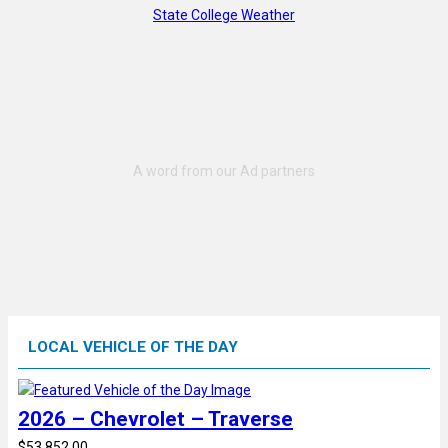
State College Weather
LOCAL VEHICLE OF THE DAY
2026 – Chevrolet – Traverse
$53,852.00