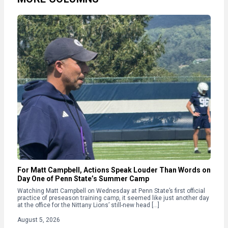
For Matt Campbell, Actions Speak Louder Than Words on
Day One of Penn State’s Summer Camp
Watching Matt Campbell on Wednesday at Penn State’s first official
practice of preseason training camp, it seemed like just another day
at the office for the Nittany Lions’ still-new head […]
August 5, 2026