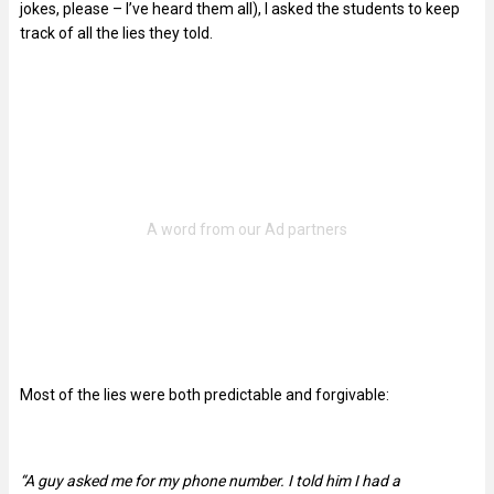
jokes, please – I’ve heard them all), I asked the students to keep
track of all the lies they told.
Most of the lies were both predictable and forgivable:
“A guy asked me for my phone number. I told him I had a