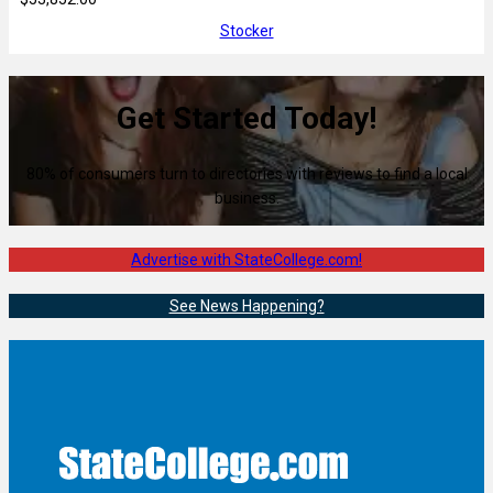
Stocker
Get Started Today!
80% of consumers turn to directories with reviews to find a local
business.
Advertise with StateCollege.com!
See News Happening?