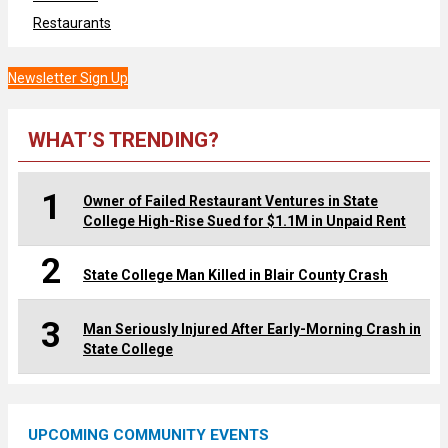
Restaurants
Newsletter Sign Up
WHAT’S TRENDING?
1
Owner of Failed Restaurant Ventures in State
College High-Rise Sued for $1.1M in Unpaid Rent
2
State College Man Killed in Blair County Crash
3
Man Seriously Injured After Early-Morning Crash in
State College
UPCOMING COMMUNITY EVENTS