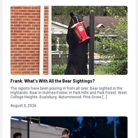
Frank: What’s With All the Bear Sightings?
The reports have been pouring in from all over: Bear sighted in the
Highlands. Bear in Holmes-Foster. In Park Hills and Park Forest. West
College Heights. Boalsburg. Autumnwood. Pine Grove […]
August 5, 2026