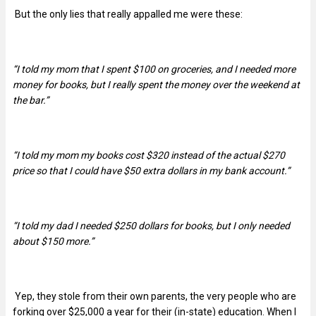
But the only lies that really appalled me were these:
“I told my mom that I spent $100 on groceries, and I needed more
money for books, but I really spent the money over the weekend at
the bar.”
“
I told my mom my books cost $320 instead of the actual $270
price so that I could have $50 extra dollars in my bank account.”
“I told my dad I needed $250 dollars for books, but I only needed
about $150 more.”
Yep, they stole from their own parents, the very people who are
forking over $25,000 a year for their (in-state) education. When I