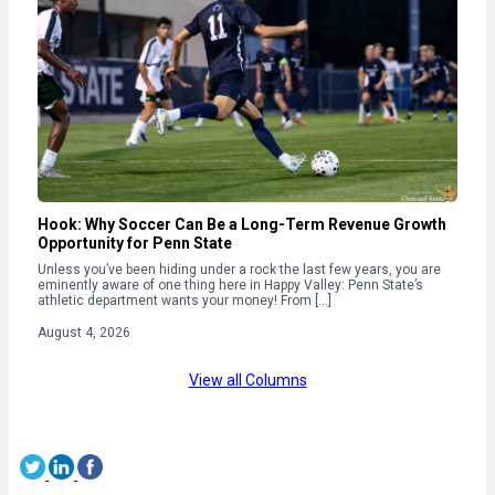
Hook: Why Soccer Can Be a Long-Term Revenue Growth
Opportunity for Penn State
Unless you’ve been hiding under a rock the last few years, you are
eminently aware of one thing here in Happy Valley: Penn State’s
athletic department wants your money! From […]
August 4, 2026
View all Columns