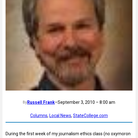
Russell Frank
–
September 3, 2010 – 8:00 am
By
Columns
, 
Local News
, 
StateCollege.com
During the first week of my journalism ethics class (no oxymoron