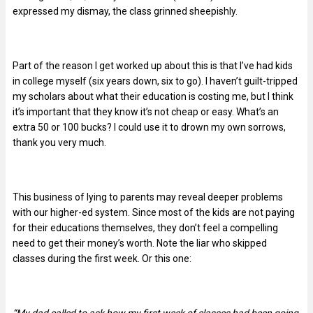
expressed my dismay, the class grinned sheepishly.
Part of the reason I get worked up about this is that I’ve had kids
in college myself (six years down, six to go). I haven’t guilt-tripped
my scholars about what their education is costing me, but I think
it’s important that they know it’s not cheap or easy. What’s an
extra 50 or 100 bucks? I could use it to drown my own sorrows,
thank you very much.
This business of lying to parents may reveal deeper problems
with our higher-ed system. Since most of the kids are not paying
for their educations themselves, they don’t feel a compelling
need to get their money’s worth. Note the liar who skipped
classes during the first week. Or this one: