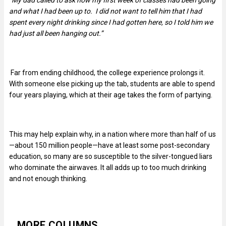
“My dad called to ask how my first week of classes had been going
and what I had been up to. I did not want to tell him that I had
spent every night drinking since I had gotten here, so I told him we
had just all been hanging out.”
Far from ending childhood, the college experience prolongs it.
With someone else picking up the tab, students are able to spend
four years playing, which at their age takes the form of partying.
This may help explain why, in a nation where more than half of us
—about 150 million people—have at least some post-secondary
education, so many are so susceptible to the silver-tongued liars
who dominate the airwaves. It all adds up to too much drinking
and not enough thinking.
MORE COLUMNS