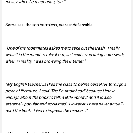
messy when I eat bananas, too.’”
Some lies, though harmless, were indefensible:
“One of my roommates asked me to take out the trash. I really
wasn’t in the mood to take it out, so I said I was doing homework,
when in reality, I was browsing the Internet.”
“My English teacher…asked the class to define ourselves through a
piece of literature. I said ‘The Fountainhead’ because I knew
enough about the book to talk a little about it and it is also
extremely popular and acclaimed. However, I have never actually
read the book. I lied to impress the teacher…”