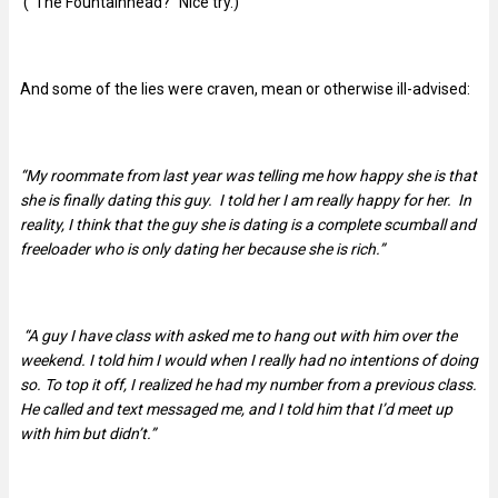
(“The Fountainhead?” Nice try.)
And some of the lies were craven, mean or otherwise ill-advised:
“My roommate from last year was telling me how happy she is that
she is finally dating this guy. I told her I am really happy for her. In
reality, I think that the guy she is dating is a complete scumball and
freeloader who is only dating her because she is rich.”
“A guy I have class with asked me to hang out with him over the
weekend. I told him I would when I really had no intentions of doing
so. To top it off, I realized he had my number from a previous class.
He called and text messaged me, and I told him that I’d meet up
with him but didn’t.”