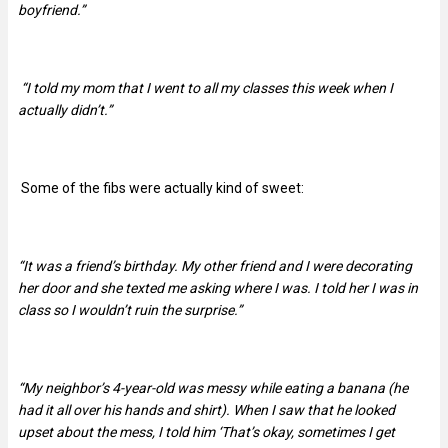
boyfriend.”
“I told my mom that I went to all my classes this week when I
actually didn’t.”
Some of the fibs were actually kind of sweet:
“It was a friend’s birthday. My other friend and I were decorating
her door and she texted me asking where I was. I told her I was in
class so I wouldn’t ruin the surprise.”
“My neighbor’s 4-year-old was messy while eating a banana (he
had it all over his hands and shirt). When I saw that he looked
upset about the mess, I told him ‘That’s okay, sometimes I get