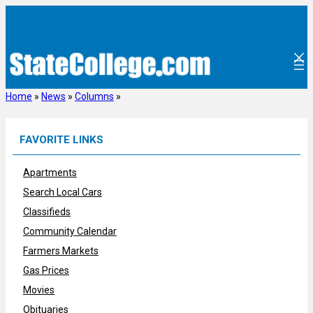
Skip
to
content
Home
»
News
»
Columns
»
FAVORITE LINKS
Apartments
Search Local Cars
Classifieds
Community Calendar
Farmers Markets
Gas Prices
Movies
Obituaries