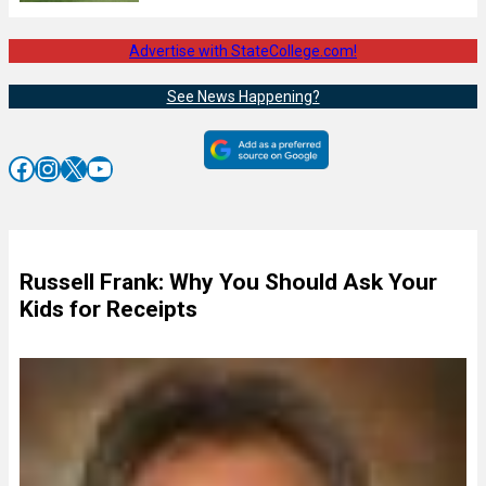
Advertise with StateCollege.com!
See News Happening?
Facebook
Instagram
X
YouTube
Russell Frank: Why You Should Ask Your
Kids for Receipts