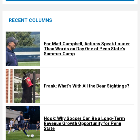
r
e
RECENT COLUMNS
d
For Matt Campbell, Actions Speak Louder
Than Words on Day One of Penn State’s
Summer Camp
Frank: What’s With All the Bear Sightings?
Hook: Why Soccer Can Be a Long-Term
Revenue Growth Opportunity for Penn
State