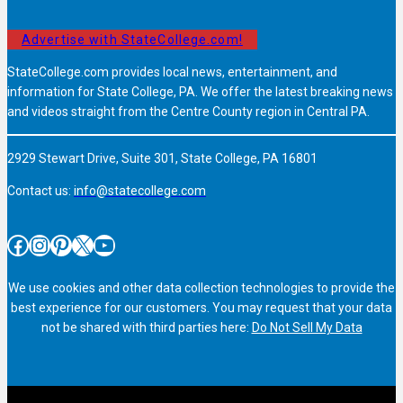
Advertise with StateCollege.com!
StateCollege.com provides local news, entertainment, and
information for State College, PA. We offer the latest breaking news
and videos straight from the Centre County region in Central PA.
2929 Stewart Drive, Suite 301, State College, PA 16801
Contact us:
info@statecollege.com
Facebook
Instagram
Pinterest
X
YouTube
We use cookies and other data collection technologies to provide the
best experience for our customers. You may request that your data
not be shared with third parties here:
Do Not Sell My Data