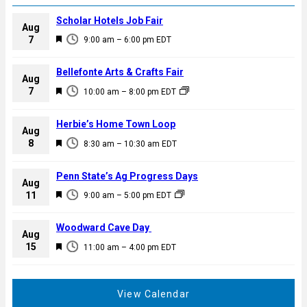
Scholar Hotels Job Fair
Aug
F
7
9:00 am
–
6:00 pm
EDT
e
a
Bellefonte Arts & Crafts Fair
Aug
t
F
7
10:00 am
–
8:00 pm
EDT
u
e
r
a
Herbie’s Home Town Loop
e
Aug
t
F
8
d
8:30 am
–
10:30 am
EDT
u
e
r
a
Penn State’s Ag Progress Days
e
Aug
t
F
11
d
9:00 am
–
5:00 pm
EDT
u
e
r
a
Woodward Cave Day
e
Aug
t
F
15
d
11:00 am
–
4:00 pm
EDT
u
e
r
a
e
t
View Calendar
d
u