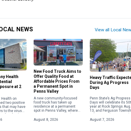
OCAL NEWS
View all Local Ne
New Food Truck Aims to
Offer Quality Food at
any Health
Heavy Traffic Expect
Affordable Prices From
ential
During Ag Progress
a Permanent Spot in
posure at 2
Days
Penns Valley
Penn State’s Ag Progress
A new community-focused
 Health on
Days will celebrate its 50
food truck has taken up
med two positive
year at Rock Springs Aug.
residence at a permanent
s that may have
13, and Ferguson Townsh
spot in Penns Valley, where
s to the virus
police are advising resid
its owner is committed to
 of its facilities.
and visitors to plan for h
serving up quality food at
 exposures
26
August 8, 2026
August 7, 2026
traffic in […]
reasonable prices. Offering
etween […]
[…]