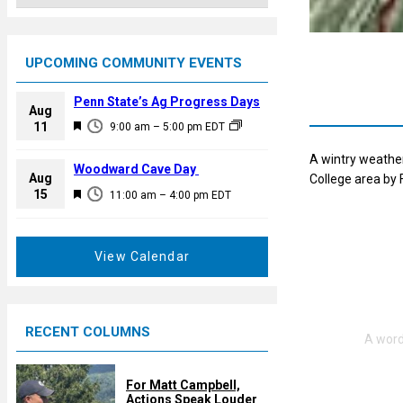
UPCOMING COMMUNITY EVENTS
Penn State’s Ag Progress Days
Aug
F
11
9:00 am
–
5:00 pm
EDT
e
A wintry weather
a
Woodward Cave Day
Aug
College area by 
t
F
15
11:00 am
–
4:00 pm
EDT
u
e
r
a
e
t
View Calendar
d
u
r
e
RECENT COLUMNS
d
For Matt Campbell,
Actions Speak Louder