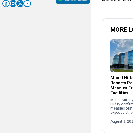
Facebook
Instagram
X
YouTube
MORE L
Mount Nitt
Reports Pot
Measles Ex
Facilities
Mount Nittany
Friday confir
measles test
exposed other
recently at two
The potential
August 8, 20
occurred: • B