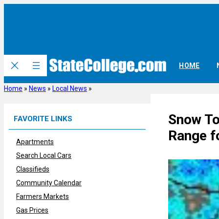
Skip
to
content
HOME
Home
»
News
»
Local News
»
Snow To
FAVORITE LINKS
Range f
Apartments
Search Local Cars
Classifieds
Community Calendar
Farmers Markets
Gas Prices