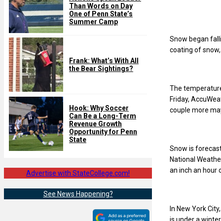
Than Words on Day
One of Penn State’s
Summer Camp
Snow began falli
coating of snow,
Frank: What’s With All
the Bear Sightings?
The temperature 
Friday, AccuWea
Hook: Why Soccer
couple more may 
Can Be a Long-Term
Revenue Growth
Opportunity for Penn
State
Snow is forecast
National Weather
an inch an hour o
Advertise with StateCollege.com!
See News Happening?
In New York City
is under a winte