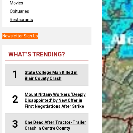
Movies
Obituaries
Restaurants
Newsletter Sign Up
WHAT’S TRENDING?
1
State College Man Killed in
Blair County Crash
Mount Nittany Workers ‘Deeply
2
Disappointed’ by New Offer in
First Negotiations After Strike
3
One Dead After Tractor-Trailer
Crash in Centre County