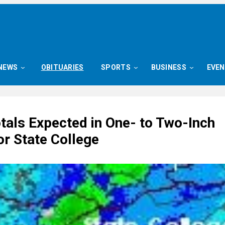
NEWS
OBITUARIES
SPORTS
BUSINESS
EVE
tals Expected in One- to Two-Inch
or State College