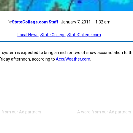
StateCollege.com Staff
–
January 7, 2011 – 1:32 am
By
Local News
, 
State College
, 
StateCollege.com
 system is expected to bring an inch or two of snow accumulation to th
Friday afternoon, according to
AccuWeather.com
.