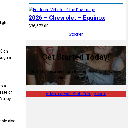
2026 – Chevrolet – Equinox
light
$36,672.00
Stocker
28 on
Get Started Today!
ough a
80% of consumers turn to directories with reviews
to find a local business.
to a
rate of
Advertise with StateCollege.com!
Valley.
pple also