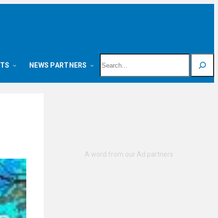
Search
NTS
NEWS PARTNERS