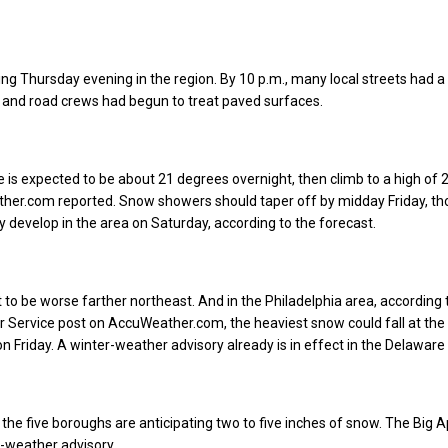
ng Thursday evening in the region. By 10 p.m., many local streets had a 
 and road crews had begun to treat paved surfaces.
is expected to be about 21 degrees overnight, then climb to a high of 
ther.com reported. Snow showers should taper off by midday Friday, th
develop in the area on Saturday, according to the forecast.
 to be worse farther northeast. And in the Philadelphia area, according 
 Service post on AccuWeather.com, the heaviest snow could fall at the 
n Friday. A winter-weather advisory already is in effect in the Delaware 
, the five boroughs are anticipating two to five inches of snow. The Big A
r-weather advisory.