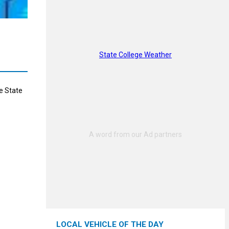
State College Weather
e State
LOCAL VEHICLE OF THE DAY