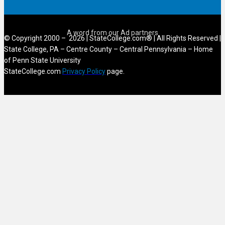
© Copyright 2000 – 2026 | StateCollege.com® | All Rights Reserved |
State College, PA – Centre County – Central Pennsylvania – Home
of Penn State University
StateCollege.com
Privacy Policy
page.