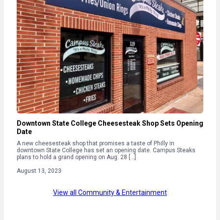
Downtown State College Cheesesteak Shop Sets Opening
Date
A new cheesesteak shop that promises a taste of Philly in
downtown State College has set an opening date. Campus Steaks
plans to hold a grand opening on Aug. 28 […]
August 13, 2023
View all Community & Entertainment