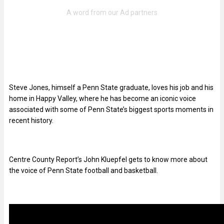
Steve Jones, himself a Penn State graduate, loves his job and his
home in Happy Valley, where he has become an iconic voice
associated with some of Penn State’s biggest sports moments in
recent history.
Centre County Report’s John Kluepfel gets to know more about
the voice of Penn State football and basketball.