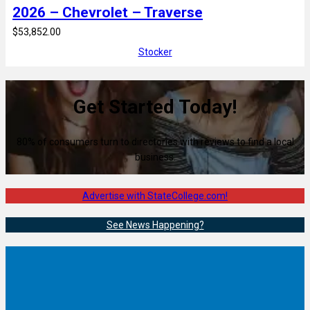
2026 – Chevrolet – Traverse
$53,852.00
Stocker
Get Started Today!
80% of consumers turn to directories with reviews to find a local
business.
Advertise with StateCollege.com!
See News Happening?