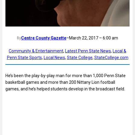
Centre County Gazette
–
March 22, 2017 – 6:00 am
By
Community & Entertainment
, 
Latest Penn State News
, 
Local &
Penn State Sports
, 
Local News
, 
State College
, 
StateCollege.com
He’s been the play-by-play man for more than 1,000 Penn State
basketball games and more than 200 Nittany Lion football
games, and he’s helped students develop in the broadcast field.