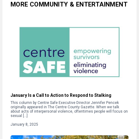
MORE COMMUNITY & ENTERTAINMENT
January Is a Call to Action to Respond to Stalking
This column by Centre Safe Executive Director Jennifer Pencek
originally appeared in The Centre County Gazette. When we talk
about acts of interpersonal violence, oftentimes people will focus on
sexual […]
January 8, 2025