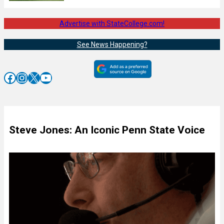
Advertise with StateCollege.com!
See News Happening?
Facebook
Instagram
X
YouTube
Steve Jones: An Iconic Penn State Voice