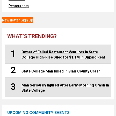
Restaurants
Newsletter Sign Up
WHAT’S TRENDING?
1
Owner of Failed Restaurant Ventures in State
College High-Rise Sued for $1.1M in Unpaid Rent
2
State College Man Killed in Blair County Crash
3
Man Seriously Injured After Early-Morning Crash in
State College
UPCOMING COMMUNITY EVENTS