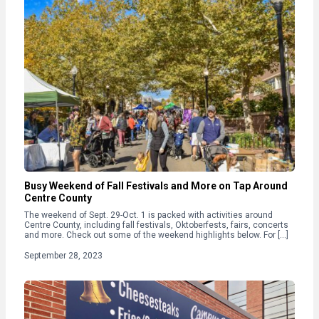
Busy Weekend of Fall Festivals and More on Tap Around
Centre County
The weekend of Sept. 29-Oct. 1 is packed with activities around
Centre County, including fall festivals, Oktoberfests, fairs, concerts
and more. Check out some of the weekend highlights below. For […]
September 28, 2023