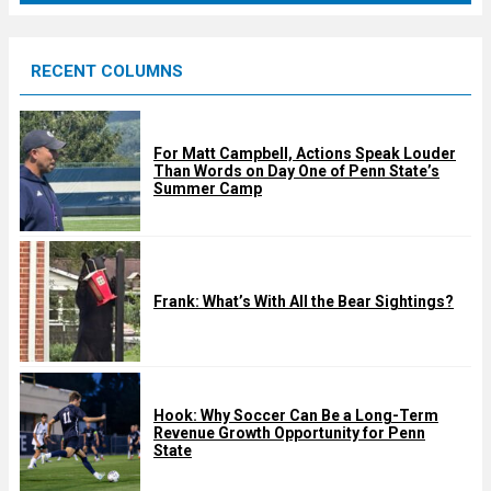
r
e
RECENT COLUMNS
d
For Matt Campbell, Actions Speak Louder
Than Words on Day One of Penn State’s
Summer Camp
Frank: What’s With All the Bear Sightings?
Hook: Why Soccer Can Be a Long-Term
Revenue Growth Opportunity for Penn
State