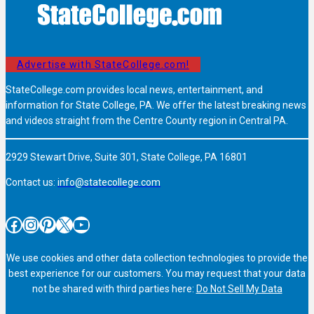
Advertise with StateCollege.com!
StateCollege.com provides local news, entertainment, and
information for State College, PA. We offer the latest breaking news
and videos straight from the Centre County region in Central PA.
2929 Stewart Drive, Suite 301, State College, PA 16801
Contact us:
info@statecollege.com
Facebook
Instagram
Pinterest
X
YouTube
We use cookies and other data collection technologies to provide the
best experience for our customers. You may request that your data
not be shared with third parties here:
Do Not Sell My Data