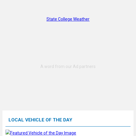
State College Weather
LOCAL VEHICLE OF THE DAY