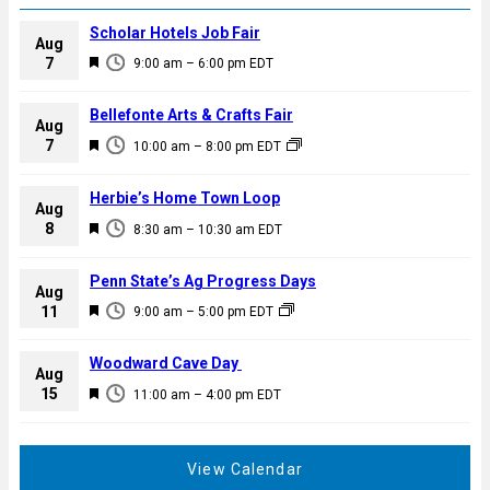
Scholar Hotels Job Fair
Aug
F
7
9:00 am
–
6:00 pm
EDT
e
a
Bellefonte Arts & Crafts Fair
Aug
t
F
7
10:00 am
–
8:00 pm
EDT
u
e
r
a
Herbie’s Home Town Loop
e
Aug
t
F
8
d
8:30 am
–
10:30 am
EDT
u
e
r
a
Penn State’s Ag Progress Days
e
Aug
t
F
11
d
9:00 am
–
5:00 pm
EDT
u
e
r
a
Woodward Cave Day
e
Aug
t
F
15
d
11:00 am
–
4:00 pm
EDT
u
e
r
a
e
t
View Calendar
d
u