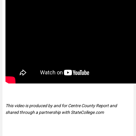
This video is produced by and for Centre County Report and
shared through a partnership with StateCollege.com