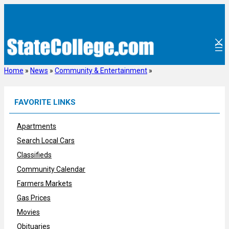
Skip
to
content
Home
»
News
»
Community & Entertainment
»
FAVORITE LINKS
Apartments
Search Local Cars
Classifieds
Community Calendar
Farmers Markets
Gas Prices
Movies
Obituaries