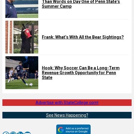
Than Words on Day One of Penn State’s
Summer Camp
Frank: What’s With All the Bear Sightings?
Hook: Why Soccer Can Be a Long-Term
Revenue Growth Opportunity for Penn
State
Advertise with StateCollege.com!
See News Happening?