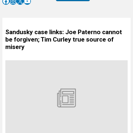
Facebook
Instagram
X
YouTube
Sandusky case links: Joe Paterno cannot
be forgiven; Tim Curley true source of
misery