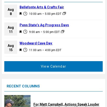
Bellefonte Arts & Crafts Fair
Aug
F
8
10:00 am
–
5:00 pm
EDT
e
a
Penn State’s Ag Progress Days
Aug
t
F
11
9:00 am
–
5:00 pm
EDT
u
e
r
a
Woodward Cave Day
e
Aug
t
F
15
d
11:00 am
–
4:00 pm
EDT
u
e
r
a
e
t
View Calendar
d
u
r
e
RECENT COLUMNS
d
For Matt Campbell, Actions Speak Louder