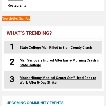
Restaurants
Newsletter Sign Up
WHAT’S TRENDING?
1
State College Man Killed in Blair County Crash
2
Man Seriously Injured After Early-Morning Crash in
State College
3
Mount Nittany Medical Center Staff Head Back to
Work After 5-Day Strike
UPCOMING COMMUNITY EVENTS