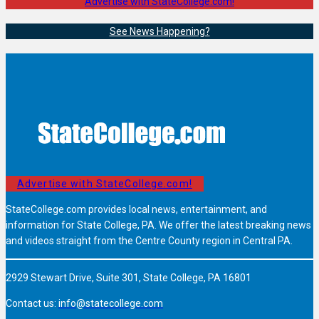
Advertise with StateCollege.com!
See News Happening?
Advertise with StateCollege.com!
StateCollege.com provides local news, entertainment, and
information for State College, PA. We offer the latest breaking news
and videos straight from the Centre County region in Central PA.
2929 Stewart Drive, Suite 301, State College, PA 16801
Contact us:
info@statecollege.com