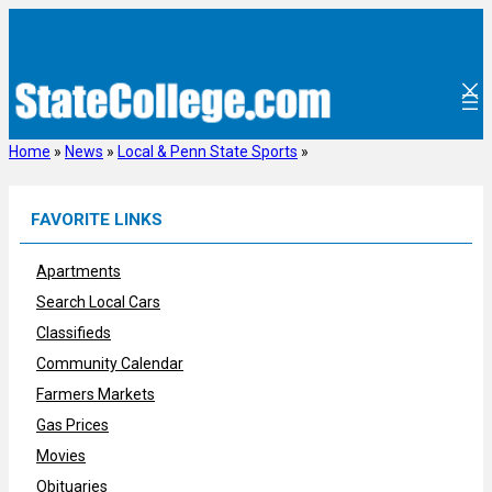
Skip
to
content
Home
»
News
»
Local & Penn State Sports
»
FAVORITE LINKS
Apartments
Search Local Cars
Classifieds
Community Calendar
Farmers Markets
Gas Prices
Movies
Obituaries