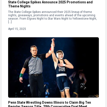
State College Spikes Announce 2025 Promotions and
Theme Nights
The State College Spikes announced their 2025 lineup of theme
nights, giveaways, promotions and events ahead of the upcoming
season. From Elgses Night to Star Wars Night to Yellowstone Night,
[…]
April 15, 2025
Penn State Wrestling Downs Illinois to Claim Big Ten
Regular Season Title, 70th Consecutive Dual Meet