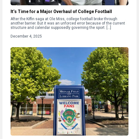
It’s Time for a Major Overhaul of College Football
After the Kiffin saga at Ole Miss, college football broke through
another barrier. But it was an unforced error because of the current
structure and calendar supposedly governing the sport. […]
December 4, 2025