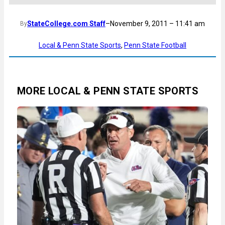
StateCollege.com Staff
–
November 9, 2011 – 11:41 am
By
Local & Penn State Sports
, 
Penn State Football
MORE LOCAL & PENN STATE SPORTS