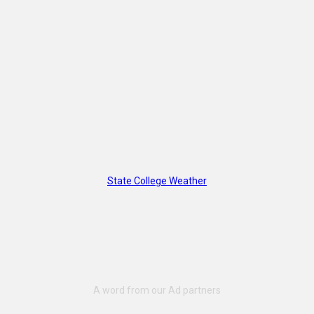
State College Weather