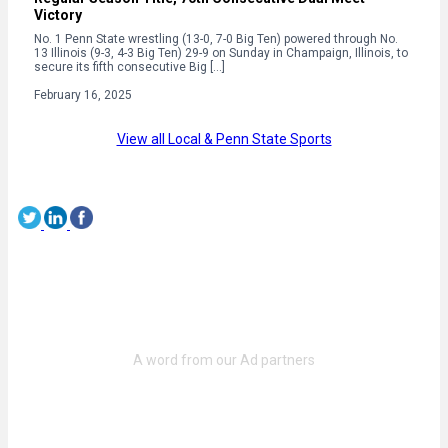
Victory
No. 1 Penn State wrestling (13-0, 7-0 Big Ten) powered through No.
13 Illinois (9-3, 4-3 Big Ten) 29-9 on Sunday in Champaign, Illinois, to
secure its fifth consecutive Big […]
February 16, 2025
View all Local & Penn State Sports