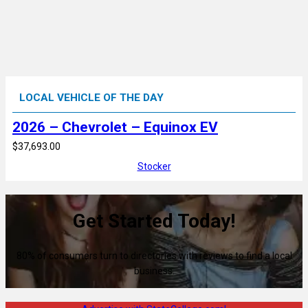
LOCAL VEHICLE OF THE DAY
2026 – Chevrolet – Equinox EV
$37,693.00
Stocker
Get Started Today!
80% of consumers turn to directories with reviews to find a local
business.