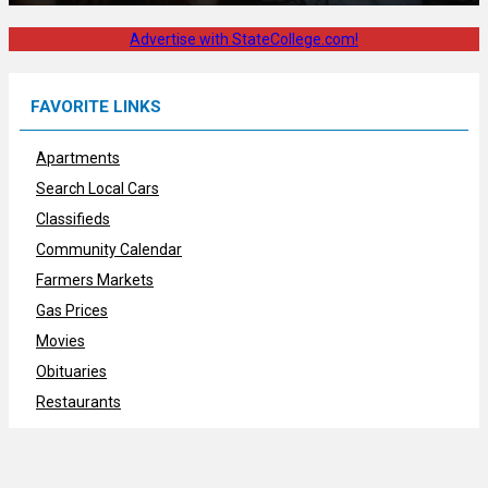
Advertise with StateCollege.com!
FAVORITE LINKS
Apartments
Search Local Cars
Classifieds
Community Calendar
Farmers Markets
Gas Prices
Movies
Obituaries
Restaurants