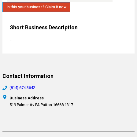
Is this your business? Claim it now
Short Business Description
…
Contact Information
(814) 674-3642
Business Address
519 Palmer Av PA Patton 16668-1317