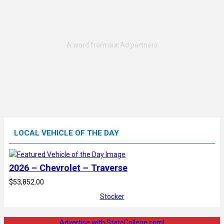
LOCAL VEHICLE OF THE DAY
2026 – Chevrolet – Traverse
$53,852.00
Stocker
Advertise with StateCollege.com!