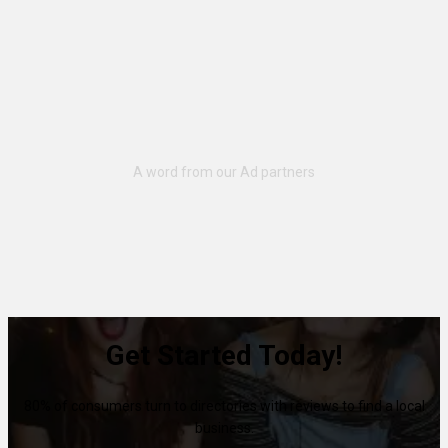
Get Started Today!
80% of consumers turn to directories with reviews to find a local
business.