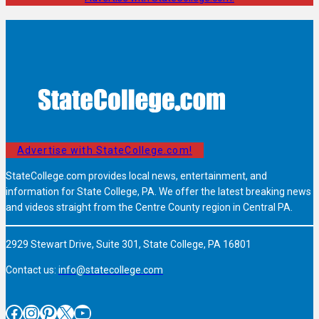
Advertise with StateCollege.com!
StateCollege.com provides local news, entertainment, and
information for State College, PA. We offer the latest breaking news
and videos straight from the Centre County region in Central PA.
2929 Stewart Drive, Suite 301, State College, PA 16801
Contact us:
info@statecollege.com
Facebook
Instagram
Pinterest
X
YouTube