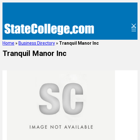
Home
»
Business Directory
»
Tranquil Manor Inc
Tranquil Manor Inc