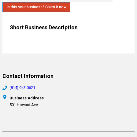
Is this your business? Claim it now
Short Business Description
…
Contact Information
(814) 943-0621
Business Address
501 Howard Ave