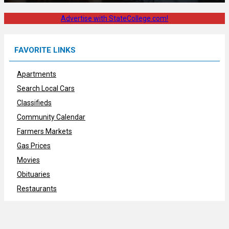
Advertise with StateCollege.com!
FAVORITE LINKS
Apartments
Search Local Cars
Classifieds
Community Calendar
Farmers Markets
Gas Prices
Movies
Obituaries
Restaurants