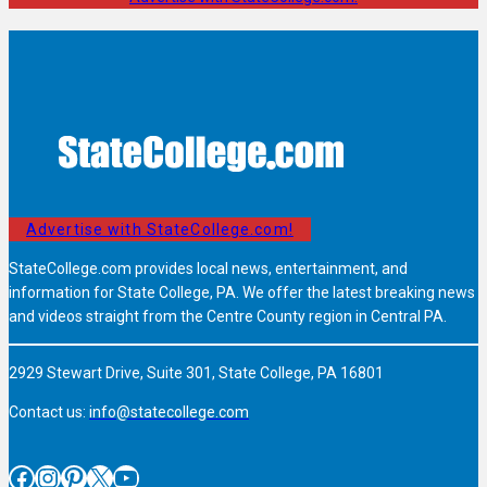
Advertise with StateCollege.com!
StateCollege.com provides local news, entertainment, and
information for State College, PA. We offer the latest breaking news
and videos straight from the Centre County region in Central PA.
2929 Stewart Drive, Suite 301, State College, PA 16801
Contact us:
info@statecollege.com
Facebook
Instagram
Pinterest
X
YouTube