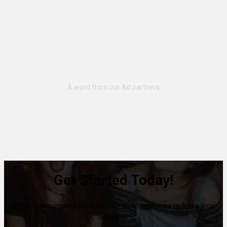
Get Started Today!
80% of consumers turn to directories with reviews to find a local
business.