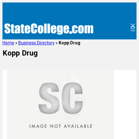
Home
»
Business Directory
»
Kopp Drug
Kopp Drug