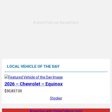
LOCAL VEHICLE OF THE DAY
2026 – Chevrolet – Equinox
$30,837.00
Stocker
Advertise with StateCollege.com!