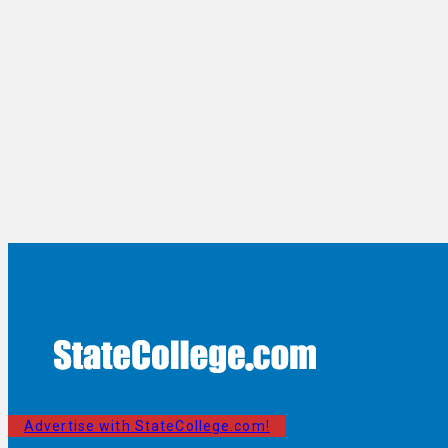
Advertise with StateCollege.com!