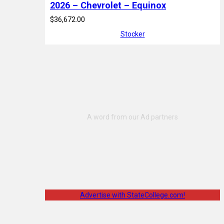
2026 – Chevrolet – Equinox
$36,672.00
Stocker
Advertise with StateCollege.com!