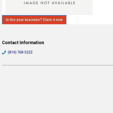
Is this your business? Claim it now
Contact Information
(814) 768-5222