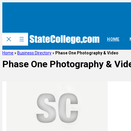
HOME
Home
»
Business Directory
»
Phase One Photography & Video
Phase One Photography & Vid