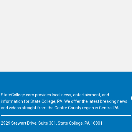
StateCollege.com provides local news, entertainment, and
Fa
information for State College, PA. We offer the latest breaking news
and videos straight from the Centre County region in Central PA.
2929 Stewart Drive, Suite 301, State College, PA 16801