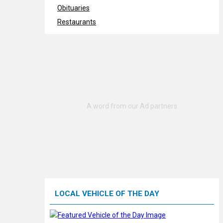
Obituaries
Restaurants
LOCAL VEHICLE OF THE DAY