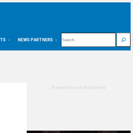
Search
NTS
NEWS PARTNERS