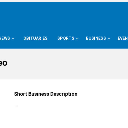
NEWS
OBITUARIES
SPORTS
BUSINESS
EVE
eo
Short Business Description
…