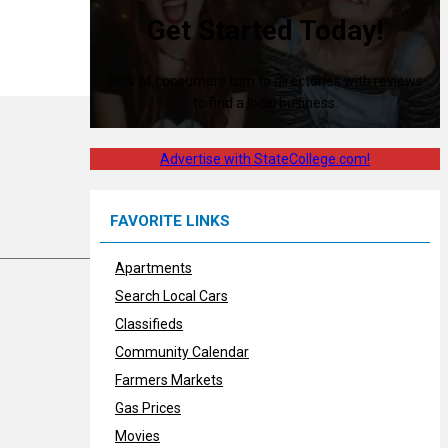
Get Started Today!
80% of consumers turn to directories with reviews
to find a local business.
Advertise with StateCollege.com!
FAVORITE LINKS
Apartments
Search Local Cars
Classifieds
Community Calendar
Farmers Markets
Gas Prices
Movies