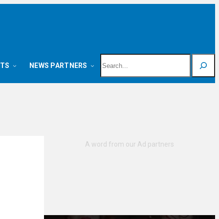
Search
NTS
NEWS PARTNERS