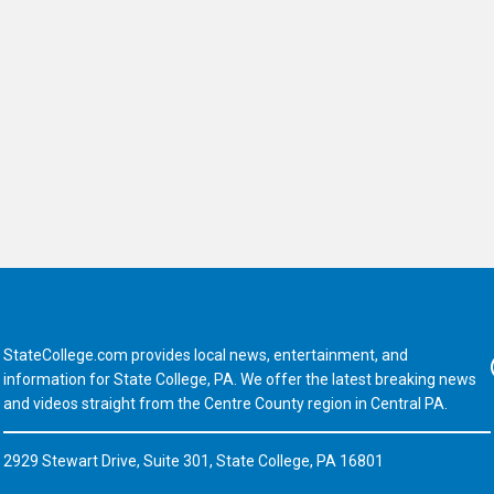
StateCollege.com provides local news, entertainment, and
Fa
information for State College, PA. We offer the latest breaking news
and videos straight from the Centre County region in Central PA.
2929 Stewart Drive, Suite 301, State College, PA 16801