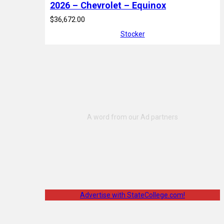
2026 – Chevrolet – Equinox
$36,672.00
Stocker
Advertise with StateCollege.com!