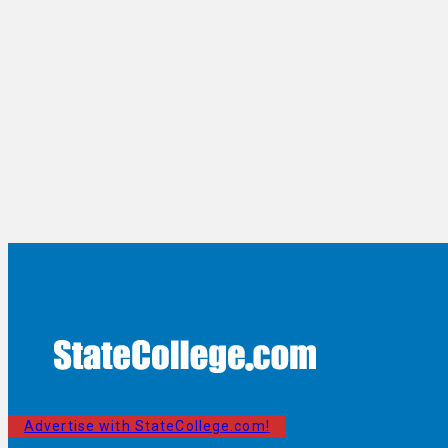
Advertise with StateCollege.com!