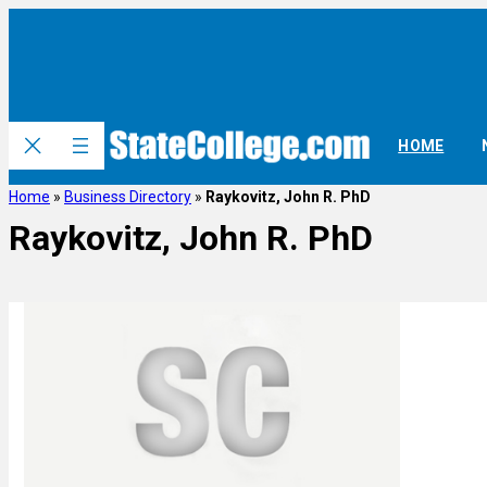
HOME
Home
»
Business Directory
»
Raykovitz, John R. PhD
Raykovitz, John R. PhD