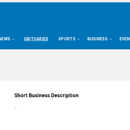
NEWS
OBITUARIES
SPORTS
BUSINESS
EVE
Short Business Description
…