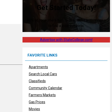
Get Started Today!
80% of consumers turn to directories with reviews
to find a local business.
Advertise with StateCollege.com!
FAVORITE LINKS
Apartments
Search Local Cars
Classifieds
Community Calendar
Farmers Markets
Gas Prices
Movies