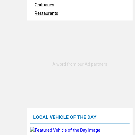
Obituaries
Restaurants
LOCAL VEHICLE OF THE DAY