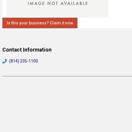
Is this your business? Claim it now
Contact Information
(814) 235-1100