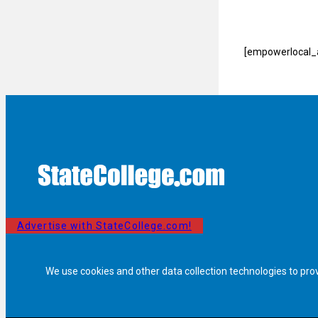
[empowerlocal_a
Advertise with StateCollege.com!
We use cookies and other data collection technologies to pro