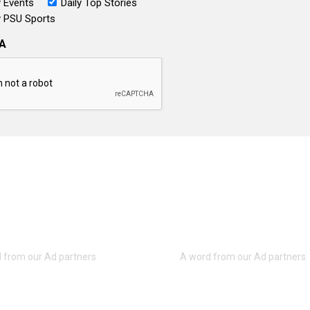
 Events
Daily Top Stories
 PSU Sports
A