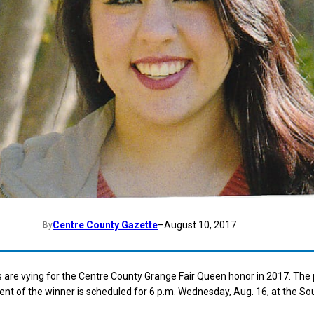
Centre County Gazette
–
August 10, 2017
By
 are vying for the Centre County Grange Fair Queen honor in 2017. The
t of the winner is scheduled for 6 p.m. Wednesday, Aug. 16, at the So