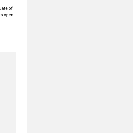
uate of
 to open