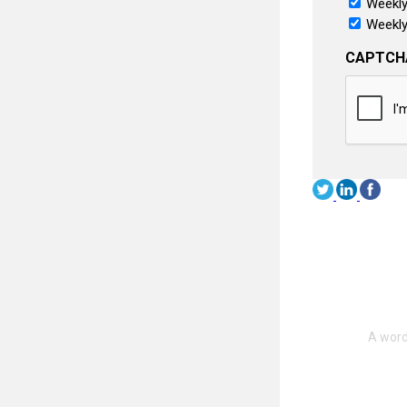
Weekly
Weekly
CAPTCH