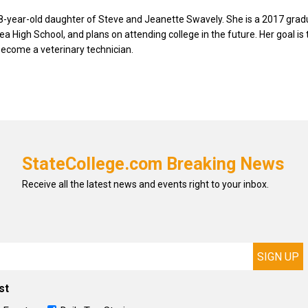
8-year-old daughter of Steve and Jeanette Swavely. She is a 2017 grad
ea High School, and plans on attending college in the future. Her goal is
become a veterinary technician.
StateCollege.com Breaking News
Receive all the latest news and events right to your inbox.
st