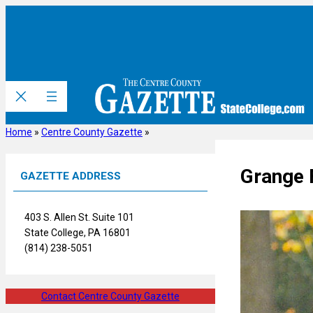
Skip
to
content
Home
»
Centre County Gazette
»
Grange 
GAZETTE ADDRESS
403 S. Allen St. Suite 101
State College, PA 16801
(814) 238-5051
Contact Centre County Gazette