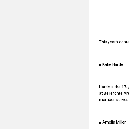
This year’s cont
■ Katie Hartle
Hartle is the 17-
at Bellefonte Ar
member, serves 
■ Amelia Miller