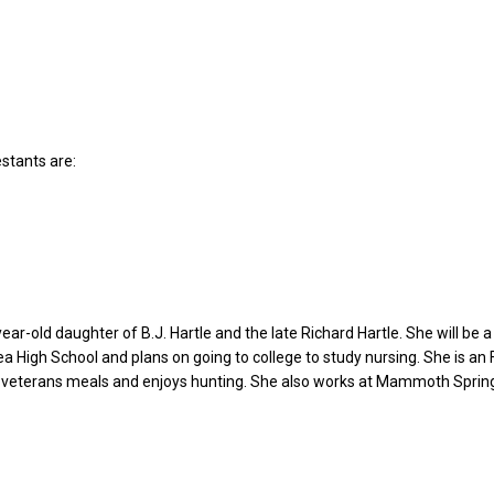
estants are:
year-old daughter of B.J. Hartle and the late Richard Hartle. She will be a
ea High School and plans on going to college to study nursing. She is an
veterans meals and enjoys hunting. She also works at Mammoth Sprin