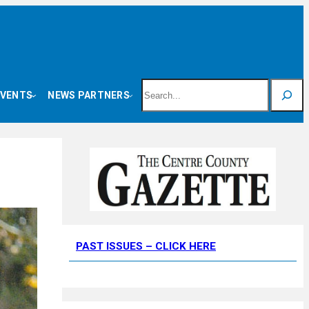
Search
EVENTS
NEWS PARTNERS
PAST ISSUES – CLICK HERE