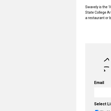
Swavely is the 1
State College Ar
a restaurant or 
Email
Select Li