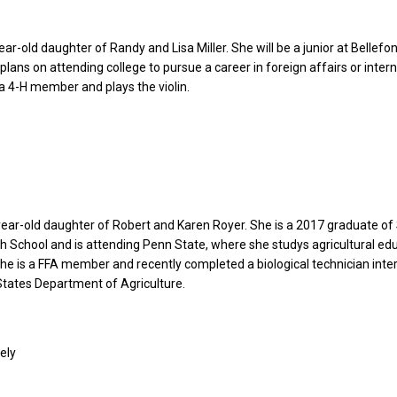
year-old daughter of Randy and Lisa Miller. She will be a junior at Bellefo
plans on attending college to pursue a career in foreign affairs or inter
 a 4-H member and plays the violin.
year-old daughter of Robert and Karen Royer. She is a 2017 graduate of
h School and is attending Penn State, where she studys agricultural ed
he is a FFA member and recently completed a biological technician inte
States Department of Agriculture.
ely