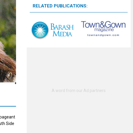
RELATED PUBLICATIONS:
 pageant
uth Side