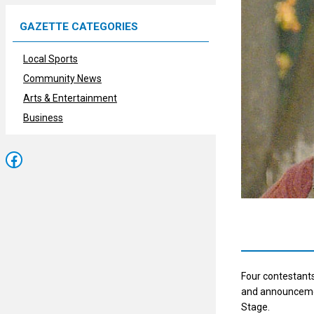
GAZETTE CATEGORIES
Local Sports
Community News
Arts & Entertainment
Business
Facebook
Four contestants
and announcemen
Stage.