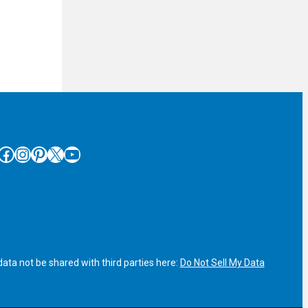
cebook
Instagram
Pinterest
X
YouTube
ata not be shared with third parties here:
Do Not Sell My Data