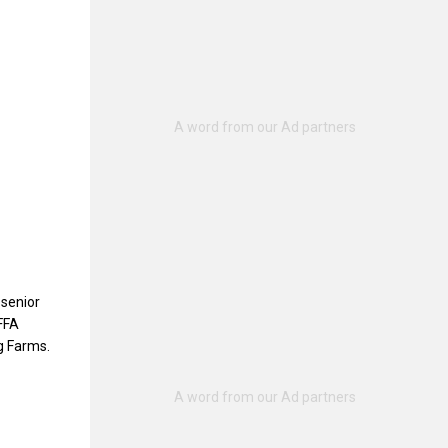
 senior
 FFA
g Farms.