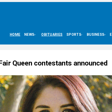
HOME
NEWS
OBITUARIES
SPORTS
BUSINESS
Fair Queen contestants announced