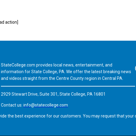
d action]
StateCollege.com provides local news, entertainment, and
Fa
information for State College, PA. We offer the latest breaking news
and videos straight from the Centre County region in Central PA.
2929 Stewart Drive, Suite 301, State College, PA 16801
Contact us:
info@statecollege.com
vide the best experience for our customers. You may request that your d