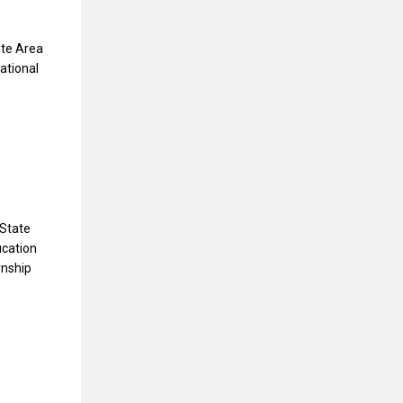
nte Area
national
 State
ucation
rnship