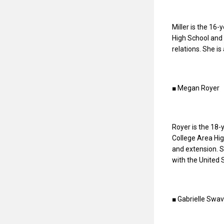
Miller is the 16-
High School and 
relations. She is
■ Megan Royer
Royer is the 18-
College Area Hig
and extension. S
with the United 
■ Gabrielle Swav