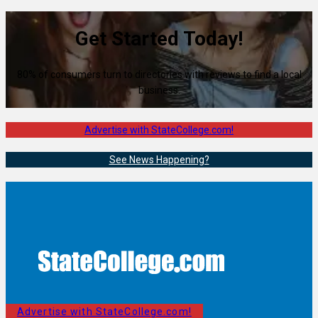
Get Started Today!
80% of consumers turn to directories with reviews to find a local
business.
Advertise with StateCollege.com!
See News Happening?
Advertise with StateCollege.com!