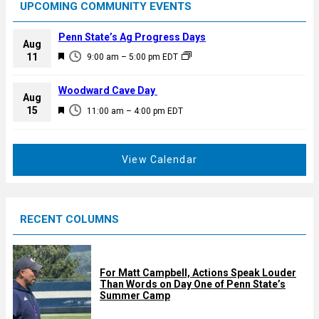
UPCOMING COMMUNITY EVENTS
Penn State’s Ag Progress Days
Aug
F
11
9:00 am
–
5:00 pm
EDT
e
a
Woodward Cave Day
Aug
t
F
15
11:00 am
–
4:00 pm
EDT
u
e
r
a
e
t
View Calendar
d
u
r
e
RECENT COLUMNS
d
For Matt Campbell, Actions Speak Louder
Than Words on Day One of Penn State’s
Summer Camp