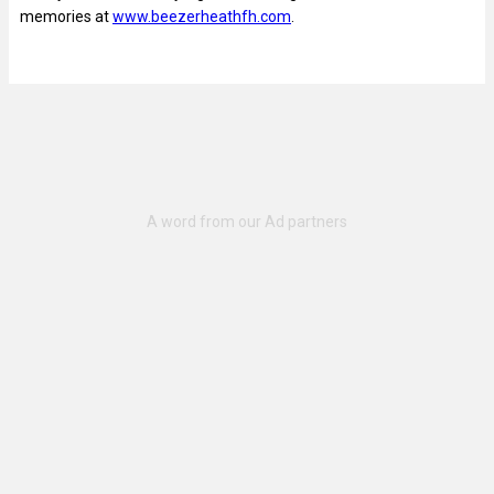
memories at
www.beezerheathfh.com
.