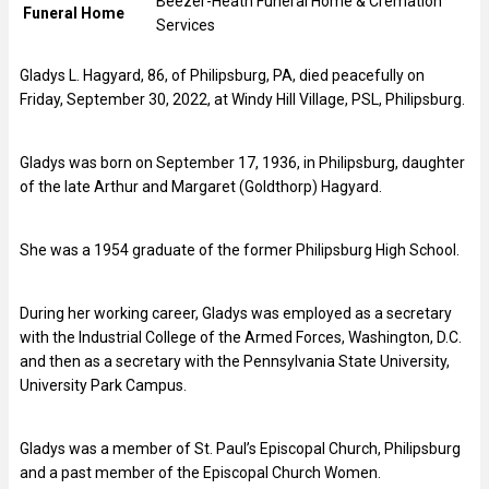
Beezer-Heath Funeral Home & Cremation
Funeral Home
Services
Gladys L. Hagyard, 86, of Philipsburg, PA, died peacefully on
Friday, September 30, 2022, at Windy Hill Village, PSL, Philipsburg.
Gladys was born on September 17, 1936, in Philipsburg, daughter
of the late Arthur and Margaret (Goldthorp) Hagyard.
She was a 1954 graduate of the former Philipsburg High School.
During her working career, Gladys was employed as a secretary
with the Industrial College of the Armed Forces, Washington, D.C.
and then as a secretary with the Pennsylvania State University,
University Park Campus.
Gladys was a member of St. Paul’s Episcopal Church, Philipsburg
and a past member of the Episcopal Church Women.