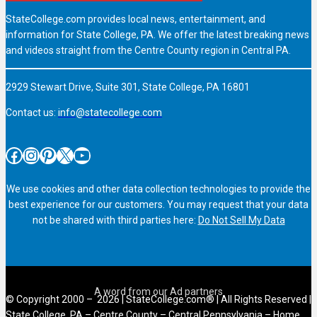
StateCollege.com provides local news, entertainment, and
information for State College, PA. We offer the latest breaking news
and videos straight from the Centre County region in Central PA.
2929 Stewart Drive, Suite 301, State College, PA 16801
Contact us:
info@statecollege.com
Facebook
Instagram
Pinterest
X
YouTube
We use cookies and other data collection technologies to provide the
best experience for our customers. You may request that your data
not be shared with third parties here:
Do Not Sell My Data
© Copyright 2000 – 2026 | StateCollege.com® | All Rights Reserved |
State College, PA – Centre County – Central Pennsylvania – Home