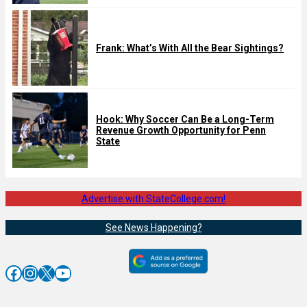
Frank: What’s With All the Bear Sightings?
Hook: Why Soccer Can Be a Long-Term
Revenue Growth Opportunity for Penn
State
Advertise with StateCollege.com!
See News Happening?
Facebook
Instagram
X
YouTube