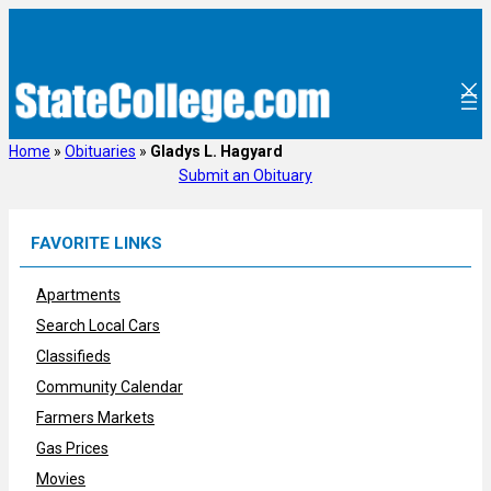
Skip
to
content
Home
»
Obituaries
»
Gladys L. Hagyard
Submit an Obituary
FAVORITE LINKS
Apartments
Search Local Cars
Classifieds
Community Calendar
Farmers Markets
Gas Prices
Movies