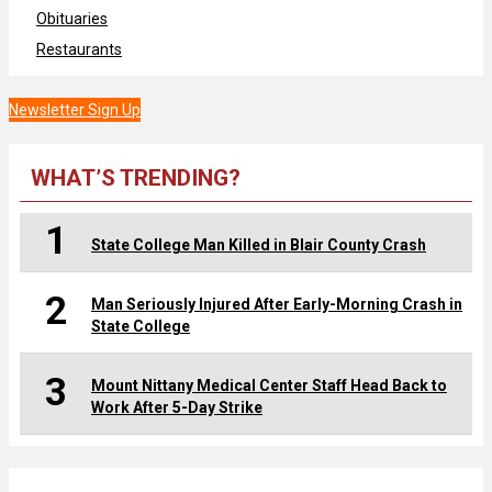
Obituaries
Restaurants
Newsletter Sign Up
WHAT’S TRENDING?
1
State College Man Killed in Blair County Crash
2
Man Seriously Injured After Early-Morning Crash in
State College
3
Mount Nittany Medical Center Staff Head Back to
Work After 5-Day Strike