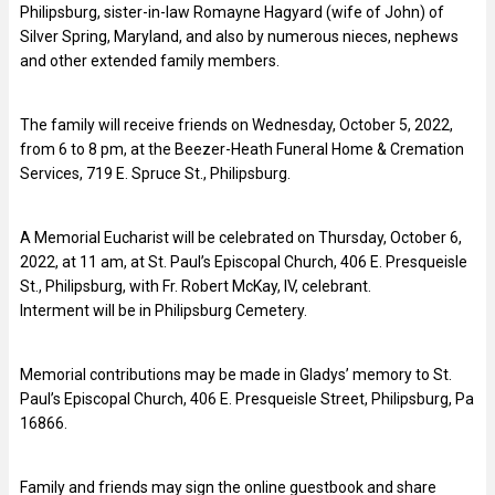
Philipsburg, sister-in-law Romayne Hagyard (wife of John) of
Silver Spring, Maryland, and also by numerous nieces, nephews
and other extended family members.
The family will receive friends on Wednesday, October 5, 2022,
from 6 to 8 pm, at the Beezer-Heath Funeral Home & Cremation
Services, 719 E. Spruce St., Philipsburg.
A Memorial Eucharist will be celebrated on Thursday, October 6,
2022, at 11 am, at St. Paul’s Episcopal Church, 406 E. Presqueisle
St., Philipsburg, with Fr. Robert McKay, IV, celebrant.
Interment will be in Philipsburg Cemetery.
Memorial contributions may be made in Gladys’ memory to St.
Paul’s Episcopal Church, 406 E. Presqueisle Street, Philipsburg, Pa
16866.
Family and friends may sign the online guestbook and share