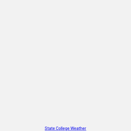
State College Weather