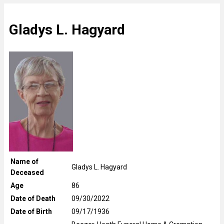
Gladys L. Hagyard
Name of
Gladys L. Hagyard
Deceased
Age
86
Date of Death
09/30/2022
Date of Birth
09/17/1936