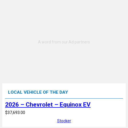
LOCAL VEHICLE OF THE DAY
2026 – Chevrolet – Equinox EV
$37,693.00
Stocker