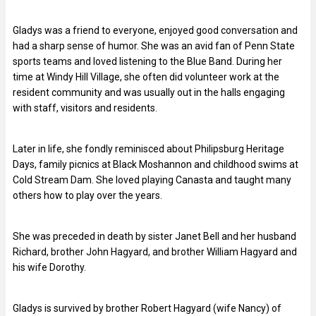
Gladys was a friend to everyone, enjoyed good conversation and
had a sharp sense of humor. She was an avid fan of Penn State
sports teams and loved listening to the Blue Band. During her
time at Windy Hill Village, she often did volunteer work at the
resident community and was usually out in the halls engaging
with staff, visitors and residents.
Later in life, she fondly reminisced about Philipsburg Heritage
Days, family picnics at Black Moshannon and childhood swims at
Cold Stream Dam. She loved playing Canasta and taught many
others how to play over the years.
She was preceded in death by sister Janet Bell and her husband
Richard, brother John Hagyard, and brother William Hagyard and
his wife Dorothy.
Gladys is survived by brother Robert Hagyard (wife Nancy) of