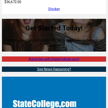
$36,672.00
Stocker
Get Started Today!
80% of consumers turn to directories with reviews to find a local
business.
Advertise with StateCollege.com!
See News Happening?