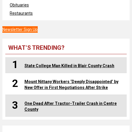
Obituaries
Restaurants
Newsletter Sign Up
WHAT’S TRENDING?
1
State College Man Killed in Blair County Crash
2
Mount Nittany Workers ‘Deeply Disappointed’ by
New Offer in First Negotiations After Strike
3
One Dead After Tractor-Trailer Crash in Centre
County