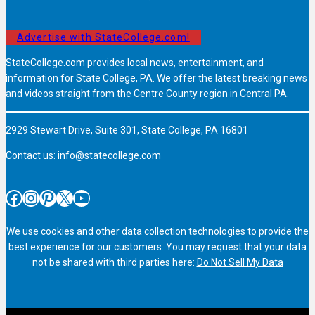
Advertise with StateCollege.com!
StateCollege.com provides local news, entertainment, and
information for State College, PA. We offer the latest breaking news
and videos straight from the Centre County region in Central PA.
2929 Stewart Drive, Suite 301, State College, PA 16801
Contact us:
info@statecollege.com
Facebook
Instagram
Pinterest
X
YouTube
We use cookies and other data collection technologies to provide the
best experience for our customers. You may request that your data
not be shared with third parties here:
Do Not Sell My Data