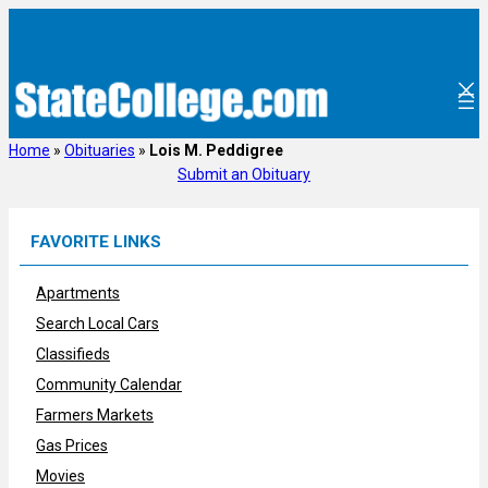
Skip
to
content
Home
»
Obituaries
»
Lois M. Peddigree
Submit an Obituary
FAVORITE LINKS
Apartments
Search Local Cars
Classifieds
Community Calendar
Farmers Markets
Gas Prices
Movies