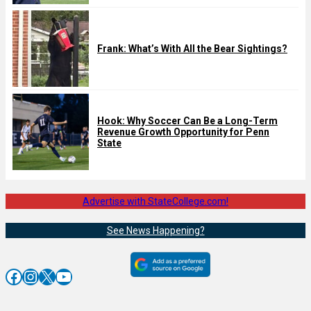
Frank: What’s With All the Bear Sightings?
Hook: Why Soccer Can Be a Long-Term
Revenue Growth Opportunity for Penn
State
Advertise with StateCollege.com!
See News Happening?
Facebook
Instagram
X
YouTube