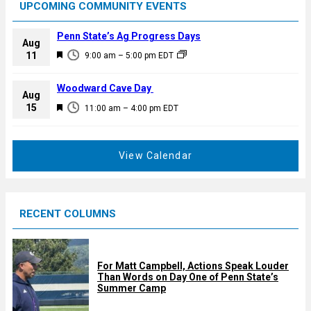
UPCOMING COMMUNITY EVENTS
Penn State’s Ag Progress Days
Aug
F
11
9:00 am
–
5:00 pm
EDT
e
a
Woodward Cave Day
Aug
t
F
15
11:00 am
–
4:00 pm
EDT
u
e
r
a
e
t
View Calendar
d
u
r
e
RECENT COLUMNS
d
For Matt Campbell, Actions Speak Louder
Than Words on Day One of Penn State’s
Summer Camp