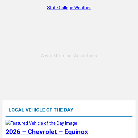
State College Weather
LOCAL VEHICLE OF THE DAY
2026 – Chevrolet – Equinox