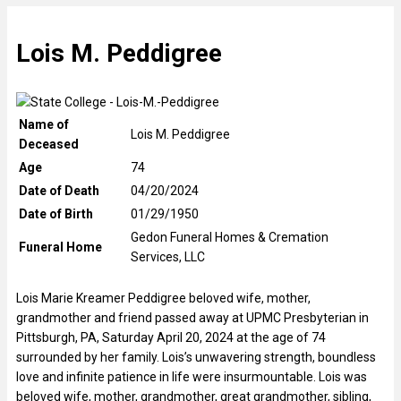
Lois M. Peddigree
Name of
Lois M. Peddigree
Deceased
Age
74
Date of Death
04/20/2024
Date of Birth
01/29/1950
Gedon Funeral Homes & Cremation
Funeral Home
Services, LLC
Lois Marie Kreamer Peddigree beloved wife, mother,
grandmother and friend passed away at UPMC Presbyterian in
Pittsburgh, PA, Saturday April 20, 2024 at the age of 74
surrounded by her family. Lois’s unwavering strength, boundless
love and infinite patience in life were insurmountable. Lois was
beloved wife, mother, grandmother, great grandmother, sibling,