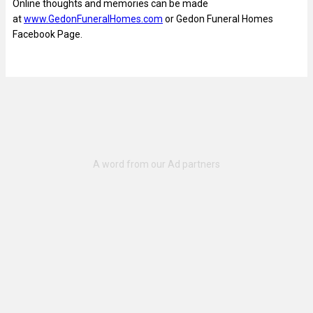
Online thoughts and memories can be made
at
www.GedonFuneralHomes.com
or Gedon Funeral Homes
Facebook Page.