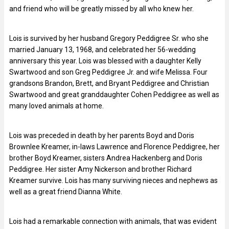
and friend who will be greatly missed by all who knew her.
Lois is survived by her husband Gregory Peddigree Sr. who she
married January 13, 1968, and celebrated her 56-wedding
anniversary this year. Lois was blessed with a daughter Kelly
Swartwood and son Greg Peddigree Jr. and wife Melissa. Four
grandsons Brandon, Brett, and Bryant Peddigree and Christian
Swartwood and great granddaughter Cohen Peddigree as well as
many loved animals at home.
Lois was preceded in death by her parents Boyd and Doris
Brownlee Kreamer, in-laws Lawrence and Florence Peddigree, her
brother Boyd Kreamer, sisters Andrea Hackenberg and Doris
Peddigree. Her sister Amy Nickerson and brother Richard
Kreamer survive. Lois has many surviving nieces and nephews as
well as a great friend Dianna White.
Lois had a remarkable connection with animals, that was evident