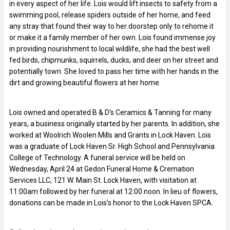
in every aspect of her life. Lois would lift insects to safety from a
swimming pool, release spiders outside of her home, and feed
any stray that found their way to her doorstep only to rehome it
or make it a family member of her own. Lois found immense joy
in providing nourishment to local wildlife, she had the best well
fed birds, chipmunks, squirrels, ducks, and deer on her street and
potentially town. She loved to pass her time with her hands in the
dirt and growing beautiful flowers at her home.
Lois owned and operated B & D’s Ceramics & Tanning for many
years, a business originally started by her parents. In addition, she
worked at Woolrich Woolen Mills and Grants in Lock Haven. Lois
was a graduate of Lock Haven Sr. High School and Pennsylvania
College of Technology. A funeral service will be held on
Wednesday, April 24 at Gedon Funeral Home & Cremation
Services LLC, 121 W. Main St. Lock Haven, with visitation at
11:00am followed by her funeral at 12:00 noon. In lieu of flowers,
donations can be made in Lois’s honor to the Lock Haven SPCA.