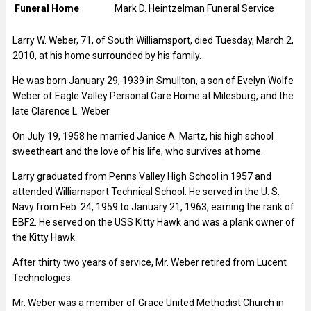
Funeral Home
Mark D. Heintzelman Funeral Service
Larry W. Weber, 71, of South Williamsport, died Tuesday, March 2,
2010, at his home surrounded by his family.
He was born January 29, 1939 in Smullton, a son of Evelyn Wolfe
Weber of Eagle Valley Personal Care Home at Milesburg, and the
late Clarence L. Weber.
On July 19, 1958 he married Janice A. Martz, his high school
sweetheart and the love of his life, who survives at home.
Larry graduated from Penns Valley High School in 1957 and
attended Williamsport Technical School. He served in the U. S.
Navy from Feb. 24, 1959 to January 21, 1963, earning the rank of
EBF2. He served on the USS Kitty Hawk and was a plank owner of
the Kitty Hawk.
After thirty two years of service, Mr. Weber retired from Lucent
Technologies.
Mr. Weber was a member of Grace United Methodist Church in