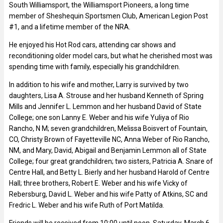
South Williamsport, the Williamsport Pioneers, a long time
member of Sheshequin Sportsmen Club, American Legion Post
#1, and a lifetime member of the NRA.
He enjoyed his Hot Rod cars, attending car shows and
reconditioning older model cars, but what he cherished most was
spending time with family, especially his grandchildren.
In addition to his wife and mother, Larry is survived by two
daughters, Lisa A. Strouse and her husband Kenneth of Spring
Mills and Jennifer L. Lemmon and her husband David of State
College; one son Lanny E. Weber and his wife Yuliya of Rio
Rancho, N M; seven grandchildren, Melissa Boisvert of Fountain,
CO, Christy Brown of Fayetteville NC, Anna Weber of Rio Rancho,
NM, and Mary, David, Abigail and Benjamin Lemmon all of State
College; four great grandchildren; two sisters, Patricia A. Snare of
Centre Hall, and Betty L. Bierly and her husband Harold of Centre
Hall; three brothers, Robert E. Weber and his wife Vicky of
Rebersburg, David L. Weber and his wife Patty of Atkins, SC and
Fredric L. Weber and his wife Ruth of Port Matilda.
Friends will be received from 10:00 until noon, Saturday, March 6,