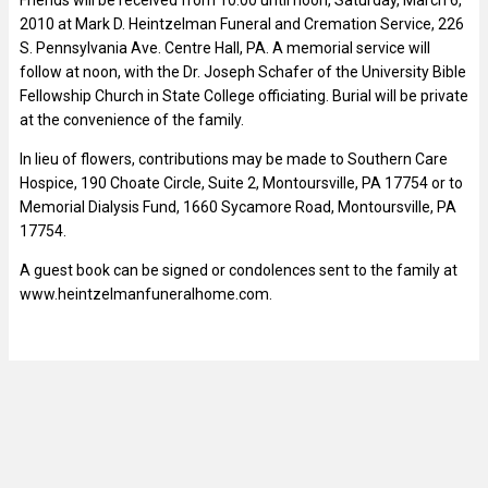
2010 at Mark D. Heintzelman Funeral and Cremation Service, 226
S. Pennsylvania Ave. Centre Hall, PA. A memorial service will
follow at noon, with the Dr. Joseph Schafer of the University Bible
Fellowship Church in State College officiating. Burial will be private
at the convenience of the family.
In lieu of flowers, contributions may be made to Southern Care
Hospice, 190 Choate Circle, Suite 2, Montoursville, PA 17754 or to
Memorial Dialysis Fund, 1660 Sycamore Road, Montoursville, PA
17754.
A guest book can be signed or condolences sent to the family at
www.heintzelmanfuneralhome.com.