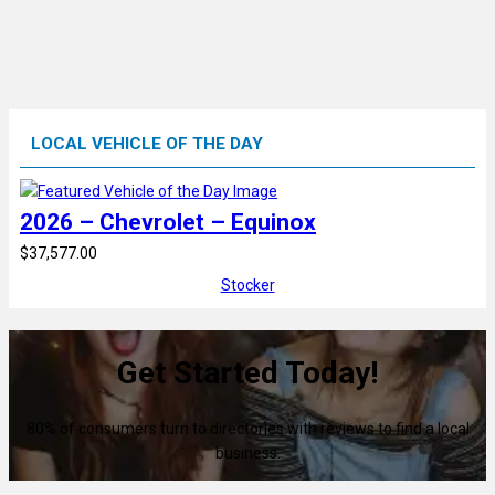
LOCAL VEHICLE OF THE DAY
2026 – Chevrolet – Equinox
$37,577.00
Stocker
Get Started Today!
80% of consumers turn to directories with reviews to find a local
business.