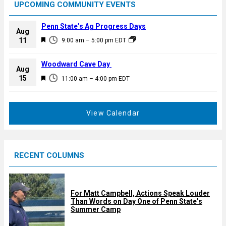
UPCOMING COMMUNITY EVENTS
Penn State’s Ag Progress Days
Aug
F
11
9:00 am
–
5:00 pm
EDT
e
a
Woodward Cave Day
Aug
t
F
15
11:00 am
–
4:00 pm
EDT
u
e
r
a
e
t
View Calendar
d
u
r
e
RECENT COLUMNS
d
For Matt Campbell, Actions Speak Louder
Than Words on Day One of Penn State’s
Summer Camp