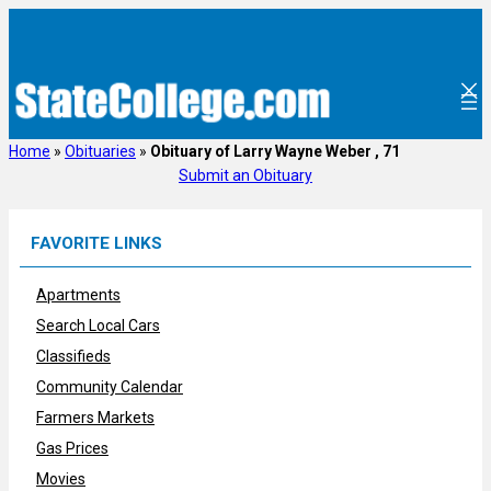
Skip
to
content
Home
»
Obituaries
»
Obituary of Larry Wayne Weber , 71
Submit an Obituary
FAVORITE LINKS
Apartments
Search Local Cars
Classifieds
Community Calendar
Farmers Markets
Gas Prices
Movies