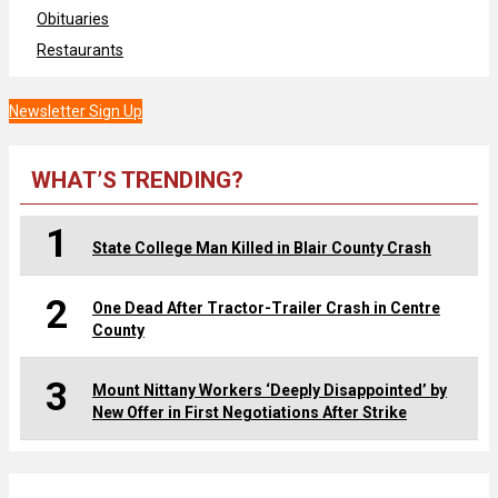
Obituaries
Restaurants
Newsletter Sign Up
WHAT’S TRENDING?
1
State College Man Killed in Blair County Crash
2
One Dead After Tractor-Trailer Crash in Centre
County
3
Mount Nittany Workers ‘Deeply Disappointed’ by
New Offer in First Negotiations After Strike