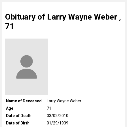
Obituary of Larry Wayne Weber ,
71
Name of Deceased
Larry Wayne Weber
Age
71
Date of Death
03/02/2010
Date of Birth
01/29/1939