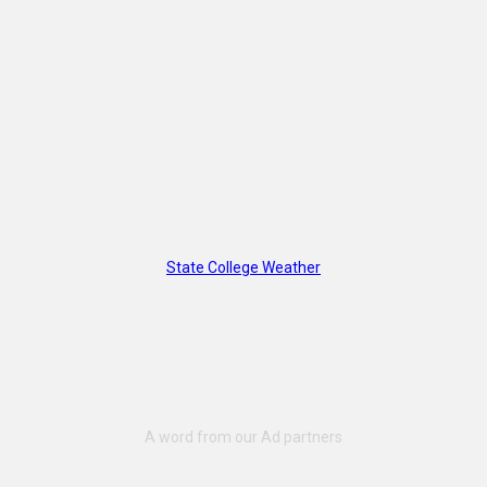
State College Weather