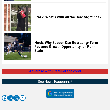
Frank: What’s With All the Bear Sightings?
Hook: Why Soccer Can Be a Long-Term
Revenue Growth Opportunity for Penn
State
Advertise with StateCollege.com!
See News Happening?
Facebook
Instagram
X
YouTube