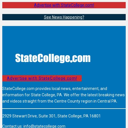
Advertise with StateCollege.com!
See News Happening?
Advertise with StateCollege.com!
StateCollege.com provides local news, entertainment, and
information for State College, PA. We offer the latest breaking news
and videos straight from the Centre County region in Central PA.
2929 Stewart Drive, Suite 301, State College, PA 16801
Contact us:
info@statecollege.com