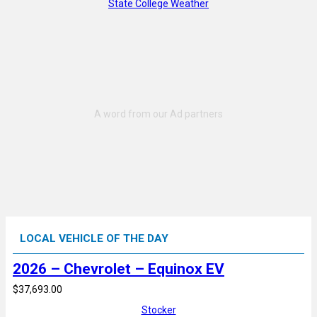
State College Weather
LOCAL VEHICLE OF THE DAY
2026 – Chevrolet – Equinox EV
$37,693.00
Stocker