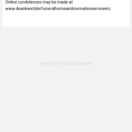
Online condolences may be made at
www.deankwetzlerfuneralhomeandcremationserviceinc.