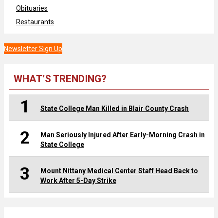
Obituaries
Restaurants
Newsletter Sign Up
WHAT’S TRENDING?
1
State College Man Killed in Blair County Crash
2
Man Seriously Injured After Early-Morning Crash in
State College
3
Mount Nittany Medical Center Staff Head Back to
Work After 5-Day Strike