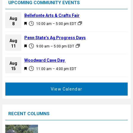
UPCOMING COMMUNITY EVENTS
Bellefonte Arts & Crafts Fair
Aug
F
8
10:00 am
–
5:00 pm
EDT
e
a
Penn State’s Ag Progress Days
Aug
t
F
11
9:00 am
–
5:00 pm
EDT
u
e
r
a
Woodward Cave Day
e
Aug
t
F
15
d
11:00 am
–
4:00 pm
EDT
u
e
r
a
e
t
View Calendar
d
u
r
e
RECENT COLUMNS
d