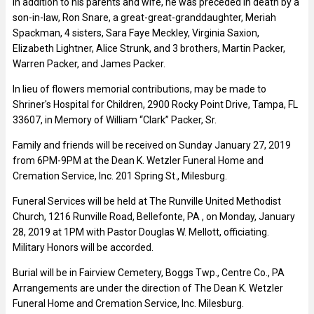
In addition to his parents and wife, he was preceded in death by a
son-in-law, Ron Snare, a great-great-granddaughter, Meriah
Spackman, 4 sisters, Sara Faye Meckley, Virginia Saxion,
Elizabeth Lightner, Alice Strunk, and 3 brothers, Martin Packer,
Warren Packer, and James Packer.
In lieu of flowers memorial contributions, may be made to
Shriner's Hospital for Children, 2900 Rocky Point Drive, Tampa, FL
33607, in Memory of William “Clark” Packer, Sr.
Family and friends will be received on Sunday January 27, 2019
from 6PM-9PM at the Dean K. Wetzler Funeral Home and
Cremation Service, Inc. 201 Spring St., Milesburg.
Funeral Services will be held at The Runville United Methodist
Church, 1216 Runville Road, Bellefonte, PA , on Monday, January
28, 2019 at 1PM with Pastor Douglas W. Mellott, officiating.
Military Honors will be accorded.
Burial will be in Fairview Cemetery, Boggs Twp., Centre Co., PA
Arrangements are under the direction of The Dean K. Wetzler
Funeral Home and Cremation Service, Inc. Milesburg.