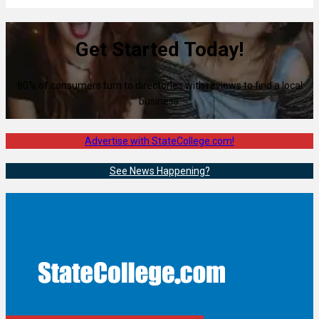
Get Started Today!
80% of consumers turn to directories with reviews to find a local
business.
Advertise with StateCollege.com!
See News Happening?