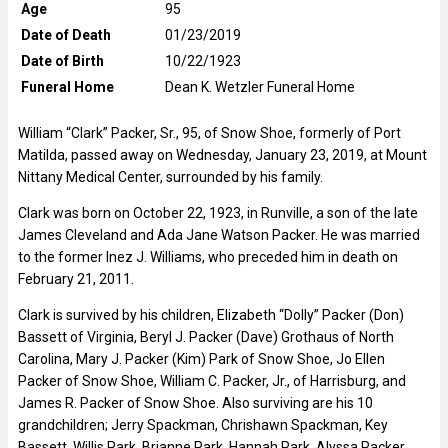
Age
95
Date of Death
01/23/2019
Date of Birth
10/22/1923
Funeral Home
Dean K. Wetzler Funeral Home
William “Clark” Packer, Sr., 95, of Snow Shoe, formerly of Port
Matilda, passed away on Wednesday, January 23, 2019, at Mount
Nittany Medical Center, surrounded by his family.
Clark was born on October 22, 1923, in Runville, a son of the late
James Cleveland and Ada Jane Watson Packer. He was married
to the former Inez J. Williams, who preceded him in death on
February 21, 2011.
Clark is survived by his children, Elizabeth “Dolly” Packer (Don)
Bassett of Virginia, Beryl J. Packer (Dave) Grothaus of North
Carolina, Mary J. Packer (Kim) Park of Snow Shoe, Jo Ellen
Packer of Snow Shoe, William C. Packer, Jr., of Harrisburg, and
James R. Packer of Snow Shoe. Also surviving are his 10
grandchildren; Jerry Spackman, Chrishawn Spackman, Key
Bassett, Willis Park, Brianne Park, Hannah Park, Alyssa Packer,