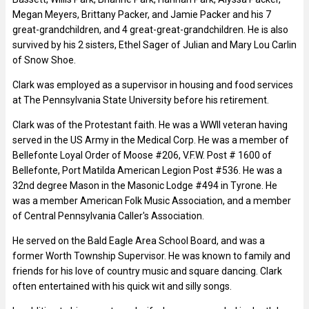
Megan Meyers, Brittany Packer, and Jamie Packer and his 7
great-grandchildren, and 4 great-great-grandchildren. He is also
survived by his 2 sisters, Ethel Sager of Julian and Mary Lou Carlin
of Snow Shoe.
Clark was employed as a supervisor in housing and food services
at The Pennsylvania State University before his retirement.
Clark was of the Protestant faith. He was a WWII veteran having
served in the US Army in the Medical Corp. He was a member of
Bellefonte Loyal Order of Moose #206, V.F.W. Post # 1600 of
Bellefonte, Port Matilda American Legion Post #536. He was a
32nd degree Mason in the Masonic Lodge #494 in Tyrone. He
was a member American Folk Music Association, and a member
of Central Pennsylvania Caller's Association.
He served on the Bald Eagle Area School Board, and was a
former Worth Township Supervisor. He was known to family and
friends for his love of country music and square dancing. Clark
often entertained with his quick wit and silly songs.