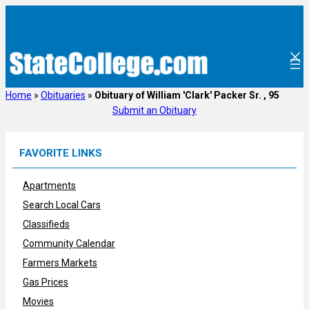
Skip
to
content
Home
»
Obituaries
»
Obituary of William 'Clark' Packer Sr. , 95
Submit an Obituary
FAVORITE LINKS
Apartments
Search Local Cars
Classifieds
Community Calendar
Farmers Markets
Gas Prices
Movies