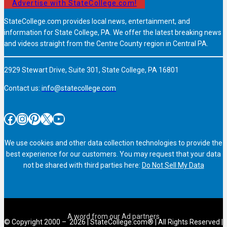
Advertise with StateCollege.com!
StateCollege.com provides local news, entertainment, and
information for State College, PA. We offer the latest breaking news
and videos straight from the Centre County region in Central PA.
2929 Stewart Drive, Suite 301, State College, PA 16801
Contact us:
info@statecollege.com
Facebook
Instagram
Pinterest
X
YouTube
We use cookies and other data collection technologies to provide the
best experience for our customers. You may request that your data
not be shared with third parties here:
Do Not Sell My Data
© Copyright 2000 – 2026 | StateCollege.com® | All Rights Reserved |