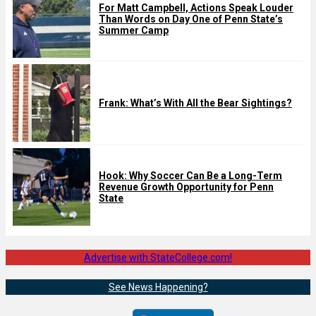
For Matt Campbell, Actions Speak Louder
Than Words on Day One of Penn State’s
Summer Camp
Frank: What’s With All the Bear Sightings?
Hook: Why Soccer Can Be a Long-Term
Revenue Growth Opportunity for Penn
State
Advertise with StateCollege.com!
See News Happening?