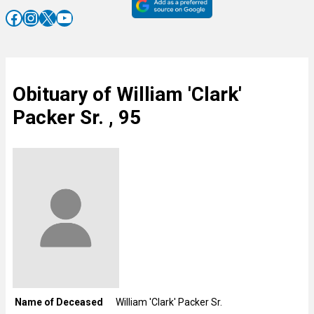
Facebook
Instagram
X
YouTube
Obituary of William 'Clark'
Packer Sr. , 95
Name of Deceased
William 'Clark' Packer Sr.