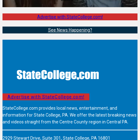
Advertise with StateCollege.com!
See News Happening?
Advertise with StateCollege.com!
StateCollege.com provides local news, entertainment, and
information for State College, PA. We offer the latest breaking news
and videos straight from the Centre County region in Central PA.
2929 Stewart Drive, Suite 301, State College, PA 16801