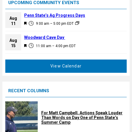
UPCOMING COMMUNITY EVENTS
Penn State’s Ag Progress Days
Aug
F
11
9:00 am
–
5:00 pm
EDT
e
a
Woodward Cave Day
Aug
t
F
15
11:00 am
–
4:00 pm
EDT
u
e
r
a
e
t
View Calendar
d
u
r
e
RECENT COLUMNS
d
For Matt Campbell, Actions Speak Louder
Than Words on Day One of Penn State’s
Summer Camp