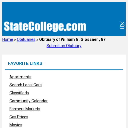
Skip
to
content
Home
»
Obituaries
»
Obituary of William G. Glossner , 87
Submit an Obituary
FAVORITE LINKS
Apartments
Search Local Cars
Classifieds
Community Calendar
Farmers Markets
Gas Prices
Movies