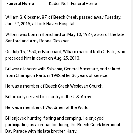
Funeral Home
Kader-Neff Funeral Home
William G. Glossner, 87, of Beech Creek, passed away Tuesday,
Jan. 27, 2015, at Lock Haven Hospital.
William was born in Blanchard on May 13, 1927, a son of the late
Sanford and Amy Boone Glossner.
On July 16, 1950, in Blanchard, William married Ruth C. Falls, who
preceded him in death on Aug. 25, 2013.
Bill was a laborer with Sylvania, General Armature, and retired
from Champion Parts in 1992 after 30 years of service.
He was a member of Beech Creek Wesleyan Church.
Bill proudly served his country in the U.S. Army.
He was a member of Woodmen of the World.
Bill enjoyed hunting, fishing and camping. He enjoyed
participating as a reenactor during the Beech Creek Memorial
Day Parade with his late brother, Harry.