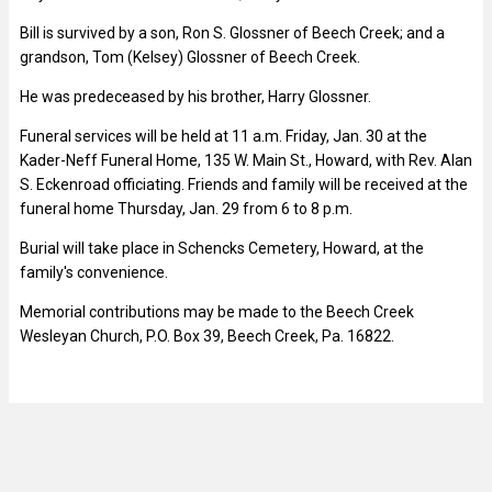
Bill is survived by a son, Ron S. Glossner of Beech Creek; and a
grandson, Tom (Kelsey) Glossner of Beech Creek.
He was predeceased by his brother, Harry Glossner.
Funeral services will be held at 11 a.m. Friday, Jan. 30 at the
Kader-Neff Funeral Home, 135 W. Main St., Howard, with Rev. Alan
S. Eckenroad officiating. Friends and family will be received at the
funeral home Thursday, Jan. 29 from 6 to 8 p.m.
Burial will take place in Schencks Cemetery, Howard, at the
family's convenience.
Memorial contributions may be made to the Beech Creek
Wesleyan Church, P.O. Box 39, Beech Creek, Pa. 16822.