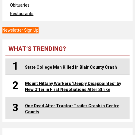
Obituaries
Restaurants
Newsletter Sign Up
WHAT’S TRENDING?
1
State College Man Killed in Blair County Crash
2
Mount Nittany Workers ‘Deeply Disappointed’ by
New Offer in First Negotiations After Strike
3
One Dead After Tractor-Trailer Crash in Centre
County