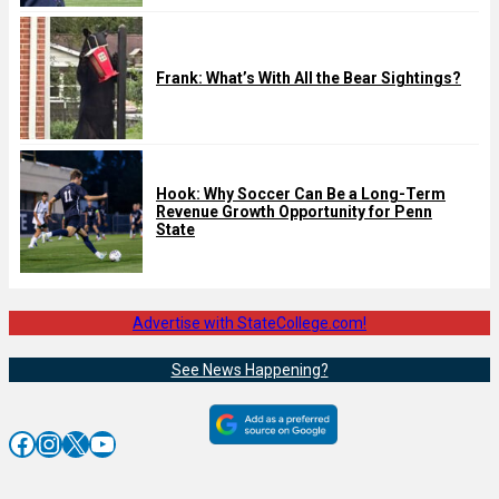
Frank: What’s With All the Bear Sightings?
Hook: Why Soccer Can Be a Long-Term
Revenue Growth Opportunity for Penn
State
Advertise with StateCollege.com!
See News Happening?
Facebook
Instagram
X
YouTube