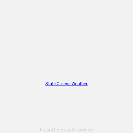
State College Weather