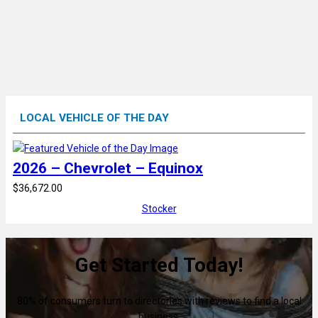
LOCAL VEHICLE OF THE DAY
2026 – Chevrolet – Equinox
$36,672.00
Stocker
Get Started Today!
80% of consumers turn to directories with reviews to find a local
business.