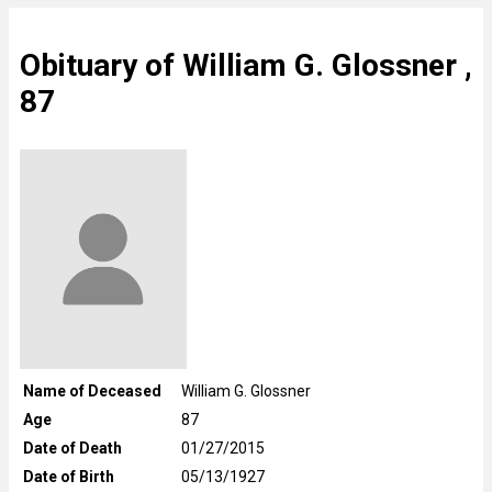
Obituary of William G. Glossner ,
87
Name of Deceased
William G. Glossner
Age
87
Date of Death
01/27/2015
Date of Birth
05/13/1927