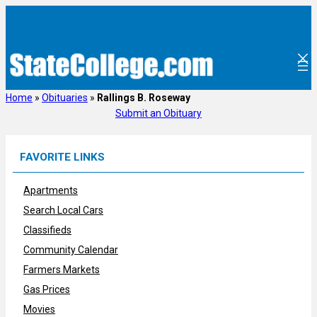
Skip
to
content
Home
»
Obituaries
»
Rallings B. Roseway
Submit an Obituary
FAVORITE LINKS
Apartments
Search Local Cars
Classifieds
Community Calendar
Farmers Markets
Gas Prices
Movies