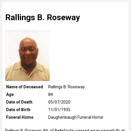
Rallings B. Roseway
Name of Deceased
Rallings B. Roseway
Age
84
Date of Death
05/07/2020
Date of Birth
11/01/1935
Funeral Home
Daughenbaugh Funeral Home
Rallings B. Roseway, 84, of Bellefonte, passed away peacefully at