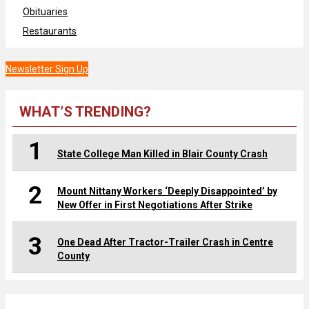
Obituaries
Restaurants
Newsletter Sign Up
WHAT’S TRENDING?
1
State College Man Killed in Blair County Crash
2
Mount Nittany Workers ‘Deeply Disappointed’ by
New Offer in First Negotiations After Strike
3
One Dead After Tractor-Trailer Crash in Centre
County