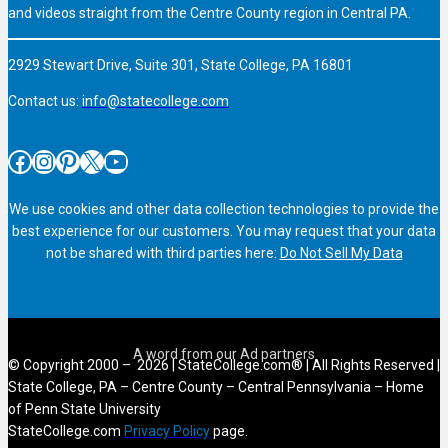
and videos straight from the Centre County region in Central PA.
2929 Stewart Drive, Suite 301, State College, PA 16801
Contact us:
info@statecollege.com
Facebook
Instagram
Pinterest
X
YouTube
We use cookies and other data collection technologies to provide the
best experience for our customers. You may request that your data
not be shared with third parties here:
Do Not Sell My Data
© Copyright 2000 – 2026 | StateCollege.com® | All Rights Reserved |
State College, PA – Centre County – Central Pennsylvania – Home
of Penn State University
StateCollege.com
Privacy Policy
page.