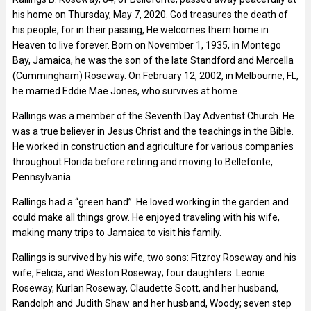
his home on Thursday, May 7, 2020. God treasures the death of
his people, for in their passing, He welcomes them home in
Heaven to live forever. Born on November 1, 1935, in Montego
Bay, Jamaica, he was the son of the late Standford and Mercella
(Cummingham) Roseway. On February 12, 2002, in Melbourne, FL,
he married Eddie Mae Jones, who survives at home.
Rallings was a member of the Seventh Day Adventist Church. He
was a true believer in Jesus Christ and the teachings in the Bible.
He worked in construction and agriculture for various companies
throughout Florida before retiring and moving to Bellefonte,
Pennsylvania.
Rallings had a “green hand”. He loved working in the garden and
could make all things grow. He enjoyed traveling with his wife,
making many trips to Jamaica to visit his family.
Rallings is survived by his wife, two sons: Fitzroy Roseway and his
wife, Felicia, and Weston Roseway; four daughters: Leonie
Roseway, Kurlan Roseway, Claudette Scott, and her husband,
Randolph and Judith Shaw and her husband, Woody; seven step