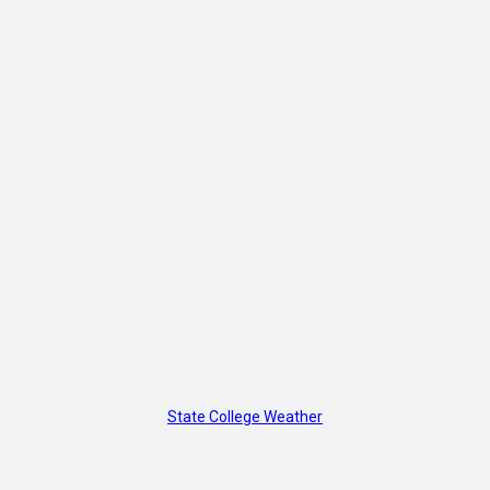
State College Weather