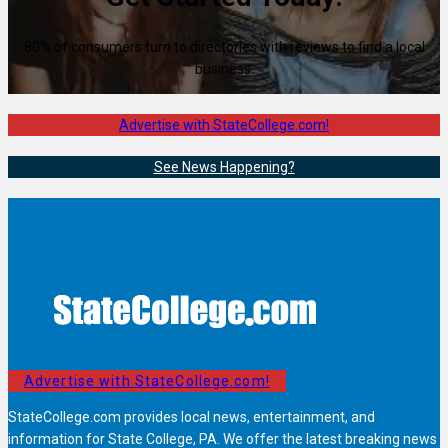
80% of consumers turn to directories with reviews to find a local
business.
Advertise with StateCollege.com!
See News Happening?
Advertise with StateCollege.com!
StateCollege.com provides local news, entertainment, and
information for State College, PA. We offer the latest breaking news