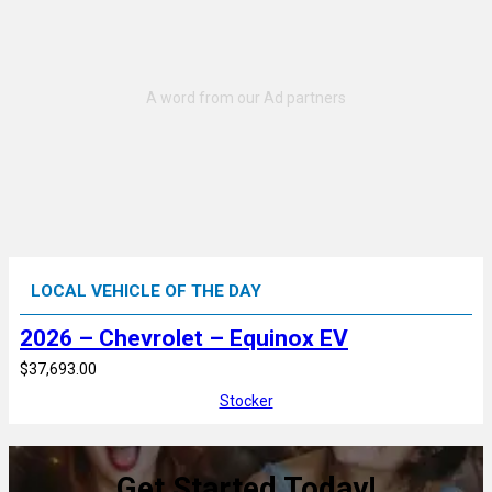
LOCAL VEHICLE OF THE DAY
2026 – Chevrolet – Equinox EV
$37,693.00
Stocker
Get Started Today!