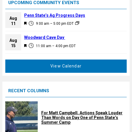
UPCOMING COMMUNITY EVENTS
Penn State’s Ag Progress Days
Aug
F
11
9:00 am
–
5:00 pm
EDT
e
a
Woodward Cave Day
Aug
t
F
15
11:00 am
–
4:00 pm
EDT
u
e
r
a
e
t
View Calendar
d
u
r
e
RECENT COLUMNS
d
For Matt Campbell, Actions Speak Louder
Than Words on Day One of Penn State’s
Summer Camp