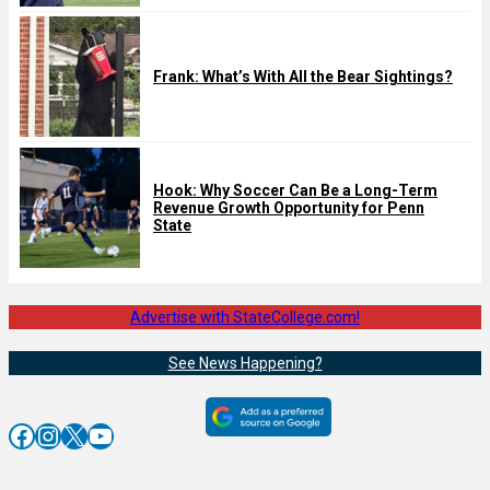
Frank: What’s With All the Bear Sightings?
Hook: Why Soccer Can Be a Long-Term
Revenue Growth Opportunity for Penn
State
Advertise with StateCollege.com!
See News Happening?
Facebook
Instagram
X
YouTube