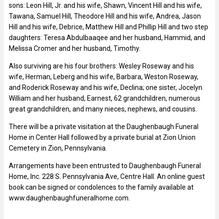
sons: Leon Hill, Jr. and his wife, Shawn, Vincent Hill and his wife,
Tawana, Samuel Hill, Theodore Hill and his wife, Andrea, Jason
Hill and his wife, Debrice, Matthew Hill and Phillip Hill and two step
daughters: Teresa Abdulbaaqee and her husband, Hammid, and
Melissa Cromer and her husband, Timothy.
Also surviving are his four brothers: Wesley Roseway and his
wife, Herman, Leberg and his wife, Barbara, Weston Roseway,
and Roderick Roseway and his wife, Declina; one sister, Jocelyn
William and her husband, Earnest, 62 grandchildren, numerous
great grandchildren, and many nieces, nephews, and cousins.
There will be a private visitation at the Daughenbaugh Funeral
Home in Center Hall followed by a private burial at Zion Union
Cemetery in Zion, Pennsylvania.
Arrangements have been entrusted to Daughenbaugh Funeral
Home, Inc. 228 S. Pennsylvania Ave, Centre Hall. An online guest
book can be signed or condolences to the family available at
www.daughenbaughfuneralhome.com.