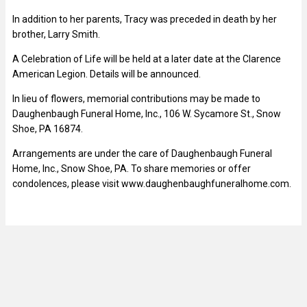
In addition to her parents, Tracy was preceded in death by her
brother, Larry Smith.
A Celebration of Life will be held at a later date at the Clarence
American Legion. Details will be announced.
In lieu of flowers, memorial contributions may be made to
Daughenbaugh Funeral Home, Inc., 106 W. Sycamore St., Snow
Shoe, PA 16874.
Arrangements are under the care of Daughenbaugh Funeral
Home, Inc., Snow Shoe, PA. To share memories or offer
condolences, please visit www.daughenbaughfuneralhome.com.