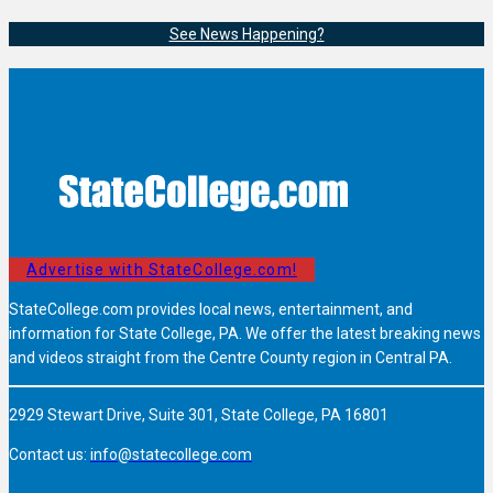
See News Happening?
Advertise with StateCollege.com!
StateCollege.com provides local news, entertainment, and
information for State College, PA. We offer the latest breaking news
and videos straight from the Centre County region in Central PA.
2929 Stewart Drive, Suite 301, State College, PA 16801
Contact us:
info@statecollege.com