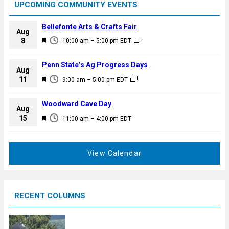
UPCOMING COMMUNITY EVENTS
Bellefonte Arts & Crafts Fair
Aug
F
8
10:00 am
–
5:00 pm
EDT
e
a
Penn State’s Ag Progress Days
Aug
t
F
11
9:00 am
–
5:00 pm
EDT
u
e
r
a
Woodward Cave Day
e
Aug
t
F
15
d
11:00 am
–
4:00 pm
EDT
u
e
r
a
e
t
View Calendar
d
u
r
e
RECENT COLUMNS
d