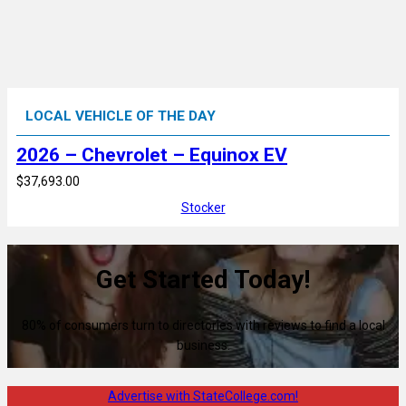
LOCAL VEHICLE OF THE DAY
2026 – Chevrolet – Equinox EV
$37,693.00
Stocker
Get Started Today!
80% of consumers turn to directories with reviews to find a local
business.
Advertise with StateCollege.com!