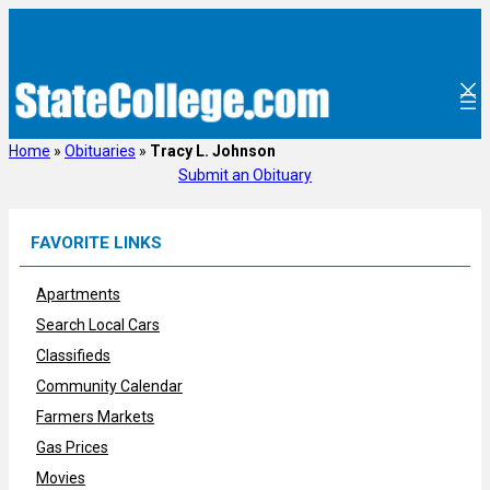
Skip
to
content
Home
»
Obituaries
»
Tracy L. Johnson
Submit an Obituary
FAVORITE LINKS
Apartments
Search Local Cars
Classifieds
Community Calendar
Farmers Markets
Gas Prices
Movies