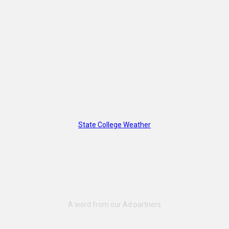
State College Weather