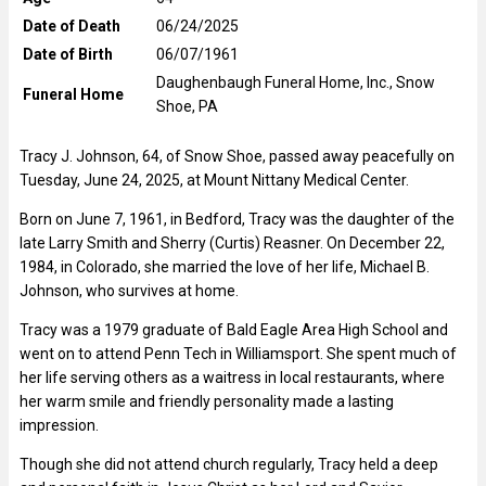
Date of Death
06/24/2025
Date of Birth
06/07/1961
Daughenbaugh Funeral Home, Inc., Snow
Funeral Home
Shoe, PA
Tracy J. Johnson, 64, of Snow Shoe, passed away peacefully on
Tuesday, June 24, 2025, at Mount Nittany Medical Center.
Born on June 7, 1961, in Bedford, Tracy was the daughter of the
late Larry Smith and Sherry (Curtis) Reasner. On December 22,
1984, in Colorado, she married the love of her life, Michael B.
Johnson, who survives at home.
Tracy was a 1979 graduate of Bald Eagle Area High School and
went on to attend Penn Tech in Williamsport. She spent much of
her life serving others as a waitress in local restaurants, where
her warm smile and friendly personality made a lasting
impression.
Though she did not attend church regularly, Tracy held a deep