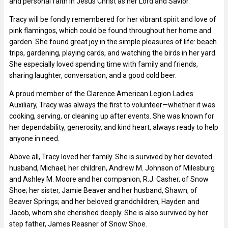
and personal faith in Jesus Christ as her Lord and Savior.
Tracy will be fondly remembered for her vibrant spirit and love of
pink flamingos, which could be found throughout her home and
garden. She found great joy in the simple pleasures of life: beach
trips, gardening, playing cards, and watching the birds in her yard.
She especially loved spending time with family and friends,
sharing laughter, conversation, and a good cold beer.
A proud member of the Clarence American Legion Ladies
Auxiliary, Tracy was always the first to volunteer—whether it was
cooking, serving, or cleaning up after events. She was known for
her dependability, generosity, and kind heart, always ready to help
anyone in need.
Above all, Tracy loved her family. She is survived by her devoted
husband, Michael; her children, Andrew M. Johnson of Milesburg
and Ashley M. Moore and her companion, R.J. Casher, of Snow
Shoe; her sister, Jamie Beaver and her husband, Shawn, of
Beaver Springs; and her beloved grandchildren, Hayden and
Jacob, whom she cherished deeply. She is also survived by her
step father, James Reasner of Snow Shoe.