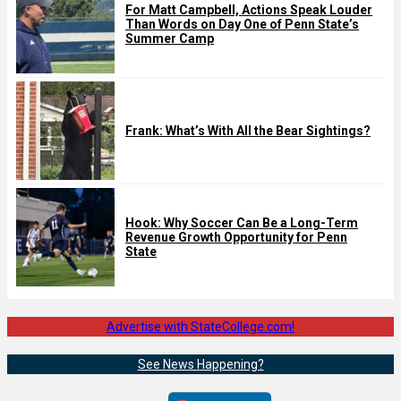
For Matt Campbell, Actions Speak Louder
Than Words on Day One of Penn State’s
Summer Camp
Frank: What’s With All the Bear Sightings?
Hook: Why Soccer Can Be a Long-Term
Revenue Growth Opportunity for Penn
State
Advertise with StateCollege.com!
See News Happening?