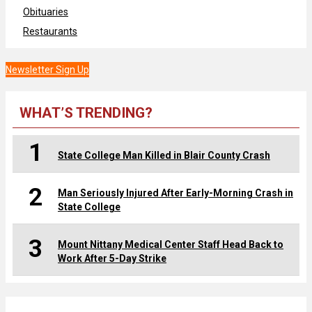
Obituaries
Restaurants
Newsletter Sign Up
WHAT’S TRENDING?
1
State College Man Killed in Blair County Crash
2
Man Seriously Injured After Early-Morning Crash in
State College
3
Mount Nittany Medical Center Staff Head Back to
Work After 5-Day Strike