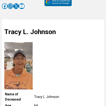
Facebook
Instagram
X
YouTube
Tracy L. Johnson
Name of
Tracy L. Johnson
Deceased
Age
64