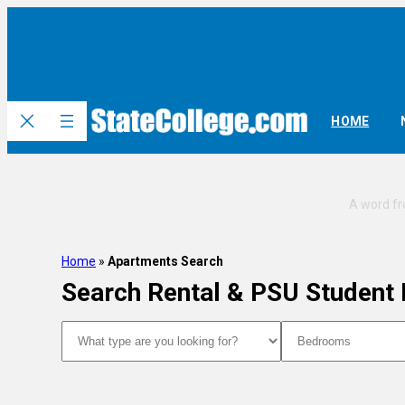
HOME
Home
»
Apartments Search
Search Rental & PSU Student
Type
Bedrooms