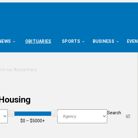
NEWS
OBITUARIES
SPORTS
BUSINESS
EVE
 Housing
Price
Agency
Search
$0 – $5000+