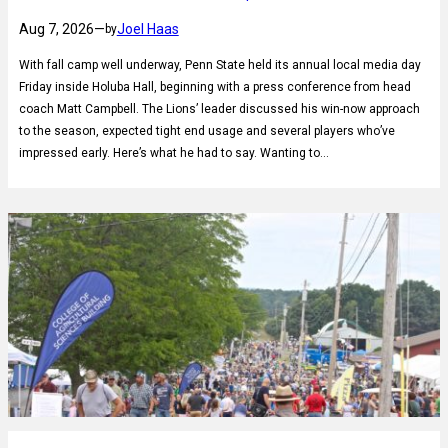
Aug 7, 2026
—
Joel Haas
by
With fall camp well underway, Penn State held its annual local media day
Friday inside Holuba Hall, beginning with a press conference from head
coach Matt Campbell. The Lions’ leader discussed his win-now approach
to the season, expected tight end usage and several players who’ve
impressed early. Here’s what he had to say. Wanting to…