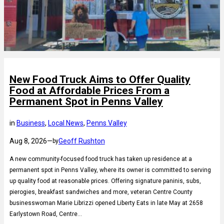
New Food Truck Aims to Offer Quality
Food at Affordable Prices From a
Permanent Spot in Penns Valley
in
Business
, 
Local News
, 
Penns Valley
Aug 8, 2026
—
Geoff Rushton
by
A new community-focused food truck has taken up residence at a
permanent spot in Penns Valley, where its owner is committed to serving
up quality food at reasonable prices. Offering signature paninis, subs,
pierogies, breakfast sandwiches and more, veteran Centre County
businesswoman Marie Librizzi opened Liberty Eats in late May at 2658
Earlystown Road, Centre…