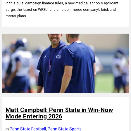
In this quiz: campaign finance rules, a new medical school’s applicant
surge, the latest on WPSU, and an e-commerce company’s brick-and-
mortar plans.
Matt Campbell: Penn State in Win-Now
Mode Entering 2026
in
Penn State Football
, 
Penn State Sports