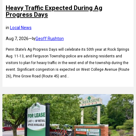
Heavy Traffic Expected During Ag
Progress Days
in
Local News
Aug 7, 2026
—
Geoff Rushton
by
Penn State’s Ag Progress Days will celebrate its 50th year at Rock Springs
Aug. 11-13, and Ferguson Township police are advising residents and
visitors to plan for heavy traffic in the west end of the township during the
event. Significant congestion is expected on West College Avenue (Route
26), Pine Grove Road (Route 45) and…