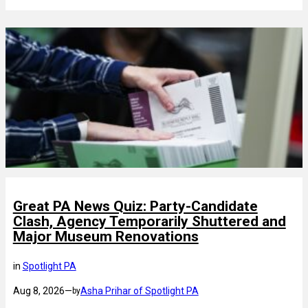
Great PA News Quiz: Party-Candidate
Clash, Agency Temporarily Shuttered and
Major Museum Renovations
in
Spotlight PA
Aug 8, 2026
—
Asha Prihar of Spotlight PA
by