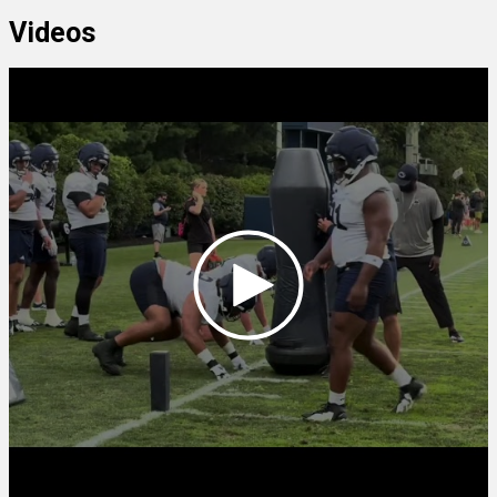
Videos