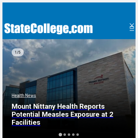
Skip
to
content
1/5
Health News
Mount Nittany Health Reports
Potential Measles Exposure at 2
Facilities