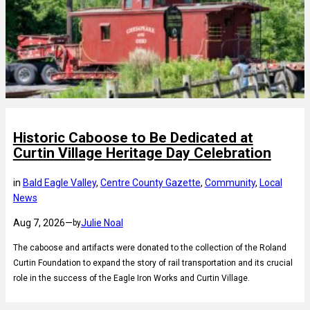
Historic Caboose to Be Dedicated at
Curtin Village Heritage Day Celebration
in
Bald Eagle Valley
, 
Centre County Gazette
, 
Community
, 
Local
News
Aug 7, 2026
—
Julie Noal
by
The caboose and artifacts were donated to the collection of the Roland
Curtin Foundation to expand the story of rail transportation and its crucial
role in the success of the Eagle Iron Works and Curtin Village.