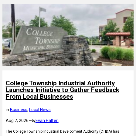
College Township Industrial Authority
Launches Initiative to Gather Feedback
From Local Businesses
in
Business
, 
Local News
Aug 7, 2026
—
Evan Halfen
by
The College Township Industrial Development Authority (CTIDA) has