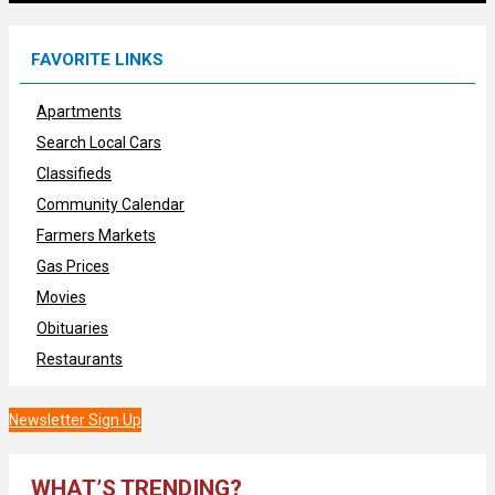
FAVORITE LINKS
Apartments
Search Local Cars
Classifieds
Community Calendar
Farmers Markets
Gas Prices
Movies
Obituaries
Restaurants
Newsletter Sign Up
WHAT’S TRENDING?