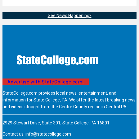
See News Happening?
Advertise with StateCollege.com!
StateCollege.com provides local news, entertainment, and
information for State College, PA. We offer the latest breaking news
and videos straight from the Centre County region in Central PA.
2929 Stewart Drive, Suite 301, State College, PA 16801
Contact us:
info@statecollege.com