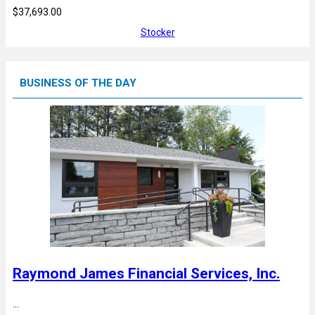
$37,693.00
Stocker
BUSINESS OF THE DAY
Raymond James Financial Services, Inc.
…