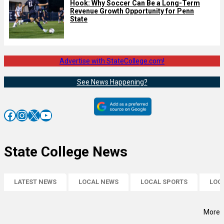
Hook: Why Soccer Can Be a Long-Term
Revenue Growth Opportunity for Penn
State
Advertise with StateCollege.com!
See News Happening?
Facebook
Instagram
X
YouTube
State College News
LATEST NEWS
LOCAL NEWS
LOCAL SPORTS
LOC
More