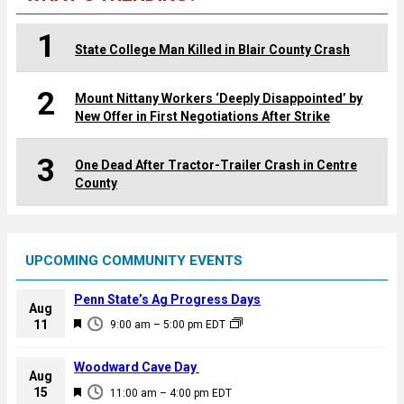
1
State College Man Killed in Blair County Crash
2
Mount Nittany Workers ‘Deeply Disappointed’ by
New Offer in First Negotiations After Strike
3
One Dead After Tractor-Trailer Crash in Centre
County
UPCOMING COMMUNITY EVENTS
Penn State’s Ag Progress Days
Aug
F
11
9:00 am
–
5:00 pm
EDT
e
a
Woodward Cave Day
Aug
t
F
15
11:00 am
–
4:00 pm
EDT
u