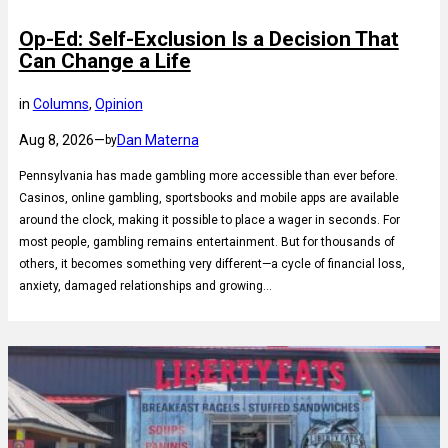
Op-Ed: Self-Exclusion Is a Decision That
Can Change a Life
in
Columns
, 
Opinion
Aug 8, 2026
—
Dan Materna
by
Pennsylvania has made gambling more accessible than ever before.
Casinos, online gambling, sportsbooks and mobile apps are available
around the clock, making it possible to place a wager in seconds. For
most people, gambling remains entertainment. But for thousands of
others, it becomes something very different—a cycle of financial loss,
anxiety, damaged relationships and growing…