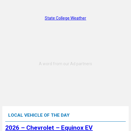
State College Weather
LOCAL VEHICLE OF THE DAY
2026 – Chevrolet – Equinox EV