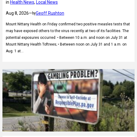
in
Health News
, 
Local News
Aug 8, 2026
—
Geoff Rushton
by
Mount Nittany Health on Friday confirmed two positive measles tests that
may have exposed others to the virus recently at two of its facilities. The
potential exposures occurred: • Between 10 a.m. and noon on July 31 at
Mount Nittany Health Toftrees; • Between noon on July 31 and 1 a.m. on
Aug. 1 at…