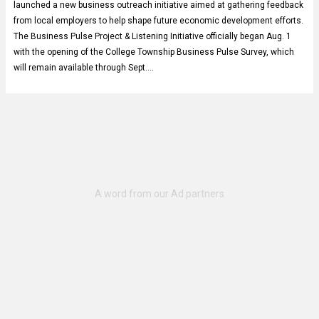
launched a new business outreach initiative aimed at gathering feedback
from local employers to help shape future economic development efforts.
The Business Pulse Project & Listening Initiative officially began Aug. 1
with the opening of the College Township Business Pulse Survey, which
will remain available through Sept.…