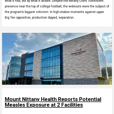
what it had, but by what it lacked. Despite the Nittany Lions’ consistent
presence near the top of college football, the wideouts were the subject of
the program’s biggest criticism. In high-stakes moments against upper
Big Ten opposition, production dipped, separation…
Mount Nittany Health Reports Potential
Measles Exposure at 2 Facilities