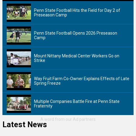
Penn State Football Hits the Field for Day 2 of
Preseason Camp
Penn State Football Opens 2026 Preseason
Camp
Mount Nittany Medical Center Workers Go on
Strike
Way Fruit Farm Co-Owner Explains Effects of Late
Spring Freeze
Multiple Companies Battle Fire at Penn State
Fraternity
Latest News