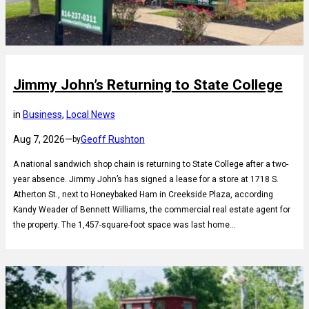
Jimmy John’s Returning to State College
in
Business
, 
Local News
Aug 7, 2026
—
Geoff Rushton
by
A national sandwich shop chain is returning to State College after a two-
year absence. Jimmy John’s has signed a lease for a store at 1718 S.
Atherton St., next to Honeybaked Ham in Creekside Plaza, according
Kandy Weader of Bennett Williams, the commercial real estate agent for
the property. The 1,457-square-foot space was last home…