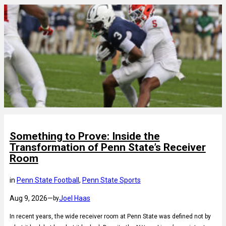
Something to Prove: Inside the
Transformation of Penn State’s Receiver
Room
in
Penn State Football
, 
Penn State Sports
Aug 9, 2026
—
Joel Haas
by
In recent years, the wide receiver room at Penn State was defined not by