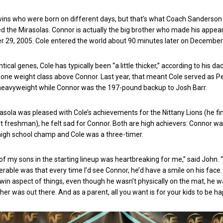
d twins who were born on different days, but that’s what Coach Sanderson
d the Mirasolas. Connor is actually the big brother who made his appe
r 29, 2005. Cole entered the world about 90 minutes later on Decembe
ntical genes, Cole has typically been “a little thicker,” according to his dad
one weight class above Connor. Last year, that meant Cole served as P
g heavyweight while Connor was the 197-pound backup to Josh Barr.
asola was pleased with Cole’s achievements for the Nittany Lions (he fi
rt freshman), he felt sad for Connor. Both are high achievers: Connor wa
high school champ and Cole was a three-timer.
of my sons in the starting lineup was heartbreaking for me,” said John. 
rable was that every time I’d see Connor, he’d have a smile on his face. 
win aspect of things, even though he wasn’t physically on the mat, he w
er was out there. And as a parent, all you want is for your kids to be ha