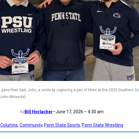
gave their dad, John, a smile by capturing a pair of titles at the 2025 Southern Scu
 John Mirasola)
Bill Horlacher
–
June 17, 2026 – 4:30 am
By
Columns
, 
Community
, 
Penn State Sports
, 
Penn State Wrestling