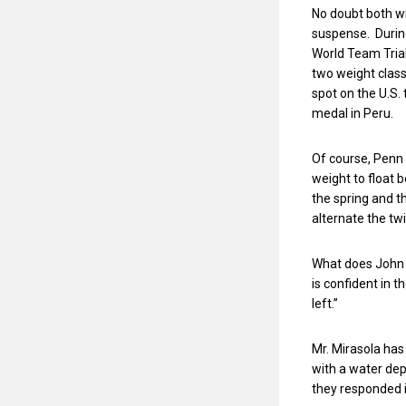
No doubt both wi
suspense. During
World Team Trial
two weight class
spot on the U.S
medal in Peru.
Of course, Penn
weight to float 
the spring and the
alternate the tw
What does John M
is confident in 
left.”
Mr. Mirasola has
with a water dep
they responded 