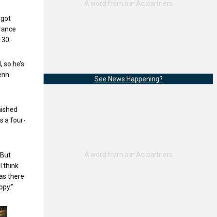
 got
arance
r 30.
, so he’s
enn
See News Happening?
nished
s a four-
“But
I think
as there
ppy.”