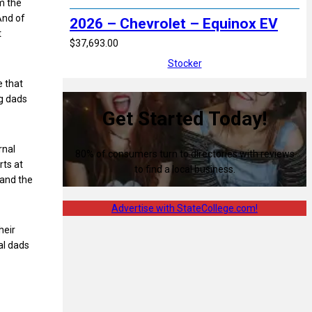
im the
And of
2026 – Chevrolet – Equinox EV
t
$37,693.00
Stocker
e that
ng dads
Get Started Today!
rnal
80% of consumers turn to directories with reviews
rts at
to find a local business.
 and the
Advertise with StateCollege.com!
heir
cal dads