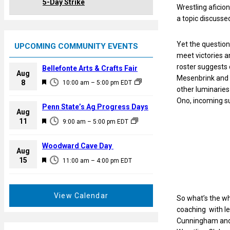
5-Day Strike
Wrestling aficio
a topic discusse
Yet the questio
UPCOMING COMMUNITY EVENTS
meet victories an
roster suggests 
Bellefonte Arts & Crafts Fair
Aug
Mesenbrink and 
F
8
10:00 am
–
5:00 pm
EDT
other luminarie
e
Ono, incoming s
a
Penn State’s Ag Progress Days
Aug
t
F
11
9:00 am
–
5:00 pm
EDT
u
e
r
a
Woodward Cave Day
e
Aug
t
F
15
d
11:00 am
–
4:00 pm
EDT
u
e
r
a
e
t
View Calendar
So what’s the wh
d
u
coaching with l
r
Cunningham and N
e