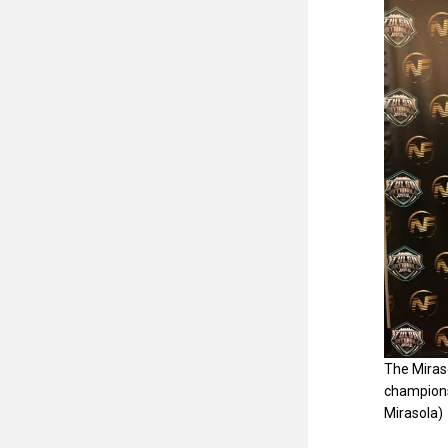
The Miraso
champions
Mirasola)