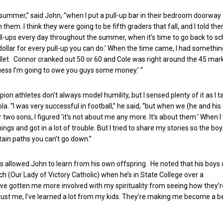
ummer,” said John, “when I put a pull-up bar in their bedroom doorway
them. I think they were going to be fifth graders that fall, and I told them
ll-ups every day throughout the summer, when it’s time to go back to scho
dollar for every pull-up you can do.’ When the time came, I had something
llet. Connor cranked out 50 or 60 and Cole was right around the 45 mar
I guess I’m going to owe you guys some money.’ “
on athletes don’t always model humility, but I sensed plenty of it as I t
a. “I was very successful in football,” he said, “but when we (he and his
 two sons, I figured ‘it’s not about me any more. It’s about them.’ When I
 things and got in a lot of trouble. But I tried to share my stories so the b
tain paths you can’t go down.”
s allowed John to learn from his own offspring. He noted that his boys
ch (Our Lady of Victory Catholic) when he’s in State College over a
e gotten me more involved with my spirituality from seeing how they’r
rust me, I’ve learned a lot from my kids. They’re making me become a b