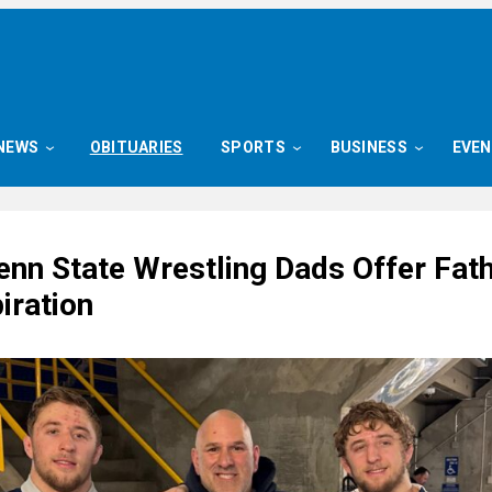
NEWS
OBITUARIES
SPORTS
BUSINESS
EVE
enn State Wrestling Dads Offer Fath
iration