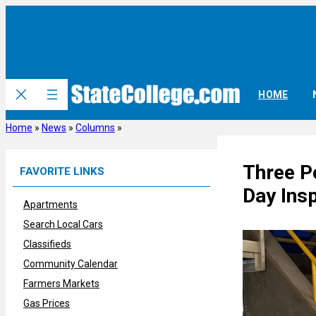
Skip
to
content
HOME
Home
»
News
»
Columns
»
Three P
FAVORITE LINKS
Day Insp
Apartments
Search Local Cars
Classifieds
Community Calendar
Farmers Markets
Gas Prices