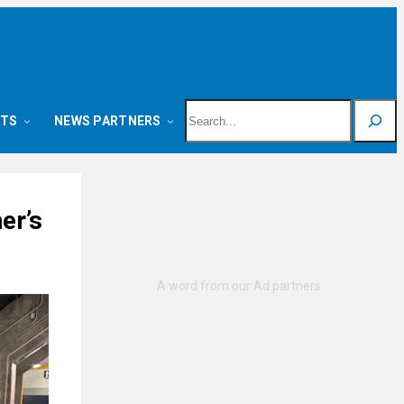
Search
NTS
NEWS PARTNERS
er’s