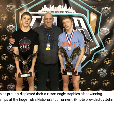
las proudly displayed their custom eagle trophies after winning
hips at the huge Tulsa Nationals tournament. (Photo provided by John