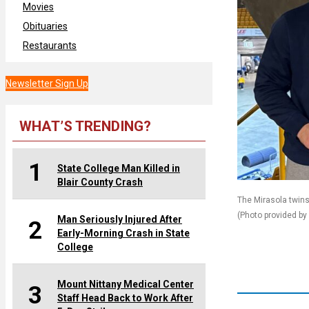
Movies
Obituaries
Restaurants
Newsletter Sign Up
WHAT’S TRENDING?
1
State College Man Killed in
Blair County Crash
The Mirasola twins 
(Photo provided by
Man Seriously Injured After
2
Early-Morning Crash in State
College
Mount Nittany Medical Center
3
Staff Head Back to Work After