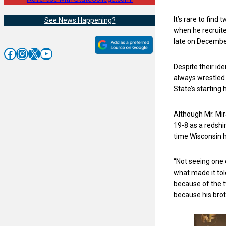
It’s rare to fin
See News Happening?
when he recruite
late on Decembe
Facebook
Instagram
X
YouTube
Despite their ide
always wrestled 
State’s startin
Although Mr. Mir
19-8 as a redshi
time Wisconsin 
“Not seeing one 
what made it tole
because of the t
because his broth