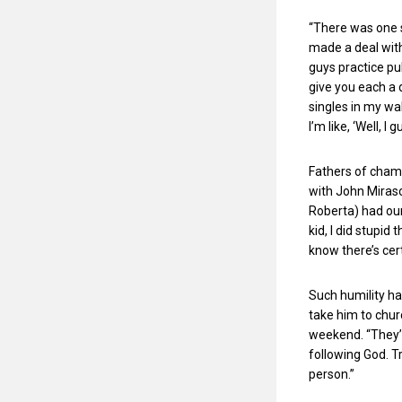
“There was one s
made a deal with 
guys practice pu
give you each a 
singles in my wa
I’m like, ‘Well, 
Fathers of champi
with John Mirasol
Roberta) had our
kid, I did stupid
know there’s cer
Such humility ha
take him to chur
weekend. “They’v
following God. T
person.”