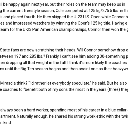
ll be happy again next year, but their roles on the team may keep us in
 the current freestyle season, Cole competed at 125 kg/275.5 lbs. in th
s and placed fourth. He then skipped the U-23 U.S. Open while Connor 
es and impressed watchers by winning the Open’s 125 kg title. Having 
. team for the U-23 Pan American championships, Connor then won the 
 State fans are now scratching their heads. Will Connor somehow drop
between 197 and 285 lbs.? Frankly, I can’t see him adding 30-something 
n dropping all that weight in the fall. I think it’s more likely the coaches 
ins until the Big Ten season begins and then anoint one as their heavyw
irasola think? “I’d rather let everybody speculate,” he said. But he also
the coaches to “benefit both of my sons the most in the years (three) the
 always been a hard worker, spending most of his career in a blue collar-
artment. Naturally enough, he shared his strong work ethic with the twi
in kind.