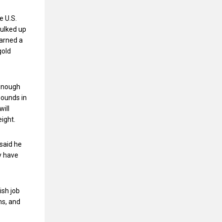
e U.S.
bulked up
earned a
gold
 enough
pounds in
will
eight.
 said he
y have
ish job
ns, and