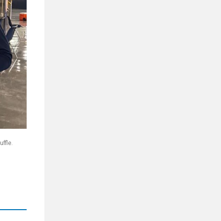
ffle.