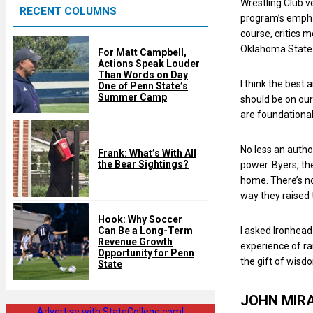
Wrestling Club v
RECENT COLUMNS
d
program’s emphas
course, critics 
Oklahoma State 
For Matt Campbell,
Actions Speak Louder
Than Words on Day
I think the best 
One of Penn State’s
Summer Camp
should be on our
are foundational
No less an autho
Frank: What’s With All
the Bear Sightings?
power. Byers, the
home. There’s no
way they raised
Hook: Why Soccer
I asked Ironhea
Can Be a Long-Term
Revenue Growth
experience of rai
Opportunity for Penn
the gift of wisd
State
JOHN MIR
Advertise with StateCollege.com!