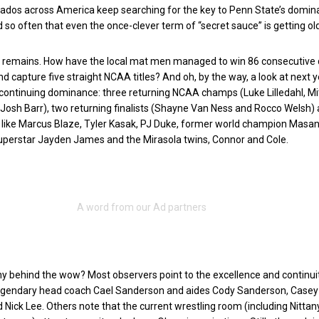
nados across America keep searching for the key to Penn State’s dominan
d so often that even the once-clever term of “secret sauce” is getting ol
n remains. How have the local mat men managed to win 86 consecutive 
d capture five straight NCAA titles? And oh, by the way, a look at next y
continuing dominance: three returning NCAA champs (Luke Lilledahl, Mi
Josh Barr), two returning finalists (Shayne Van Ness and Rocco Welsh)
s like Marcus Blaze, Tyler Kasak, PJ Duke, former world champion Masa
uperstar Jayden James and the Mirasola twins, Connor and Cole.
y behind the wow? Most observers point to the excellence and continui
egendary head coach Cael Sanderson and aides Cody Sanderson, Casey
ick Lee. Others note that the current wrestling room (including Nittan