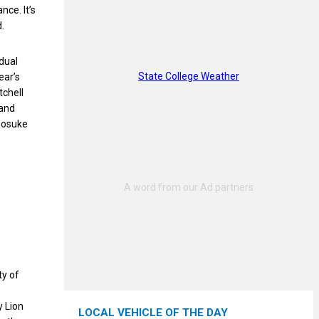
ce. It’s
d.
dual
State College Weather
ear’s
tchell
 and
nosuke
ty of
y Lion
LOCAL VEHICLE OF THE DAY