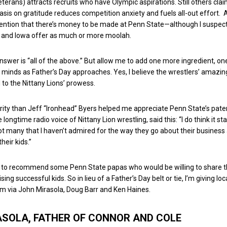
eterans) attracts recruits who have Olympic aspirations. Still others cla
is on gratitude reduces competition anxiety and fuels all-out effort. 
mention that there’s money to be made at Penn State—although I suspec
and Iowa offer as much or more moolah.
answer is “all of the above.” But allow me to add one more ingredient, on
 minds as Father’s Day approaches. Yes, I believe the wrestlers’ amazi
 to the Nittany Lions’ prowess.
rity than Jeff “Ironhead” Byers helped me appreciate Penn State’s pate
 longtime radio voice of Nittany Lion wrestling, said this: “I do think it sta
t many that I haven’t admired for the way they go about their business
 their kids.”
d to recommend some Penn State papas who would be willing to share t
sing successful kids. So in lieu of a Father’s Day belt or tie, I’m giving lo
om via John Mirasola, Doug Barr and Ken Haines.
ASOLA, FATHER OF CONNOR AND COLE