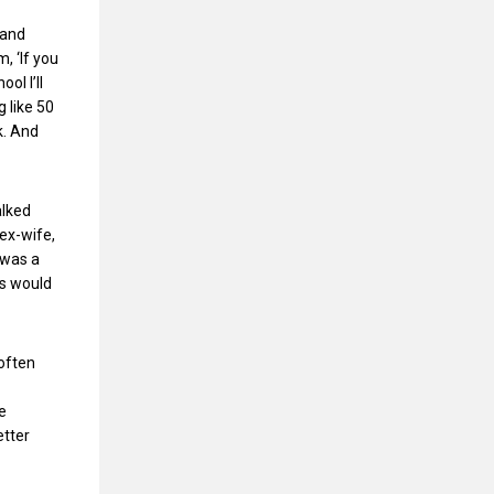
 and
, ‘If you
ol I’ll
 like 50
k. And
alked
 ex-wife,
 was a
oys would
 often
e
etter