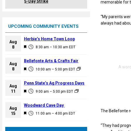
5-Day Strike
memorable for 
“My parents were
always had about
UPCOMING COMMUNITY EVENTS
Herbie’s Home Town Loop
Aug
F
8
8:30 am
–
10:30 am
EDT
e
a
Bellefonte Arts & Crafts Fair
Aug
t
F
8
10:00 am
–
5:00 pm
EDT
u
e
r
a
Penn State’s Ag Progress Days
e
Aug
t
F
11
d
9:00 am
–
5:00 pm
EDT
u
e
r
a
Woodward Cave Day
e
Aug
t
The Bellefonte r
F
15
d
11:00 am
–
4:00 pm
EDT
u
e
r
“They had progre
a
e