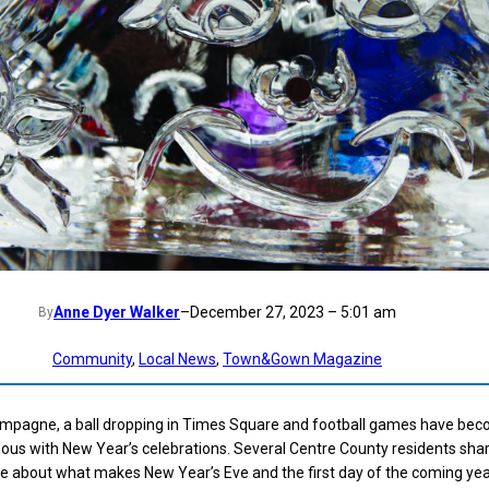
Anne Dyer Walker
–
December 27, 2023 – 5:01 am
By
Community
, 
Local News
, 
Town&Gown Magazine
ampagne, a ball dropping in Times Square and football games have be
us with New Year’s celebrations. Several Centre County residents shar
re about what makes New Year’s Eve and the first day of the coming ye