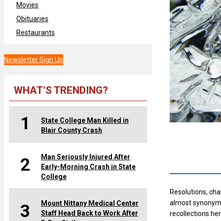
Movies
Obituaries
Restaurants
Newsletter Sign Up
WHAT’S TRENDING?
1
State College Man Killed in
Blair County Crash
Man Seriously Injured After
2
Early-Morning Crash in State
College
Resolutions, ch
almost synonymo
Mount Nittany Medical Center
3
Staff Head Back to Work After
recollections he