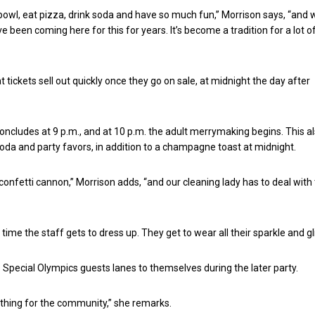
 bowl, eat pizza, drink soda and have so much fun,” Morrison says, “and
 been coming here for this for years. It’s become a tradition for a lot of
 tickets sell out quickly once they go on sale, at midnight the day after
oncludes at 9 p.m., and at 10 p.m. the adult merrymaking begins. This a
soda and party favors, in addition to a champagne toast at midnight.
confetti cannon,” Morrison adds, “and our cleaning lady has to deal with 
y time the staff gets to dress up. They get to wear all their sparkle and gli
 Special Olympics guests lanes to themselves during the later party.
d thing for the community,” she remarks.