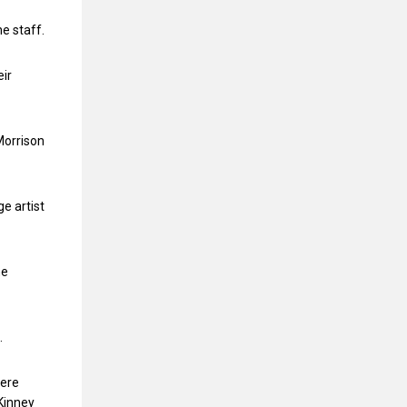
e staff.
eir
Morrison
e artist
he
.
here
 Kinney