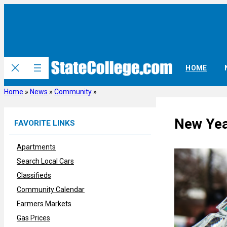
Skip
to
content
HOME
Home
»
News
»
Community
»
New Year
FAVORITE LINKS
Apartments
Search Local Cars
Classifieds
Community Calendar
Farmers Markets
Gas Prices