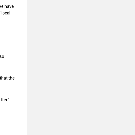
 we have
 local
lso
that the
tter.”