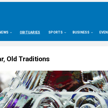
NEWS
OBITUARIES
SPORTS
BUSINESS
EVE
, Old Traditions