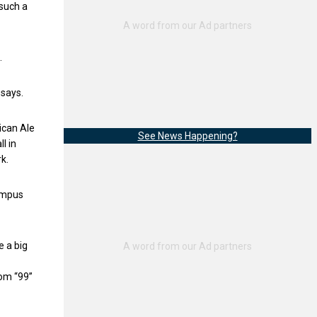
 such a
.
 says.
ican Ale
See News Happening?
l in
k.
campus
e a big
rom “99”