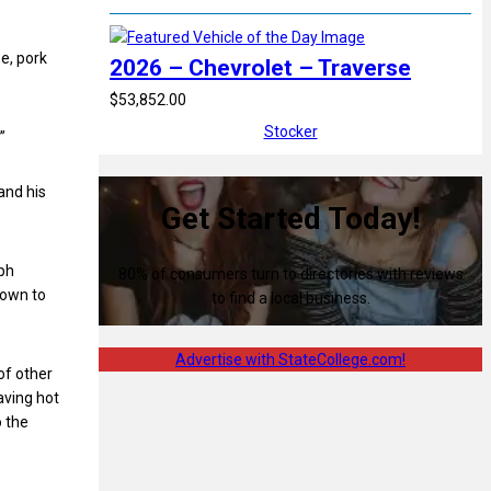
e, pork
2026 – Chevrolet – Traverse
$53,852.00
Stocker
”
and his
Get Started Today!
eph
80% of consumers turn to directories with reviews
town to
to find a local business.
Advertise with StateCollege.com!
of other
aving hot
o the