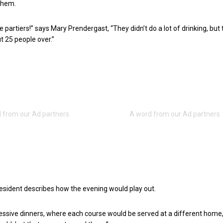
them.
 partiers!” says Mary Prendergast, “They didn’t do a lot of drinking, but
 25 people over.”
esident describes how the evening would play out.
ssive dinners, where each course would be served at a different home,