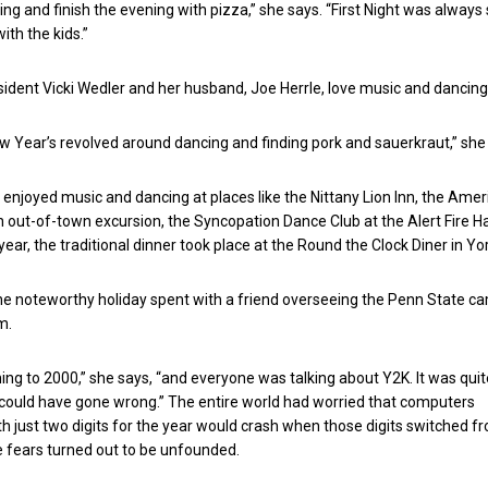
g and finish the evening with pizza,” she says. “First Night was always
with the kids.”
sident Vicki Wedler and her husband, Joe Herrle, love music and dancing
ew Year’s revolved around dancing and finding pork and sauerkraut,” she
enjoyed music and dancing at places like the Nittany Lion Inn, the Amer
 out-of-town excursion, the Syncopation Dance Club at the Alert Fire Hal
year, the traditional dinner took place at the Round the Clock Diner in Yor
ne noteworthy holiday spent with a friend overseeing the Penn State 
m.
ning to 2000,” she says, “and everyone was talking about Y2K. It was quit
 could have gone wrong.” The entire world had worried that computers
just two digits for the year would crash when those digits switched f
se fears turned out to be unfounded.