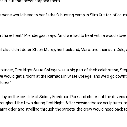
 cold, but that never stopped them.”
eryone would head to her father’s hunting camp in Slim Gut for, of cours
’t have heat,” Prendergast says, “and we had to heat with a wood stove.
ll also didn’t deter Steph Morey, her husband, Marc, and their son, Cole, 
unger, First Night State College was a big part of their celebration, St
“We would get a room at the Ramada in State College, and we’d go down
tures.”
lay on the ice slide at Sidney Friedman Park and check out the dozens 
hroughout the town during First Night. After viewing the ice sculptures, h
rm cider and strolling through the streets, the crew would head back t