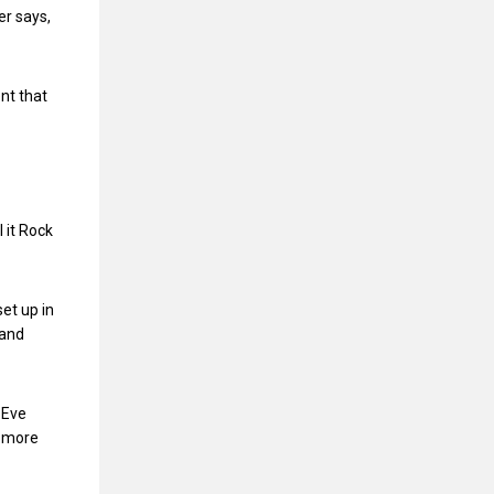
r says,
nt that
l it Rock
et up in
 and
 Eve
, more