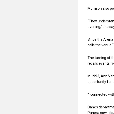
Morrison also po
“They understand
evening,” she sa
Since the Arena 
calls the venue 
The turning of t
recalls events fr
In 1993, Ann Van
opportunity for 
“I connected wit
Dank’s departmen
Panera now sits,