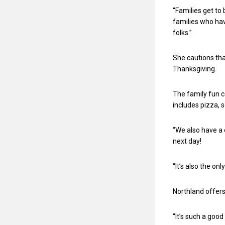
“Families get to
families who have
folks.”
She cautions that
Thanksgiving.
The family fun c
includes pizza, 
“We also have a 
next day!
“It’s also the onl
Northland offers
“It’s such a goo