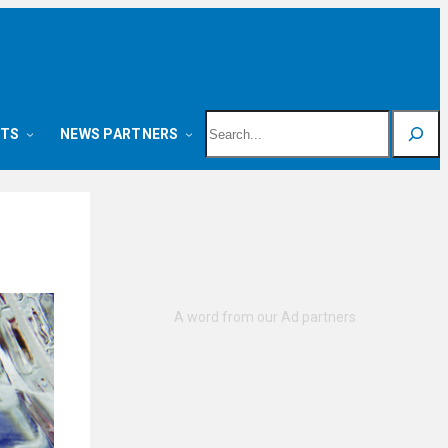
Search
NTS
NEWS PARTNERS