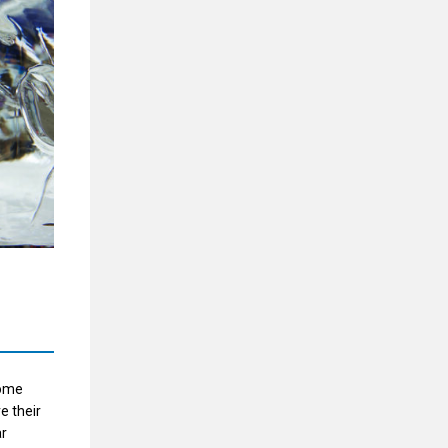
come
e their
ar