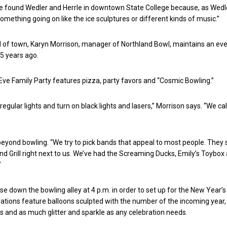
 found Wedler and Herrle in downtown State College because, as Wedle
omething going on like the ice sculptures or different kinds of music.”
 of town, Karyn Morrison, manager of Northland Bowl, maintains an eve
15 years ago.
ve Family Party features pizza, party favors and “Cosmic Bowling.”
regular lights and turn on black lights and lasers,” Morrison says. “We cal
eyond bowling. “We try to pick bands that appeal to most people. They s
d Grill right next to us. We’ve had the Screaming Ducks, Emily’s Toybox
”
ose down the bowling alley at 4 p.m. in order to set up for the New Year’s
orations feature balloons sculpted with the number of the incoming year
s and as much glitter and sparkle as any celebration needs.