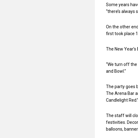
Some years have
“there’s always s
On the other end
first took place 
The New Year’s E
“We turn off the 
and Bowl.”
The party goes b
The Arena Bar an
Candlelight Red.
The staff will cl
festivities. Dec
balloons, banner