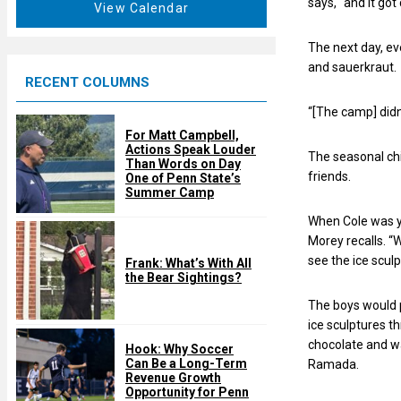
says, “and it got
t
View Calendar
d
u
r
The next day, ev
e
and sauerkraut.
RECENT COLUMNS
d
“[The camp] didn
For Matt Campbell,
Actions Speak Louder
The seasonal chi
Than Words on Day
friends.
One of Penn State’s
Summer Camp
When Cole was yo
Morey recalls. 
see the ice sculp
Frank: What’s With All
the Bear Sightings?
The boys would p
ice sculptures t
chocolate and wa
Hook: Why Soccer
Can Be a Long-Term
Ramada.
Revenue Growth
Opportunity for Penn