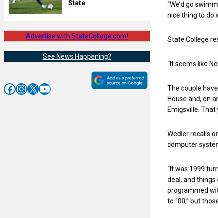
State
“We’d go swimmin
nice thing to do 
Advertise with StateCollege.com!
State College re
See News Happening?
“It seems like N
Facebook
Instagram
X
YouTube
The couple have 
House and, on an
Emigsville. That 
Wedler recalls o
computer syste
“It was 1999 tur
deal, and things
programmed with 
to “00,” but tho