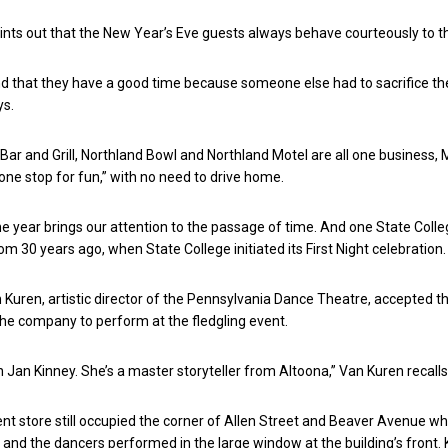
ints out that the New Year’s Eve guests always behave courteously to th
 that they have a good time because someone else had to sacrifice th
ys.
Bar and Grill, Northland Bowl and Northland Motel are all one business, 
“one stop for fun,” with no need to drive home.
he year brings our attention to the passage of time. And one State Colleg
om 30 years ago, when State College initiated its First Night celebration.
 Kuren, artistic director of the Pennsylvania Dance Theatre, accepted t
the company to perform at the fledgling event.
h Jan Kinney. She’s a master storyteller from Altoona,” Van Kuren recalls
t store still occupied the corner of Allen Street and Beaver Avenue w
 and the dancers performed in the large window at the building’s front.