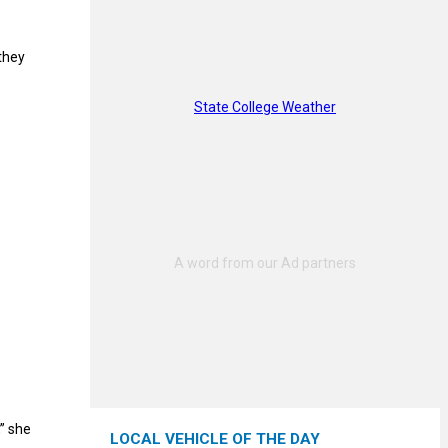
 they
State College Weather
” she
LOCAL VEHICLE OF THE DAY