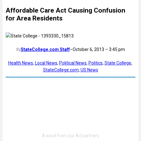
Affordable Care Act Causing Confusion
for Area Residents
StateCollege.com Staff
–
October 6, 2013 – 3:45 pm
By
Health News
, 
Local News
, 
Political News
, 
Politics
, 
State College
, 
StateCollege.com
, 
US News