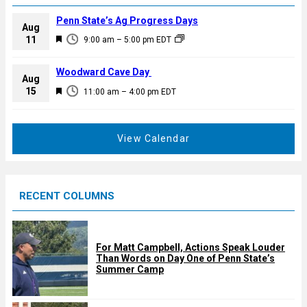
Penn State’s Ag Progress Days
Aug
F
11
9:00 am
–
5:00 pm
EDT
e
a
Woodward Cave Day
Aug
t
F
15
11:00 am
–
4:00 pm
EDT
u
e
r
a
e
t
View Calendar
d
u
r
e
RECENT COLUMNS
d
For Matt Campbell, Actions Speak Louder
Than Words on Day One of Penn State’s
Summer Camp