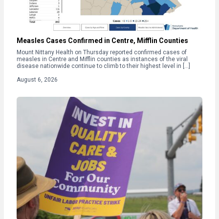
Measles Cases Confirmed in Centre, Mifflin Counties
Mount Nittany Health on Thursday reported confirmed cases of
measles in Centre and Mifflin counties as instances of the viral
disease nationwide continue to climb to their highest level in […]
August 6, 2026