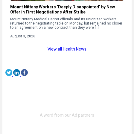
Mount Nittany Workers ‘Deeply Disappointed’ by New
Offer in First Negotiations After Strike
Mount Nittany Medical Center officials and its unionized workers
returned to the negotiating table on Monday, but remained no closer
to an agreement on a new contract than they were […]
August 3, 2026
View all Health News