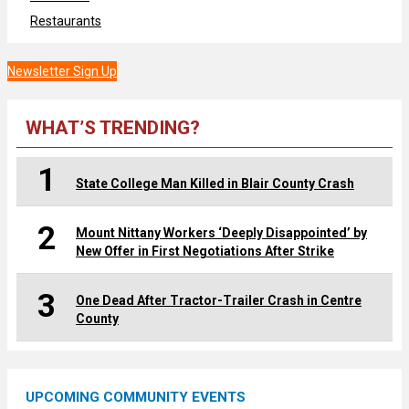
Restaurants
Newsletter Sign Up
WHAT’S TRENDING?
1
State College Man Killed in Blair County Crash
2
Mount Nittany Workers ‘Deeply Disappointed’ by
New Offer in First Negotiations After Strike
3
One Dead After Tractor-Trailer Crash in Centre
County
UPCOMING COMMUNITY EVENTS