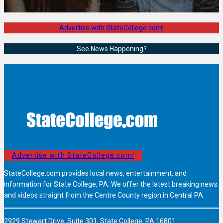
Advertise with StateCollege.com!
See News Happening?
Advertise with StateCollege.com!
StateCollege.com provides local news, entertainment, and
information for State College, PA. We offer the latest breaking news
and videos straight from the Centre County region in Central PA.
2929 Stewart Drive, Suite 301, State College, PA 16801