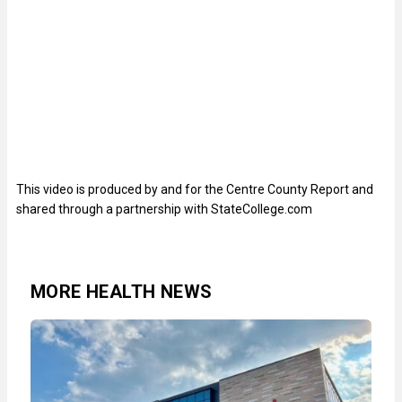
This video is produced by and for the Centre County Report and
shared through a partnership with StateCollege.com
MORE HEALTH NEWS