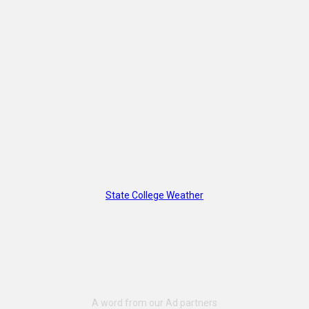
State College Weather