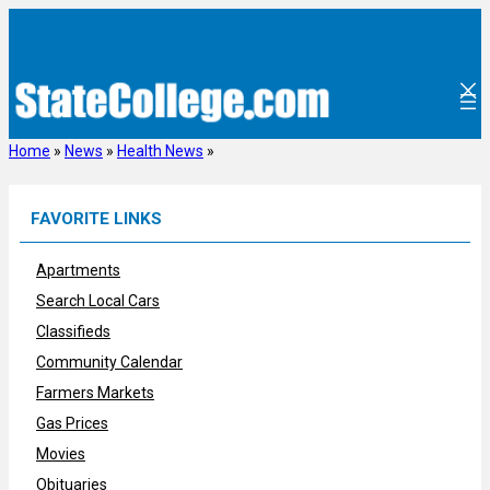
Skip
to
content
Home
»
News
»
Health News
»
FAVORITE LINKS
Apartments
Search Local Cars
Classifieds
Community Calendar
Farmers Markets
Gas Prices
Movies
Obituaries