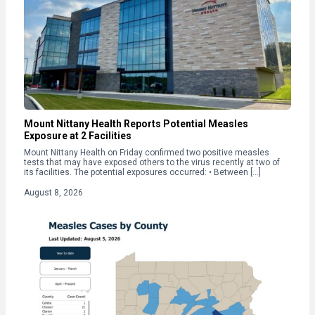
Mount Nittany Health Reports Potential Measles
Exposure at 2 Facilities
Mount Nittany Health on Friday confirmed two positive measles
tests that may have exposed others to the virus recently at two of
its facilities. The potential exposures occurred: • Between […]
August 8, 2026