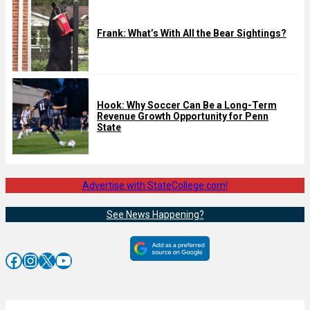
Frank: What’s With All the Bear Sightings?
Hook: Why Soccer Can Be a Long-Term
Revenue Growth Opportunity for Penn
State
Advertise with StateCollege.com!
See News Happening?
Facebook
Instagram
X
YouTube