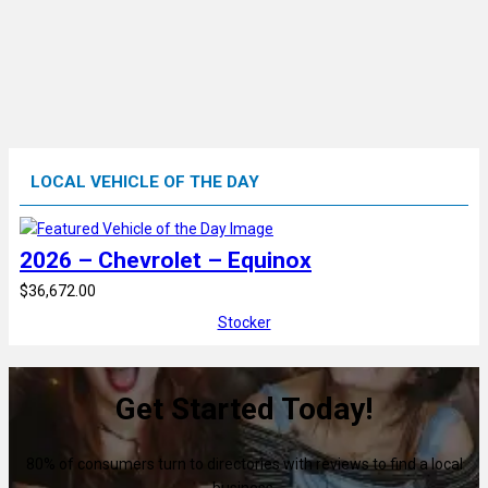
LOCAL VEHICLE OF THE DAY
2026 – Chevrolet – Equinox
$36,672.00
Stocker
Get Started Today!
80% of consumers turn to directories with reviews to find a local
business.