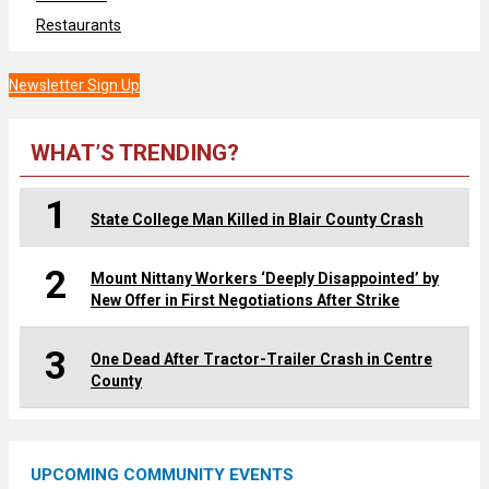
Restaurants
Newsletter Sign Up
WHAT’S TRENDING?
1
State College Man Killed in Blair County Crash
2
Mount Nittany Workers ‘Deeply Disappointed’ by
New Offer in First Negotiations After Strike
3
One Dead After Tractor-Trailer Crash in Centre
County
UPCOMING COMMUNITY EVENTS