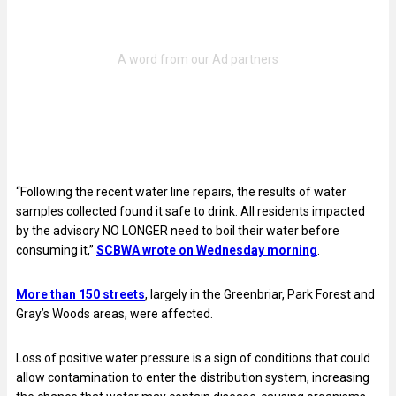
“Following the recent water line repairs, the results of water
samples collected found it safe to drink. All residents impacted
by the advisory NO LONGER need to boil their water before
consuming it,”
SCBWA wrote on Wednesday morning
.
More than 150 streets
, largely in the Greenbriar, Park Forest and
Gray’s Woods areas, were affected.
Loss of positive water pressure is a sign of conditions that could
allow contamination to enter the distribution system, increasing