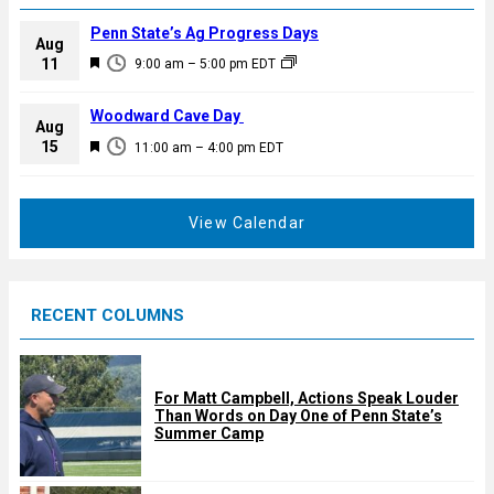
Penn State’s Ag Progress Days
Aug
F
11
9:00 am
–
5:00 pm
EDT
e
a
Woodward Cave Day
Aug
t
F
15
11:00 am
–
4:00 pm
EDT
u
e
r
a
e
t
View Calendar
d
u
r
e
RECENT COLUMNS
d
For Matt Campbell, Actions Speak Louder
Than Words on Day One of Penn State’s
Summer Camp