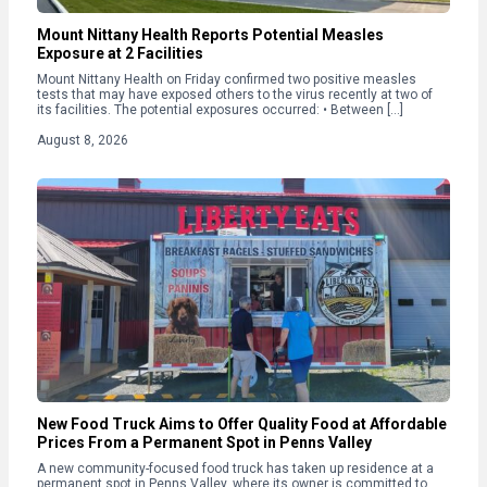
Mount Nittany Health Reports Potential Measles
Exposure at 2 Facilities
Mount Nittany Health on Friday confirmed two positive measles
tests that may have exposed others to the virus recently at two of
its facilities. The potential exposures occurred: • Between […]
August 8, 2026
New Food Truck Aims to Offer Quality Food at Affordable
Prices From a Permanent Spot in Penns Valley
A new community-focused food truck has taken up residence at a
permanent spot in Penns Valley, where its owner is committed to