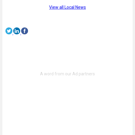
View all Local News