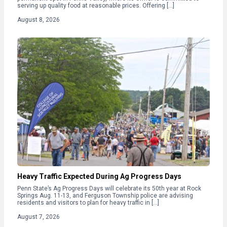
serving up quality food at reasonable prices. Offering […]
August 8, 2026
Heavy Traffic Expected During Ag Progress Days
Penn State’s Ag Progress Days will celebrate its 50th year at Rock
Springs Aug. 11-13, and Ferguson Township police are advising
residents and visitors to plan for heavy traffic in […]
August 7, 2026