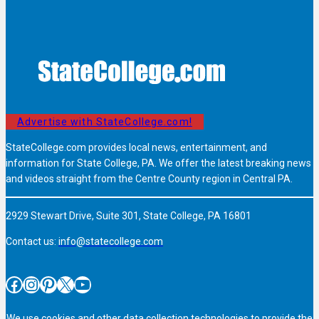
Advertise with StateCollege.com!
StateCollege.com provides local news, entertainment, and
information for State College, PA. We offer the latest breaking news
and videos straight from the Centre County region in Central PA.
2929 Stewart Drive, Suite 301, State College, PA 16801
Contact us:
info@statecollege.com
Facebook
Instagram
Pinterest
X
YouTube
We use cookies and other data collection technologies to provide the