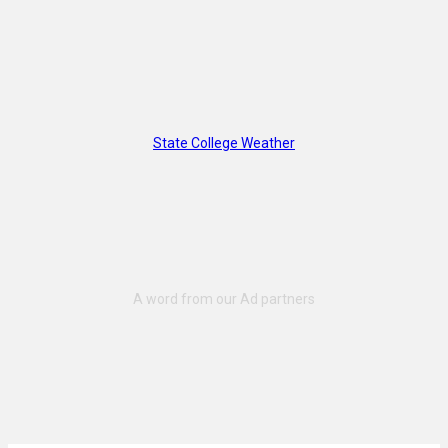
State College Weather