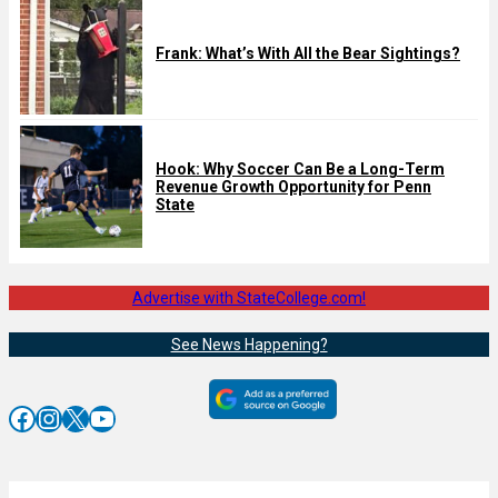
Frank: What’s With All the Bear Sightings?
Hook: Why Soccer Can Be a Long-Term
Revenue Growth Opportunity for Penn
State
Advertise with StateCollege.com!
See News Happening?
Facebook
Instagram
X
YouTube