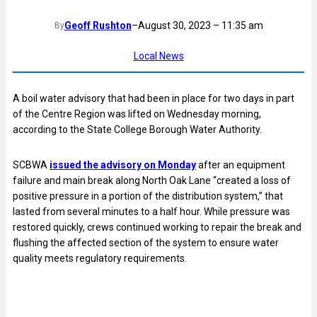
Geoff Rushton
–
August 30, 2023 – 11:35 am
By
Local News
A boil water advisory that had been in place for two days in part
of the Centre Region was lifted on Wednesday morning,
according to the State College Borough Water Authority.
SCBWA
issued the advisory on Monday
after an equipment
failure and main break along North Oak Lane “created a loss of
positive pressure in a portion of the distribution system,” that
lasted from several minutes to a half hour. While pressure was
restored quickly, crews continued working to repair the break and
flushing the affected section of the system to ensure water
quality meets regulatory requirements.