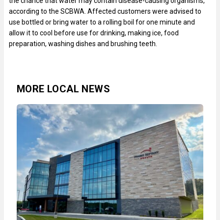
the chance that water may contain disease-causing organisms,
according to the SCBWA. Affected customers were advised to
use bottled or bring water to a rolling boil for one minute and
allow it to cool before use for drinking, making ice, food
preparation, washing dishes and brushing teeth.
MORE LOCAL NEWS