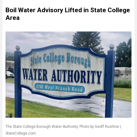
Boil Water Advisory Lifted in State College
Area
The State College Borough Water Authority. Photo by Geoff Rushton |
StateCollege.com