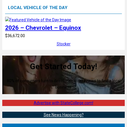
LOCAL VEHICLE OF THE DAY
2026 – Chevrolet – Equinox
$36,672.00
Stocker
Get Started Today!
80% of consumers turn to directories with reviews to find a local
business.
Advertise with StateCollege.com!
See News Happening?