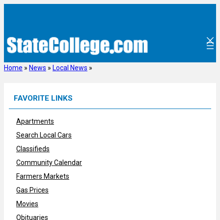
Skip
to
content
Home
»
News
»
Local News
»
FAVORITE LINKS
Apartments
Search Local Cars
Classifieds
Community Calendar
Farmers Markets
Gas Prices
Movies
Obituaries