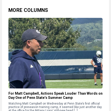
MORE COLUMNS
For Matt Campbell, Actions Speak Louder Than Words on
Day One of Penn State’s Summer Camp
Watching Matt Campbell on Wednesday at Penn State’s first official
practice of preseason training camp, it seemed like just another day
at the office for the Nittany Lions’ still-new head […]