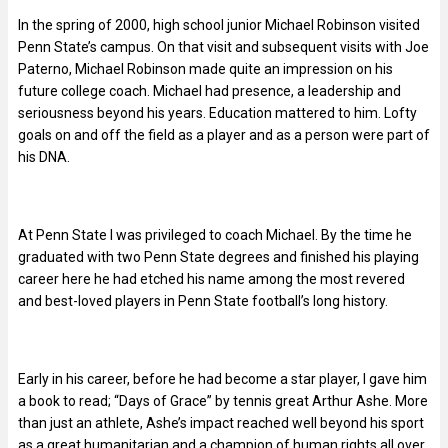
In the spring of 2000, high school junior Michael Robinson visited
Penn State’s campus. On that visit and subsequent visits with Joe
Paterno, Michael Robinson made quite an impression on his
future college coach. Michael had presence, a leadership and
seriousness beyond his years. Education mattered to him. Lofty
goals on and off the field as a player and as a person were part of
his DNA.
At Penn State I was privileged to coach Michael. By the time he
graduated with two Penn State degrees and finished his playing
career here he had etched his name among the most revered
and best-loved players in Penn State football’s long history.
Early in his career, before he had become a star player, I gave him
a book to read; “Days of Grace” by tennis great Arthur Ashe. More
than just an athlete, Ashe’s impact reached well beyond his sport
as a great humanitarian and a champion of human rights all over