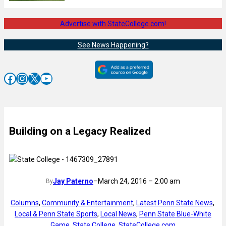
Advertise with StateCollege.com!
See News Happening?
Facebook
Instagram
X
YouTube
Building on a Legacy Realized
Jay Paterno
–
March 24, 2016 – 2:00 am
By
Columns
, 
Community & Entertainment
, 
Latest Penn State News
, 
Local & Penn State Sports
, 
Local News
, 
Penn State Blue-White
Game
, 
State College
, 
StateCollege.com