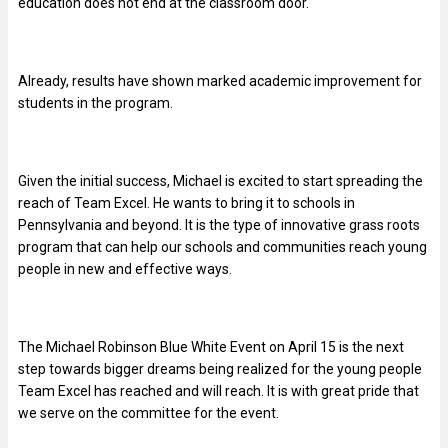
education does not end at the classroom door.
Already, results have shown marked academic improvement for
students in the program.
Given the initial success, Michael is excited to start spreading the
reach of Team Excel. He wants to bring it to schools in
Pennsylvania and beyond. It is the type of innovative grass roots
program that can help our schools and communities reach young
people in new and effective ways.
The Michael Robinson Blue White Event on April 15 is the next
step towards bigger dreams being realized for the young people
Team Excel has reached and will reach. It is with great pride that
we serve on the committee for the event.