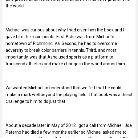
the world.
Michael was curious about why I had given him the book and I
gave him the main points. First Ashe was from Michael’s
hometown of Richmond, Va. Second, he had to overcome
adversity to break color barriers in tennis. Third, and most
importantly, was that Ashe used sports as a platform to
transcend athletics and make change in the world around him.
We wanted Michael to understand that we felt that he could
make a mark well beyond the playing field. That book was a direct
challenge to him to do just that.
About a decade later in May of 2012 I got a call from Michael. Joe
Paterno had died a few months earlier so Michael asked me to