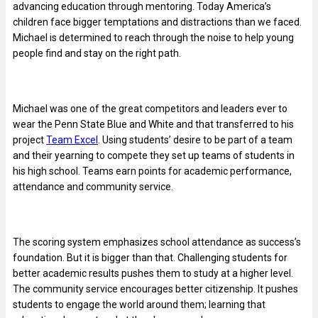
advancing education through mentoring. Today America’s
children face bigger temptations and distractions than we faced.
Michael is determined to reach through the noise to help young
people find and stay on the right path.
Michael was one of the great competitors and leaders ever to
wear the Penn State Blue and White and that transferred to his
project
Team Excel
. Using students’ desire to be part of a team
and their yearning to compete they set up teams of students in
his high school. Teams earn points for academic performance,
attendance and community service.
The scoring system emphasizes school attendance as success’s
foundation. But it is bigger than that. Challenging students for
better academic results pushes them to study at a higher level.
The community service encourages better citizenship. It pushes
students to engage the world around them; learning that