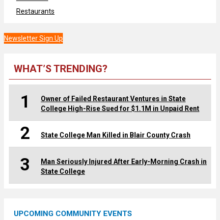
Restaurants
Newsletter Sign Up
WHAT’S TRENDING?
1
Owner of Failed Restaurant Ventures in State
College High-Rise Sued for $1.1M in Unpaid Rent
2
State College Man Killed in Blair County Crash
3
Man Seriously Injured After Early-Morning Crash in
State College
UPCOMING COMMUNITY EVENTS