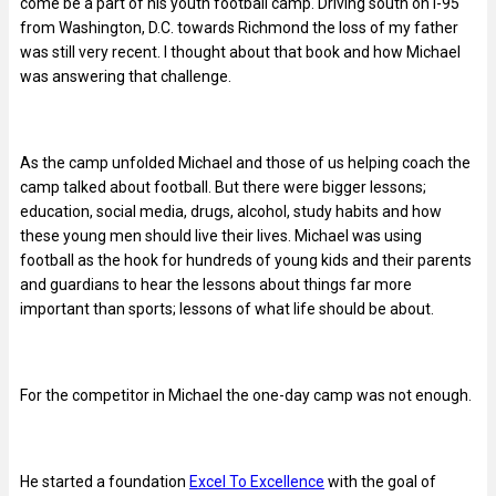
come be a part of his youth football camp. Driving south on I-95
from Washington, D.C. towards Richmond the loss of my father
was still very recent. I thought about that book and how Michael
was answering that challenge.
As the camp unfolded Michael and those of us helping coach the
camp talked about football. But there were bigger lessons;
education, social media, drugs, alcohol, study habits and how
these young men should live their lives. Michael was using
football as the hook for hundreds of young kids and their parents
and guardians to hear the lessons about things far more
important than sports; lessons of what life should be about.
For the competitor in Michael the one-day camp was not enough.
He started a foundation
Excel To Excellence
with the goal of