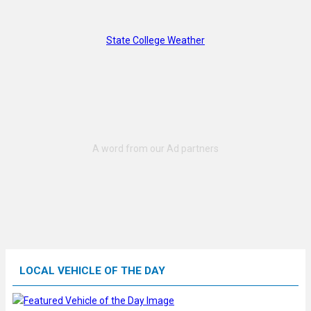
State College Weather
LOCAL VEHICLE OF THE DAY