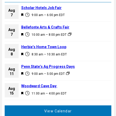
Scholar Hotels Job Fair
Aug
F
7
9:00 am
–
6:00 pm
EDT
e
a
Bellefonte Arts & Crafts Fair
Aug
t
F
7
10:00 am
–
8:00 pm
EDT
u
e
r
a
Herbie’s Home Town Loop
e
Aug
t
F
8
d
8:30 am
–
10:30 am
EDT
u
e
r
a
Penn State’s Ag Progress Days
e
Aug
t
F
11
d
9:00 am
–
5:00 pm
EDT
u
e
r
a
Woodward Cave Day
e
Aug
t
F
15
d
11:00 am
–
4:00 pm
EDT
u
e
r
a
e
t
View Calendar
d
u