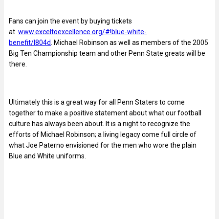
Fans can join the event by buying tickets
at
www.exceltoexcellence.org/#!blue-white-
benefit/l804d
. Michael Robinson as well as members of the 2005
Big Ten Championship team and other Penn State greats will be
there.
Ultimately this is a great way for all Penn Staters to come
together to make a positive statement about what our football
culture has always been about. It is a night to recognize the
efforts of Michael Robinson; a living legacy come full circle of
what Joe Paterno envisioned for the men who wore the plain
Blue and White uniforms.