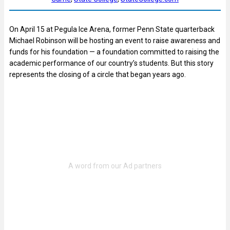
On April 15 at Pegula Ice Arena, former Penn State quarterback
Michael Robinson will be hosting an event to raise awareness and
funds for his foundation — a foundation committed to raising the
academic performance of our country’s students. But this story
represents the closing of a circle that began years ago.