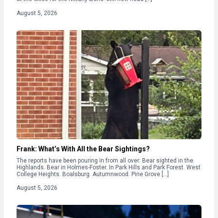
August 5, 2026
Frank: What’s With All the Bear Sightings?
The reports have been pouring in from all over: Bear sighted in the
Highlands. Bear in Holmes-Foster. In Park Hills and Park Forest. West
College Heights. Boalsburg. Autumnwood. Pine Grove […]
August 5, 2026