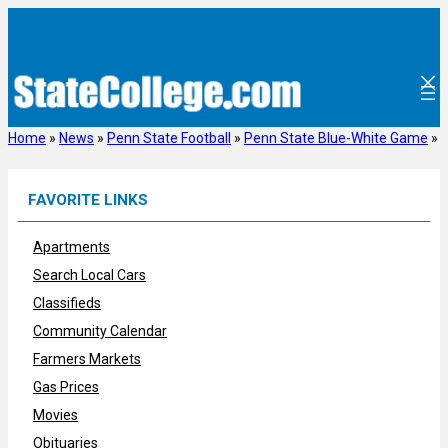
Skip
to
content
Home
»
News
»
Penn State Football
»
Penn State Blue-White Game
»
FAVORITE LINKS
Apartments
Search Local Cars
Classifieds
Community Calendar
Farmers Markets
Gas Prices
Movies
Obituaries