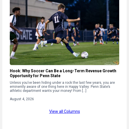
Hook: Why Soccer Can Be a Long-Term Revenue Growth
Opportunity for Penn State
Unless you’ve been hiding under a rock the last few years, you are
eminently aware of one thing here in Happy Valley: Penn State’s
athletic department wants your money! From […]
August 4, 2026
View all Columns