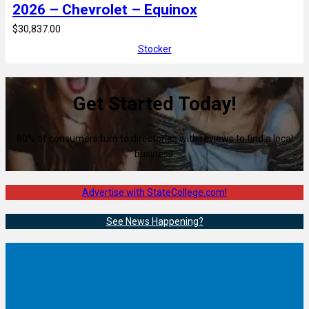
2026 – Chevrolet – Equinox
$30,837.00
Stocker
Get Started Today!
80% of consumers turn to directories with reviews to find a local
business.
Advertise with StateCollege.com!
See News Happening?