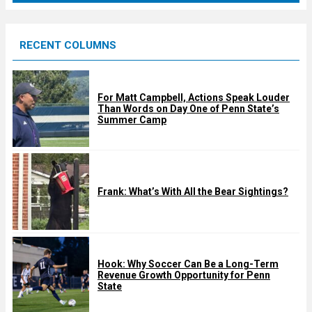
r
e
RECENT COLUMNS
d
For Matt Campbell, Actions Speak Louder
Than Words on Day One of Penn State’s
Summer Camp
Frank: What’s With All the Bear Sightings?
Hook: Why Soccer Can Be a Long-Term
Revenue Growth Opportunity for Penn
State