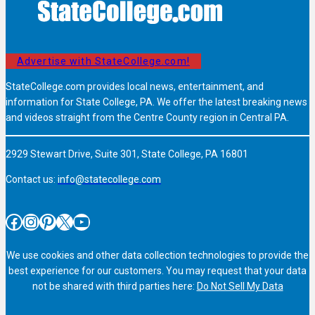
Advertise with StateCollege.com!
StateCollege.com provides local news, entertainment, and
information for State College, PA. We offer the latest breaking news
and videos straight from the Centre County region in Central PA.
2929 Stewart Drive, Suite 301, State College, PA 16801
Contact us:
info@statecollege.com
Facebook
Instagram
Pinterest
X
YouTube
We use cookies and other data collection technologies to provide the
best experience for our customers. You may request that your data
not be shared with third parties here:
Do Not Sell My Data