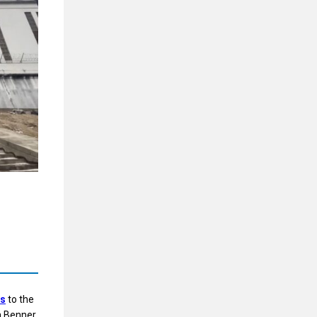
ns
to the
n Benner