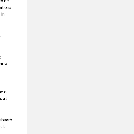
to be
cations
 in
e
t
 new
se a
s at
 absorb
vels