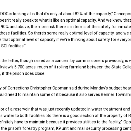
e DOC is looking at is that it’s only at about 82% of the capacity,” Concepc
oesn’t really speak to what is like an optimal capacity. And we know that
o 90% and above, the more risk there is in terms of the safety for inmat
those facilities. So there’s some really optimal level of capacity, and we 
 that optimal level of capacity if we’re thinking about safety for everyo
SCI facilities.”
 the letter, though raised as a concern by commissioners previously, is w
view’s 5,700 acres, much of it rolling farmland between the State Col
 if the prison does close.
y of Corrections Christopher Oppman said during Monday’s budget hea
ould need to maintain some of it because it also serves Benner Townshi
idor of a reservoir that was just recently updated in water treatment and
s water to both facilities. So there is a good section of the property of
initely have to maintain because it provides utilities to the facility,” O
t the prison’s forestry program, K9 unit and mail security processing cen