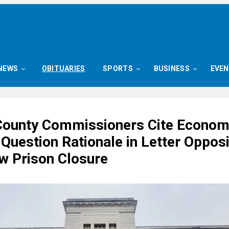
NEWS
OBITUARIES
SPORTS
BUSINESS
EVE
County Commissioners Cite Econom
Question Rationale in Letter Oppos
w Prison Closure