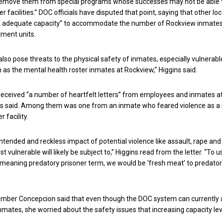
remove them from special programs whose successes may not be able 
er facilities.” DOC officials have disputed that point, saying that other lo
 adequate capacity” to accommodate the number of Rockview inmates
tment units.
also pose threats to the physical safety of inmates, especially vulnerabl
 as the mental health roster inmates at Rockview,” Higgins said.
received “a number of heartfelt letters” from employees and inmates a
ns said. Among them was one from an inmate who feared violence as a
 facility.
ntended and reckless impact of potential violence like assault, rape and
t vulnerable will likely be subject to,” Higgins read from the letter. “To u
aning predatory prisoner term, we would be ‘fresh meat’ to predator
ber Concepcion said that even though the DOC system can currently
inmates, she worried about the safety issues that increasing capacity le