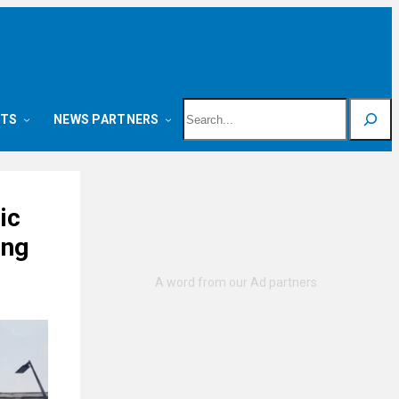
Search
NTS
NEWS PARTNERS
ic
ing