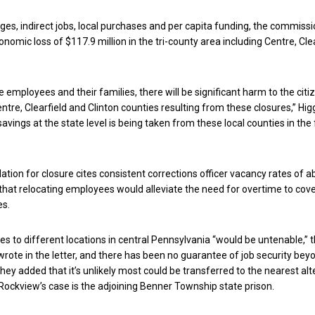
ages, indirect jobs, local purchases and per capita funding, the commiss
nomic loss of $117.9 million in the tri-county area including Centre, Cle
he employees and their families, there will be significant harm to the cit
tre, Clearfield and Clinton counties resulting from these closures,” Higg
savings at the state level is being taken from these local counties in the
on for closure cites consistent corrections officer vacancy rates of a
that relocating employees would alleviate the need for overtime to cov
es.
 to different locations in central Pennsylvania “would be untenable,” 
ote in the letter, and there has been no guarantee of job security bey
They added that it’s unlikely most could be transferred to the nearest al
n Rockview’s case is the adjoining Benner Township state prison.