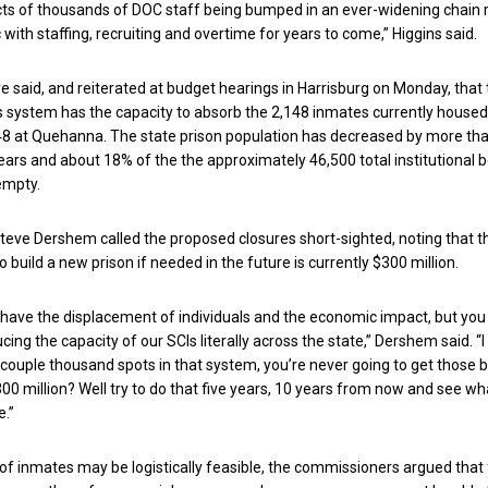
cts of thousands of DOC staff being bumped in an ever-widening chain 
 with staffing, recruiting and overtime for years to come,” Higgins said.
ve said, and reiterated at budget hearings in Harrisburg on Monday, that
s system has the capacity to absorb the 2,148 inmates currently housed
8 at Quehanna. The state prison population has decreased by more th
 years and about 18% of the the approximately 46,500 total institutional b
empty.
eve Dershem called the proposed closures short-sighted, noting that t
 build a new prison if needed in the future is currently $300 million.
 have the displacement of individuals and the economic impact, but you
ucing the capacity of our SCIs literally across the state,” Dershem said. “
couple thousand spots in that system, you’re never going to get those 
00 million? Well try to do that five years, 10 years from now and see wh
e.”
 of inmates may be logistically feasible, the commissioners argued that 