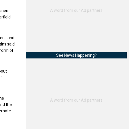
ioners
arfield
izens and
ins said.
 form of
See News Happening?
bout
er
the
ond the
ternate