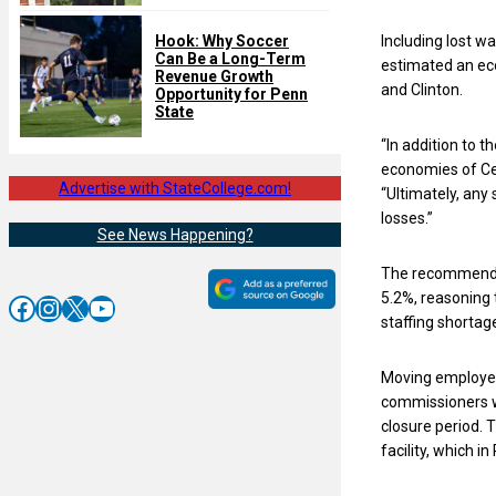
Including lost w
Hook: Why Soccer
Can Be a Long-Term
estimated an eco
Revenue Growth
and Clinton.
Opportunity for Penn
State
“In addition to t
economies of Cen
Advertise with StateCollege.com!
“Ultimately, any 
losses.”
See News Happening?
The recommendati
5.2%, reasoning 
Facebook
Instagram
X
YouTube
staffing shortag
Moving employees
commissioners wr
closure period. 
facility, which i