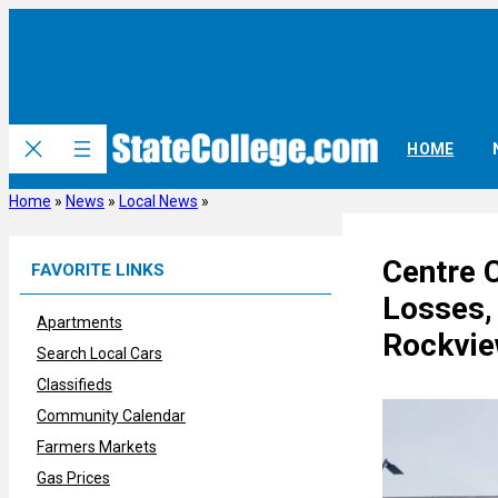
Skip
to
content
HOME
Home
»
News
»
Local News
»
Centre 
FAVORITE LINKS
Losses, 
Apartments
Rockvie
Search Local Cars
Classifieds
Community Calendar
Farmers Markets
Gas Prices