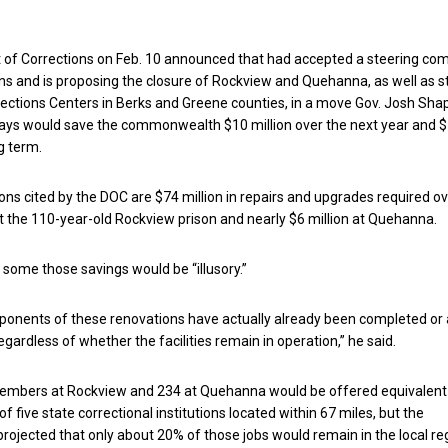
of Corrections on Feb. 10 announced that had accepted a steering co
 and is proposing the closure of Rockview and Quehanna, as well as s
ctions Centers in Berks and Greene counties, in a move Gov. Josh Shap
says would save the commonwealth $10 million over the next year and 
ng term.
s cited by the DOC are $74 million in repairs and upgrades required ov
at the 110-year-old Rockview prison and nearly $6 million at Quehanna.
t some those savings would be “illusory.”
ponents of these renovations have actually already been completed or 
egardless of whether the facilities remain in operation,” he said.
embers at Rockview and 234 at Quehanna would be offered equivalent
of five state correctional institutions located within 67 miles, but the
ojected that only about 20% of those jobs would remain in the local re