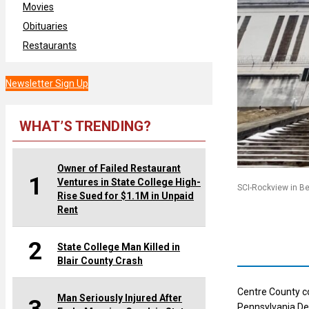
Movies
Obituaries
Restaurants
Newsletter Sign Up
WHAT’S TRENDING?
Owner of Failed Restaurant
1
Ventures in State College High-
SCI-Rockview in B
Rise Sued for $1.1M in Unpaid
Rent
2
State College Man Killed in
Blair County Crash
Centre County c
Man Seriously Injured After
Pennsylvania De