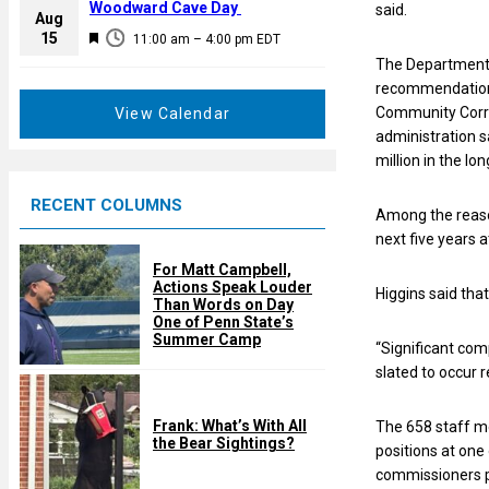
a
Woodward Cave Day
said.
e
Aug
t
F
15
d
11:00 am
–
4:00 pm
EDT
u
e
The Department 
r
a
recommendations
e
t
Community Corre
View Calendar
d
u
administration 
r
million in the lo
e
RECENT COLUMNS
d
Among the reason
next five years 
For Matt Campbell,
Actions Speak Louder
Higgins said tha
Than Words on Day
One of Penn State’s
Summer Camp
“Significant com
slated to occur r
Frank: What’s With All
The 658 staff m
the Bear Sightings?
positions at one 
commissioners pr