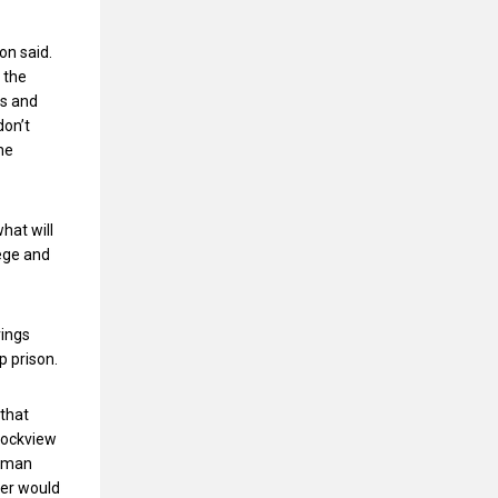
ion said.
 the
es and
don’t
ne
hat will
lege and
rings
p prison.
 that
 Rockview
ppman
ter would