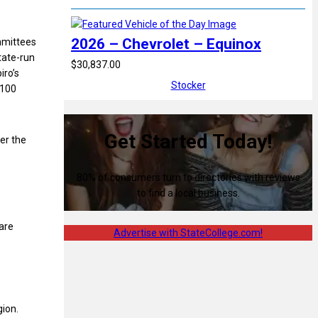
2026 – Chevrolet – Equinox
mmittees
tate-run
$30,837.00
iro’s
Stocker
$100
Get Started Today!
er the
80% of consumers turn to directories with reviews
to find a local business.
are
Advertise with StateCollege.com!
gion.