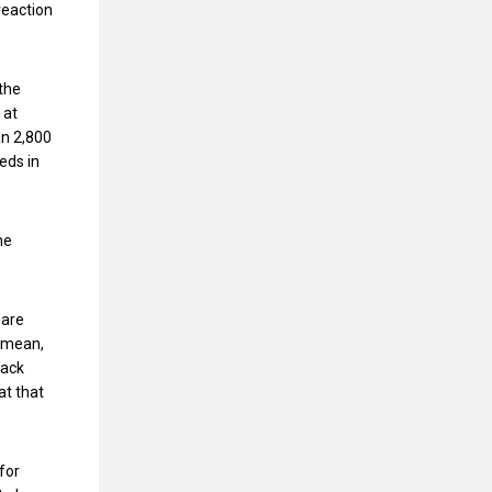
reaction
 the
 at
an 2,800
eds in
he
 are
I mean,
back
at that
for