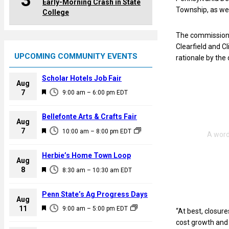
3
Early-Morning Crash in State
Township, as we
College
The commissioner
Clearfield and C
UPCOMING COMMUNITY EVENTS
rationale by the
Scholar Hotels Job Fair
Aug
F
7
9:00 am
–
6:00 pm
EDT
e
a
Bellefonte Arts & Crafts Fair
Aug
t
F
7
10:00 am
–
8:00 pm
EDT
u
e
r
a
Herbie’s Home Town Loop
e
Aug
t
F
8
d
8:30 am
–
10:30 am
EDT
u
e
r
a
Penn State’s Ag Progress Days
e
Aug
t
F
11
d
9:00 am
–
5:00 pm
EDT
“At best, closur
u
e
cost growth and 
r