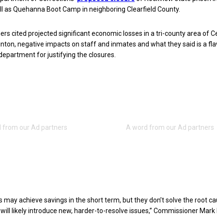
ll as Quehanna Boot Camp in neighboring Clearfield County.
s cited projected significant economic losses in a tri-county area of C
linton, negative impacts on staff and inmates and what they said is a fl
 department for justifying the closures.
es may achieve savings in the short term, but they don’t solve the root c
will likely introduce new, harder-to-resolve issues,” Commissioner Mark