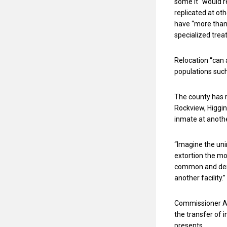
some it “would 
replicated at oth
have “more than
specialized trea
Relocation “can 
populations such
The county has 
Rockview, Higgi
inmate at another
“Imagine the uni
extortion the mos
common and deme
another facility.”
Commissioner Am
the transfer of 
presents.