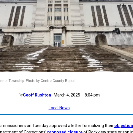
enner Township. Photo by Centre County Report
Geoff Rushton
–
March 4, 2025 – 8:04 pm
By
Local News
ommissioners on Tuesday approved a letter formalizing their
objectio
partment of Corrections’
proposed closure
of Rockview state prison i