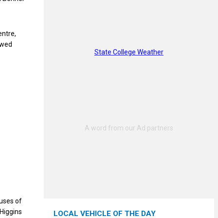
entre,
awed
State College Weather
auses of
 Higgins
LOCAL VEHICLE OF THE DAY