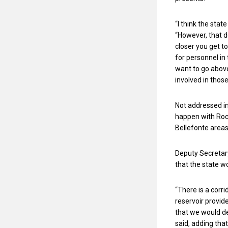
“I think the stat
“However, that d
closer you get t
for personnel in 
want to go above
involved in those 
Not addressed in
happen with Rock
Bellefonte areas,
Deputy Secretar
that the state w
“There is a corr
reservoir provide
that we would def
said, adding tha