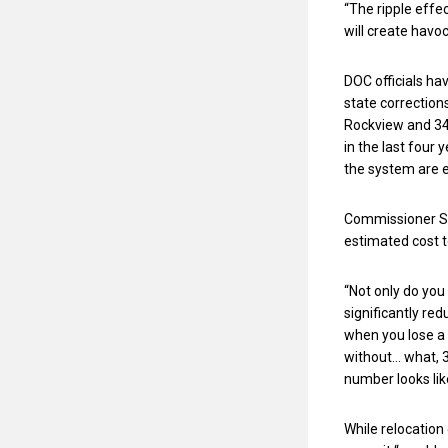
“The ripple effe
will create havoc
DOC officials ha
state correction
Rockview and 34
in the last four
the system are 
Commissioner St
estimated cost to
“Not only do you
significantly red
when you lose a 
without… what, 3
number looks lik
While relocation