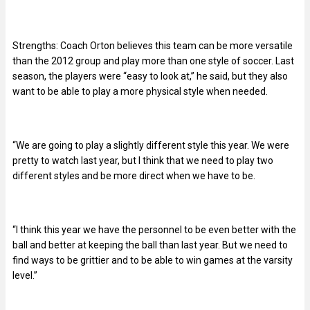
Strengths: Coach Orton believes this team can be more versatile
than the 2012 group and play more than one style of soccer. Last
season, the players were “easy to look at,” he said, but they also
want to be able to play a more physical style when needed.
“We are going to play a slightly different style this year. We were
pretty to watch last year, but I think that we need to play two
different styles and be more direct when we have to be.
“I think this year we have the personnel to be even better with the
ball and better at keeping the ball than last year. But we need to
find ways to be grittier and to be able to win games at the varsity
level.”