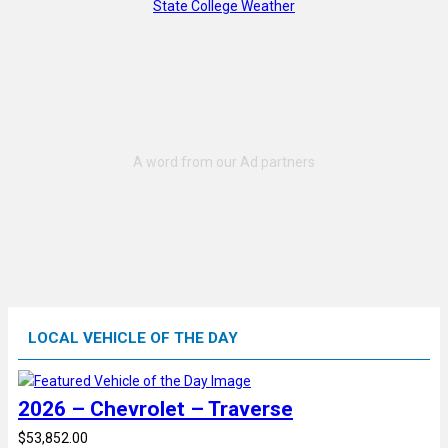
State College Weather
LOCAL VEHICLE OF THE DAY
2026 – Chevrolet – Traverse
$53,852.00