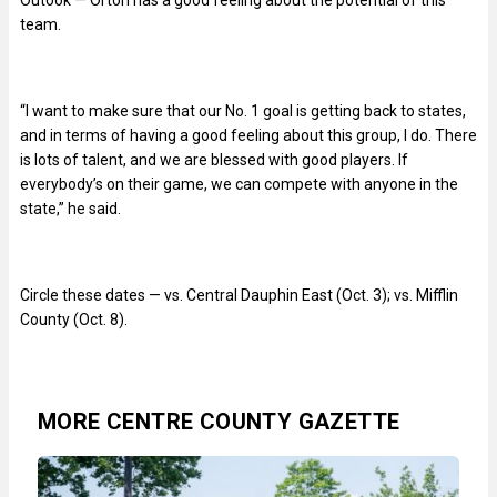
team.
“I want to make sure that our No. 1 goal is getting back to states,
and in terms of having a good feeling about this group, I do. There
is lots of talent, and we are blessed with good players. If
everybody’s on their game, we can compete with anyone in the
state,” he said.
Circle these dates — vs. Central Dauphin East (Oct. 3); vs. Mifflin
County (Oct. 8).
MORE CENTRE COUNTY GAZETTE