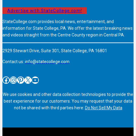
Advertise with StateCollege.com!
StateCollege.com provides local news, entertainment, and
information for State College, PA. We offer the latest breaking news
and videos straight from the Centre County region in Central PA.
2929 Stewart Drive, Suite 301, State College, PA 16801
Contact us:
info@statecollege.com
Facebook
Instagram
Pinterest
X
YouTube
We use cookies and other data collection technologies to provide the
best experience for our customers. You may request that your data
not be shared with third parties here:
Do Not Sell My Data