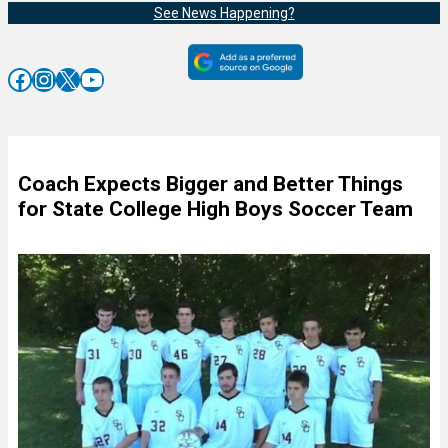
See News Happening?
Facebook
Instagram
X
YouTube
Coach Expects Bigger and Better Things
for State College High Boys Soccer Team