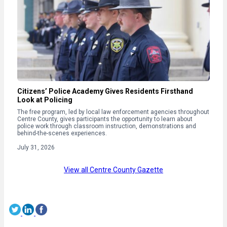
Citizens’ Police Academy Gives Residents Firsthand
Look at Policing
The free program, led by local law enforcement agencies throughout
Centre County, gives participants the opportunity to learn about
police work through classroom instruction, demonstrations and
behind-the-scenes experiences.
July 31, 2026
View all Centre County Gazette