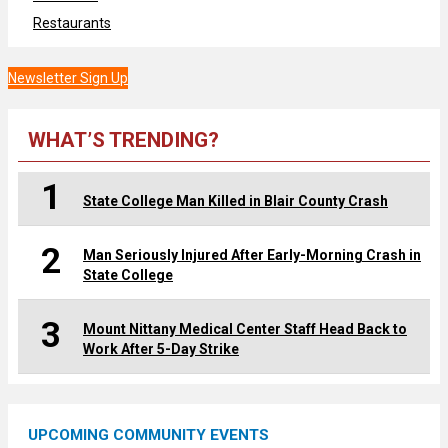
Restaurants
Newsletter Sign Up
WHAT’S TRENDING?
1
State College Man Killed in Blair County Crash
2
Man Seriously Injured After Early-Morning Crash in
State College
3
Mount Nittany Medical Center Staff Head Back to
Work After 5-Day Strike
UPCOMING COMMUNITY EVENTS