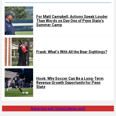
For Matt Campbell, Actions Speak Louder
Than Words on Day One of Penn State’s
Summer Camp
Frank: What’s With All the Bear Sightings?
Hook: Why Soccer Can Be a Long-Term
Revenue Growth Opportunity for Penn
State
Advertise with StateCollege.com!