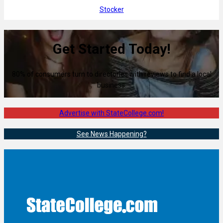
Stocker
Get Started Today!
80% of consumers turn to directories with reviews to find a local
business.
Advertise with StateCollege.com!
See News Happening?