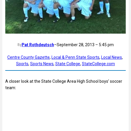
Pat Rothdeutsch
–
September 28, 2013 – 5:45 pm
By
Centre County Gazette
, 
Local & Penn State Sports
, 
Local News
, 
Sports
, 
Sports News
, 
State College
, 
StateCollege.com
A closer look at the State College Area High School boys’ soccer
team: