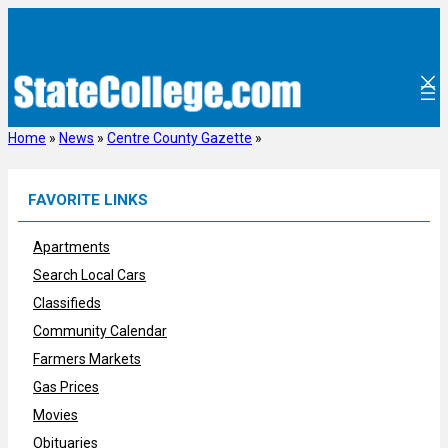
Skip
to
content
Home
»
News
»
Centre County Gazette
»
FAVORITE LINKS
Apartments
Search Local Cars
Classifieds
Community Calendar
Farmers Markets
Gas Prices
Movies
Obituaries