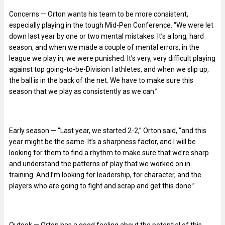
Concerns — Orton wants his team to be more consistent,
especially playing in the tough Mid-Pen Conference. “We were let
down last year by one or two mental mistakes. It’s a long, hard
season, and when we made a couple of mental errors, in the
league we play in, we were punished. It’s very, very difficult playing
against top going-to-be-Division I athletes, and when we slip up,
the ball is in the back of the net. We have to make sure this
season that we play as consistently as we can.”
Early season — “Last year, we started 2-2,” Orton said, “and this
year might be the same. It’s a sharpness factor, and I will be
looking for them to find a rhythm to make sure that we’re sharp
and understand the patterns of play that we worked on in
training. And I’m looking for leadership, for character, and the
players who are going to fight and scrap and get this done.”
Outook — Orton has a good feeling about the potential of this