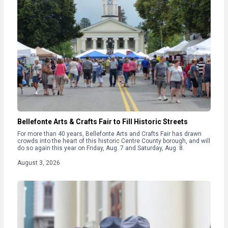
Bellefonte Arts & Crafts Fair to Fill Historic Streets
For more than 40 years, Bellefonte Arts and Crafts Fair has drawn
crowds into the heart of this historic Centre County borough, and will
do so again this year on Friday, Aug. 7 and Saturday, Aug. 8.
August 3, 2026