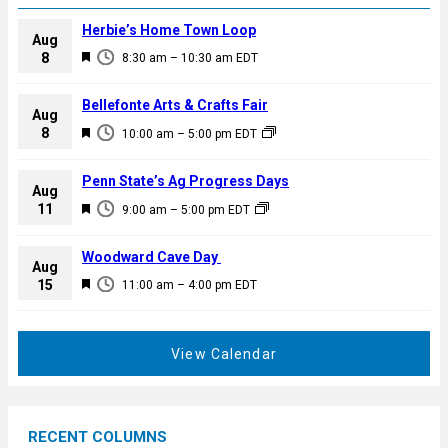
Herbie’s Home Town Loop
Aug
F
8
8:30 am
–
10:30 am
EDT
e
a
Bellefonte Arts & Crafts Fair
Aug
t
F
8
10:00 am
–
5:00 pm
EDT
u
e
r
a
Penn State’s Ag Progress Days
e
Aug
t
F
11
d
9:00 am
–
5:00 pm
EDT
u
e
r
a
Woodward Cave Day
e
Aug
t
F
15
d
11:00 am
–
4:00 pm
EDT
u
e
r
a
e
t
View Calendar
d
u
r
e
RECENT COLUMNS
d