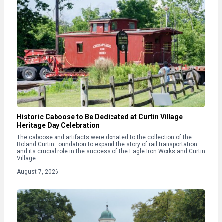
Historic Caboose to Be Dedicated at Curtin Village
Heritage Day Celebration
The caboose and artifacts were donated to the collection of the
Roland Curtin Foundation to expand the story of rail transportation
and its crucial role in the success of the Eagle Iron Works and Curtin
Village.
August 7, 2026