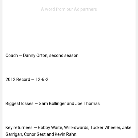
Coach — Danny Orton, second season.
2012 Record — 12-6-2.
Biggest losses — Sam Bollinger and Joe Thomas.
Key returnees — Robby Waite, Will Edwards, Tucker Wheeler, Jake
Garrigan, Conor Gest and Kevin Rahn.