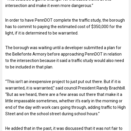
intersection and make it even more dangerous.”
In order to have PennDOT complete the traffic study, the borough
has to commit to paying the estimated cost of $350,000 for the
light, if it is determined to be warranted.
The borough was waiting until a developer submitted a plan for
the Bellefonte Armory before approaching PennDOT in relation
to the intersection because it said a traffic study would also need
to be included in that plan.
“This isn’t an inexpensive project to just put out there. But if it is
warranted, it is warranted,” said council President Randy Brachbill.
“But as we heard, there are a few areas out there that make it a
little impassable sometimes, whether it’s early in the morning or
end of the day with work cars going through, adding traffic to High
Steet and on the school street during school hours.”
He added that in the past, it was discussed that it was not fair to