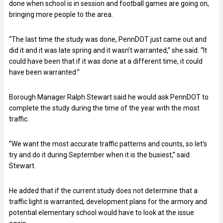
done when school is in session and football games are going on,
bringing more people to the area.
“The last time the study was done, PennDOT just came out and
did it and it was late spring and it wasn’t warranted,” she said. “It
could have been that if it was done at a different time, it could
have been warranted.”
Borough Manager Ralph Stewart said he would ask PennDOT to
complete the study during the time of the year with the most
traffic.
“We want the most accurate traffic patterns and counts, so let’s
try and do it during September when it is the busiest,” said
Stewart.
He added that if the current study does not determine that a
traffic light is warranted, development plans for the armory and
potential elementary school would have to look at the issue