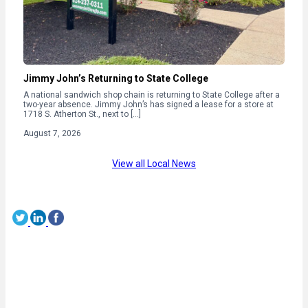
Jimmy John’s Returning to State College
A national sandwich shop chain is returning to State College after a
two-year absence. Jimmy John’s has signed a lease for a store at
1718 S. Atherton St., next to […]
August 7, 2026
View all Local News