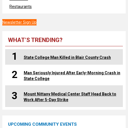
Restaurants
Newsletter Sign Up
WHAT’S TRENDING?
1
State College Man Killed in Blair County Crash
2
Man Seriously Injured After Early-Morning Crash in
State College
3
Mount Nittany Medical Center Staff Head Back to
Work After 5-Day Strike
UPCOMING COMMUNITY EVENTS