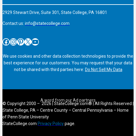
2929 Stewart Drive, Suite 301, State College, PA 16801
Contact us:
info@statecollege.com
Facebook
Instagram
Pinterest
X
YouTube
We use cookies and other data collection technologies to provide the
best experience for our customers. You may request that your data
not be shared with third parties here:
Do Not Sell My Data
© Copyright 2000 – 2026 | StateCollege.com® | All Rights Reserved |
State College, PA – Centre County – Central Pennsylvania – Home
of Penn State University
StateCollege.com
Privacy Policy
page.