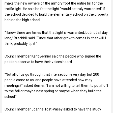
make the new owners of the armory foot the entire bill for the
traffic light. He said he felt the light “would be truly warranted” if
the school decided to build the elementary school on the property
behind the high school.
“I know there are times that that light is warranted, but not all day
long,” Brachbill said. “Once that other growth comes in, that will, I
think, probably tip it.”
Council member Kent Bernier said the people who signed the
petition deserve to have their voices heard.
“Not all of us go through that intersection every day, but 200
people came to us, and people have attended how may
meetings?” asked Berner. “I am not willing to tell them to put if off
to the fall or maybe next spring or maybe when they build the
school.”
Council member Joanne Tost-Vasey asked to have the study