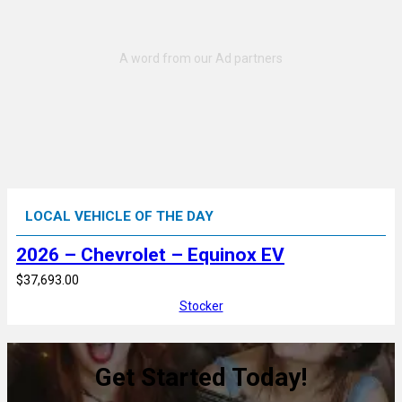
LOCAL VEHICLE OF THE DAY
2026 – Chevrolet – Equinox EV
$37,693.00
Stocker
Get Started Today!