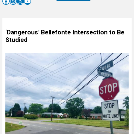
Facebook
Instagram
X
YouTube
‘Dangerous’ Bellefonte Intersection to Be
Studied