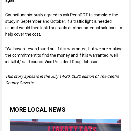
again.
Council unanimously agreed to ask PennDOT to complete the
study in September and October. If a traffic light is needed,
council would then look for grants or other potential solutions to
help cover the cost.
“We haven’t even found out if it is warranted, but we are making
the commitment to find the money and if it is warranted, we’ll
install it,” said council Vice President Doug Johnson.
This story appears in the July 14-20, 2022 edition of The Centre
County Gazette.
MORE LOCAL NEWS