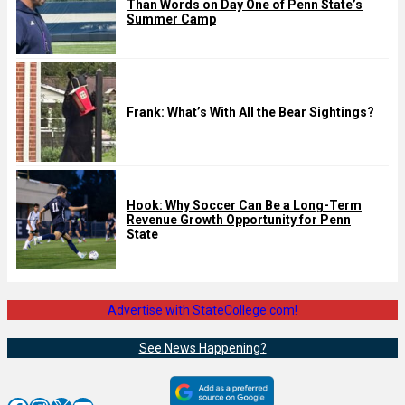
Than Words on Day One of Penn State’s
Summer Camp
Frank: What’s With All the Bear Sightings?
Hook: Why Soccer Can Be a Long-Term
Revenue Growth Opportunity for Penn
State
Advertise with StateCollege.com!
See News Happening?