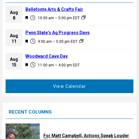
Bellefonte Arts & Crafts Fair
Aug
F
8
10:00 am
–
5:00 pm
EDT
e
a
Penn State’s Ag Progress Days
Aug
t
F
11
9:00 am
–
5:00 pm
EDT
u
e
r
a
Woodward Cave Day
e
Aug
t
F
15
d
11:00 am
–
4:00 pm
EDT
u
e
r
a
e
t
View Calendar
d
u
r
e
RECENT COLUMNS
d
For Matt Campbell, Actions Speak Louder