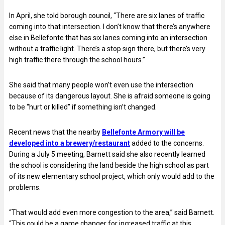
In April, she told borough council, “There are six lanes of traffic
coming into that intersection. I don’t know that there’s anywhere
else in Bellefonte that has six lanes coming into an intersection
without a traffic light. There’s a stop sign there, but there’s very
high traffic there through the school hours.”
She said that many people won’t even use the intersection
because of its dangerous layout. She is afraid someone is going
to be “hurt or killed” if something isn’t changed.
Recent news that the nearby
Bellefonte Armory will be
developed into a brewery/restaurant
added to the concerns.
During a July 5 meeting, Barnett said she also recently learned
the school is considering the land beside the high school as part
of its new elementary school project, which only would add to the
problems.
“That would add even more congestion to the area,” said Barnett.
“This could be a game changer for increased traffic at this