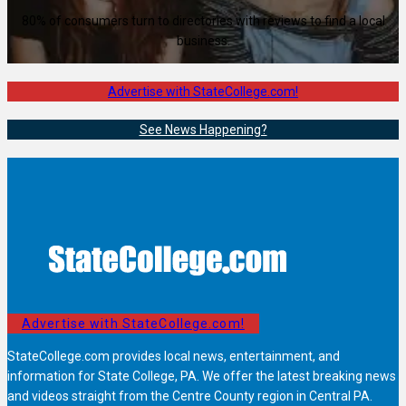
80% of consumers turn to directories with reviews to find a local
business.
Advertise with StateCollege.com!
See News Happening?
Advertise with StateCollege.com!
StateCollege.com provides local news, entertainment, and
information for State College, PA. We offer the latest breaking news
and videos straight from the Centre County region in Central PA.