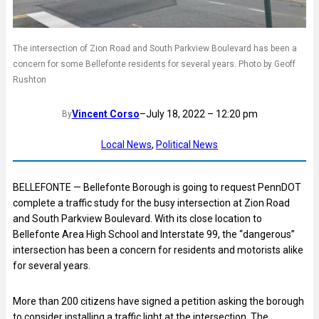
The intersection of Zion Road and South Parkview Boulevard has been a
concern for some Bellefonte residents for several years. Photo by Geoff
Rushton
Vincent Corso
–
July 18, 2022 – 12:20 pm
By
Local News
, 
Political News
BELLEFONTE — Bellefonte Borough is going to request PennDOT
complete a traffic study for the busy intersection at Zion Road
and South Parkview Boulevard. With its close location to
Bellefonte Area High School and Interstate 99, the “dangerous”
intersection has been a concern for residents and motorists alike
for several years.
More than 200 citizens have signed a petition asking the borough
to consider installing a traffic light at the intersection. The