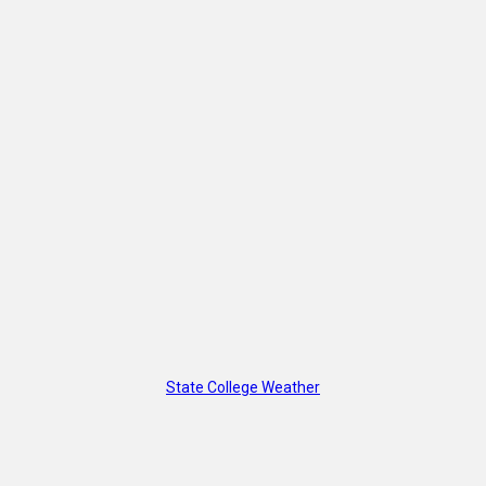
State College Weather