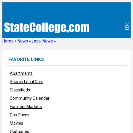
Skip
to
content
Home
»
News
»
Local News
»
FAVORITE LINKS
Apartments
Search Local Cars
Classifieds
Community Calendar
Farmers Markets
Gas Prices
Movies
Obituaries