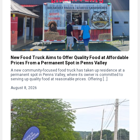
New Food Truck Aims to Offer Quality Food at Affordable
Prices From a Permanent Spot in Penns Valley
A new community-focused food truck has taken up residence at a
permanent spot in Penns Valley, where its owner is committed to
serving up quality food at reasonable prices. Offering […]
August 8, 2026