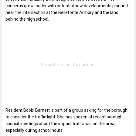
concerns grew louder with potential new developments planned
near the intersection at the Bellefonte Armory and the land
behind the high school.
Resident Bobbi Barnett is part of a group asking for the borough
to consider the traffic light. She has spoken at recent borough
council meetings about the impact traffic has on the area,
especially during school hours.