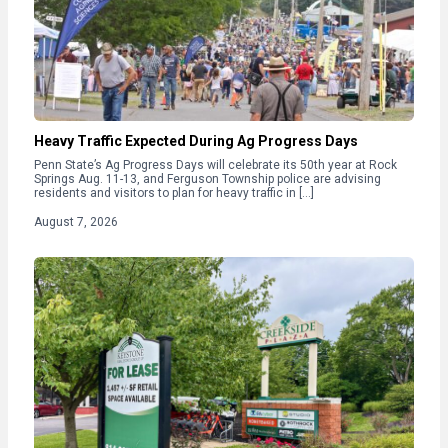
Heavy Traffic Expected During Ag Progress Days
Penn State’s Ag Progress Days will celebrate its 50th year at Rock
Springs Aug. 11-13, and Ferguson Township police are advising
residents and visitors to plan for heavy traffic in […]
August 7, 2026