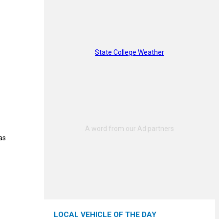
State College Weather
as
LOCAL VEHICLE OF THE DAY