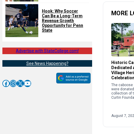
Hook: Why Soccer
MORE L
Can Be a Long-Term
Revenue Growth
Opportunity for Penn
State
Advertise with StateCollege.com!
Historic C
See News Happening?
Dedicated a
Village Her
Celebratio
Facebook
Instagram
X
YouTube
The caboose a
were donated 
collection of
Curtin Founda
the story of r
and its crucial
success of th
Works and Cur
August 7, 20