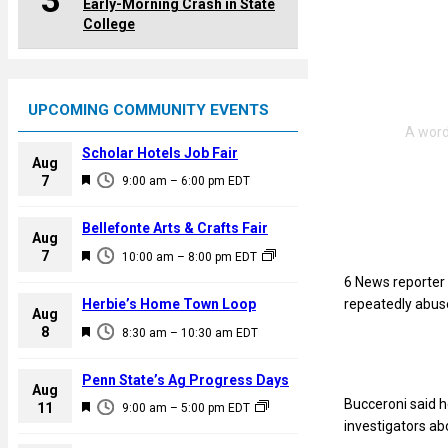
3
Early-Morning Crash in State
College
UPCOMING COMMUNITY EVENTS
Scholar Hotels Job Fair
Aug
F
7
9:00 am
–
6:00 pm
EDT
e
a
Bellefonte Arts & Crafts Fair
Aug
t
F
7
10:00 am
–
8:00 pm
EDT
u
e
6 News reporter 
r
a
Herbie’s Home Town Loop
repeatedly abus
e
Aug
t
F
8
d
8:30 am
–
10:30 am
EDT
u
e
r
a
Penn State’s Ag Progress Days
e
Aug
t
Bucceroni said h
F
11
d
9:00 am
–
5:00 pm
EDT
u
investigators ab
e
r