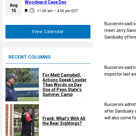
a
Woodward Cave Day
e
Aug
t
F
15
d
11:00 am
–
4:00 pm
EDT
u
e
r
a
Bucceroni said o
e
t
meet Jerry Sand
View Calendar
d
u
Sandusky offered
r
e
RECENT COLUMNS
d
Bucceroni said h
inspector last w
For Matt Campbell,
Actions Speak Louder
Than Words on Day
One of Penn State’s
Summer Camp
Bucceroni admitt
after Sandusky w
will also come f
Frank: What’s With All
the Bear Sightings?