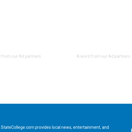
StateCollege.com provides local news, entertainment, and
Fa