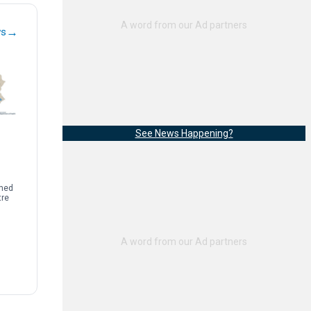
→
ws
See News Happening?
rmed
tre
sease
limb
]