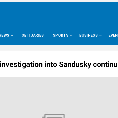
NEWS
OBITUARIES
SPORTS
BUSINESS
EVE
investigation into Sandusky contin