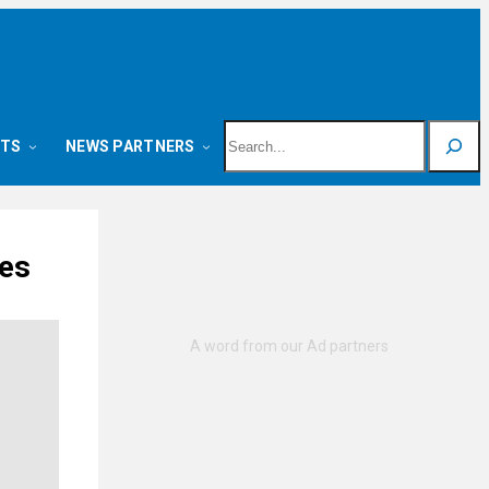
Search
NTS
NEWS PARTNERS
ues