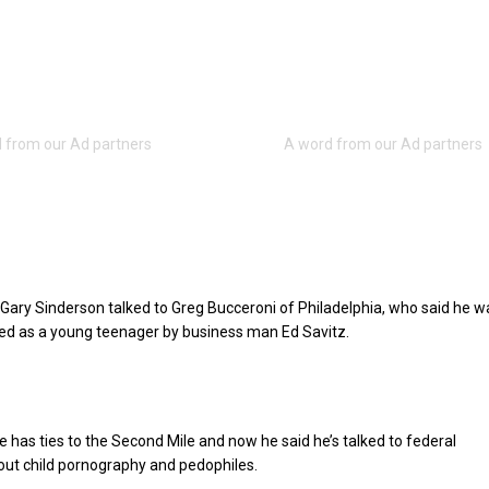
Gary Sinderson talked to Greg Bucceroni of Philadelphia, who said he w
ed as a young teenager by business man Ed Savitz.
e has ties to the Second Mile and now he said he’s talked to federal
out child pornography and pedophiles.