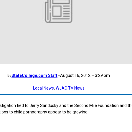
StateCollege.com Staff
–
August 16, 2012 – 3:29 pm
By
Local News
, 
WJAC TV News
stigation tied to Jerry Sandusky and the Second Mile Foundation and th
ions to child pornography appear to be growing.