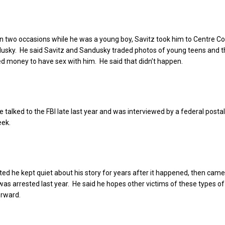
n two occasions while he was a young boy, Savitz took him to Centre Co
usky. He said Savitz and Sandusky traded photos of young teens and t
 money to have sex with him. He said that didn’t happen.
e talked to the FBI late last year and was interviewed by a federal postal
eek.
ed he kept quiet about his story for years after it happened, then cam
as arrested last year. He said he hopes other victims of these types o
orward.