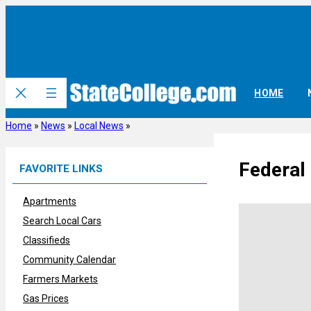
Skip
to
content
HOME
Home
»
News
»
Local News
»
Federal 
FAVORITE LINKS
Apartments
Search Local Cars
Classifieds
Community Calendar
Farmers Markets
Gas Prices