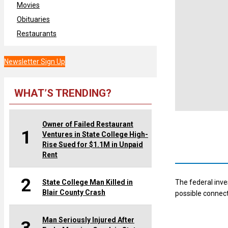
Movies
Obituaries
Restaurants
Newsletter Sign Up
WHAT’S TRENDING?
Owner of Failed Restaurant
1
Ventures in State College High-
Rise Sued for $1.1M in Unpaid
Rent
2
State College Man Killed in
The federal inve
Blair County Crash
possible connect
Man Seriously Injured After