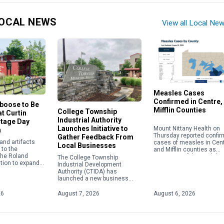
OCAL NEWS
View all Local Ne
Measles Cases
Confirmed in Centre,
aboose to Be
Mifflin Counties
College Township
t Curtin
Industrial Authority
itage Day
Launches Initiative to
Mount Nittany Health on
n
Thursday reported confi
Gather Feedback From
nd artifacts
cases of measles in Cen
Local Businesses
to the
and Mifflin counties as
 the Roland
instances of the viral di
The College Township
tion to expand
nationwide continue to c
Industrial Development
ail transportation
to their highest level in […
Authority (CTIDA) has
 role in the
launched a new business
e Eagle Iron
outreach initiative aimed at
tin Village.
gathering feedback from local
26
August 7, 2026
August 6, 2026
employers to help shape
future economic development
efforts. The Business […]