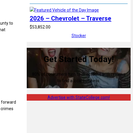
2026 – Chevrolet – Traverse
unty to
$53,852.00
hat
Stocker
Get Started Today!
80% of consumers turn to directories with reviews
to find a local business.
Advertise with StateCollege.com!
e forward
f crimes