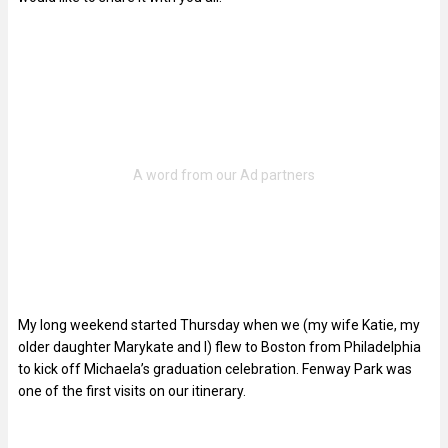
My long weekend started Thursday when we (my wife Katie, my
older daughter Marykate and I) flew to Boston from Philadelphia
to kick off Michaela’s graduation celebration. Fenway Park was
one of the first visits on our itinerary.