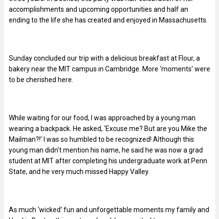
accomplishments and upcoming opportunities and half an
ending to the life she has created and enjoyed in Massachusetts.
Sunday concluded our trip with a delicious breakfast at Flour, a
bakery near the MIT campus in Cambridge. More ‘moments’ were
to be cherished here.
While waiting for our food, I was approached by a young man
wearing a backpack. He asked, ‘Excuse me? But are you Mike the
Mailman?!’ I was so humbled to be recognized! Although this
young man didn’t mention his name, he said he was now a grad
student at MIT after completing his undergraduate work at Penn
State, and he very much missed Happy Valley.
As much ‘wicked’ fun and unforgettable moments my family and