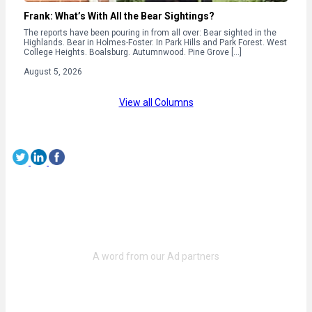
Frank: What’s With All the Bear Sightings?
The reports have been pouring in from all over: Bear sighted in the
Highlands. Bear in Holmes-Foster. In Park Hills and Park Forest. West
College Heights. Boalsburg. Autumnwood. Pine Grove […]
August 5, 2026
View all Columns