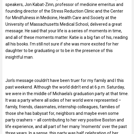
speakers, Jon Kabat-Zinn, professor of medicine emeritus and
founding director of the Stress Reduction Clinic and the Center
for Mindfulness in Medicine, Health Care and Society at the
University of Massachusetts Medical School, delivered a great
message. He said that your life is a series of moments in time,
and all of these moments matter. Katie is a big fan of his, reading
all his books. I’m still not sure if she was more excited for her
daughter to be graduating or to be in the presence of this
insightful man.
Jon’s message couldn’t have been truer for my family and I this
past weekend. Although the world didn’t end at 6 p.m. Saturday,
we were in the middle of Michaela’s graduation party at that time.
It was a party where all sides of her world were represented –
family, friends, classmates, internship colleagues, families of
those she has babysat for, neighbors and maybe even some
party crashers – all contributing to her very positive Boston and
life experience, and all part of her many ‘moments’ over the past
three years. In a sense, this party was half celebration of her