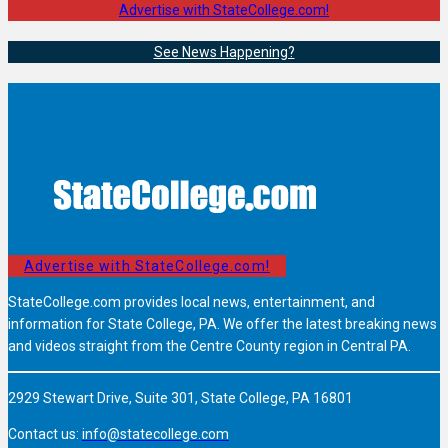
Advertise with StateCollege.com!
See News Happening?
Advertise with StateCollege.com!
StateCollege.com provides local news, entertainment, and
information for State College, PA. We offer the latest breaking news
and videos straight from the Centre County region in Central PA.
2929 Stewart Drive, Suite 301, State College, PA 16801
Contact us:
info@statecollege.com