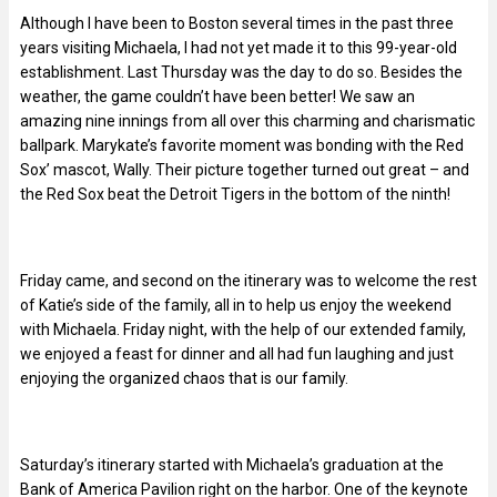
Although I have been to Boston several times in the past three
years visiting Michaela, I had not yet made it to this 99-year-old
establishment. Last Thursday was the day to do so. Besides the
weather, the game couldn’t have been better! We saw an
amazing nine innings from all over this charming and charismatic
ballpark. Marykate’s favorite moment was bonding with the Red
Sox’ mascot, Wally. Their picture together turned out great – and
the Red Sox beat the Detroit Tigers in the bottom of the ninth!
Friday came, and second on the itinerary was to welcome the rest
of Katie’s side of the family, all in to help us enjoy the weekend
with Michaela. Friday night, with the help of our extended family,
we enjoyed a feast for dinner and all had fun laughing and just
enjoying the organized chaos that is our family.
Saturday’s itinerary started with Michaela’s graduation at the
Bank of America Pavilion right on the harbor. One of the keynote