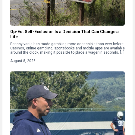
Op-Ed: Self-Exclusion Is a Decision That Can Change a
Life
Pennsylvania has made gambling more accessible than ever before.
Casinos, online gambling, sportsbooks and mobile apps are available
around the clock, making it possible to place a wager in seconds. […]
August 8, 2026