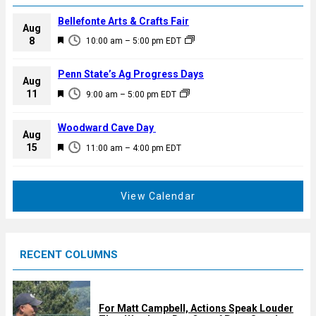
Bellefonte Arts & Crafts Fair
Aug
F
8
10:00 am
–
5:00 pm
EDT
e
a
Penn State’s Ag Progress Days
Aug
t
F
11
9:00 am
–
5:00 pm
EDT
u
e
r
a
Woodward Cave Day
e
Aug
t
F
15
d
11:00 am
–
4:00 pm
EDT
u
e
r
a
e
t
View Calendar
d
u
r
e
RECENT COLUMNS
d
For Matt Campbell, Actions Speak Louder