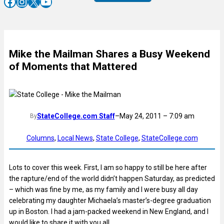
Facebook
Instagram
X
YouTube
Mike the Mailman Shares a Busy Weekend
of Moments that Mattered
StateCollege.com Staff
–
May 24, 2011 – 7:09 am
By
Columns
, 
Local News
, 
State College
, 
StateCollege.com
Lots to cover this week. First, I am so happy to still be here after
the rapture/end of the world didn’t happen Saturday, as predicted
– which was fine by me, as my family and I were busy all day
celebrating my daughter Michaela’s master’s-degree graduation
up in Boston. I had a jam-packed weekend in New England, and I
would like to share it with you all.