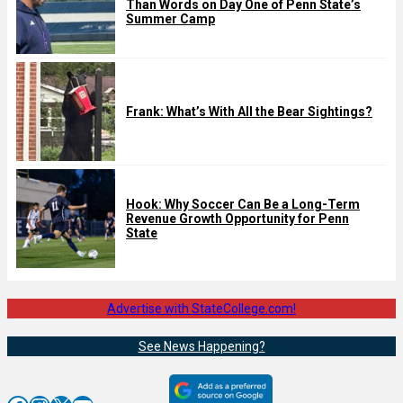
Than Words on Day One of Penn State’s
Summer Camp
Frank: What’s With All the Bear Sightings?
Hook: Why Soccer Can Be a Long-Term
Revenue Growth Opportunity for Penn
State
Advertise with StateCollege.com!
See News Happening?