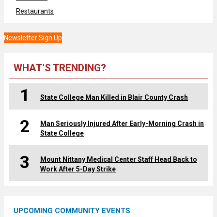
Restaurants
Newsletter Sign Up
WHAT’S TRENDING?
1
State College Man Killed in Blair County Crash
2
Man Seriously Injured After Early-Morning Crash in
State College
3
Mount Nittany Medical Center Staff Head Back to
Work After 5-Day Strike
UPCOMING COMMUNITY EVENTS