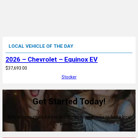
LOCAL VEHICLE OF THE DAY
2026 – Chevrolet – Equinox EV
$37,693.00
Stocker
Get Started Today!
80% of consumers turn to directories with reviews to find a local
business.