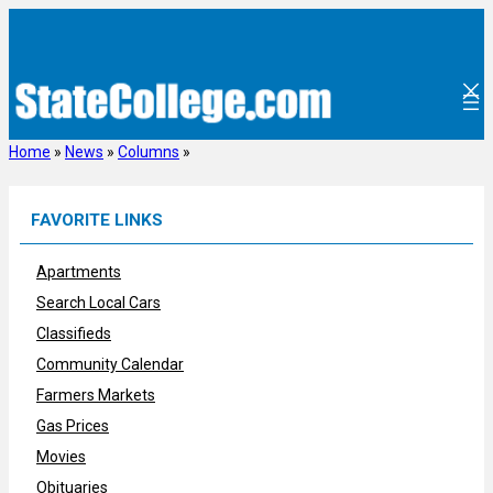
Skip
to
content
Home
»
News
»
Columns
»
FAVORITE LINKS
Apartments
Search Local Cars
Classifieds
Community Calendar
Farmers Markets
Gas Prices
Movies
Obituaries