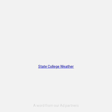
State College Weather