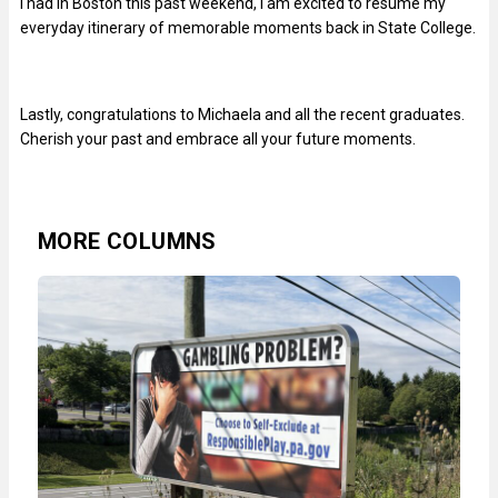
I had in Boston this past weekend, I am excited to resume my
everyday itinerary of memorable moments back in State College.
Lastly, congratulations to Michaela and all the recent graduates.
Cherish your past and embrace all your future moments.
MORE COLUMNS