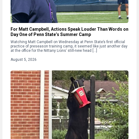
For Matt Campbell, Actions Speak Louder Than Words on
Day One of Penn State’s Summer Camp
Watching Matt Campbell on Wednesday at Penn State’s first official
practice of preseason training camp, it seemed like just another day
at the office for the Nittany Lions’ still-new head […]
August 5, 2026