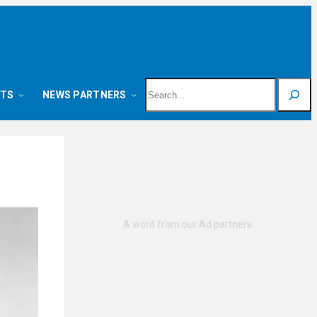
Search
NTS
NEWS PARTNERS