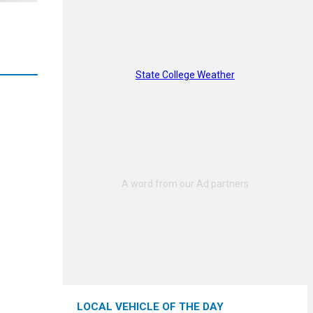
State College Weather
LOCAL VEHICLE OF THE DAY