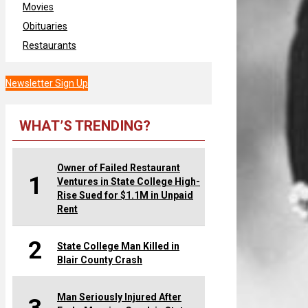
Movies
Obituaries
Restaurants
Newsletter Sign Up
WHAT’S TRENDING?
Owner of Failed Restaurant
1
Ventures in State College High-
Rise Sued for $1.1M in Unpaid
Rent
2
State College Man Killed in
Blair County Crash
Man Seriously Injured After