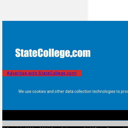
Advertise with StateCollege.com!
We use cookies and other data collection technologies to pro