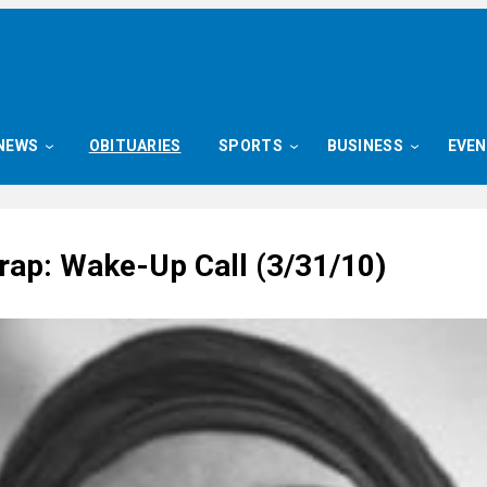
NEWS
OBITUARIES
SPORTS
BUSINESS
EVE
ap: Wake-Up Call (3/31/10)