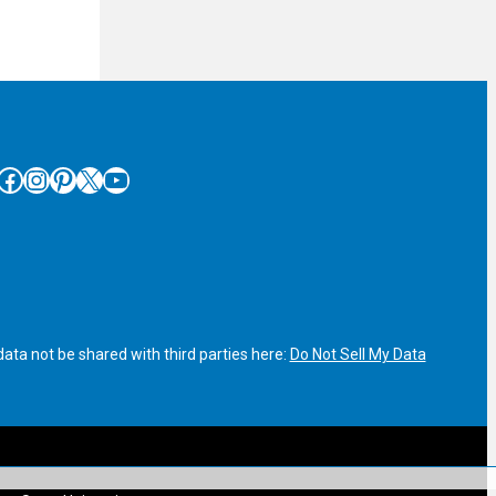
cebook
Instagram
Pinterest
X
YouTube
ata not be shared with third parties here:
Do Not Sell My Data