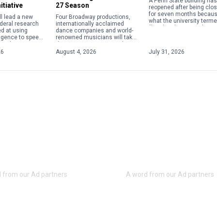
A Penn State building has
itiative
27 Season
reopened after being clo
for seven months becaus
ll lead a new
Four Broadway productions,
what the university terme
ederal research
internationally acclaimed
“localized structural issu
ed at using
dance companies and world-
The Susan Welch Liberal 
elligence to speed
renowned musicians will take
Building, 137 Fischer […]
 and
the stage at Penn State this
of materials
year as the Center for the
26
August 4, 2026
July 31, 2026
conductors,
Performing Arts announced
nologies and
its 2026-27 season, […]