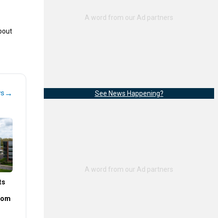
bout
→
ws
See News Happening?
ts
rom