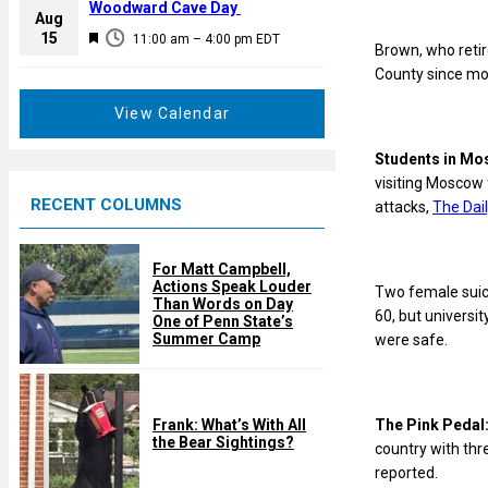
a
Woodward Cave Day
e
Aug
t
F
15
d
11:00 am
–
4:00 pm
EDT
Brown, who retir
u
e
County since mo
r
a
e
t
View Calendar
d
u
r
Students in M
e
visiting Moscow 
RECENT COLUMNS
d
attacks,
The Dail
For Matt Campbell,
Actions Speak Louder
Two female suici
Than Words on Day
60, but univers
One of Penn State’s
Summer Camp
were safe.
The Pink Pedal
Frank: What’s With All
the Bear Sightings?
country with thr
reported.