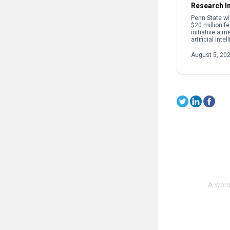
Research In
Penn State wi
$20 million f
initiative aim
artificial int
the discovery
development 
August 5, 20
used in semi
quantum tech
[…]