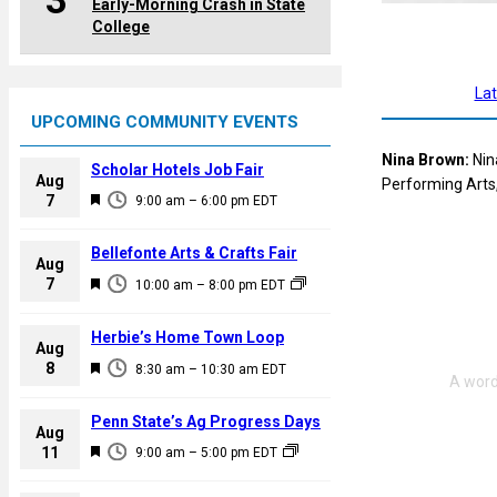
3
Early-Morning Crash in State
College
La
UPCOMING COMMUNITY EVENTS
Nina Brown:
Nin
Scholar Hotels Job Fair
Aug
Performing Arts,
F
7
9:00 am
–
6:00 pm
EDT
e
a
Bellefonte Arts & Crafts Fair
Aug
t
F
7
10:00 am
–
8:00 pm
EDT
u
e
r
a
Herbie’s Home Town Loop
e
Aug
t
F
8
d
8:30 am
–
10:30 am
EDT
u
e
r
a
Penn State’s Ag Progress Days
e
Aug
t
F
11
d
9:00 am
–
5:00 pm
EDT
u
e
r