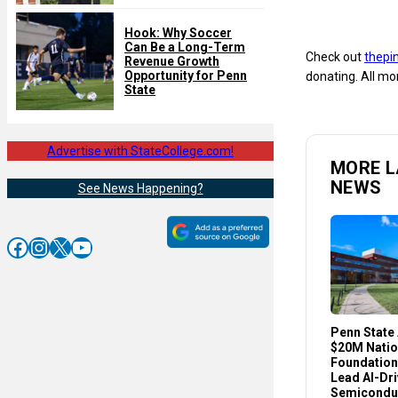
Hook: Why Soccer
Can Be a Long-Term
Check out
thepi
Revenue Growth
Opportunity for Penn
donating. All mo
State
Advertise with StateCollege.com!
MORE L
NEWS
See News Happening?
Facebook
Instagram
X
YouTube
Penn State
$20M Natio
Foundation
Lead AI-Dr
Semicondu