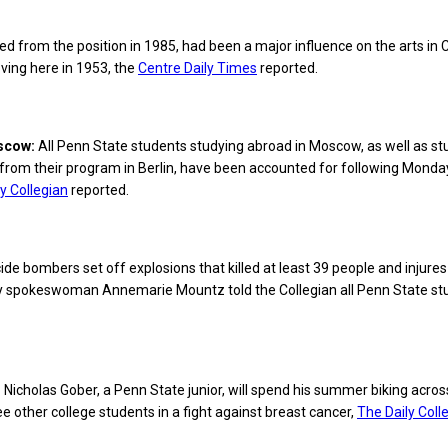
ed from the position in 1985, had been a major influence on the arts in 
ving here in 1953, the
Centre Daily Times
reported.
oscow:
All Penn State students studying abroad in Moscow, as well as s
from their program in Berlin, have been accounted for following Monda
y Collegian
reported.
de bombers set off explosions that killed at least 39 people and injures 
ity spokeswoman Annemarie Mountz told the Collegian all Penn State st
:
Nicholas Gober, a Penn State junior, will spend his summer biking acros
ee other college students in a fight against breast cancer,
The Daily Coll