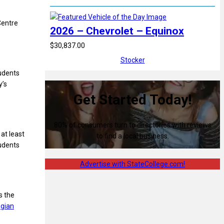
Centre
2026 – Chevrolet – Equinox
$30,837.00
Stocker
tudents
y’s
Get Started Today!
80% of consumers turn to directories with reviews
at least
to find a local business.
udents
Advertise with StateCollege.com!
s the
egian