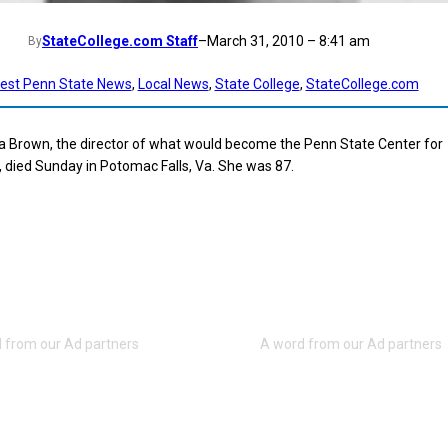
StateCollege.com Staff
–
March 31, 2010 – 8:41 am
By
test Penn State News
, 
Local News
, 
State College
, 
StateCollege.com
a Brown, the director of what would become the Penn State Center for
 died Sunday in Potomac Falls, Va. She was 87.