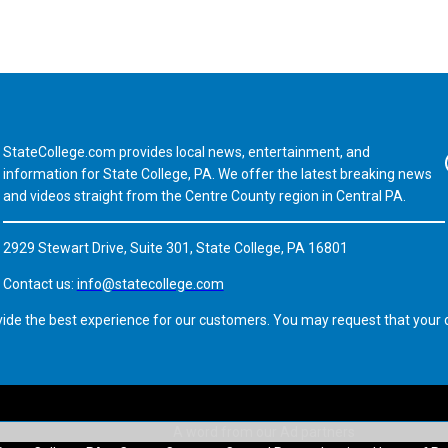
StateCollege.com provides local news, entertainment, and
Fa
information for State College, PA. We offer the latest breaking news
and videos straight from the Centre County region in Central PA.
2929 Stewart Drive, Suite 301, State College, PA 16801
Contact us:
info@statecollege.com
vide the best experience for our customers. You may request that your d