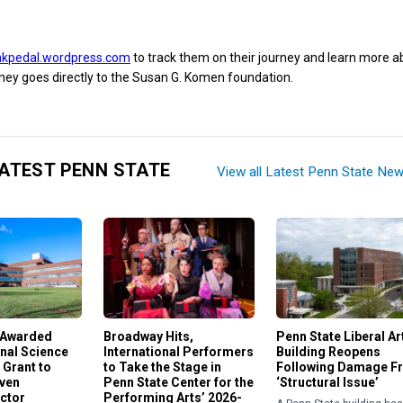
nkpedal.wordpress.com
to track them on their journey and learn more a
ney goes directly to the Susan G. Komen foundation.
ATEST PENN STATE
View all Latest Penn State Ne
 Awarded
Broadway Hits,
Penn State Liberal Ar
nal Science
International Performers
Building Reopens
 Grant to
to Take the Stage in
Following Damage F
iven
Penn State Center for the
‘Structural Issue’
ctor
Performing Arts’ 2026-