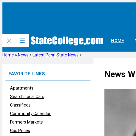
Skip
to
content
HOME
Home
»
News
»
Latest Penn State News
»
News Wr
FAVORITE LINKS
Apartments
Search Local Cars
Classifieds
Community Calendar
Farmers Markets
Gas Prices