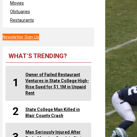
Movies
Obituaries
Restaurants
Newsletter Sign Up
WHAT’S TRENDING?
Owner of Failed Restaurant
1
Ventures in State College High-
Rise Sued for $1.1M in Unpaid
Rent
2
State College Man Killed in
Blair County Crash
Man Seriously Injured After