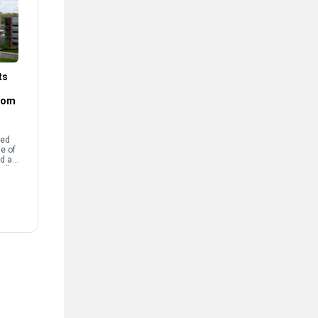
ts
rom
sed
e of
d a
e.”
Arts