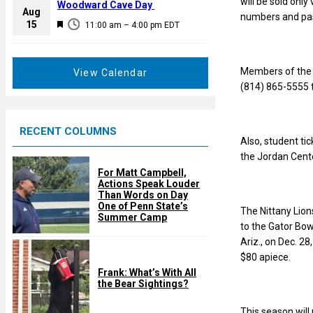
will be sold onl
a
Woodward Cave Day
e
Aug
numbers and pa
t
F
15
d
11:00 am
–
4:00 pm
EDT
u
e
r
a
e
t
Members of the g
View Calendar
d
u
(814) 865-5555 t
r
e
RECENT COLUMNS
d
Also, student ti
the Jordan Cente
For Matt Campbell,
Actions Speak Louder
Than Words on Day
One of Penn State’s
The Nittany Lions
Summer Camp
to the Gator Bowl
Ariz., on Dec. 2
$80 apiece.
Frank: What’s With All
the Bear Sightings?
This season will