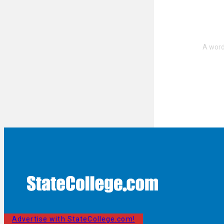
Advertise with StateCollege.com!