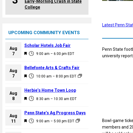
3
Early-Morning Crash in State
College
Latest Penn Sta
UPCOMING COMMUNITY EVENTS
Scholar Hotels Job Fair
Aug
Penn State footb
F
7
9:00 am
–
6:00 pm
EDT
university repor
e
a
Bellefonte Arts & Crafts Fair
Aug
t
F
7
10:00 am
–
8:00 pm
EDT
u
e
r
a
Herbie’s Home Town Loop
e
Aug
t
F
8
d
8:30 am
–
10:30 am
EDT
u
e
r
a
Penn State’s Ag Progress Days
e
Aug
t
Bowl-game ticket
F
11
d
9:00 am
–
5:00 pm
EDT
u
members and 201
e
r