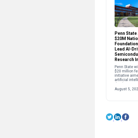
Penn State
$20M Natio
Foundation
Lead AI-Dr
Semicondu
Research In
Penn State wi
$20 million f
initiative aim
artificial int
the discovery
development 
August 5, 20
used in semi
quantum tech
[…]