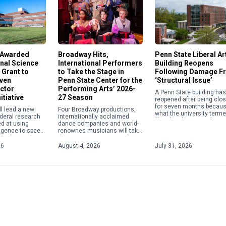
 Awarded
Broadway Hits,
Penn State Liberal Ar
nal Science
International Performers
Building Reopens
 Grant to
to Take the Stage in
Following Damage F
iven
Penn State Center for the
‘Structural Issue’
ctor
Performing Arts’ 2026-
A Penn State building has
itiative
27 Season
reopened after being clo
for seven months becaus
ll lead a new
Four Broadway productions,
what the university terme
ederal research
internationally acclaimed
“localized structural issu
ed at using
dance companies and world-
The Susan Welch Liberal 
elligence to speed
renowned musicians will take
Building, 137 Fischer […]
 and
the stage at Penn State this
of materials
year as the Center for the
26
August 4, 2026
July 31, 2026
conductors,
Performing Arts announced
nologies and
its 2026-27 season, […]