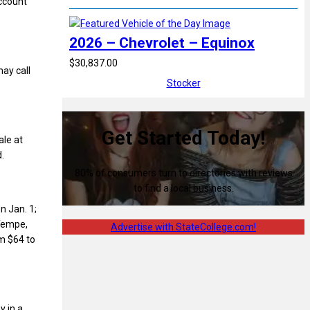
account
2026 – Chevrolet – Equinox
$30,837.00
ay call
Stocker
Get Started Today!
ale at
.
80% of consumers turn to directories with reviews
to find a local business.
n Jan. 1;
 Tempe,
Advertise with StateCollege.com!
om $64 to
y in a