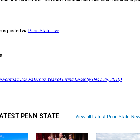
 is posted via
Penn State Live
.
e
 Football: Joe Paterno’s Year of Living Decently (Nov. 29, 2010)
ATEST PENN STATE
View all Latest Penn State Ne