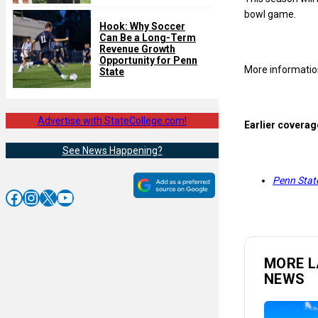
bowl game.
Hook: Why Soccer
Can Be a Long-Term
Revenue Growth
Opportunity for Penn
More information
State
Advertise with StateCollege.com!
Earlier coverag
See News Happening?
Penn State
Facebook
Instagram
X
YouTube
MORE L
NEWS