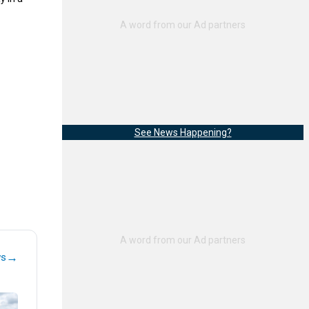
See News Happening?
→
ws