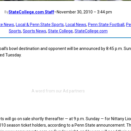
StateCollege.com Staff
–
November 30, 2010 – 3:44 pm
By
te News
, 
Local & Penn State Sports
, 
Local News
, 
Penn State Football
, 
Pe
Sports
, 
Sports News
, 
State College
, 
StateCollege.com
all’s bowl destination and opponent will be announced by 8:45 p.m. Sun
ted Tuesday.
s will go on sale shortly thereafter — at 9 p.m. Sunday — for Nittany Lio
0 season ticket holders, according to a Penn State announcement. Th