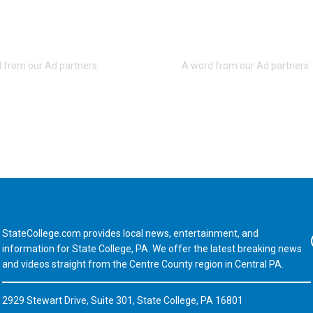
StateCollege.com provides local news, entertainment, and
Fa
information for State College, PA. We offer the latest breaking news
and videos straight from the Centre County region in Central PA.
2929 Stewart Drive, Suite 301, State College, PA 16801