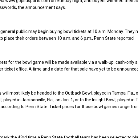
y via www.gopsusports.com on Sunday night, and buyers will need their 
sswords, the announcement says.
eneral public may begin buying bowl tickets at 10 a.m. Monday. They m
o place their orders between 10 a.m. and 6 p.m., Penn State reported.
ckets for the bowl game will be made available via a walk-up, cash-only s
r ticket office. A time and a date for that sale have yet to be announced
 will most likely be headed to the Outback Bowl, played in Tampa, Fla., o
, played in Jacksonville, Fla., on Jan. 1; or to the Insight Bowl, played in
8, according to Penn State. Ticket prices for those bowl games range fr
 mark the 43rd time a Penn State football team has been selected to pla