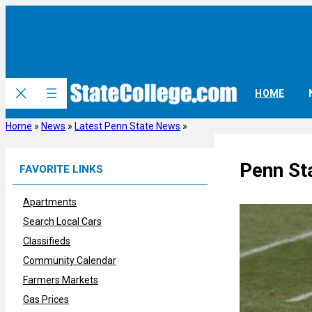
Skip
to
content
HOME
Home
»
News
»
Latest Penn State News
»
Penn St
FAVORITE LINKS
Apartments
Search Local Cars
Classifieds
Community Calendar
Farmers Markets
Gas Prices