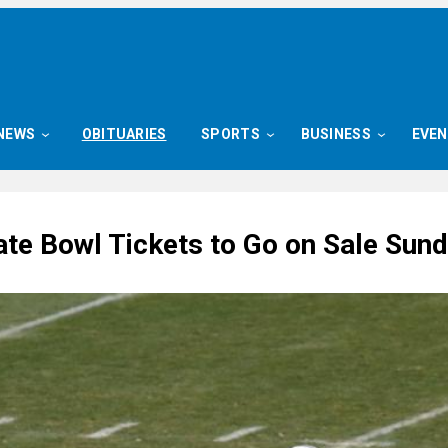
NEWS
OBITUARIES
SPORTS
BUSINESS
EVE
ate Bowl Tickets to Go on Sale Sun