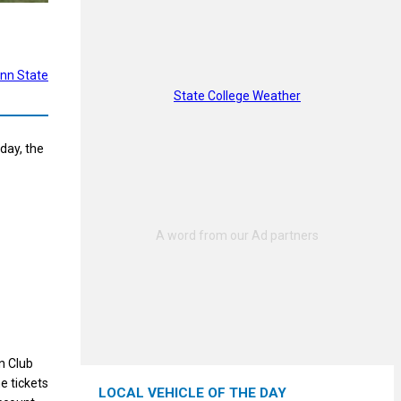
nn State
State College Weather
day, the
n Club
e tickets
LOCAL VEHICLE OF THE DAY