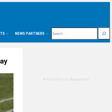
Search
NTS
NEWS PARTNERS
day