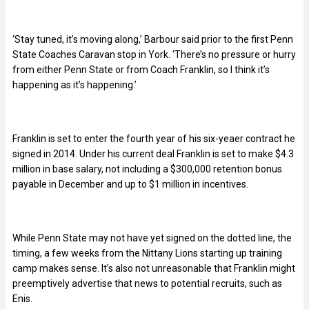
‘Stay tuned, it’s moving along,’ Barbour said prior to the first Penn
State Coaches Caravan stop in York. ‘There’s no pressure or hurry
from either Penn State or from Coach Franklin, so I think it’s
happening as it’s happening.’
Franklin is set to enter the fourth year of his six-yeaer contract he
signed in 2014. Under his current deal Franklin is set to make $4.3
million in base salary, not including a $300,000 retention bonus
payable in December and up to $1 million in incentives.
While Penn State may not have yet signed on the dotted line, the
timing, a few weeks from the Nittany Lions starting up training
camp makes sense. It’s also not unreasonable that Franklin might
preemptively advertise that news to potential recruits, such as
Enis.