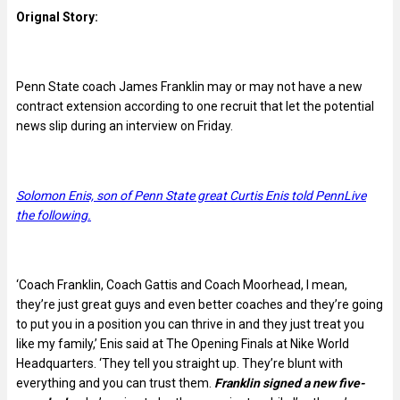
Orignal Story:
Penn State coach James Franklin may or may not have a new
contract extension according to one recruit that let the potential
news slip during an interview on Friday.
Solomon Enis, son of Penn State great Curtis Enis told PennLive
the following.
‘Coach Franklin, Coach Gattis and Coach Moorhead, I mean,
they’re just great guys and even better coaches and they’re going
to put you in a position you can thrive in and they just treat you
like my family,’ Enis said at The Opening Finals at Nike World
Headquarters. ‘They tell you straight up. They’re blunt with
everything and you can trust them.
Franklin signed a new five-