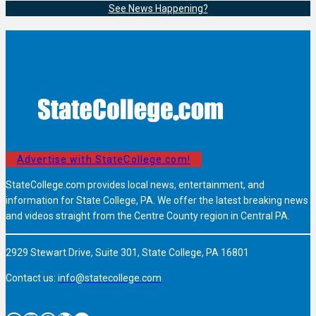
See News Happening?
Advertise with StateCollege.com!
StateCollege.com provides local news, entertainment, and
information for State College, PA. We offer the latest breaking news
and videos straight from the Centre County region in Central PA.
2929 Stewart Drive, Suite 301, State College, PA 16801
Contact us:
info@statecollege.com