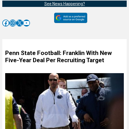
See News Happening?
Facebook
Instagram
X
YouTube
Penn State Football: Franklin With New
Five-Year Deal Per Recruiting Target