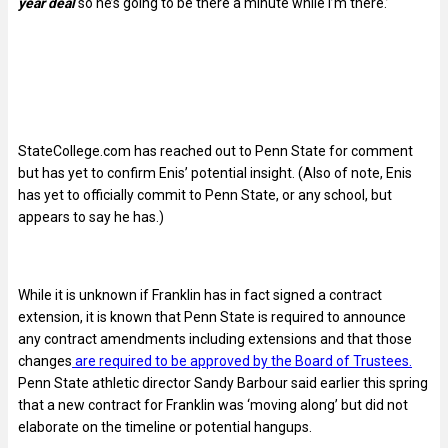
year deal
so he’s going to be there a minute while I’m there.’
StateCollege.com has reached out to Penn State for comment
but has yet to confirm Enis’ potential insight. (Also of note, Enis
has yet to officially commit to Penn State, or any school, but
appears to say he has.)
While it is unknown if Franklin has in fact signed a contract
extension, it is known that Penn State is required to announce
any contract amendments including extensions and that those
changes
are required to be approved by the Board of Trustees.
Penn State athletic director Sandy Barbour said earlier this spring
that a new contract for Franklin was ‘moving along’ but did not
elaborate on the timeline or potential hangups.