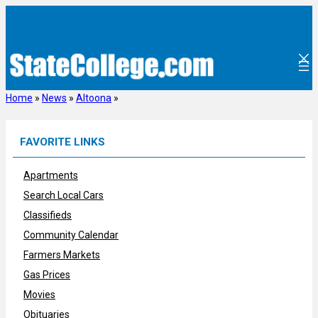
Skip
to
content
Home
»
News
»
Altoona
»
FAVORITE LINKS
Apartments
Search Local Cars
Classifieds
Community Calendar
Farmers Markets
Gas Prices
Movies
Obituaries