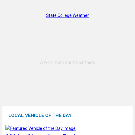
State College Weather
LOCAL VEHICLE OF THE DAY