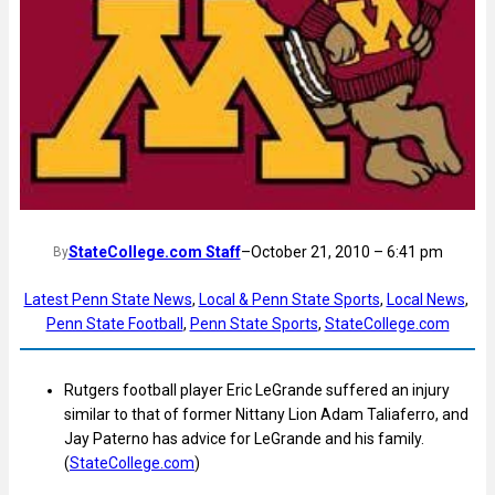
StateCollege.com Staff
–
October 21, 2010 – 6:41 pm
By
Latest Penn State News
, 
Local & Penn State Sports
, 
Local News
, 
Penn State Football
, 
Penn State Sports
, 
StateCollege.com
Rutgers football player Eric LeGrande suffered an injury
similar to that of former Nittany Lion Adam Taliaferro, and
Jay Paterno has advice for LeGrande and his family.
(
StateCollege.com
)