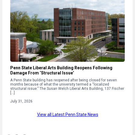
Penn State Liberal Arts Building Reopens Following
Damage From ‘Structural Issue’
A Penn State building has reopened after being closed for seven
months because of what the university termed a “localized
structural issue.” The Susan Welch Liberal Arts Building, 137 Fischer
[…]
July 31, 2026
View all Latest Penn State News