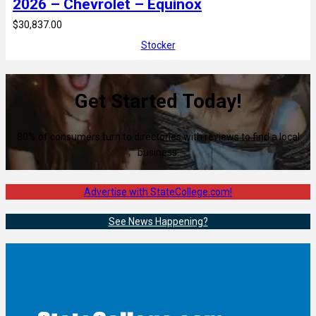
2026 – Chevrolet – Equinox
$30,837.00
Stocker
Get Started Today!
80% of consumers turn to directories with reviews to find a local
business.
Advertise with StateCollege.com!
See News Happening?