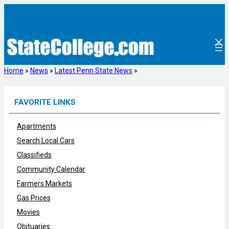
Skip
to
content
Home
»
News
»
Latest Penn State News
»
FAVORITE LINKS
Apartments
Search Local Cars
Classifieds
Community Calendar
Farmers Markets
Gas Prices
Movies
Obituaries