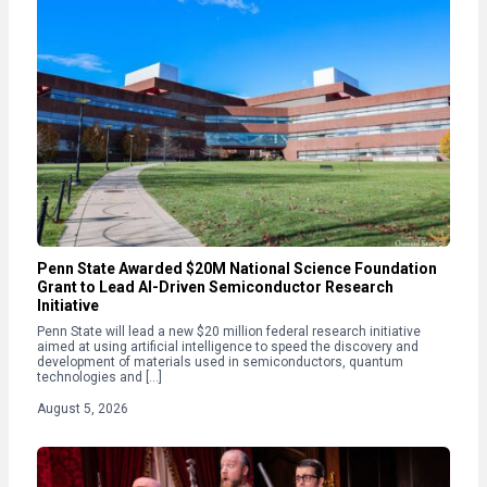
Penn State Awarded $20M National Science Foundation
Grant to Lead AI-Driven Semiconductor Research
Initiative
Penn State will lead a new $20 million federal research initiative
aimed at using artificial intelligence to speed the discovery and
development of materials used in semiconductors, quantum
technologies and […]
August 5, 2026