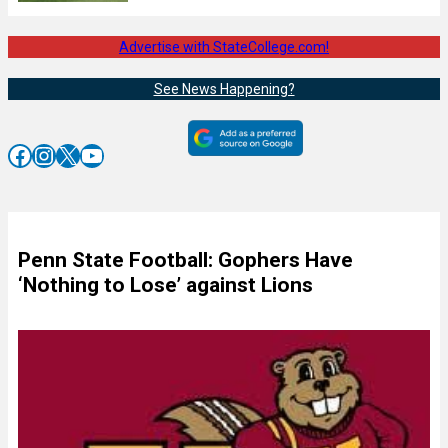
Advertise with StateCollege.com!
See News Happening?
Facebook
Instagram
X
YouTube
Penn State Football: Gophers Have
‘Nothing to Lose’ against Lions