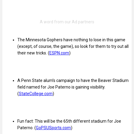
The Minnesota Gophers have nothing to lose in this game
(except, of course, the game), so look for them to try out all
their new tricks. (
ESPN.com
)
A Penn State alum’s campaign to have the Beaver Stadium
field named for Joe Paterno is gaining visibility.
(
StateCollege.com
)
Fun fact: This will be the 65th different stadium for Joe
Paterno. (
GoPSUSports.com
)