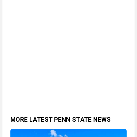
MORE LATEST PENN STATE NEWS