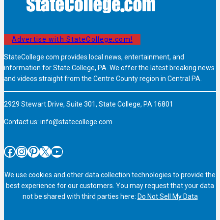
Advertise with StateCollege.com!
StateCollege.com provides local news, entertainment, and
information for State College, PA. We offer the latest breaking news
and videos straight from the Centre County region in Central PA.
2929 Stewart Drive, Suite 301, State College, PA 16801
Contact us:
info@statecollege.com
Facebook
Instagram
Pinterest
X
YouTube
We use cookies and other data collection technologies to provide the
best experience for our customers. You may request that your data
not be shared with third parties here:
Do Not Sell My Data