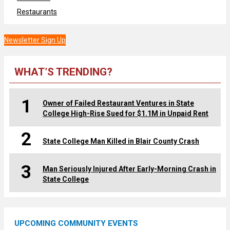
Restaurants
Newsletter Sign Up
WHAT’S TRENDING?
1
Owner of Failed Restaurant Ventures in State
College High-Rise Sued for $1.1M in Unpaid Rent
2
State College Man Killed in Blair County Crash
3
Man Seriously Injured After Early-Morning Crash in
State College
UPCOMING COMMUNITY EVENTS