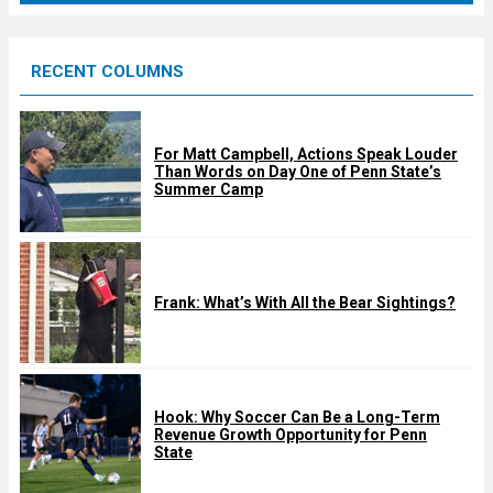
r
e
RECENT COLUMNS
d
For Matt Campbell, Actions Speak Louder
Than Words on Day One of Penn State’s
Summer Camp
Frank: What’s With All the Bear Sightings?
Hook: Why Soccer Can Be a Long-Term
Revenue Growth Opportunity for Penn
State