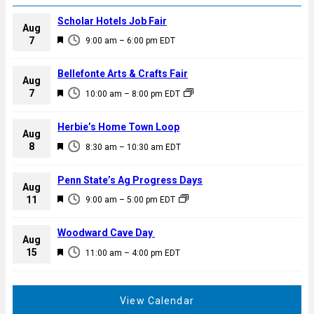
Scholar Hotels Job Fair
Aug
F
7
9:00 am
–
6:00 pm
EDT
e
a
Bellefonte Arts & Crafts Fair
Aug
t
F
7
10:00 am
–
8:00 pm
EDT
u
e
r
a
Herbie’s Home Town Loop
e
Aug
t
F
8
d
8:30 am
–
10:30 am
EDT
u
e
r
a
Penn State’s Ag Progress Days
e
Aug
t
F
11
d
9:00 am
–
5:00 pm
EDT
u
e
r
a
Woodward Cave Day
e
Aug
t
F
15
d
11:00 am
–
4:00 pm
EDT
u
e
r
a
e
t
View Calendar
d
u