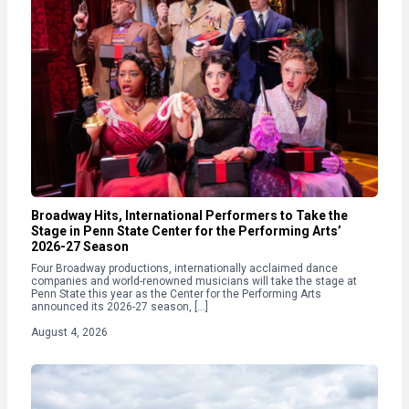
Broadway Hits, International Performers to Take the
Stage in Penn State Center for the Performing Arts’
2026-27 Season
Four Broadway productions, internationally acclaimed dance
companies and world-renowned musicians will take the stage at
Penn State this year as the Center for the Performing Arts
announced its 2026-27 season, […]
August 4, 2026