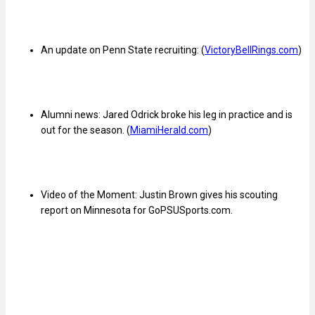
An update on Penn State recruiting: (
VictoryBellRings.com
)
Alumni news: Jared Odrick broke his leg in practice and is
out for the season. (
MiamiHerald.com
)
Video of the Moment: Justin Brown gives his scouting
report on Minnesota for GoPSUSports.com.