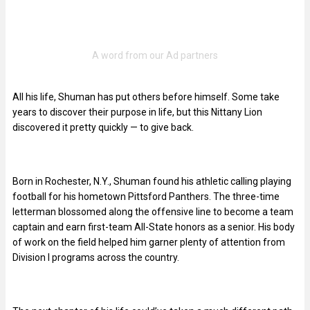
All his life, Shuman has put others before himself. Some take
years to discover their purpose in life, but this Nittany Lion
discovered it pretty quickly — to give back.
Born in Rochester, N.Y., Shuman found his athletic calling playing
football for his hometown Pittsford Panthers. The three-time
letterman blossomed along the offensive line to become a team
captain and earn first-team All-State honors as a senior. His body
of work on the field helped him garner plenty of attention from
Division I programs across the country.