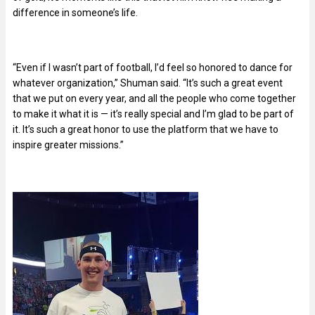
difference in someone’s life.
“Even if I wasn’t part of football, I’d feel so honored to dance for
whatever organization,” Shuman said. “It’s such a great event
that we put on every year, and all the people who come together
to make it what it is — it’s really special and I’m glad to be part of
it. It’s such a great honor to use the platform that we have to
inspire greater missions.”