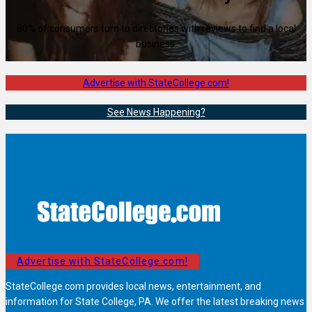
80% of consumers turn to directories with reviews to find a local
business.
Advertise with StateCollege.com!
See News Happening?
Advertise with StateCollege.com!
StateCollege.com provides local news, entertainment, and
information for State College, PA. We offer the latest breaking news