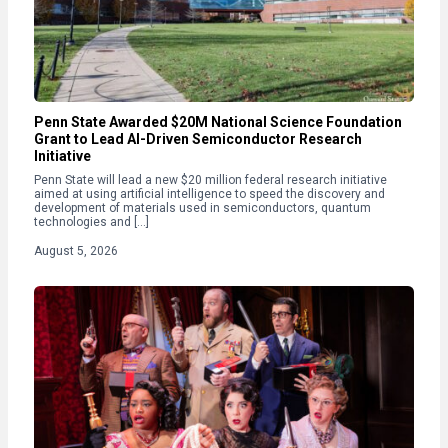
Penn State Awarded $20M National Science Foundation
Grant to Lead AI-Driven Semiconductor Research
Initiative
Penn State will lead a new $20 million federal research initiative
aimed at using artificial intelligence to speed the discovery and
development of materials used in semiconductors, quantum
technologies and […]
August 5, 2026