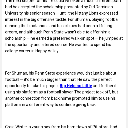
The next chapter of his life could’ve taken a much different path
had he accepted the scholarship presented by Old Dominion
University his senior season — until the Nittany Lions expressed
interest in the big offensive tackle. For Shuman, playing football
donning the black shoes and basic blues had been a lifelong
dream, and although Penn State wasn’t able to offer him a
scholarship — he earned a preferred walk-on spot — he jumped at
the opportunity and altered course. He wanted to spend his
college career in Happy Valley.
For Shuman, his Penn State experience wouldn’t just be about
football — it’d be much bigger than that. He saw the perfect
opportunity to take his project
Big Helping Little
and further it
using his platform as a football player. The project took off, but
another connection from back home prompted him to use his
platform in a different way to continue giving back.
Craig Winter, a young boy from his hometown of Pittsford, had