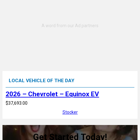
LOCAL VEHICLE OF THE DAY
2026 – Chevrolet – Equinox EV
$37,693.00
Stocker
Get Started Today!