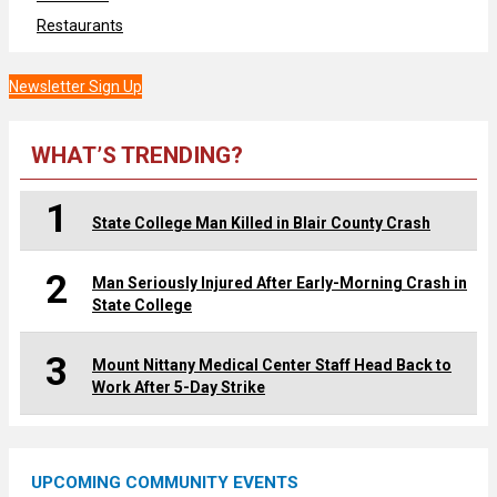
Restaurants
Newsletter Sign Up
WHAT’S TRENDING?
1
State College Man Killed in Blair County Crash
2
Man Seriously Injured After Early-Morning Crash in
State College
3
Mount Nittany Medical Center Staff Head Back to
Work After 5-Day Strike
UPCOMING COMMUNITY EVENTS