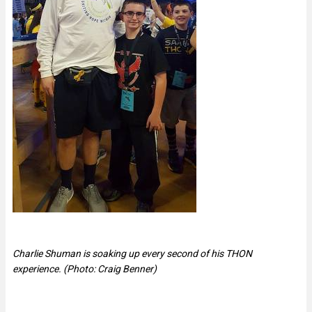
Charlie Shuman is soaking up every second of his THON
experience. (Photo: Craig Benner)