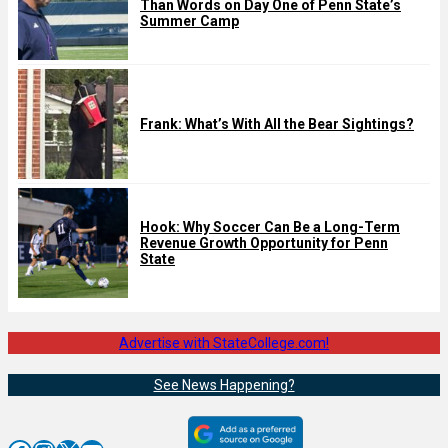
Than Words on Day One of Penn State’s
Summer Camp
Frank: What’s With All the Bear Sightings?
Hook: Why Soccer Can Be a Long-Term
Revenue Growth Opportunity for Penn
State
Advertise with StateCollege.com!
See News Happening?