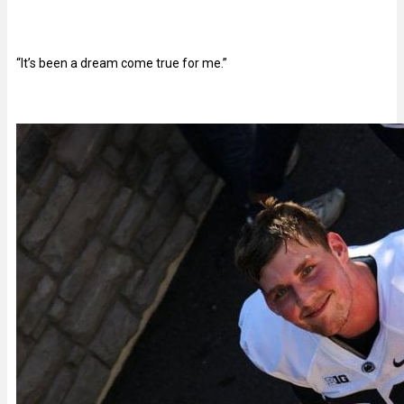
“It’s been a dream come true for me.”