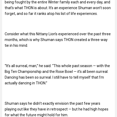
being fought by the entire Winter family each and every day, and
that’s what THON is about. It’s an experience Shuman won’t soon
forget, and so far it ranks atop his list of life experiences.
Consider what this Nittany Lion’s experienced over the past three
months, which is why Shuman says THON created a three-way
tie in his mind.
“It’s all surreal, man,” he said. “This whole past season — with the
Big Ten Championship and the Rose Bowl — it’s all been surreal.
Dancing has been so surreal. I still have to tell myself that I’m
actually dancing in THON.”
Shuman says he didn’t exactly envision the past few years
playing out like they have in retrospect — but he had high hopes
for what the future might hold for him.