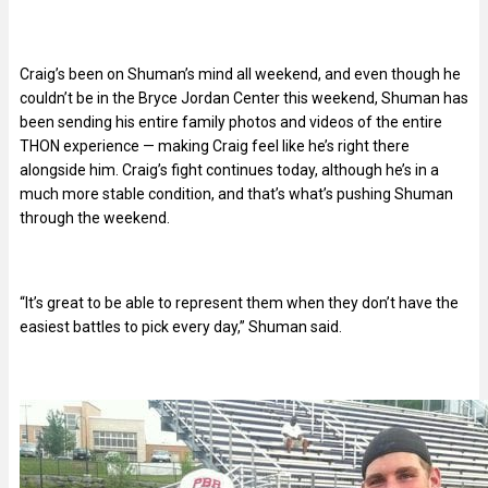
Craig’s been on Shuman’s mind all weekend, and even though he
couldn’t be in the Bryce Jordan Center this weekend, Shuman has
been sending his entire family photos and videos of the entire
THON experience — making Craig feel like he’s right there
alongside him. Craig’s fight continues today, although he’s in a
much more stable condition, and that’s what’s pushing Shuman
through the weekend.
“It’s great to be able to represent them when they don’t have the
easiest battles to pick every day,” Shuman said.