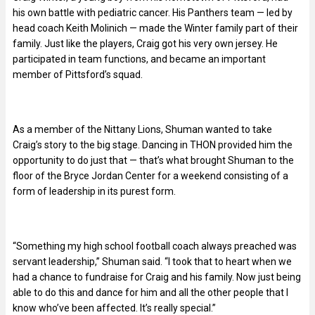
his own battle with pediatric cancer. His Panthers team — led by
head coach Keith Molinich — made the Winter family part of their
family. Just like the players, Craig got his very own jersey. He
participated in team functions, and became an important
member of Pittsford’s squad.
As a member of the Nittany Lions, Shuman wanted to take
Craig’s story to the big stage. Dancing in THON provided him the
opportunity to do just that — that’s what brought Shuman to the
floor of the Bryce Jordan Center for a weekend consisting of a
form of leadership in its purest form.
“Something my high school football coach always preached was
servant leadership,” Shuman said. “I took that to heart when we
had a chance to fundraise for Craig and his family. Now just being
able to do this and dance for him and all the other people that I
know who’ve been affected. It’s really special.”