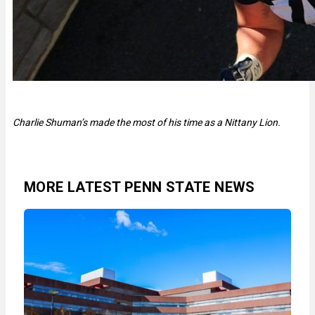
Charlie Shuman’s made the most of his time as a Nittany Lion.
MORE LATEST PENN STATE NEWS