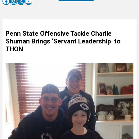
Facebook
Instagram
X
YouTube
Penn State Offensive Tackle Charlie
Shuman Brings ‘Servant Leadership’ to
THON