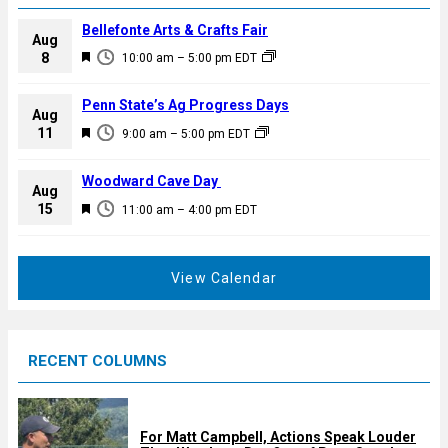
Bellefonte Arts & Crafts Fair
Aug
F
8
10:00 am
–
5:00 pm
EDT
e
a
Penn State’s Ag Progress Days
Aug
t
F
11
9:00 am
–
5:00 pm
EDT
u
e
r
a
Woodward Cave Day
e
Aug
t
F
15
d
11:00 am
–
4:00 pm
EDT
u
e
r
a
e
t
View Calendar
d
u
r
e
RECENT COLUMNS
d
For Matt Campbell, Actions Speak Louder