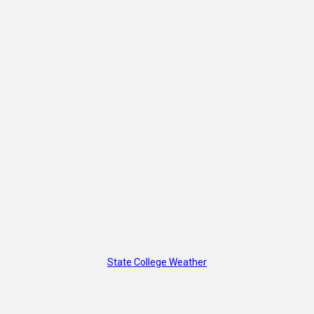
State College Weather