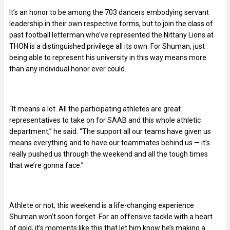
It’s an honor to be among the 703 dancers embodying servant
leadership in their own respective forms, but to join the class of
past football letterman who’ve represented the Nittany Lions at
THON is a distinguished privilege all its own. For Shuman, just
being able to represent his university in this way means more
than any individual honor ever could.
“It means a lot. All the participating athletes are great
representatives to take on for SAAB and this whole athletic
department,” he said. “The support all our teams have given us
means everything and to have our teammates behind us — it’s
really pushed us through the weekend and all the tough times
that we’re gonna face.”
Athlete or not, this weekend is a life-changing experience
Shuman won’t soon forget. For an offensive tackle with a heart
of gold, it’s moments like this that let him know he’s making a