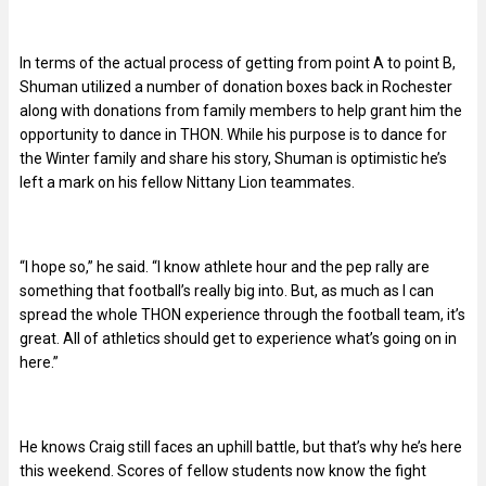
In terms of the actual process of getting from point A to point B,
Shuman utilized a number of donation boxes back in Rochester
along with donations from family members to help grant him the
opportunity to dance in THON. While his purpose is to dance for
the Winter family and share his story, Shuman is optimistic he’s
left a mark on his fellow Nittany Lion teammates.
“I hope so,” he said. “I know athlete hour and the pep rally are
something that football’s really big into. But, as much as I can
spread the whole THON experience through the football team, it’s
great. All of athletics should get to experience what’s going on in
here.”
He knows Craig still faces an uphill battle, but that’s why he’s here
this weekend. Scores of fellow students now know the fight