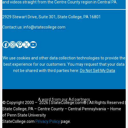
and videos straight from the Centre County region in Central PA.
2929 Stewart Drive, Suite 301, State College, PA 16801
Contact us:
info@statecollege.com
Facebook
Instagram
Pinterest
X
YouTube
We use cookies and other data collection technologies to provide the
best experience for our customers. You may request that your data
not be shared with third parties here:
Do Not Sell My Data
© Copyright 2000 – 2026 | StateCollege.com® | All Rights Reserved |
State College, PA – Centre County – Central Pennsylvania – Home
of Penn State University
StateCollege.com
Privacy Policy
page.