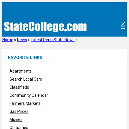
Skip
to
content
Home
»
News
»
Latest Penn State News
»
FAVORITE LINKS
Apartments
Search Local Cars
Classifieds
Community Calendar
Farmers Markets
Gas Prices
Movies
Obituaries