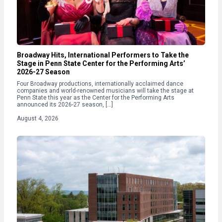
Broadway Hits, International Performers to Take the
Stage in Penn State Center for the Performing Arts’
2026-27 Season
Four Broadway productions, internationally acclaimed dance
companies and world-renowned musicians will take the stage at
Penn State this year as the Center for the Performing Arts
announced its 2026-27 season, […]
August 4, 2026