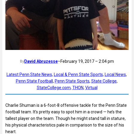
David Abruzesse
–
February 19, 2017 – 2:04 pm
By
Latest Penn State News
, 
Local & Penn State Sports
, 
Local News
, 
Penn State Football
, 
Penn State Sports
, 
State College
, 
StateCollege.com
, 
THON
, 
Virtual
Charlie Shuman is a 6-foot-8 offensive tackle for the Penn State
football team. It’s pretty easy to spot him in a crowd — he’s the
tallest player on the team. Though he might stand tall in stature,
his physical characteristics pale in comparison to the size of his
heart.