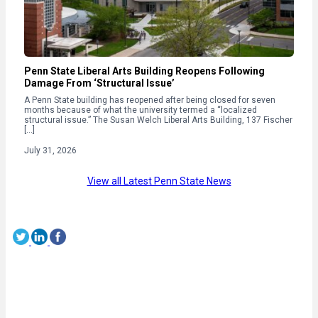
Penn State Liberal Arts Building Reopens Following
Damage From ‘Structural Issue’
A Penn State building has reopened after being closed for seven
months because of what the university termed a “localized
structural issue.” The Susan Welch Liberal Arts Building, 137 Fischer
[…]
July 31, 2026
View all Latest Penn State News