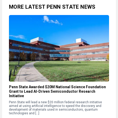
MORE LATEST PENN STATE NEWS
Penn State Awarded $20M National Science Foundation
Grant to Lead AI-Driven Semiconductor Research
Initiative
Penn State will lead a new $20 million federal research initiative
aimed at using artificial intelligence to speed the discovery and
development of materials used in semiconductors, quantum
technologies and […]