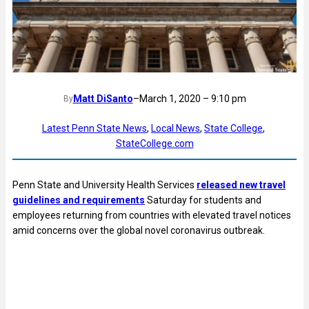
Matt DiSanto
–
March 1, 2020 – 9:10 pm
By
Latest Penn State News
, 
Local News
, 
State College
, 
StateCollege.com
Penn State and University Health Services
released new travel
guidelines and requirements
Saturday for students and
employees returning from countries with elevated travel notices
amid concerns over the global novel coronavirus outbreak.