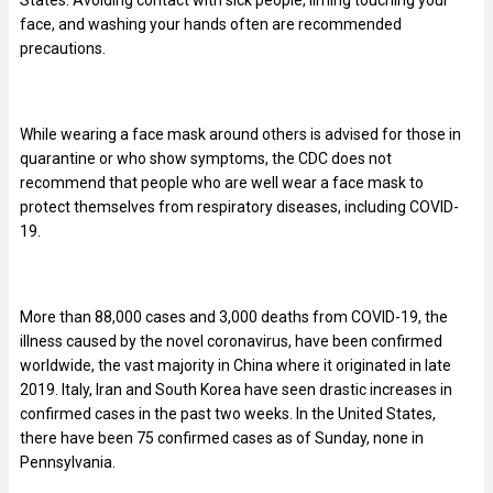
face, and washing your hands often are recommended
precautions.
While wearing a face mask around others is advised for those in
quarantine or who show symptoms, the CDC does not
recommend that people who are well wear a face mask to
protect themselves from respiratory diseases, including COVID-
19.
More than 88,000 cases and 3,000 deaths from COVID-19, the
illness caused by the novel coronavirus, have been confirmed
worldwide, the vast majority in China where it originated in late
2019. Italy, Iran and South Korea have seen drastic increases in
confirmed cases in the past two weeks. In the United States,
there have been 75 confirmed cases as of Sunday, none in
Pennsylvania.