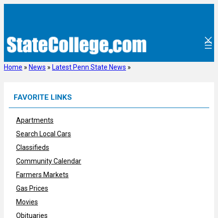
Skip
to
content
Home
»
News
»
Latest Penn State News
»
FAVORITE LINKS
Apartments
Search Local Cars
Classifieds
Community Calendar
Farmers Markets
Gas Prices
Movies
Obituaries