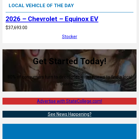
LOCAL VEHICLE OF THE DAY
2026 – Chevrolet – Equinox EV
$37,693.00
Stocker
Get Started Today!
80% of consumers turn to directories with reviews to find a local
business.
Advertise with StateCollege.com!
See News Happening?