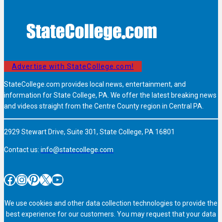
Advertise with StateCollege.com!
StateCollege.com provides local news, entertainment, and
information for State College, PA. We offer the latest breaking news
and videos straight from the Centre County region in Central PA.
2929 Stewart Drive, Suite 301, State College, PA 16801
Contact us:
info@statecollege.com
Facebook
Instagram
Pinterest
X
YouTube
We use cookies and other data collection technologies to provide the
best experience for our customers. You may request that your data