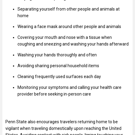
Separating yourself from other people and animals at
home
Wearing a face mask around other people and animals
Covering your mouth and nose with a tissue when
coughing and sneezing and washing your hands afterward
Washing your hands thoroughly and often
Avoiding sharing personal household items
Cleaning frequently used surfaces each day
Monitoring your symptoms and calling your health care
provider before seeking in-person care
Penn State also encourages travelers returning home to be
vigilant when traveling domestically upon reaching the United
States. Avoiding contact with sick people, liming touching your