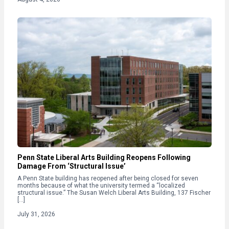
Penn State Liberal Arts Building Reopens Following
Damage From ‘Structural Issue’
A Penn State building has reopened after being closed for seven
months because of what the university termed a “localized
structural issue.” The Susan Welch Liberal Arts Building, 137 Fischer
[…]
July 31, 2026