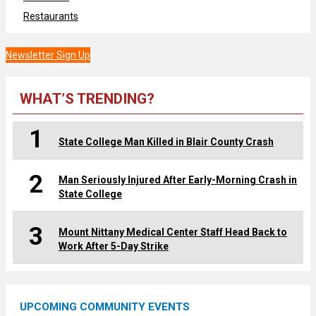
Restaurants
Newsletter Sign Up
WHAT’S TRENDING?
1
State College Man Killed in Blair County Crash
2
Man Seriously Injured After Early-Morning Crash in
State College
3
Mount Nittany Medical Center Staff Head Back to
Work After 5-Day Strike
UPCOMING COMMUNITY EVENTS