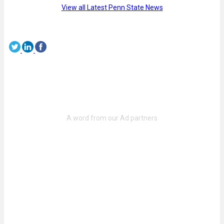
View all Latest Penn State News