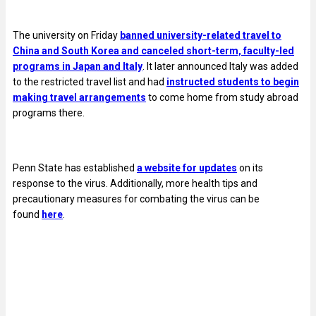
The university on Friday
banned university-related travel to
China and South Korea and canceled short-term, faculty-led
programs in Japan and Italy
. It later announced Italy was added
to the restricted travel list and had
instructed students to begin
making travel arrangements
to come home from study abroad
programs there.
Penn State has established
a website for updates
on its
response to the virus.
Additionally, more health tips and
precautionary measures for combating the virus can be
found
here
.