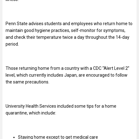
Penn State advises students and employees who return home to
maintain good hygiene practices, self-monitor for symptoms,
and check their temperature twice a day throughout the 14-day
period.
Those returning home from a country with a CDC “Alert Level 2”
level, which currently includes Japan, are encouraged to follow
the same precautions.
University Health Services included some tips for a home
quarantine, which include:
Staying home except to get medical care