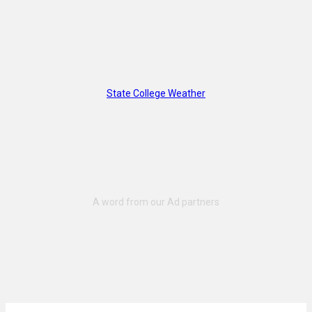
State College Weather