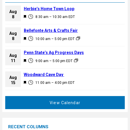
Herbie’s Home Town Loop
Aug
F
8
8:30 am
–
10:30 am
EDT
e
a
Bellefonte Arts & Crafts Fair
Aug
t
F
8
10:00 am
–
5:00 pm
EDT
u
e
r
a
Penn State’s Ag Progress Days
e
Aug
t
F
11
d
9:00 am
–
5:00 pm
EDT
u
e
r
a
Woodward Cave Day
e
Aug
t
F
15
d
11:00 am
–
4:00 pm
EDT
u
e
r
a
e
t
View Calendar
d
u
r
e
RECENT COLUMNS
d