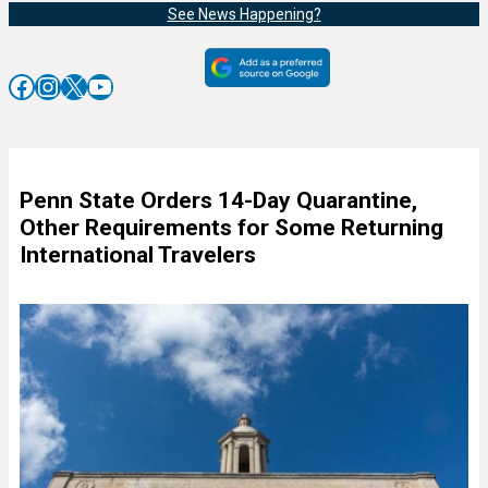
See News Happening?
Facebook
Instagram
X
YouTube
Penn State Orders 14-Day Quarantine,
Other Requirements for Some Returning
International Travelers