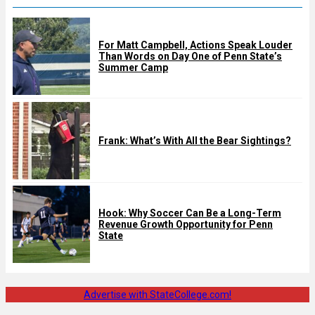
For Matt Campbell, Actions Speak Louder
Than Words on Day One of Penn State’s
Summer Camp
Frank: What’s With All the Bear Sightings?
Hook: Why Soccer Can Be a Long-Term
Revenue Growth Opportunity for Penn
State
Advertise with StateCollege.com!