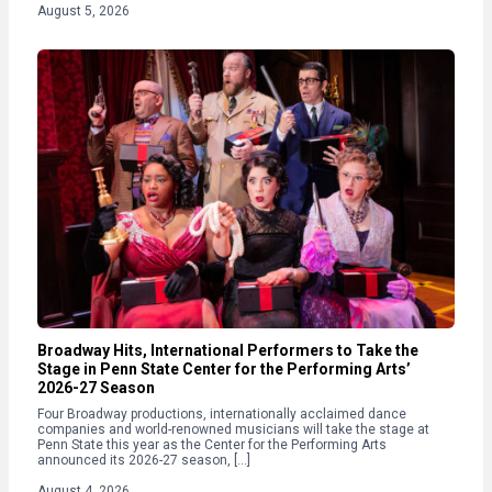
August 5, 2026
Broadway Hits, International Performers to Take the
Stage in Penn State Center for the Performing Arts’
2026-27 Season
Four Broadway productions, internationally acclaimed dance
companies and world-renowned musicians will take the stage at
Penn State this year as the Center for the Performing Arts
announced its 2026-27 season, […]
August 4, 2026