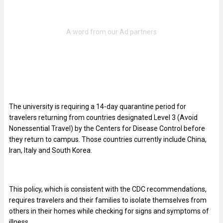
The university is requiring a 14-day quarantine period for
travelers returning from countries designated Level 3 (Avoid
Nonessential Travel) by the Centers for Disease Control before
they return to campus. Those countries currently include China,
Iran, Italy and South Korea.
This policy, which is consistent with the CDC recommendations,
requires travelers and their families to isolate themselves from
others in their homes while checking for signs and symptoms of
illness.