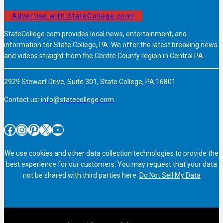
Advertise with StateCollege.com!
StateCollege.com provides local news, entertainment, and
information for State College, PA. We offer the latest breaking news
and videos straight from the Centre County region in Central PA.
2929 Stewart Drive, Suite 301, State College, PA 16801
Contact us:
info@statecollege.com
Facebook
Instagram
Pinterest
X
YouTube
We use cookies and other data collection technologies to provide the
best experience for our customers. You may request that your data
not be shared with third parties here:
Do Not Sell My Data