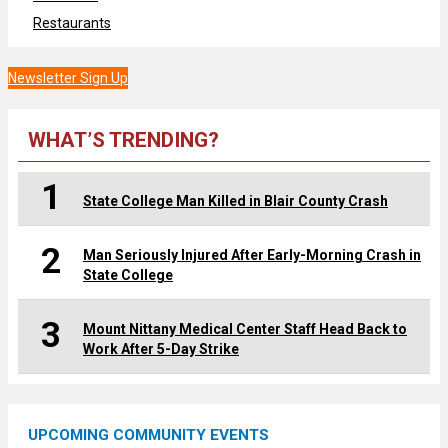
Restaurants
Newsletter Sign Up
WHAT’S TRENDING?
1
State College Man Killed in Blair County Crash
2
Man Seriously Injured After Early-Morning Crash in
State College
3
Mount Nittany Medical Center Staff Head Back to
Work After 5-Day Strike
UPCOMING COMMUNITY EVENTS