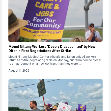
Mount Nittany Workers ‘Deeply Disappointed’ by New
Offer in First Negotiations After Strike
Mount Nittany Medical Center officials and its unionized workers
returned to the negotiating table on Monday, but remained no closer
to an agreement on a new contract than they were […]
August 3, 2026