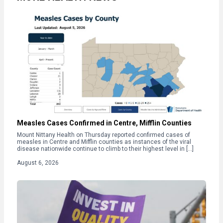
Measles Cases Confirmed in Centre, Mifflin Counties
Mount Nittany Health on Thursday reported confirmed cases of
measles in Centre and Mifflin counties as instances of the viral
disease nationwide continue to climb to their highest level in […]
August 6, 2026