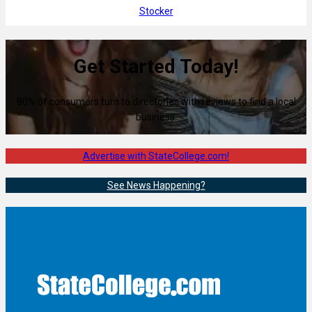
Stocker
Get Started Today!
80% of consumers turn to directories with reviews to find a local
business.
Advertise with StateCollege.com!
See News Happening?