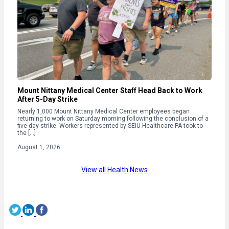
Mount Nittany Medical Center Staff Head Back to Work
After 5-Day Strike
Nearly 1,000 Mount Nittany Medical Center employees began
returning to work on Saturday morning following the conclusion of a
five-day strike. Workers represented by SEIU Healthcare PA took to
the […]
August 1, 2026
View all Health News