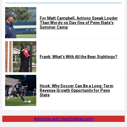
For Matt Campbell, Actions Speak Louder
Than Words on Day One of Penn State’s
Summer Camp
Frank: What’s With All the Bear Sightings?
Hook: Why Soccer Can Be a Long-Term
Revenue Growth Opportunity for Penn
State
Advertise with StateCollege.com!