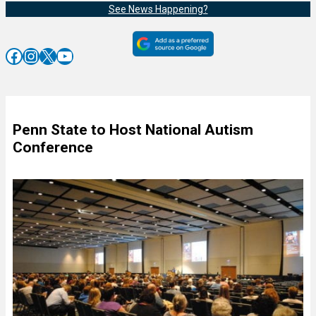
See News Happening?
Facebook
Instagram
X
YouTube
Penn State to Host National Autism
Conference