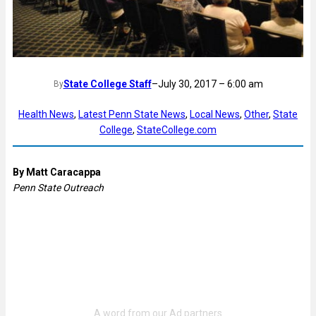
State College Staff
–
July 30, 2017 – 6:00 am
By
Health News
, 
Latest Penn State News
, 
Local News
, 
Other
, 
State
College
, 
StateCollege.com
By Matt Caracappa
Penn State Outreach