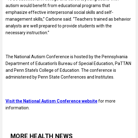
autism would benefit from educational programs that
emphasize effective interpersonal social skills and self-
management skills,” Carbone said. “Teachers trained as behavior
analysts are well prepared to provide students with the
necessary instruction.”
The National Autism Conference is hosted by the Pennsylvania
Department of Education’s Bureau of Special Education, PaTTAN
and Penn State’s College of Education. The conference is
administered by Penn State Conferences and Institutes.
Visit the National Autism Conference website
for more
information.
MORE HEALTH NEWS