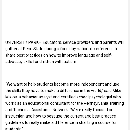
UNIVERSITY PARK— Educators, service providers and parents will
gather at Penn State during a four-day national conference to
share best practices on how to improve language and self-
advocacy skills for children with autism.
“We want to help students become more independent and use
the skills they have to make a difference in the world,” said Mike
Miklos, a behavior analyst and certified school psychologist who
works as an educational consultant for the Pennsylvania Training
and Technical Assistance Network. “We’re really focused on
instruction and how to best use the current and best practice
guidelines to really make a difference in charting a course for
students.”