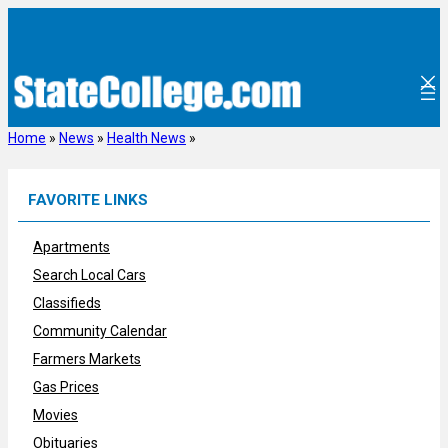
Skip
to
content
Home
»
News
»
Health News
»
FAVORITE LINKS
Apartments
Search Local Cars
Classifieds
Community Calendar
Farmers Markets
Gas Prices
Movies
Obituaries