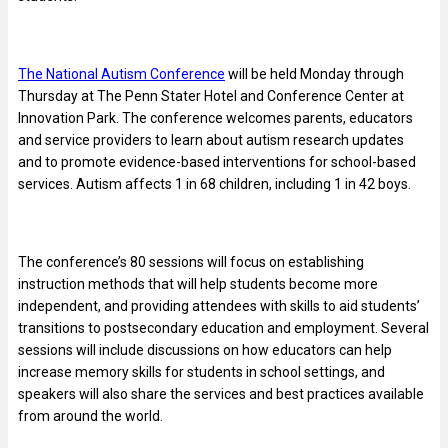
The National Autism Conference
will be held Monday through
Thursday at The Penn Stater Hotel and Conference Center at
Innovation Park. The conference welcomes parents, educators
and service providers to learn about autism research updates
and to promote evidence-based interventions for school-based
services. Autism affects 1 in 68 children, including 1 in 42 boys.
The conference’s 80 sessions will focus on establishing
instruction methods that will help students become more
independent, and providing attendees with skills to aid students’
transitions to postsecondary education and employment. Several
sessions will include discussions on how educators can help
increase memory skills for students in school settings, and
speakers will also share the services and best practices available
from around the world.