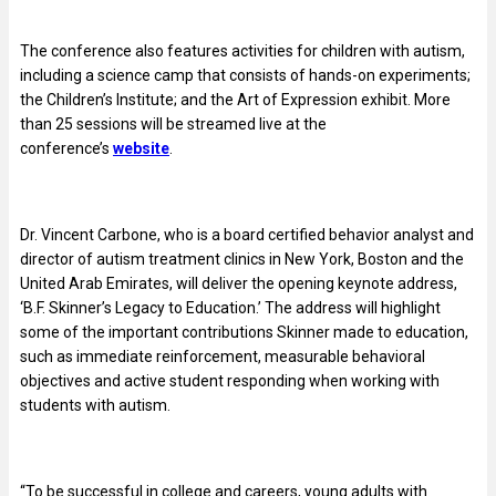
The conference also features activities for children with autism,
including a science camp that consists of hands-on experiments;
the Children’s Institute; and the Art of Expression exhibit. More
than 25 sessions will be streamed live at the
conference’s
website
.
Dr. Vincent Carbone, who is a board certified behavior analyst and
director of autism treatment clinics in New York, Boston and the
United Arab Emirates, will deliver the opening keynote address,
‘B.F. Skinner’s Legacy to Education.’ The address will highlight
some of the important contributions Skinner made to education,
such as immediate reinforcement, measurable behavioral
objectives and active student responding when working with
students with autism.
“To be successful in college and careers, young adults with