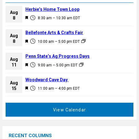
Herbie’s Home Town Loop
Aug
F
8
8:30 am
–
10:30 am
EDT
e
a
Bellefonte Arts & Crafts Fair
Aug
t
F
8
10:00 am
–
5:00 pm
EDT
u
e
r
a
Penn State’s Ag Progress Days
e
Aug
t
F
11
d
9:00 am
–
5:00 pm
EDT
u
e
r
a
Woodward Cave Day
e
Aug
t
F
15
d
11:00 am
–
4:00 pm
EDT
u
e
r
a
e
t
View Calendar
d
u
r
e
RECENT COLUMNS
d