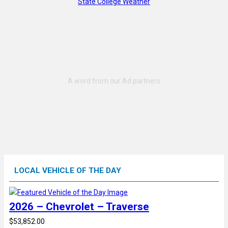
State College Weather
LOCAL VEHICLE OF THE DAY
2026 – Chevrolet – Traverse
$53,852.00