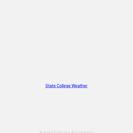
State College Weather