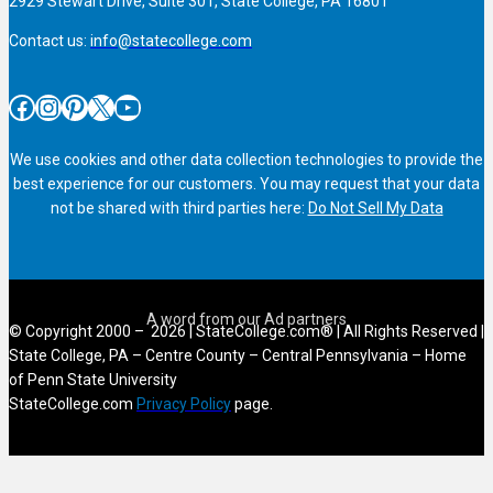
2929 Stewart Drive, Suite 301, State College, PA 16801
Contact us:
info@statecollege.com
Facebook
Instagram
Pinterest
X
YouTube
We use cookies and other data collection technologies to provide the
best experience for our customers. You may request that your data
not be shared with third parties here:
Do Not Sell My Data
© Copyright 2000 – 2026 | StateCollege.com® | All Rights Reserved |
State College, PA – Centre County – Central Pennsylvania – Home
of Penn State University
StateCollege.com
Privacy Policy
page.