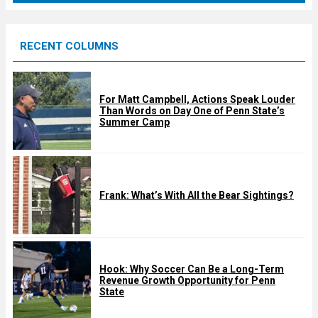
r
e
RECENT COLUMNS
d
For Matt Campbell, Actions Speak Louder
Than Words on Day One of Penn State’s
Summer Camp
Frank: What’s With All the Bear Sightings?
Hook: Why Soccer Can Be a Long-Term
Revenue Growth Opportunity for Penn
State