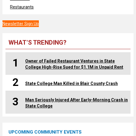
Restaurants
Newsletter Sign Up
WHAT’S TRENDING?
1
Owner of Failed Restaurant Ventures in State
College High-Rise Sued for $1.1M in Unpaid Rent
2
State College Man Killed in Blair County Crash
3
Man Seriously Injured After Early-Morning Crash in
State College
UPCOMING COMMUNITY EVENTS