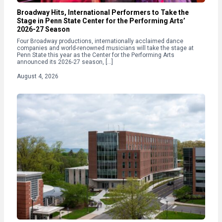
Broadway Hits, International Performers to Take the
Stage in Penn State Center for the Performing Arts’
2026-27 Season
Four Broadway productions, internationally acclaimed dance
companies and world-renowned musicians will take the stage at
Penn State this year as the Center for the Performing Arts
announced its 2026-27 season, […]
August 4, 2026