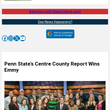
Advertise with StateCollege.com!
See News Happening?
Facebook
Instagram
X
YouTube
Penn State’s Centre County Report Wins
Emmy