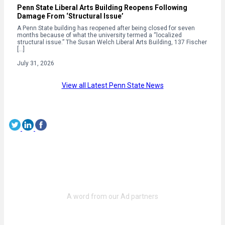
Penn State Liberal Arts Building Reopens Following
Damage From ‘Structural Issue’
A Penn State building has reopened after being closed for seven
months because of what the university termed a “localized
structural issue.” The Susan Welch Liberal Arts Building, 137 Fischer
[…]
July 31, 2026
View all Latest Penn State News