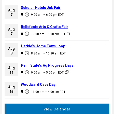
Scholar Hotels Job Fair
Aug
F
7
9:00 am
–
6:00 pm
EDT
e
a
Bellefonte Arts & Crafts Fair
Aug
t
F
7
10:00 am
–
8:00 pm
EDT
u
e
r
a
Herbie’s Home Town Loop
e
Aug
t
F
8
d
8:30 am
–
10:30 am
EDT
u
e
r
a
Penn State’s Ag Progress Days
e
Aug
t
F
11
d
9:00 am
–
5:00 pm
EDT
u
e
r
a
Woodward Cave Day
e
Aug
t
F
15
d
11:00 am
–
4:00 pm
EDT
u
e
r
a
e
t
View Calendar
d
u