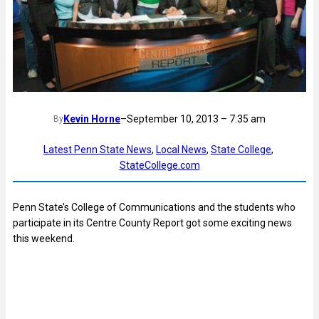
Kevin Horne
–
September 10, 2013 – 7:35 am
By
Latest Penn State News
, 
Local News
, 
State College
, 
StateCollege.com
Penn State’s College of Communications and the students who
participate in its Centre County Report got some exciting news
this weekend.