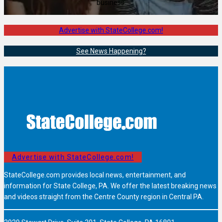
business.
Advertise with StateCollege.com!
See News Happening?
Advertise with StateCollege.com!
StateCollege.com provides local news, entertainment, and
information for State College, PA. We offer the latest breaking news
and videos straight from the Centre County region in Central PA.