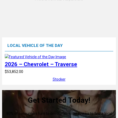
LOCAL VEHICLE OF THE DAY
2026 – Chevrolet – Traverse
$53,852.00
Stocker
Get Started Today!
80% of consumers turn to directories with reviews to find a local