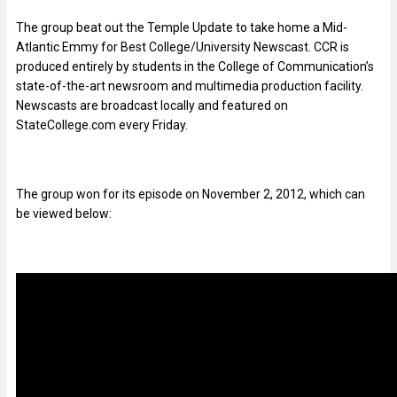
The group beat out the Temple Update to take home a Mid-
Atlantic Emmy for Best College/University Newscast. CCR is
produced entirely by students in the College of Communication’s
state-of-the-art newsroom and multimedia production facility.
Newscasts are broadcast locally and featured on
StateCollege.com every Friday.
The group won for its episode on November 2, 2012, which can
be viewed below: