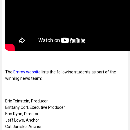
The
Emmy website
lists the following students as part of the
winning news team:
Eric Feinstein, Producer
Brittany Corl, Executive Producer
Erin Ryan, Director
Jeff Lowe, Anchor
Cat Janisko, Anchor