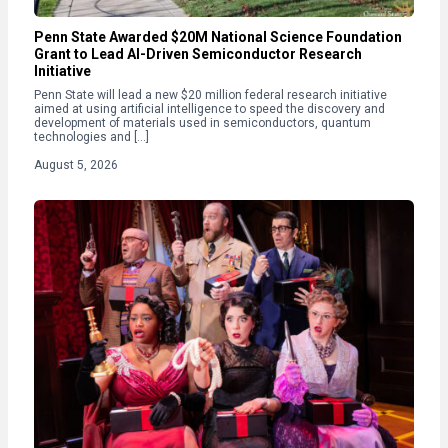
Penn State Awarded $20M National Science Foundation
Grant to Lead AI-Driven Semiconductor Research
Initiative
Penn State will lead a new $20 million federal research initiative
aimed at using artificial intelligence to speed the discovery and
development of materials used in semiconductors, quantum
technologies and […]
August 5, 2026