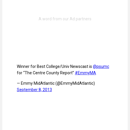
Winner for Best College/Univ Newscast is
@psumc
for “The Centre County Report”
#EmmyMA
— Emmy MidAtlantic (@EmmyMidAtlantic)
September 8, 2013