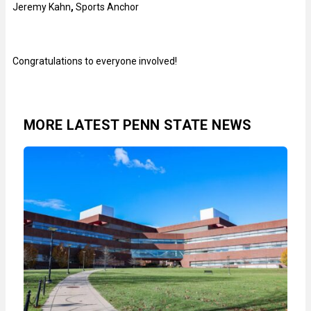
Jeremy Kahn
,
Sports Anchor
Congratulations to everyone involved!
MORE LATEST PENN STATE NEWS