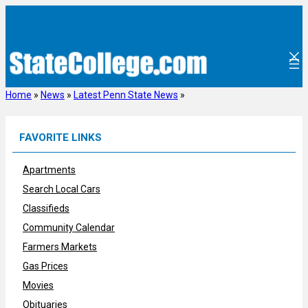
Skip
to
content
Home
»
News
»
Latest Penn State News
»
FAVORITE LINKS
Apartments
Search Local Cars
Classifieds
Community Calendar
Farmers Markets
Gas Prices
Movies
Obituaries