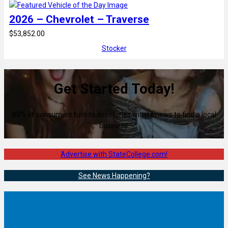
2026 – Chevrolet – Traverse
$53,852.00
Stocker
Get Started Today!
80% of consumers turn to directories with reviews to find a local
business.
Advertise with StateCollege.com!
See News Happening?