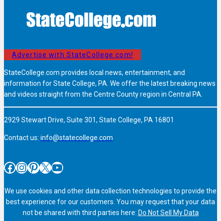
Advertise with StateCollege.com!
StateCollege.com provides local news, entertainment, and
information for State College, PA. We offer the latest breaking news
and videos straight from the Centre County region in Central PA.
2929 Stewart Drive, Suite 301, State College, PA 16801
Contact us:
info@statecollege.com
Facebook
Instagram
Pinterest
X
YouTube
We use cookies and other data collection technologies to provide the
best experience for our customers. You may request that your data
not be shared with third parties here:
Do Not Sell My Data