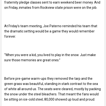
fraternity pledge classes sent to earn weekend beer money. And
on Friday, inmates from Rockview state prison were on the job.
At Friday’s team meeting, Joe Paterno reminded his team that
the dramatic setting would be a game they would remember
forever.
“When you were a kid, you lived to play in the snow. Just make
sure those memories are great ones.”
Before pre-game warm-ups they removed the tarp and the
green grass was beautiful, standing in stark contrast to the sea
of white all around us. The seats were cleared, mostly by packing
the snow under the steel bleachers. That meant the fans would
be sitting on ice-cold steel; 80,000 showed up loud and proud.