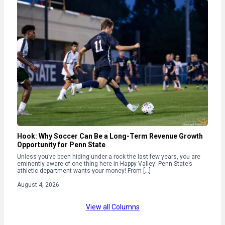
Hook: Why Soccer Can Be a Long-Term Revenue Growth
Opportunity for Penn State
Unless you’ve been hiding under a rock the last few years, you are
eminently aware of one thing here in Happy Valley: Penn State’s
athletic department wants your money! From […]
August 4, 2026
View all Columns