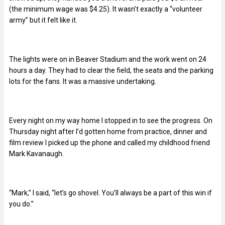
(the minimum wage was $4.25). It wasn’t exactly a “volunteer
army” but it felt like it.
The lights were on in Beaver Stadium and the work went on 24
hours a day. They had to clear the field, the seats and the parking
lots for the fans. It was a massive undertaking.
Every night on my way home I stopped in to see the progress. On
Thursday night after I’d gotten home from practice, dinner and
film review I picked up the phone and called my childhood friend
Mark Kavanaugh.
“Mark,” I said, “let’s go shovel. You’ll always be a part of this win if
you do.”