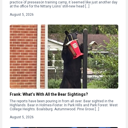
practice of preseason training camp, it seemed like just another day
at the office for the Nittany Lions’ still-new head […]
August 5, 2026
Frank: What’s With All the Bear Sightings?
The reports have been pouring in from all over: Bear sighted in the
Highlands. Bear in Holmes-Foster. In Park Hills and Park Forest. West
College Heights. Boalsburg. Autumnwood. Pine Grove […]
August 5, 2026