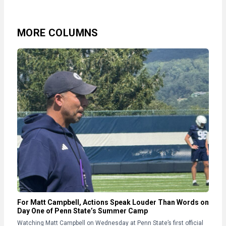
MORE COLUMNS
For Matt Campbell, Actions Speak Louder Than Words on
Day One of Penn State’s Summer Camp
Watching Matt Campbell on Wednesday at Penn State’s first official