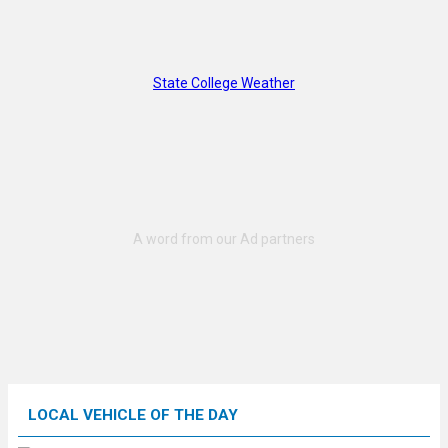
State College Weather
LOCAL VEHICLE OF THE DAY