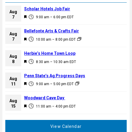
Scholar Hotels Job Fair
Aug
F
7
9:00 am
–
6:00 pm
EDT
e
a
Bellefonte Arts & Crafts Fair
Aug
t
F
7
10:00 am
–
8:00 pm
EDT
u
e
r
a
Herbie’s Home Town Loop
e
Aug
t
F
8
d
8:30 am
–
10:30 am
EDT
u
e
r
a
Penn State’s Ag Progress Days
e
Aug
t
F
11
d
9:00 am
–
5:00 pm
EDT
u
e
r
a
Woodward Cave Day
e
Aug
t
F
15
d
11:00 am
–
4:00 pm
EDT
u
e
r
a
e
t
View Calendar
d
u