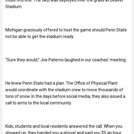
could find one. The tarp was deployed over the grass at Beaver
Stadium.
Michigan graciously offered to host the game should Penn State
not be able to get the stadium ready.
“Sure they would,” Joe Paterno laughed in our coaches’ meeting.
He knew Penn State had a plan. The Office of Physical Plant
would coordinate with the stadium crew to move thousands of
tons of snow. In the days before social media, they also issued a
call to arms to the local community.
Kids, students and local residents answered the call. When you
showed up, they handed you a shovel and paid you $5 an hour