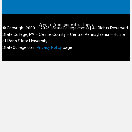
© Copyright 2000 – 2026 | StateCollege.com® | All Rights Reserved |
State College, PA – Centre County – Central Pennsylvania – Home
of Penn State University
StateCollege.com
Privacy Policy
page.