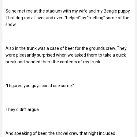
So he met me at the stadium with my wife and my Beagle puppy.
That dog ran all over and even “helped” by “melting” some of the
snow.
Also in the trunk was a case of beer for the grounds crew. They
were pleasantly surprised when we asked them to take a quick
break and handed them the contents of my trunk.
“I figured you guys could use some.”
They didn’t argue.
And speaking of beer, the shovel crew that night included