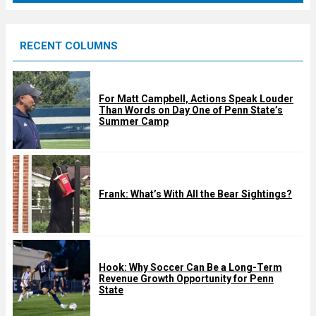
r
e
RECENT COLUMNS
d
For Matt Campbell, Actions Speak Louder
Than Words on Day One of Penn State’s
Summer Camp
Frank: What’s With All the Bear Sightings?
Hook: Why Soccer Can Be a Long-Term
Revenue Growth Opportunity for Penn
State