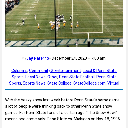
Jay Paterno
–
December 24, 2020 – 7:00 am
By
Columns
, 
Community & Entertainment
, 
Local & Penn State
Sports
, 
Local News
, 
Other
, 
Penn State Football
, 
Penn State
Sports
, 
Sports News
, 
State College
, 
StateCollege.com
, 
Virtual
With the heavy snow last week before Penn State’s home game,
a lot of people were thinking back to other Penn State snow
games. For Penn State fans of a certain age, “The Snow Bowl”
means one game only: Penn State vs. Michigan on Nov. 18, 1995 .