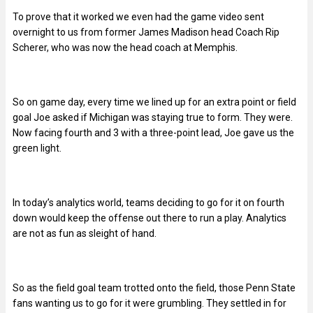
To prove that it worked we even had the game video sent
overnight to us from former James Madison head Coach Rip
Scherer, who was now the head coach at Memphis.
So on game day, every time we lined up for an extra point or field
goal Joe asked if Michigan was staying true to form. They were.
Now facing fourth and 3 with a three-point lead, Joe gave us the
green light.
In today’s analytics world, teams deciding to go for it on fourth
down would keep the offense out there to run a play. Analytics
are not as fun as sleight of hand.
So as the field goal team trotted onto the field, those Penn State
fans wanting us to go for it were grumbling. They settled in for