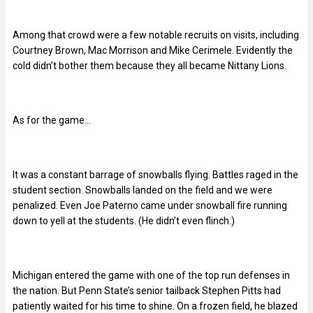
Among that crowd were a few notable recruits on visits, including
Courtney Brown, Mac Morrison and Mike Cerimele. Evidently the
cold didn’t bother them because they all became Nittany Lions.
As for the game…
It was a constant barrage of snowballs flying. Battles raged in the
student section. Snowballs landed on the field and we were
penalized. Even Joe Paterno came under snowball fire running
down to yell at the students. (He didn’t even flinch.)
Michigan entered the game with one of the top run defenses in
the nation. But Penn State’s senior tailback Stephen Pitts had
patiently waited for his time to shine. On a frozen field, he blazed