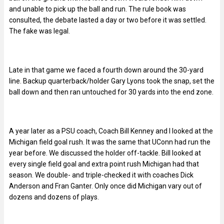
and unable to pick up the ball and run. The rule book was
consulted, the debate lasted a day or two before it was settled.
The fake was legal.
Late in that game we faced a fourth down around the 30-yard
line. Backup quarterback/holder Gary Lyons took the snap, set the
ball down and then ran untouched for 30 yards into the end zone.
A year later as a PSU coach, Coach Bill Kenney and I looked at the
Michigan field goal rush. It was the same that UConn had run the
year before. We discussed the holder off-tackle. Bill looked at
every single field goal and extra point rush Michigan had that
season. We double- and triple-checked it with coaches Dick
Anderson and Fran Ganter. Only once did Michigan vary out of
dozens and dozens of plays.