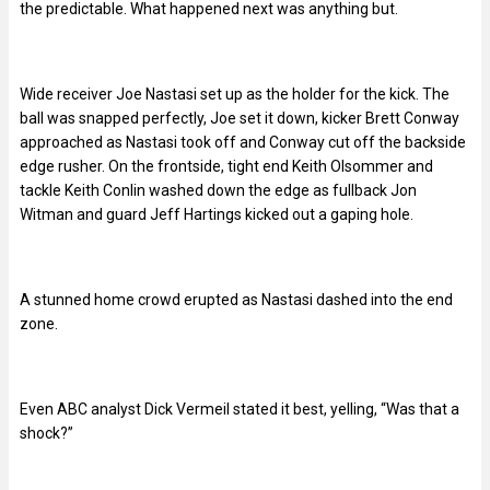
the predictable. What happened next was anything but.
Wide receiver Joe Nastasi set up as the holder for the kick. The
ball was snapped perfectly, Joe set it down, kicker Brett Conway
approached as Nastasi took off and Conway cut off the backside
edge rusher. On the frontside, tight end Keith Olsommer and
tackle Keith Conlin washed down the edge as fullback Jon
Witman and guard Jeff Hartings kicked out a gaping hole.
A stunned home crowd erupted as Nastasi dashed into the end
zone.
Even ABC analyst Dick Vermeil stated it best, yelling, “Was that a
shock?”