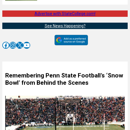
Advertise with StateCollege.com!
See News Happening?
Facebook
Instagram
X
YouTube
Remembering Penn State Football’s ‘Snow
Bowl’ from Behind the Scenes