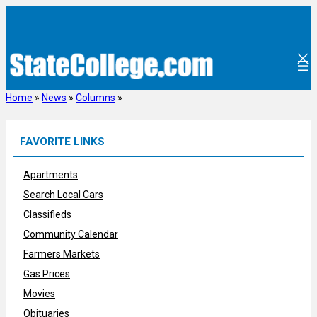
Skip
to
content
Home
»
News
»
Columns
»
FAVORITE LINKS
Apartments
Search Local Cars
Classifieds
Community Calendar
Farmers Markets
Gas Prices
Movies
Obituaries