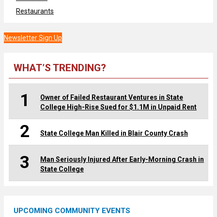
Restaurants
Newsletter Sign Up
WHAT’S TRENDING?
1
Owner of Failed Restaurant Ventures in State
College High-Rise Sued for $1.1M in Unpaid Rent
2
State College Man Killed in Blair County Crash
3
Man Seriously Injured After Early-Morning Crash in
State College
UPCOMING COMMUNITY EVENTS