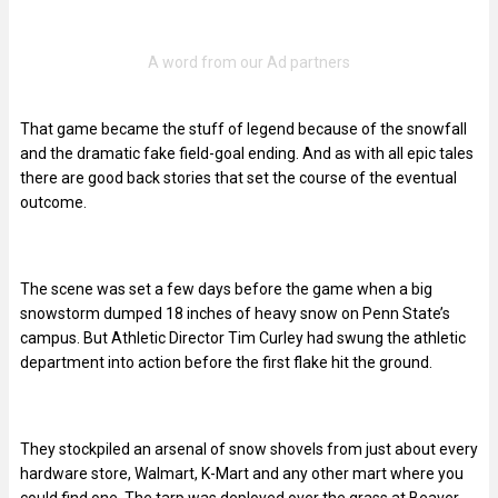
That game became the stuff of legend because of the snowfall
and the dramatic fake field-goal ending. And as with all epic tales
there are good back stories that set the course of the eventual
outcome.
The scene was set a few days before the game when a big
snowstorm dumped 18 inches of heavy snow on Penn State’s
campus. But Athletic Director Tim Curley had swung the athletic
department into action before the first flake hit the ground.
They stockpiled an arsenal of snow shovels from just about every
hardware store, Walmart, K-Mart and any other mart where you