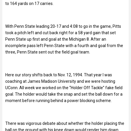
to 164 yards on 17 carries.
With Penn State leading 20-17 and 4:08 to go in the game, Pitts
took a pitch left and cut back right for a 58 yard gain that set
Penn State up first and goal at the Michigan 8. After an
incomplete pass left Penn State with a fourth and goal from the
three, Penn State sent out the field goal team.
Here our story shifts back to Nov. 12, 1994. That year I was
coaching at James Madison University and we were hosting
UConn. All week we worked on the “Holder Off Tackle” fake field
goal. The holder would take the snap and set the ball down for a
moment before running behind a power blocking scheme.
There was vigorous debate about whether the holder placing the
ball on the ground with his knee down would render him down