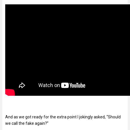
And as we got ready for the extra point I jokingly asked, “Should
we call the fake again?”