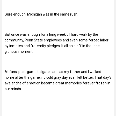
Sure enough, Michigan was in the same rush.
But once was enough for a long week of hard work by the
community, Penn State employees and even some forced labor
by inmates and fraternity pledges. It all paid off in that one
glorious moment.
At fans’ post-game tailgates and as my father and I walked
home after the game, no cold gray day ever felt better. That day’s
avalanche of emotion became great memories forever frozen in
our minds.